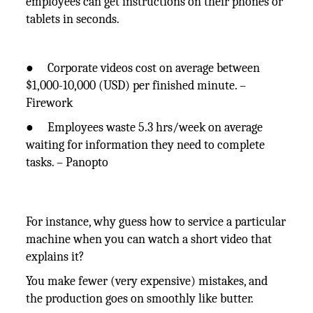
employees can get instructions on their phones or
tablets in seconds.
● Corporate videos cost on average between
$1,000-10,000 (USD) per finished minute. –
Firework
● Employees waste 5.3 hrs/week on average
waiting for information they need to complete
tasks. – Panopto
For instance, why guess how to service a particular
machine when you can watch a short video that
explains it?
You make fewer (very expensive) mistakes, and
the production goes on smoothly like butter.