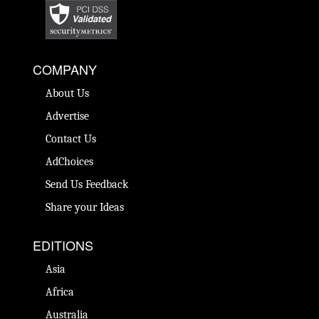
COMPANY
About Us
Advertise
Contact Us
AdChoices
Send Us Feedback
Share your Ideas
EDITIONS
Asia
Africa
Australia