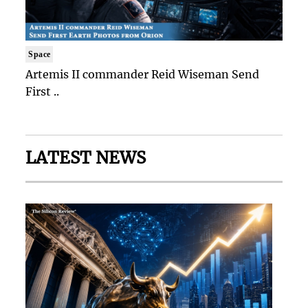
Space
Artemis II commander Reid Wiseman Send
First ..
LATEST NEWS