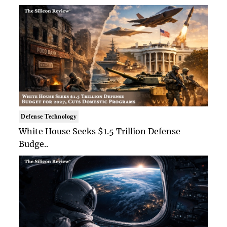
Defense Technology
White House Seeks $1.5 Trillion Defense
Budge..