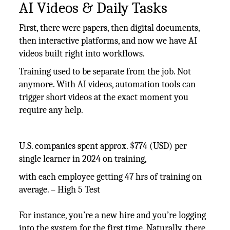
AI Videos & Daily Tasks
First, there were papers, then digital documents,
then interactive platforms, and now we have AI
videos built right into workflows.
Training used to be separate from the job. Not
anymore. With AI videos, automation tools can
trigger short videos at the exact moment you
require any help.
U.S. companies spent approx. $774 (USD) per
single learner in 2024 on training,
with each employee getting 47 hrs of training on
average. – High 5 Test
For instance, you’re a new hire and you’re logging
into the system for the first time. Naturally, there