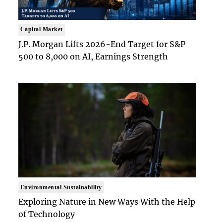
Capital Market
J.P. Morgan Lifts 2026-End Target for S&P
500 to 8,000 on AI, Earnings Strength
Environmental Sustainability
Exploring Nature in New Ways With the Help
of Technology