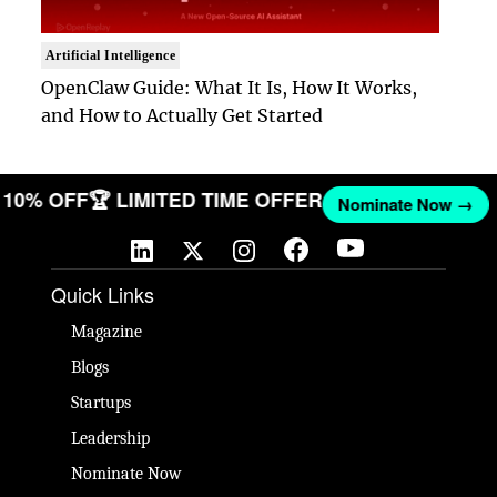
Artificial Intelligence
OpenClaw Guide: What It Is, How It Works,
and How to Actually Get Started
ET 10% OFF
🏆 LIMITED TIME OFFER
Nominate Now →
Quick Links
Magazine
Blogs
Startups
Leadership
Nominate Now