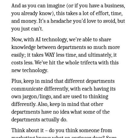
And as you can imagine (or if you have a business,
you already know), this takes a lot of effort, time,
and money. It’s a headache you’d love to avoid, but
you just can’t.
Now, with AI technology, we’re able to share
knowledge between departments so much more
easily; it takes WAY less time, and ultimately, it
costs less. We’ve hit the whole trifecta with this
new technology.
Plus, keep in mind that different departments
communicate differently, with each having its
own jargon/lingo, and are used to thinking
differently. Also, keep in mind that other
departments have no idea what some of the
departments actually do.
Think about it – do you think someone from