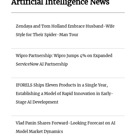
Artificial Intelligence News
Zendaya and Tom Holland Embrace Husband-Wife
Style for Their Spider-Man Tour
Wipro Partnership: Wipro Jumps 4% on Expanded
ServiceNow AI Partnership
IFORELS Ships Eleven Products in a Single Year,
Establishing a Model of Rapid Innovation in Early-
Stage AI Development
Vlad Panin Shares Forward-Looking Forecast on AI
Model Market Dynamics