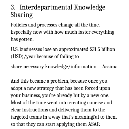
3. Interdepartmental Knowledge
Sharing
Policies and processes change all the time.
Especially now with how much faster everything
has gotten.
U.S. businesses lose an approximated $31.5 billion
(USD)/year because of failing to
share necessary knowledge/information. – Assima
And this became a problem, because once you
adopt a new strategy that has been forced upon
your business, you’re already hit by a new one.
Most of the time went into creating concise and
clear instructions and delivering them to the
targeted teams in a way that’s meaningful to them
so that they can start applying them ASAP.