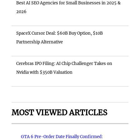
Best AI SEO Agencies for Small Businesses in 2025 &
2026
SpaceX Cursor Deal: $60B Buy Option, $10B
Partnership Alternative
Cerebras IPO Filing: AI Chip Challenger Takes on
Nvidia with $350B Valuation
MOST VIEWED ARTICLES
GTA 6 Pre-Order Date Finally Confirmed: