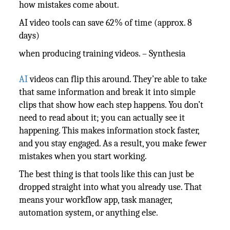
how mistakes come about.
AI video tools can save 62% of time (approx. 8
days)
when producing training videos. – Synthesia
AI
videos can flip this around. They’re able to take
that same information and break it into simple
clips that show how each step happens. You don’t
need to read about it; you can actually see it
happening. This makes information stock faster,
and you stay engaged. As a result, you make fewer
mistakes when you start working.
The best thing is that tools like this can just be
dropped straight into what you already use. That
means your workflow app, task manager,
automation system, or anything else.