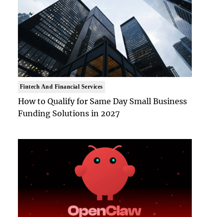
Fintech And Financial Services
How to Qualify for Same Day Small Business
Funding Solutions in 2027