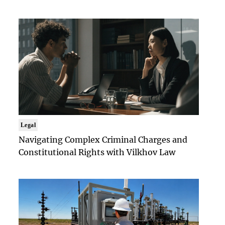
Legal
Navigating Complex Criminal Charges and
Constitutional Rights with Vilkhov Law