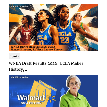
Sports
WNBA Draft Results 2026: UCLA Makes
History, ..