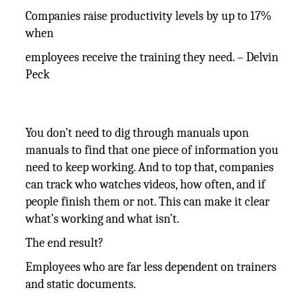
Companies raise productivity levels by up to 17%
when
employees receive the training they need. – Delvin
Peck
You don’t need to dig through manuals upon
manuals to find that one piece of information you
need to keep working. And to top that, companies
can track who watches videos, how often, and if
people finish them or not. This can make it clear
what’s working and what isn’t.
The end result?
Employees who are far less dependent on trainers
and static documents.