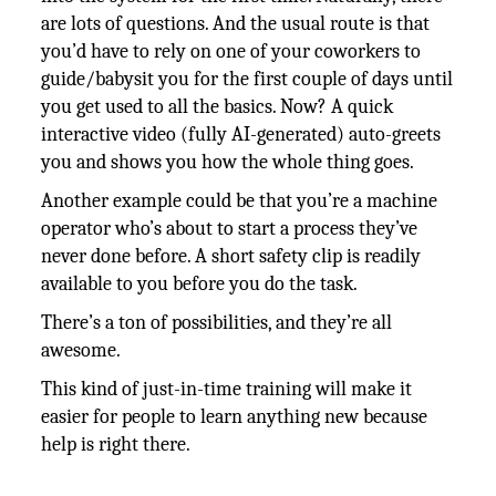
are lots of questions. And the usual route is that
you’d have to rely on one of your coworkers to
guide/babysit you for the first couple of days until
you get used to all the basics. Now? A quick
interactive video (fully AI-generated) auto-greets
you and shows you how the whole thing goes.
Another example could be that you’re a machine
operator who’s about to start a process they’ve
never done before. A short safety clip is readily
available to you before you do the task.
There’s a ton of possibilities, and they’re all
awesome.
This kind of just-in-time training will make it
easier for people to learn anything new because
help is right there.