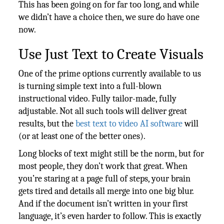
This has been going on for far too long, and while
we didn’t have a choice then, we sure do have one
now.
Use Just Text to Create Visuals
One of the prime options currently available to us
is turning simple text into a full-blown
instructional video. Fully tailor-made, fully
adjustable. Not all such tools will deliver great
results, but the
best text to video AI software
will
(or at least one of the better ones).
Long blocks of text might still be the norm, but for
most people, they don’t work that great. When
you’re staring at a page full of steps, your brain
gets tired and details all merge into one big blur.
And if the document isn’t written in your first
language, it’s even harder to follow. This is exactly