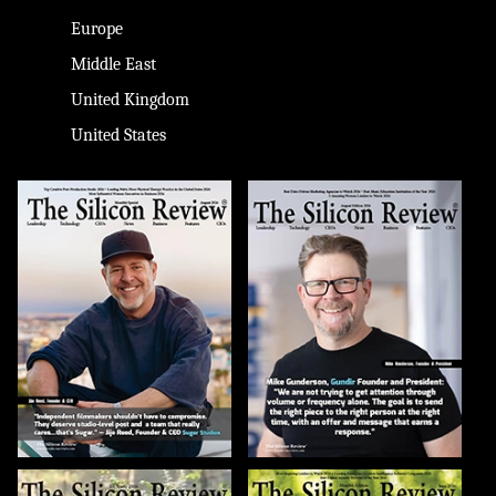
Europe
Middle East
United Kingdom
United States