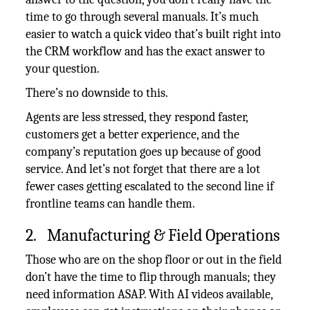
time to go through several manuals. It’s much
easier to watch a quick video that’s built right into
the CRM workflow and has the exact answer to
your question.
There’s no downside to this.
Agents are less stressed, they respond faster,
customers get a better experience, and the
company’s reputation goes up because of good
service. And let’s not forget that there are a lot
fewer cases getting escalated to the second line if
frontline teams can handle them.
2. Manufacturing & Field Operations
Those who are on the shop floor or out in the field
don’t have the time to flip through manuals; they
need information ASAP. With AI videos available,