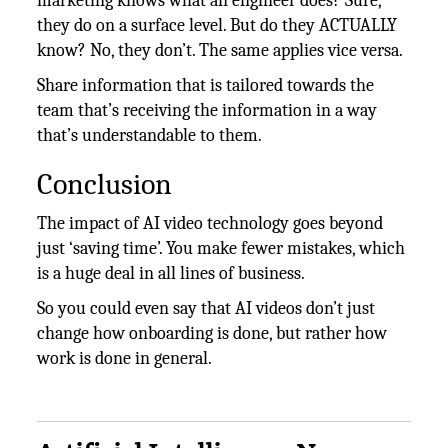
marketing knows what an engineer does? Sure,
they do on a surface level. But do they ACTUALLY
know? No, they don’t. The same applies vice versa.
Share information that is tailored towards the
team that’s receiving the information in a way
that’s understandable to them.
Conclusion
The impact of AI video technology goes beyond
just ‘saving time’. You make fewer mistakes, which
is a huge deal in all lines of business.
So you could even say that AI videos don’t just
change how onboarding is done, but rather how
work is done in general.