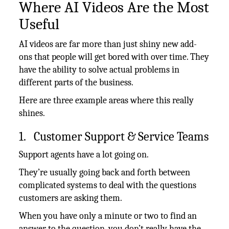
Where AI Videos Are the Most
Useful
AI videos are far more than just shiny new add-
ons that people will get bored with over time. They
have the ability to solve actual problems in
different parts of the business.
Here are three example areas where this really
shines.
1. Customer Support & Service Teams
Support agents have a lot going on.
They’re usually going back and forth between
complicated systems to deal with the questions
customers are asking them.
When you have only a minute or two to find an
answer to the question, you don’t really have the