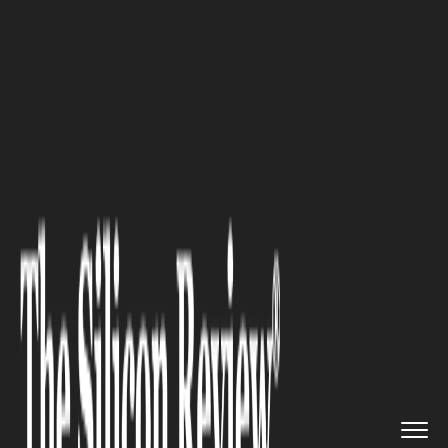
>>
>>
>>
Home
Technology
Artificial intelligence
How AI Video Changes the Way W...
ARTIFICIAL INTELLIGENCE
How AI Video Changes the Way
Work Instructions Are
Delivered