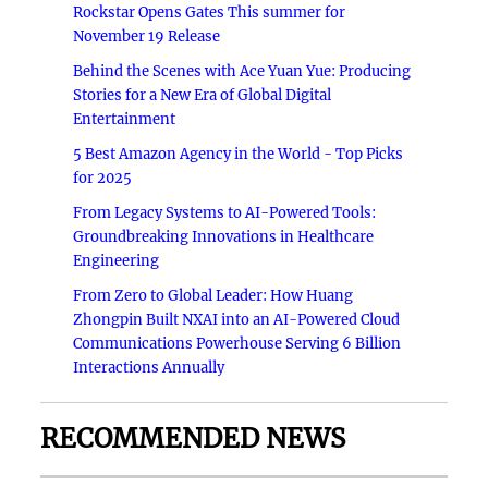
Rockstar Opens Gates This summer for
November 19 Release
Behind the Scenes with Ace Yuan Yue: Producing
Stories for a New Era of Global Digital
Entertainment
5 Best Amazon Agency in the World - Top Picks
for 2025
From Legacy Systems to AI-Powered Tools:
Groundbreaking Innovations in Healthcare
Engineering
From Zero to Global Leader: How Huang
Zhongpin Built NXAI into an AI-Powered Cloud
Communications Powerhouse Serving 6 Billion
Interactions Annually
RECOMMENDED NEWS