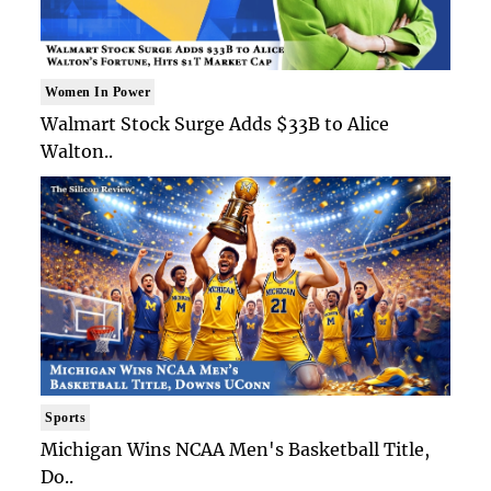
Women In Power
Walmart Stock Surge Adds $33B to Alice
Walton..
Sports
Michigan Wins NCAA Men's Basketball Title,
Do..