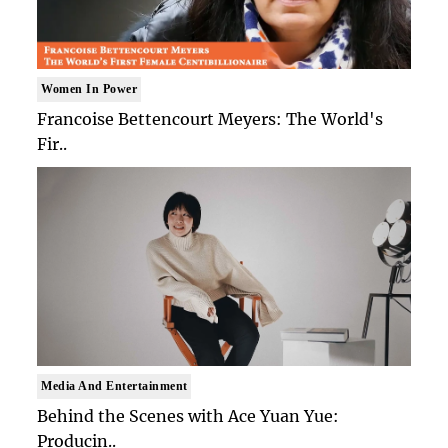
Women In Power
Francoise Bettencourt Meyers: The World's
Fir..
Media And Entertainment
Behind the Scenes with Ace Yuan Yue:
Producin..