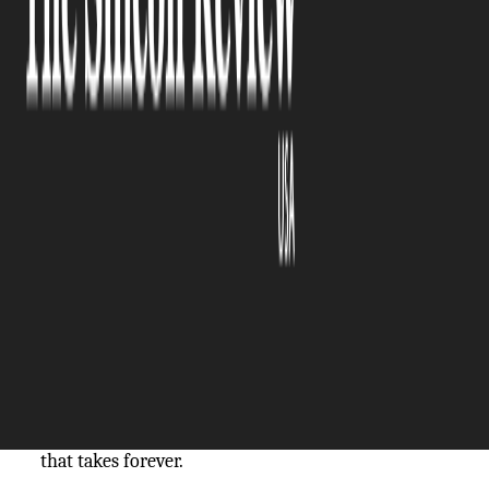
The Silicon Review
08 October, 2025
Author:
The Silicon Review Team
You can’t do your job if you can’t follow
instructions. But if your instructions are thick
manuals and dense PDFs, you’ll spend more time
digging through the paper than being productive.
Who even reads any of this in full? Nobody, that’s
who.
People skim through to get the gist of things, and
then what happens? Mistakes, lower productivity,
misunderstanding, frustration, stress, and training
that takes forever.