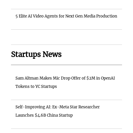
5 Elite AI Video Agents for Next Gen Media Production
Startups News
Sam Altman Makes Mic Drop Offer of $2M in OpenAI
Tokens to YC Startups
Self-Improving AI: Ex-Meta Star Researcher
Launches $4.6B China Startup