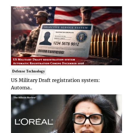
Defense Technology
US Military Draft registration system:
Automa..