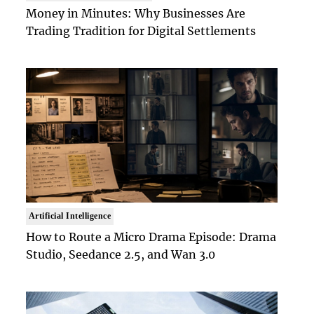
Money in Minutes: Why Businesses Are
Trading Tradition for Digital Settlements
Artificial Intelligence
How to Route a Micro Drama Episode: Drama
Studio, Seedance 2.5, and Wan 3.0