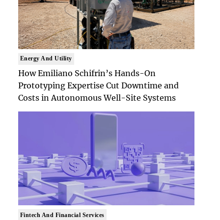
Energy And Utility
How Emiliano Schifrin’s Hands-On
Prototyping Expertise Cut Downtime and
Costs in Autonomous Well-Site Systems
Fintech And Financial Services