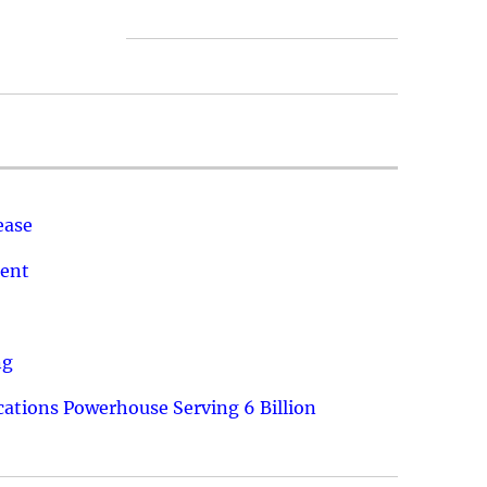
ease
ment
ng
ations Powerhouse Serving 6 Billion