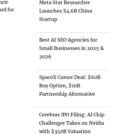
heir
Meta Star Researcher
ard for
Launches $4.6B China
Startup
Best AI SEO Agencies for
Small Businesses in 2025 &
2026
SpaceX Cursor Deal: $60B
Buy Option, $10B
Partnership Alternative
Cerebras IPO Filing: AI Chip
Challenger Takes on Nvidia
with $350B Valuation