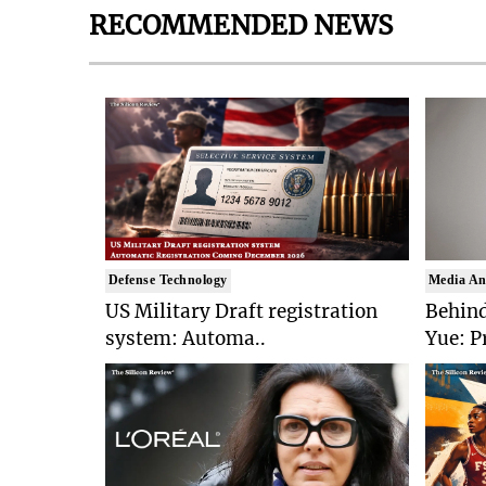
RECOMMENDED NEWS
Defense Technology
Media An
US Military Draft registration
Behind
system: Automa..
Yue: P