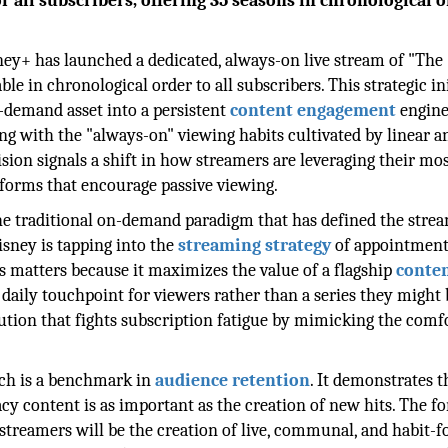
all subscribers, offering 35 seasons in chronological o
sney+ has launched a dedicated, always-on live stream of "The
e in chronological order to all subscribers. This strategic ini
-demand asset into a persistent
content engagement
engine
ng with the "always-on" viewing habits cultivated by linear 
sion signals a shift in how streamers are leveraging their mo
atforms that encourage passive viewing.
he traditional on-demand paradigm that has defined the stre
isney is tapping into the
streaming strategy
of appointment
is matters because it maximizes the value of a flagship
conte
daily touchpoint for viewers rather than a series they might
olution that fights subscription fatigue by mimicking the comf
nch is a benchmark in
audience retention
. It demonstrates t
acy content is as important as the creation of new hits. The f
r streamers will be the creation of live, communal, and habit-