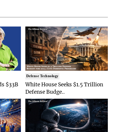
Defense Technology
ds $33B
White House Seeks $1.5 Trillion
Defense Budge..