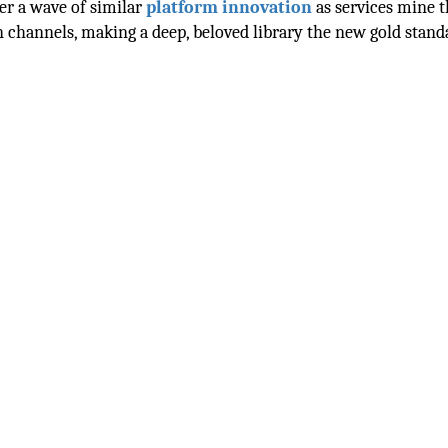
ger a wave of similar
platform innovation
as services mine t
n channels, making a deep, beloved library the new gold stand