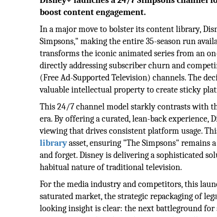
Disney+ launches a 24/7 Simpsons channel for 
boost content engagement.
In a major move to bolster its content library, Di
Simpsons," making the entire 35-season run availabl
transforms the iconic animated series from an on
directly addressing subscriber churn and competi
(Free Ad-Supported Television) channels. The deci
valuable intellectual property to create sticky pl
This 24/7 channel model starkly contrasts with t
era. By offering a curated, lean-back experience, D
viewing that drives consistent platform usage. Th
library
asset, ensuring "The Simpsons" remains a 
and forget. Disney is delivering a sophisticated s
habitual nature of traditional television.
For the media industry and competitors, this lau
saturated market, the strategic repackaging of leg
looking insight is clear: the next battleground fo