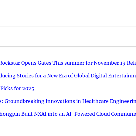
 Rockstar Opens Gates This summer for November 19 Rel
ucing Stories for a New Era of Global Digital Entertain
Picks for 2025
: Groundbreaking Innovations in Healthcare Engineeri
hongpin Built NXAI into an AI-Powered Cloud Communic