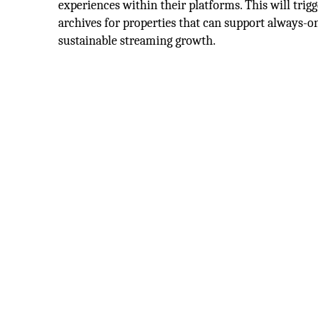
experiences within their platforms. This will trig
archives for properties that can support always-o
sustainable streaming growth.