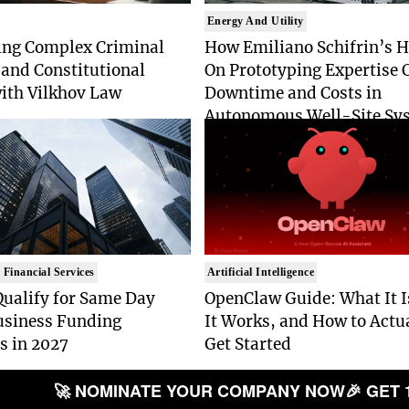
Energy And Utility
ing Complex Criminal
How Emiliano Schifrin’s 
and Constitutional
On Prototyping Expertise 
with Vilkhov Law
Downtime and Costs in
Autonomous Well-Site Sy
 Financial Services
Artificial Intelligence
Qualify for Same Day
OpenClaw Guide: What It 
usiness Funding
It Works, and How to Actu
s in 2027
Get Started
🚀 NOMINATE YOUR COMPANY NOW
🎉 GET 