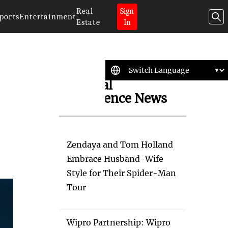
Real
Sign
ports
Entertainment
Estate
In
Artificial
Intelligence News
Zendaya and Tom Holland
Embrace Husband-Wife
Style for Their Spider-Man
Tour
Wipro Partnership: Wipro