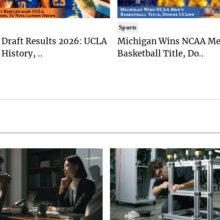
Sports
Draft Results 2026: UCLA
Michigan Wins NCAA Me
History, ..
Basketball Title, Do..