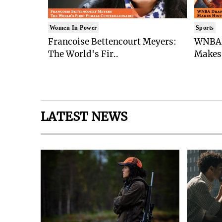
Women In Power
Sports
Francoise Bettencourt Meyers:
WNBA 
The World's Fir..
Makes 
LATEST NEWS