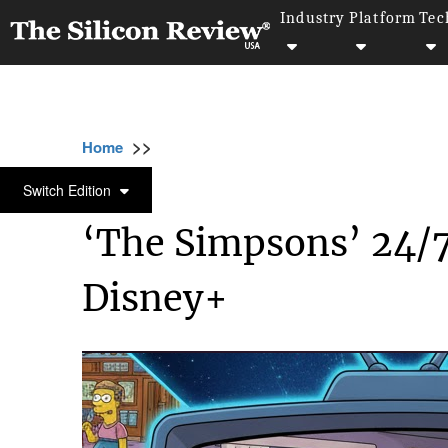
Industry
Platform
Tec
>>
>>
Home
Industry
Media and entertainment
MEDIA AND ENTERTAINMENT
Switch Edition
‘The Simpsons’ 24/
Disney+