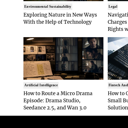
Environmental Sustainability
Legal
Exploring Nature in New Ways
Navigat
With the Help of Technology
Charges 
Rights 
Artificial Intelligence
Fintech And
How to Route a Micro Drama
How to 
Episode: Drama Studio,
Small B
Seedance 2.5, and Wan 3.0
Solution