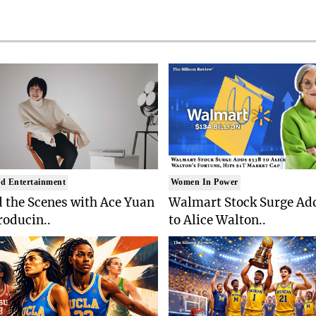
d Entertainment
Women In Power
 the Scenes with Ace Yuan
Walmart Stock Surge Ad
roducin..
to Alice Walton..