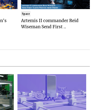
Space
n's
Artemis II commander Reid
Wiseman Send First ..