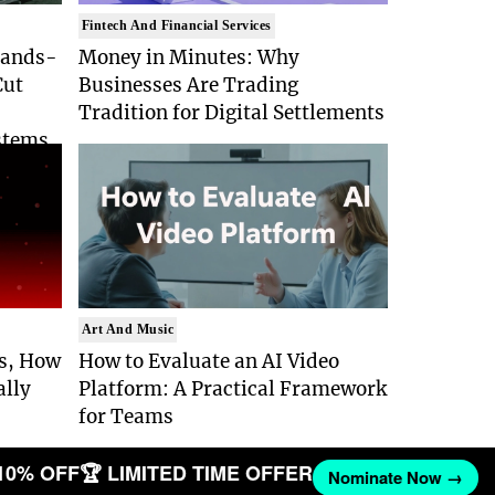
Fintech And Financial Services
Hands-
Money in Minutes: Why
Cut
Businesses Are Trading
Tradition for Digital Settlements
stems
Art And Music
Is, How
How to Evaluate an AI Video
ally
Platform: A Practical Framework
for Teams
10% OFF
🏆 LIMITED TIME OFFER
Nominate Now →