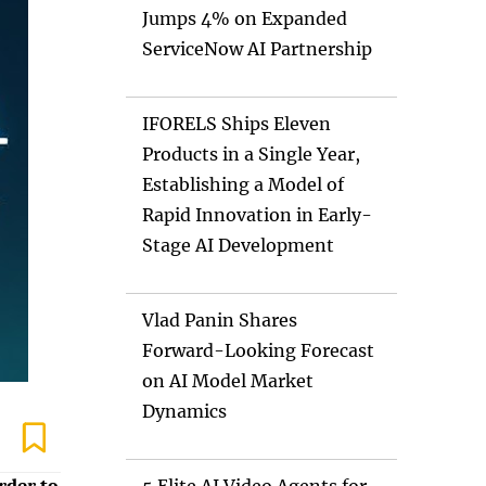
Jumps 4% on Expanded
ServiceNow AI Partnership
IFORELS Ships Eleven
Products in a Single Year,
Establishing a Model of
Rapid Innovation in Early-
Stage AI Development
Vlad Panin Shares
Forward-Looking Forecast
on AI Model Market
Dynamics