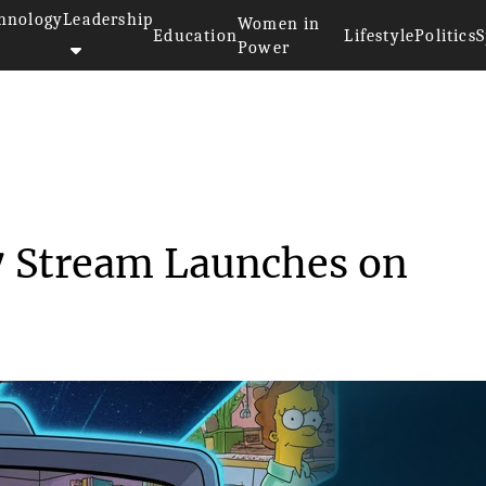
hnology
Leadership
Women in
Education
Lifestyle
Politics
S
Power
>>
‘The Simpsons’ 24/7 Stream...
7 Stream Launches on