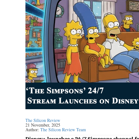
The Silicon Review
21 November, 2025
Author:
The Silicon Review Team