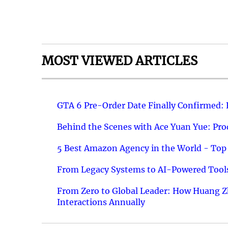
MOST VIEWED ARTICLES
GTA 6 Pre-Order Date Finally Confirmed:
Behind the Scenes with Ace Yuan Yue: Prod
5 Best Amazon Agency in the World - Top 
From Legacy Systems to AI-Powered Tools
From Zero to Global Leader: How Huang Z
Interactions Annually