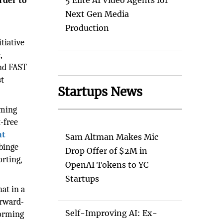
rder to
5 Elite AI Video Agents for
Next Gen Media
Production
tiative
,
and FAST
st
Startups News
aming
-free
nt
Sam Altman Makes Mic
 binge
Drop Offer of $2M in
orting,
OpenAI Tokens to YC
Startups
hat in a
orward-
Self-Improving AI: Ex-
forming