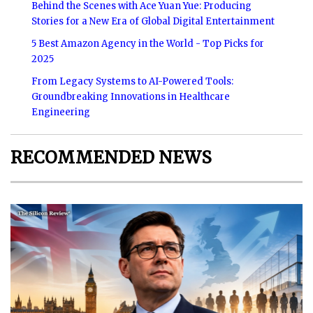
Behind the Scenes with Ace Yuan Yue: Producing
Stories for a New Era of Global Digital Entertainment
5 Best Amazon Agency in the World - Top Picks for
2025
From Legacy Systems to AI-Powered Tools:
Groundbreaking Innovations in Healthcare
Engineering
RECOMMENDED NEWS