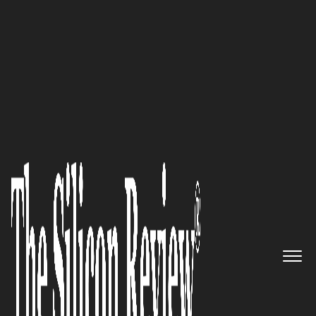
50 Leading Companies of the Year 2024
Carisk Partners
is specifically
designed to manage the most
complex and challenging
claims within the workers’
compensation space: Joseph
Berardo, Jr.