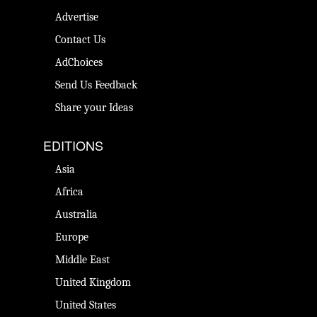
Advertise
Contact Us
AdChoices
Send Us Feedback
Share your Ideas
EDITIONS
Asia
Africa
Australia
Europe
Middle East
United Kingdom
United States