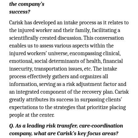
the company’s
success?
Carisk has developed an intake process as it relates to
the injured worker and their family, facilitating a
scientifically created discussion. This conversation
enables us to assess various aspects within the
injured workers’ universe, encompassing clinical,
emotional, social determinants of health, financial
insecurity, transportation issues, etc. The intake
process effectively gathers and organizes all
information, serving as a risk adjustment factor and
an integrated component of the recovery plan. Carisk
greatly attributes its success in surpassing clients’
expectations to the strategies that prioritize placing
people at the center.
Q. As a leading risk transfer, care-coordination
company, what are Carisk’s key focus areas?