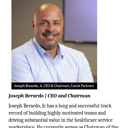
Joseph Berardo | CEO and Chairman
Joseph Berardo, Jr. has a long and successful track
record of building highly motivated teams and
driving substantial value in the healthcare service
marketplace. He currently serves as Chairman of the