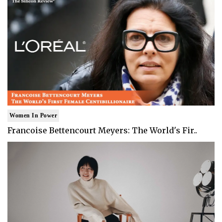
Women In Power
Francoise Bettencourt Meyers: The World's Fir..