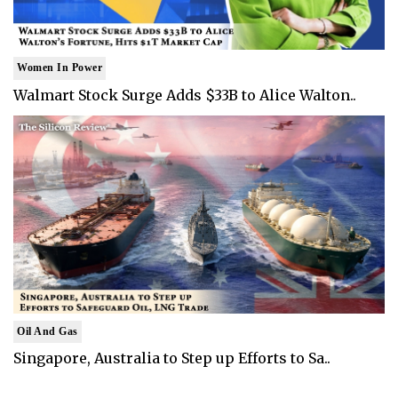
Women In Power
Walmart Stock Surge Adds $33B to Alice Walton..
Oil And Gas
Singapore, Australia to Step up Efforts to Sa..