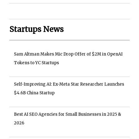
Startups News
Sam Altman Makes Mic Drop Offer of $2M in OpenAI
Tokens to YC Startups
Self-Improving AI: Ex-Meta Star Researcher Launches
$4.6B China Startup
Best AI SEO Agencies for Small Businesses in 2025 &
2026