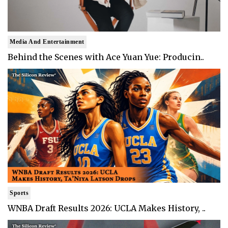
Media And Entertainment
Behind the Scenes with Ace Yuan Yue: Producin..
Sports
WNBA Draft Results 2026: UCLA Makes History, ..