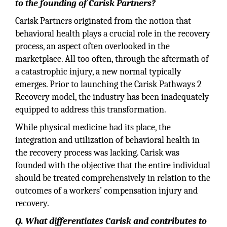
to the founding of Carisk Partners?
Carisk Partners originated from the notion that
behavioral health plays a crucial role in the recovery
process, an aspect often overlooked in the
marketplace. All too often, through the aftermath of
a catastrophic injury, a new normal typically
emerges. Prior to launching the Carisk Pathways 2
Recovery model, the industry has been inadequately
equipped to address this transformation.
While physical medicine had its place, the
integration and utilization of behavioral health in
the recovery process was lacking. Carisk was
founded with the objective that the entire individual
should be treated comprehensively in relation to the
outcomes of a workers’ compensation injury and
recovery.
Q. What differentiates Carisk and contributes to