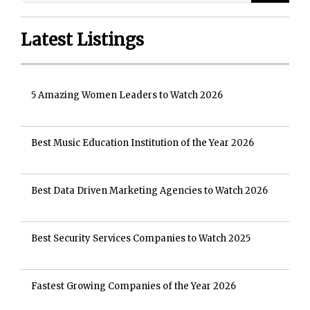
Latest Listings
5 Amazing Women Leaders to Watch 2026
Best Music Education Institution of the Year 2026
Best Data Driven Marketing Agencies to Watch 2026
Best Security Services Companies to Watch 2025
Fastest Growing Companies of the Year 2026