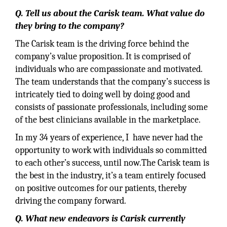
Q. Tell us about the Carisk team. What value do
they bring to the company?
The Carisk team is the driving force behind the
company’s value proposition. It is comprised of
individuals who are compassionate and motivated.
The team understands that the company’s success is
intricately tied to doing well by doing good and
consists of passionate professionals, including some
of the best clinicians available in the marketplace.
In my 34 years of experience, I have never had the
opportunity to work with individuals so committed
to each other’s success, until now.The Carisk team is
the best in the industry, it’s a team entirely focused
on positive outcomes for our patients, thereby
driving the company forward.
Q. What new endeavors is Carisk currently