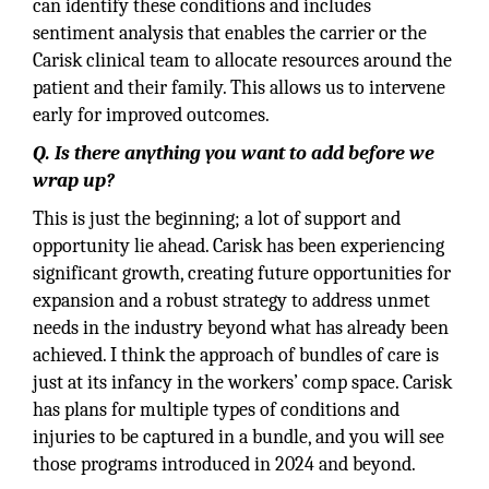
can identify these conditions and includes
sentiment analysis that enables the carrier or the
Carisk clinical team to allocate resources around the
patient and their family. This allows us to intervene
early for improved outcomes.
Q. Is there anything you want to add before we
wrap up?
This is just the beginning; a lot of support and
opportunity lie ahead. Carisk has been experiencing
significant growth, creating future opportunities for
expansion and a robust strategy to address unmet
needs in the industry beyond what has already been
achieved. I think the approach of bundles of care is
just at its infancy in the workers’ comp space. Carisk
has plans for multiple types of conditions and
injuries to be captured in a bundle, and you will see
those programs introduced in 2024 and beyond.