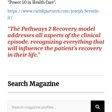
“Power 50 in Health Care”.
https://www.cariskpartners.com/joseph-berardo-
jr/
“The Pathways 2 Recovery model
addresses all aspects of the clinical
episode, recognizing everything that
will influence the patient’s recovery
in their life.”
Search Magazine