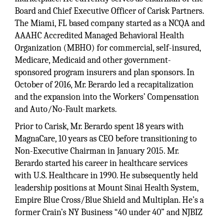
Board and Chief Executive Officer of Carisk Partners.
The Miami, FL based company started as a NCQA and
AAAHC Accredited Managed Behavioral Health
Organization (MBHO) for commercial, self-insured,
Medicare, Medicaid and other government-
sponsored program insurers and plan sponsors. In
October of 2016, Mr. Berardo led a recapitalization
and the expansion into the Workers’ Compensation
and Auto/No-Fault markets.
Prior to Carisk, Mr. Berardo spent 18 years with
MagnaCare, 10 years as CEO before transitioning to
Non-Executive Chairman in January 2015. Mr.
Berardo started his career in healthcare services
with U.S. Healthcare in 1990. He subsequently held
leadership positions at Mount Sinai Health System,
Empire Blue Cross/Blue Shield and Multiplan. He’s a
former Crain’s NY Business “40 under 40” and NJBIZ