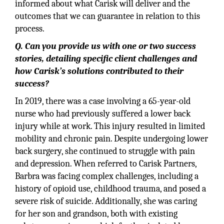
informed about what Carisk will deliver and the
outcomes that we can guarantee in relation to this
process.
Q. Can you provide us with one or two success
stories, detailing specific client challenges and
how Carisk’s solutions contributed to their
success?
In 2019, there was a case involving a 65-year-old
nurse who had previously suffered a lower back
injury while at work. This injury resulted in limited
mobility and chronic pain. Despite undergoing lower
back surgery, she continued to struggle with pain
and depression. When referred to Carisk Partners,
Barbra was facing complex challenges, including a
history of opioid use, childhood trauma, and posed a
severe risk of suicide. Additionally, she was caring
for her son and grandson, both with existing