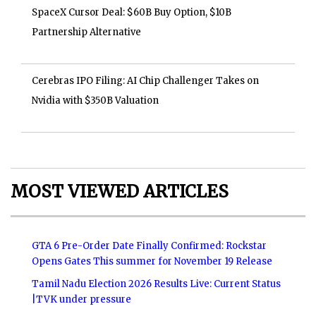
SpaceX Cursor Deal: $60B Buy Option, $10B
Partnership Alternative
Cerebras IPO Filing: AI Chip Challenger Takes on
Nvidia with $350B Valuation
MOST VIEWED ARTICLES
GTA 6 Pre-Order Date Finally Confirmed: Rockstar
Opens Gates This summer for November 19 Release
Tamil Nadu Election 2026 Results Live: Current Status
|TVK under pressure