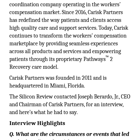
coordination company operating in the workers’
compensation market. Since 2016, Carisk Partners
has redefined the way patients and clients access
high quality care and support services. Today, Carisk
continues to transform the workers’ compensation
marketplace by providing seamless experiences
across all products and services and empowering
™
patients through its proprietary Pathways
2
Recovery care model.
Carisk Partners was founded in 2011 and is
headquartered in Miami, Florida.
The Silicon Review contacted Joseph Berardo, Jr., CEO
and Chairman of Carisk Partners, for an interview,
and here’s what he had to say.
Interview Highlights
Q. What are the circumstances or events that led