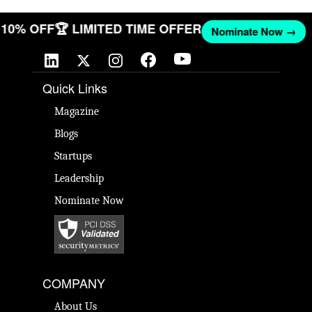
ET 10% OFF
🏆 LIMITED TIME OFFER
Nominate Now →
Quick Links
Magazine
Blogs
Startups
Leadership
Nominate Now
COMPANY
About Us