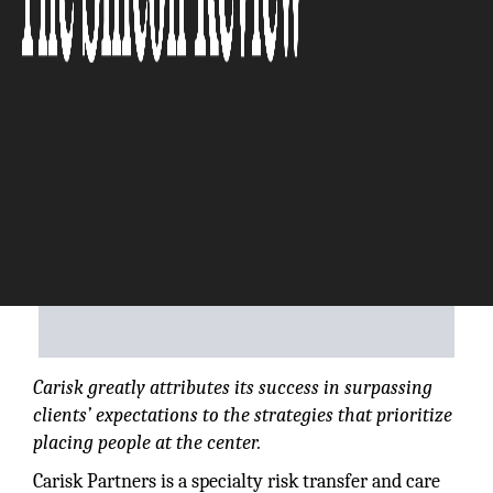
The Silicon Review
Carisk greatly attributes its success in surpassing
clients’ expectations to the strategies that prioritize
placing people at the center.
Carisk Partners is a specialty risk transfer and care