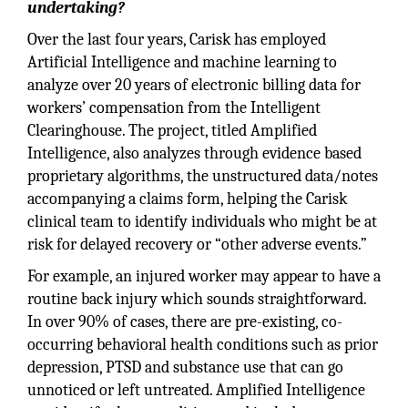
undertaking?
Over the last four years, Carisk has employed
Artificial Intelligence and machine learning to
analyze over 20 years of electronic billing data for
workers’ compensation from the Intelligent
Clearinghouse. The project, titled Amplified
Intelligence, also analyzes through evidence based
proprietary algorithms, the unstructured data/notes
accompanying a claims form, helping the Carisk
clinical team to identify individuals who might be at
risk for delayed recovery or “other adverse events.”
For example, an injured worker may appear to have a
routine back injury which sounds straightforward.
In over 90% of cases, there are pre-existing, co-
occurring behavioral health conditions such as prior
depression, PTSD and substance use that can go
unnoticed or left untreated. Amplified Intelligence