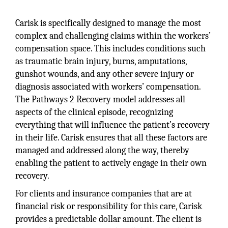
Carisk is specifically designed to manage the most
complex and challenging claims within the workers’
compensation space. This includes conditions such
as traumatic brain injury, burns, amputations,
gunshot wounds, and any other severe injury or
diagnosis associated with workers’ compensation.
The Pathways 2 Recovery model addresses all
aspects of the clinical episode, recognizing
everything that will influence the patient’s recovery
in their life. Carisk ensures that all these factors are
managed and addressed along the way, thereby
enabling the patient to actively engage in their own
recovery.
For clients and insurance companies that are at
financial risk or responsibility for this care, Carisk
provides a predictable dollar amount. The client is