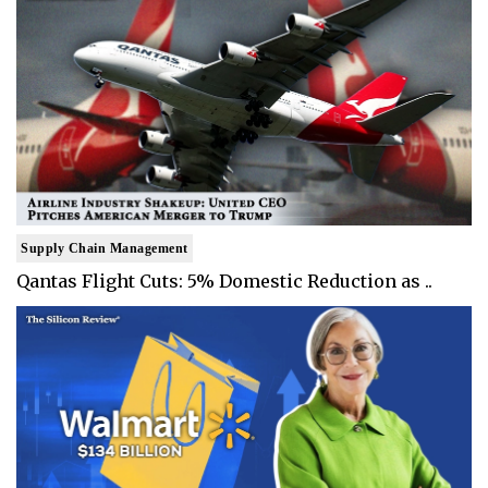
Supply Chain Management
Qantas Flight Cuts: 5% Domestic Reduction as ..