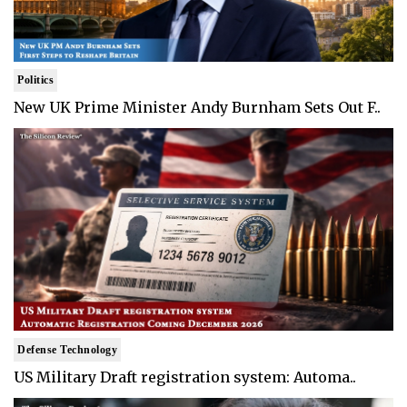
Politics
New UK Prime Minister Andy Burnham Sets Out F..
Defense Technology
US Military Draft registration system: Automa..