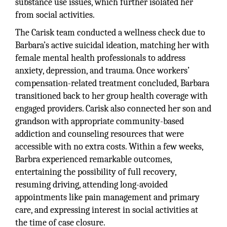
substance use issues, which further isolated her
from social activities.
The Carisk team conducted a wellness check due to
Barbara’s active suicidal ideation, matching her with
female mental health professionals to address
anxiety, depression, and trauma. Once workers’
compensation-related treatment concluded, Barbara
transitioned back to her group health coverage with
engaged providers. Carisk also connected her son and
grandson with appropriate community-based
addiction and counseling resources that were
accessible with no extra costs. Within a few weeks,
Barbra experienced remarkable outcomes,
entertaining the possibility of full recovery,
resuming driving, attending long-avoided
appointments like pain management and primary
care, and expressing interest in social activities at
the time of case closure.