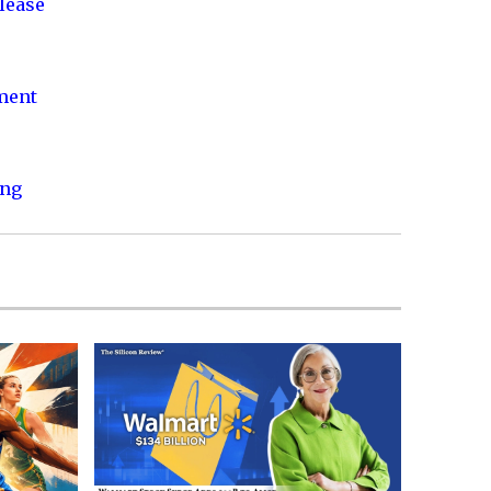
lease
nment
ing