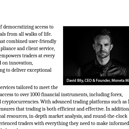
f democratizing access to
s from all walks of life.
that combined user-friendly
liance and client service,
 empowers traders at every
d on innovation,
ng to deliver exceptional
rvices tailored to meet the
 access to over 1000 financial instruments, including forex,
nd cryptocurrencies. With advanced trading platforms such as
res that trading is both efficient and effective. In addition
nal resources, in-depth market analysis, and round-the-clock
erienced traders with everything they need to make informe