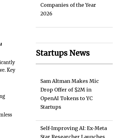
Companies of the Year
2026
u
Startups News
icantly
ve. Key
Sam Altman Makes Mic
Drop Offer of $2M in
ing
OpenAI Tokens to YC
Startups
amless
Self-Improving AI: Ex-Meta
Star Researcher Launches