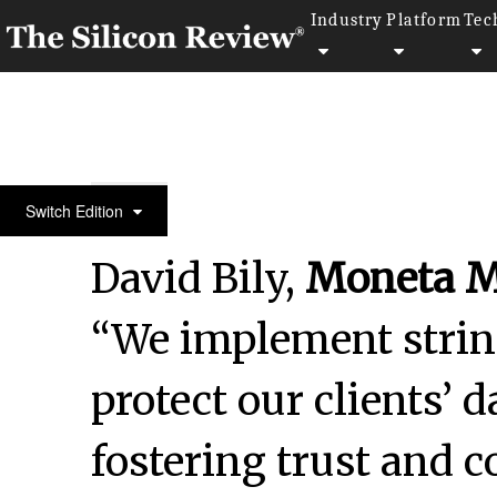
Industry
Platform
Tec
30 Smartest Companies of the Year 2024
Switch Edition
David Bily,
Moneta M
“We implement strin
protect our clients’ 
fostering trust and c