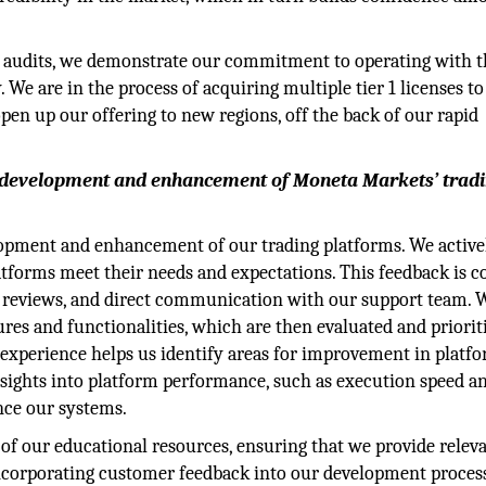
r audits, we demonstrate our commitment to operating with t
 We are in the process of acquiring multiple tier 1 licenses to
open up our offering to new regions, off the back of our rapid
 development and enhancement of Moneta Markets’ trad
lopment and enhancement of our trading platforms. We active
atforms meet their needs and expectations. This feedback is c
r reviews, and direct communication with our support team. 
ures and functionalities, which are then evaluated and priorit
experience helps us identify areas for improvement in platf
’ insights into platform performance, such as execution speed a
ance our systems.
f our educational resources, ensuring that we provide relev
 incorporating customer feedback into our development proces