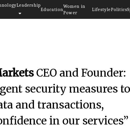
hnology
Leadership
Women in
Education
Lifestyle
Politics
S
Power
arkets
CEO and Founder:
gent security measures t
data and transactions,
onfidence in our services”