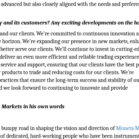
 advanced but also closely aligned with the needs and prefere
y and its customers? Any exciting developments on the h
 and our clients. We’re committed to continuous innovation 
e horizon. We’re expanding our presence in new markets, en
 better serve our clients. We’ll continue to invest in cutting-e
eliver an even more efficient and reliable trading experience
ervice and support, ensuring that our clients have the best p
products to trade and reducing costs for our clients. We’re
actices that ensure the long-term success and stability of o
nd we look forward to continuing to innovate and provide
a Markets in his own words
n bumpy road in shaping the vision and direction of
Moneta M
 of dedicated, hard-working people who have been instrument