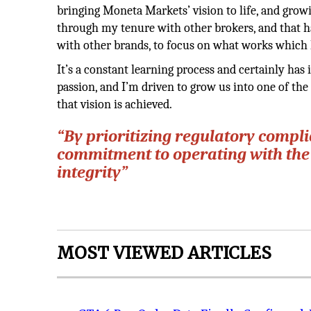
bringing Moneta Markets’ vision to life, and growi
through my tenure with other brokers, and that h
with other brands, to focus on what works which 
It’s a constant learning process and certainly has
passion, and I’m driven to grow us into one of the 
that vision is achieved.
“By prioritizing regulatory compl
commitment to operating with the
integrity”
MOST VIEWED ARTICLES