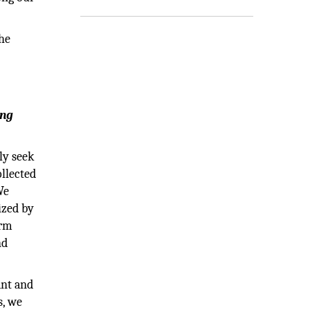
he
ing
ly seek
ollected
We
ized by
orm
nd
ant and
s, we