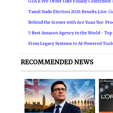
GTA 6 Pre-Order Date Finally Confirmed:
Tamil Nadu Election 2026 Results Live: C
Behind the Scenes with Ace Yuan Yue: Prod
5 Best Amazon Agency in the World - Top 
From Legacy Systems to AI-Powered Tool
RECOMMENDED NEWS