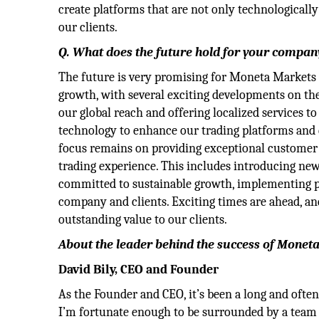
create platforms that are not only technologically
our clients.
Q. What does the future hold for your compan
The future is very promising for Moneta Markets
growth, with several exciting developments on th
our global reach and offering localized services to
technology to enhance our trading platforms and d
focus remains on providing exceptional customer s
trading experience. This includes introducing new 
committed to sustainable growth, implementing pr
company and clients. Exciting times are ahead, a
outstanding value to our clients.
About the leader behind the success of Monet
David Bily, CEO and Founder
As the Founder and CEO, it’s been a long and ofte
I’m fortunate enough to be surrounded by a team