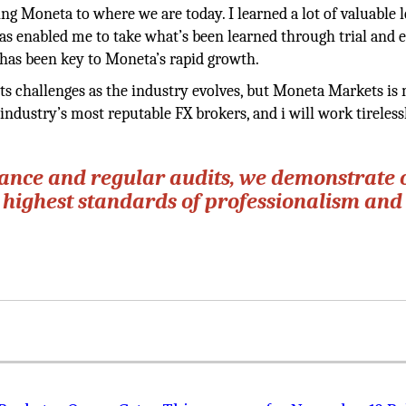
ng Moneta to where we are today. I learned a lot of valuable 
as enabled me to take what’s been learned through trial and 
has been key to Moneta’s rapid growth.
 its challenges as the industry evolves, but Moneta Markets is
industry’s most reputable FX brokers, and i will work tireless
iance and regular audits, we demonstrate 
 highest standards of professionalism and