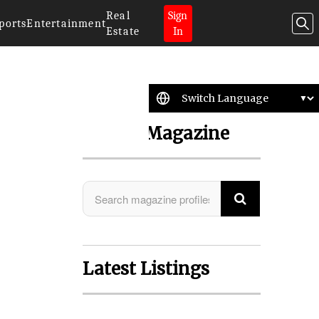
Real
Sign
ports
Entertainment
Estate
In
Search Magazine
o
Latest Listings