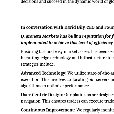
decisions and succeed in the dynamic world of gl
In conversation with David Bily, CEO and Fo
Q. Moneta Markets has built a reputation for 
implemented to achieve this level of efficiency 
Ensuring fast and easy market access has been cen
in cutting-edge technology and infrastructure to 
strategies include:
Advanced Technology:
We utilize state-of-the-a
execution. This involves co-locating our servers
algorithms to optimize performance.
User-Centric Design:
Our platforms are designed
navigation. This ensures traders can execute trad
Continuous Improvement:
We regularly monito