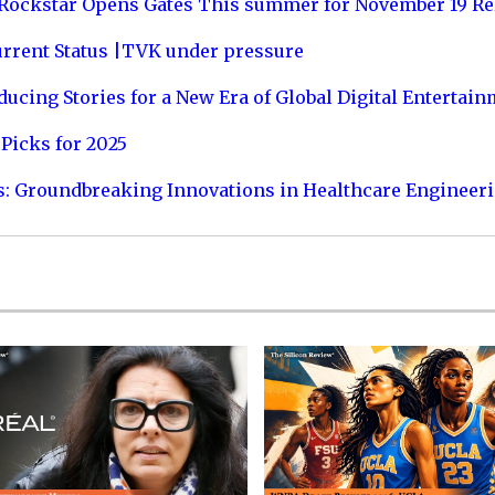
 Rockstar Opens Gates This summer for November 19 Re
urrent Status |TVK under pressure
ucing Stories for a New Era of Global Digital Entertai
Picks for 2025
s: Groundbreaking Innovations in Healthcare Engineer