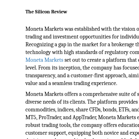
The Silicon Review
Moneta Markets was established with the vision o
trading and investment opportunities for individual
Recognizing a gap in the market for a brokerage 
technology with high standards of regulatory comp
Moneta Markets
set out to create a platform that
level. From its inception, the company has focuse
transparency, and a customer-first approach, aimi
value and a seamless trading experience.
Moneta Markets offers a comprehensive suite of se
diverse needs of its clients. The platform provides
commodities, indices, share CFDs, bonds, ETFs, a
MT5, ProTrader, and AppTrader, Moneta Markets ensu
robust trading tools, the company offers educatio
customer support, equipping both novice and exp