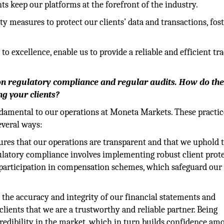
keep our platforms at the forefront of the industry.
y measures to protect our clients’ data and transactions, fos
 excellence, enable us to provide a reliable and efficient tr
n regulatory compliance and regular audits. How do th
g your clients?
damental to our operations at Moneta Markets. These practic
everal ways:
ures that our operations are transparent and that we uphold 
egulatory compliance involves implementing robust client prot
 participation in compensation schemes, which safeguard our 
 the accuracy and integrity of our financial statements and
clients that we are a trustworthy and reliable partner. Being
redibility in the market, which in turn builds confidence am