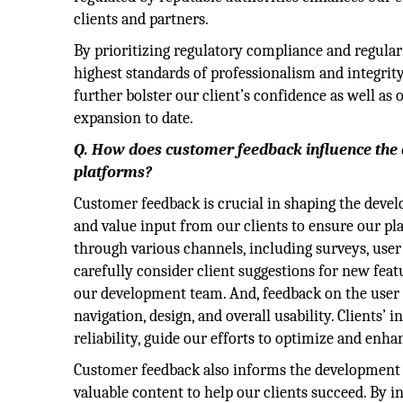
clients and partners.
By prioritizing regulatory compliance and regula
highest standards of professionalism and integrity.
further bolster our client’s confidence as well as 
expansion to date.
Q. How does customer feedback influence the
platforms?
Customer feedback is crucial in shaping the deve
and value input from our clients to ensure our pl
through various channels, including surveys, use
carefully consider client suggestions for new feat
our development team. And, feedback on the user 
navigation, design, and overall usability. Clients
reliability, guide our efforts to optimize and enh
Customer feedback also informs the development o
valuable content to help our clients succeed. By