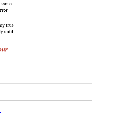
lessons
error
 my true
ly until
our