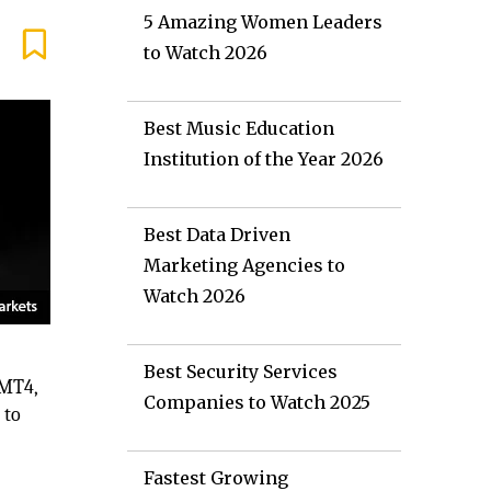
5 Amazing Women Leaders
to Watch 2026
Best Music Education
Institution of the Year 2026
Best Data Driven
Marketing Agencies to
Watch 2026
Best Security Services
 MT4,
Companies to Watch 2025
 to
d
Fastest Growing