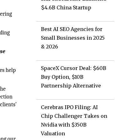
$4.6B China Startup
tering
Best AI SEO Agencies for
ading
Small Businesses in 2025
& 2026
ese
SpaceX Cursor Deal: $60B
es help
Buy Option, $10B
Partnership Alternative
the
ection
clients’
Cerebras IPO Filing: AI
Chip Challenger Takes on
Nvidia with $350B
Valuation
ong our