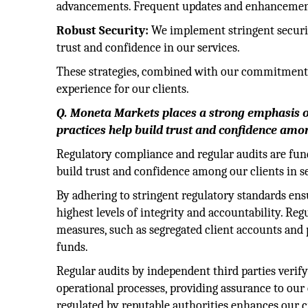
advancements. Frequent updates and enhancements 
Robust Security:
We implement stringent securit
trust and confidence in our services.
These strategies, combined with our commitment to
experience for our clients.
Q. Moneta Markets places a strong emphasis o
practices help build trust and confidence amon
Regulatory compliance and regular audits are fun
build trust and confidence among our clients in s
By adhering to stringent regulatory standards ens
highest levels of integrity and accountability. R
measures, such as segregated client accounts and
funds.
Regular audits by independent third parties verify
operational processes, providing assurance to our 
regulated by reputable authorities enhances our c