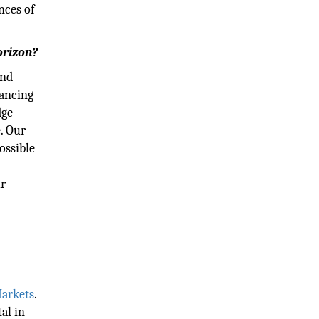
nces of
orizon?
and
hancing
dge
. Our
ossible
ur
arkets
.
al in