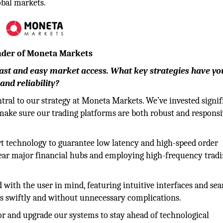
obal markets.
under of Moneta Markets
fast and easy market access. What key strategies have yo
and reliability?
tral to our strategy at Moneta Markets. We’ve invested signif
make sure our trading platforms are both robust and responsi
rt technology to guarantee low latency and high-speed order
 near major financial hubs and employing high-frequency trad
 with the user in mind, featuring intuitive interfaces and se
es swiftly and without unnecessary complications.
r and upgrade our systems to stay ahead of technological