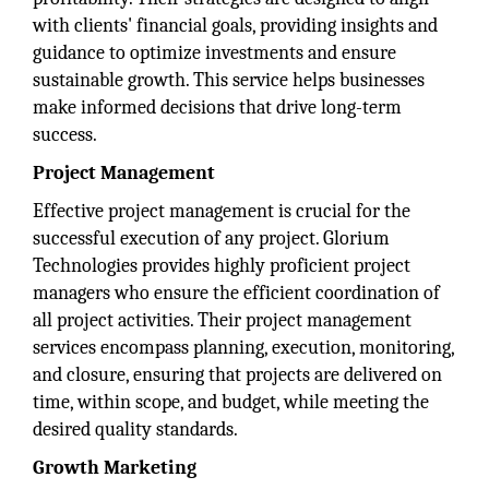
with clients' financial goals, providing insights and
guidance to optimize investments and ensure
sustainable growth. This service helps businesses
make informed decisions that drive long-term
success.
Project Management
Effective project management is crucial for the
successful execution of any project. Glorium
Technologies provides highly proficient project
managers who ensure the efficient coordination of
all project activities. Their project management
services encompass planning, execution, monitoring,
and closure, ensuring that projects are delivered on
time, within scope, and budget, while meeting the
desired quality standards.
Growth Marketing