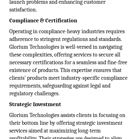
launch problems and enhancing customer
satisfaction.
Compliance & Certification
Operating in compliance-heavy industries requires
adherence to stringent regulations and standards.
Glorium Technologies is well-versed in navigating
these complexities, offering services to secure all
necessary certifications for a seamless and fine-free
existence of products. This expertise ensures that
clients' products meet industry-specific compliance
requirements, safeguarding against legal and
regulatory challenges.
Strategic Investment
Glorium Technologies assists clients in focusing on
their bottom line by offering strategic investment
services aimed at maximizing long-term
profitability. Their strategies are designed to align