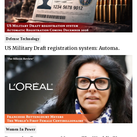
Defense Technology
US Military Draft registration system: Automa..
Women In Power