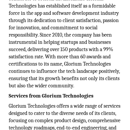
Technologies has established itself as a formidable
force in the app and software development industry
through its dedication to client satisfaction, passion
for innovation, and commitment to social
responsibility. Since 2010, the company has been
instrumental in helping startups and businesses
succeed, delivering over 150 products with a 99%
satisfaction rate. With more than 60 awards and
certifications to its name, Glorium Technologies
continues to influence the tech landscape positively,
ensuring that its growth benefits not only its clients
but also the wider community.
Services from Glorium Technologies
Glorium Technologies offers a wide range of services
designed to cater to the diverse needs of its clients,
focusing on complex product design, comprehensive
technology roadmaps, end-to-end engineering, and