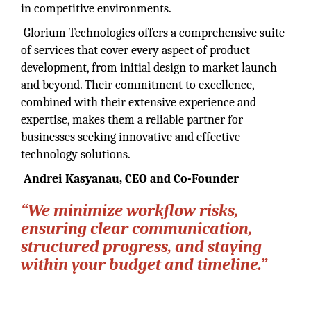
in competitive environments.
Glorium Technologies offers a comprehensive suite
of services that cover every aspect of product
development, from initial design to market launch
and beyond. Their commitment to excellence,
combined with their extensive experience and
expertise, makes them a reliable partner for
businesses seeking innovative and effective
technology solutions.
Andrei Kasyanau, CEO and Co-Founder
“We minimize workflow risks,
ensuring clear communication,
structured progress, and staying
within your budget and timeline.”