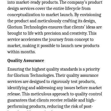
into market-ready products. The company’s product
design services cover the entire lifecycle from
conceptualization to market launch. By envisioning
the product and meticulously crafting its design,
Glorium Technologies ensures that clients’ ideas are
brought to life with precision and creativity. This
service accelerates the journey from concept to
market, making it possible to launch new products
within months.
Quality Assurance
Ensuring the highest quality standards is a priority
for Glorium Technologies. Their quality assurance
services are designed to rigorously test products,
identifying and addressing any issues before market
release. This meticulous approach to quality control
guarantees that clients receive reliable and high-
performing products, reducing the risk of post-