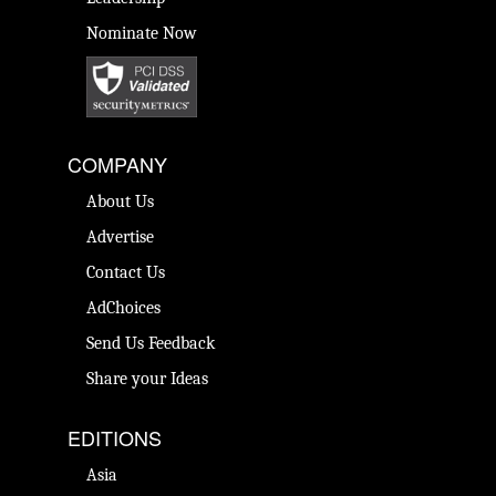
Nominate Now
COMPANY
About Us
Advertise
Contact Us
AdChoices
Send Us Feedback
Share your Ideas
EDITIONS
Asia