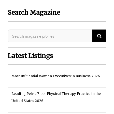
Search Magazine
Latest Listings
Most Influential Women Executives in Business 2026
Leading Pelvic Floor Physical Therapy Practice in the
United States 2026