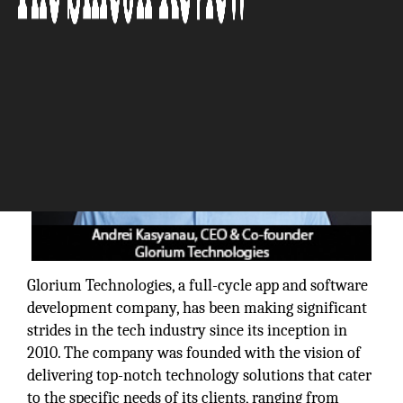
Glorium Technologies, a full-cycle app and software
development company, has been making significant
strides in the tech industry since its inception in
2010. The company was founded with the vision of
delivering top-notch technology solutions that cater
to the specific needs of its clients, ranging from