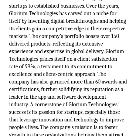
startups to established businesses. Over the years,
Glorium Technologies has carved out a niche for
itself by inventing digital breakthroughs and helping
its clients gain a competitive edge in their respective
markets. The company's portfolio boasts over 150
delivered products, reflecting its extensive
experience and expertise in global delivery. Glorium
Technologies prides itself on a client satisfaction
rate of 99%, a testament to its commitment to
excellence and client-centric approach. The
company has also garnered more than 60 awards and
certifications, further solidifying its reputation as a
leader in the app and software development
industry. A cornerstone of Glorium Technologies'
success is its passion for startups, especially those
that leverage innovation and technology to improve
people's lives. The company's mission is to foster
growth in these organizations, helping them attract