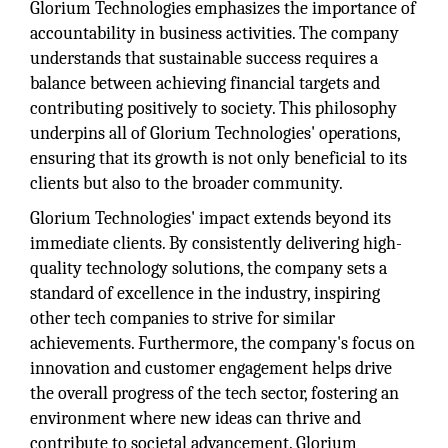
Glorium Technologies emphasizes the importance of
accountability in business activities. The company
understands that sustainable success requires a
balance between achieving financial targets and
contributing positively to society. This philosophy
underpins all of Glorium Technologies' operations,
ensuring that its growth is not only beneficial to its
clients but also to the broader community.
Glorium Technologies' impact extends beyond its
immediate clients. By consistently delivering high-
quality technology solutions, the company sets a
standard of excellence in the industry, inspiring
other tech companies to strive for similar
achievements. Furthermore, the company's focus on
innovation and customer engagement helps drive
the overall progress of the tech sector, fostering an
environment where new ideas can thrive and
contribute to societal advancement. Glorium