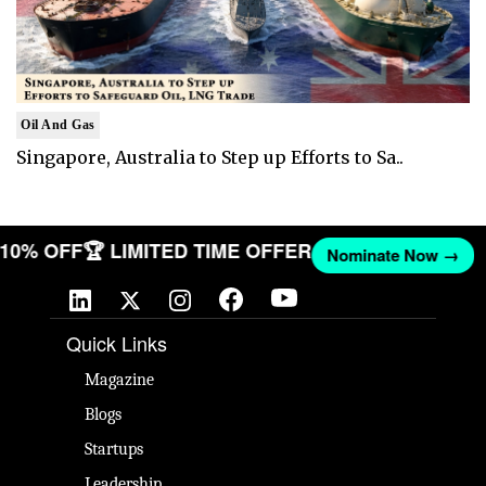
Oil And Gas
Singapore, Australia to Step up Efforts to Sa..
T 10% OFF
🏆 LIMITED TIME OFFER
Nominate Now →
Quick Links
Magazine
Blogs
Startups
Leadership