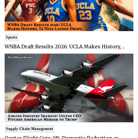
Sports
WNBA Draft Results 2026: UCLA Makes History, ..
Supply Chain Management
Qantas Flight Cuts: 5% Domestic Reduction as ..