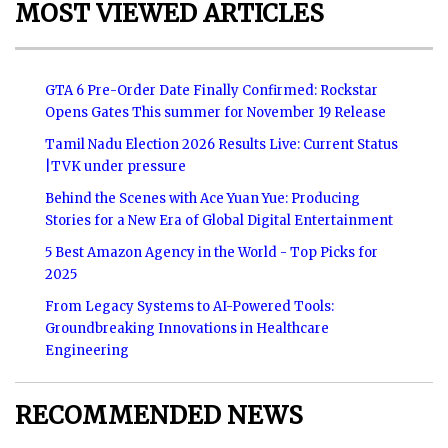
MOST VIEWED ARTICLES
GTA 6 Pre-Order Date Finally Confirmed: Rockstar
Opens Gates This summer for November 19 Release
Tamil Nadu Election 2026 Results Live: Current Status
|TVK under pressure
Behind the Scenes with Ace Yuan Yue: Producing
Stories for a New Era of Global Digital Entertainment
5 Best Amazon Agency in the World - Top Picks for
2025
From Legacy Systems to AI-Powered Tools:
Groundbreaking Innovations in Healthcare
Engineering
RECOMMENDED NEWS