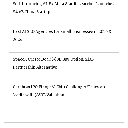
Self-Improving AI: Ex-Meta Star Researcher Launches
$4.6B China Startup
Best AI SEO Agencies for Small Businesses in 2025 &
2026
SpaceX Cursor Deal: $60B Buy Option, $10B
Partnership Alternative
Cerebras IPO Filing: AI Chip Challenger Takes on
Nvidia with $350B Valuation