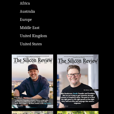
Africa
Australia
Europe
Middle East
United Kingdom
United States