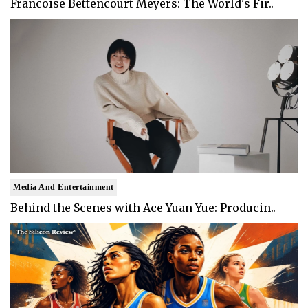
Francoise Bettencourt Meyers: The World's Fir..
Media And Entertainment
Behind the Scenes with Ace Yuan Yue: Producin..