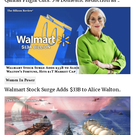
Women In Power
Walmart Stock Surge Adds $33B to Alice Walton..