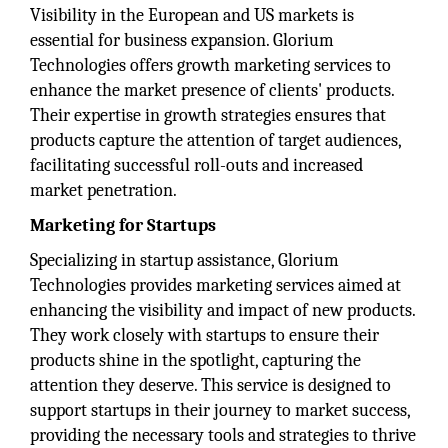
Visibility in the European and US markets is
essential for business expansion. Glorium
Technologies offers growth marketing services to
enhance the market presence of clients' products.
Their expertise in growth strategies ensures that
products capture the attention of target audiences,
facilitating successful roll-outs and increased
market penetration.
Marketing for Startups
Specializing in startup assistance, Glorium
Technologies provides marketing services aimed at
enhancing the visibility and impact of new products.
They work closely with startups to ensure their
products shine in the spotlight, capturing the
attention they deserve. This service is designed to
support startups in their journey to market success,
providing the necessary tools and strategies to thrive