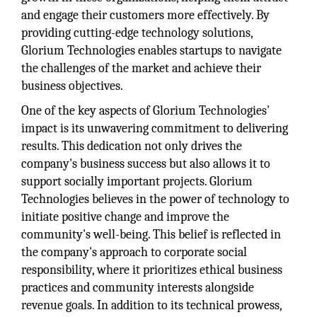
and engage their customers more effectively. By
providing cutting-edge technology solutions,
Glorium Technologies enables startups to navigate
the challenges of the market and achieve their
business objectives.
One of the key aspects of Glorium Technologies'
impact is its unwavering commitment to delivering
results. This dedication not only drives the
company's business success but also allows it to
support socially important projects. Glorium
Technologies believes in the power of technology to
initiate positive change and improve the
community's well-being. This belief is reflected in
the company's approach to corporate social
responsibility, where it prioritizes ethical business
practices and community interests alongside
revenue goals. In addition to its technical prowess,