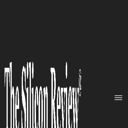
June 2024 Edition
A leading app and software
development company
empowering startups and
businesses globally:
Glorium
Technologies
The Silicon Review