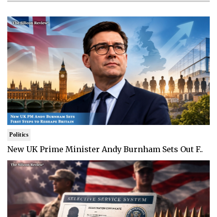
Politics
New UK Prime Minister Andy Burnham Sets Out F..