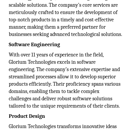
scalable solutions. The company’s core services are
meticulously crafted to ensure the development of
top-notch products in a timely and cost-effective
manner, making them a preferred partner for
businesses seeking advanced technological solutions.
Software Engineering
With over 11 years of experience in the field,
Glorium Technologies excels in software
engineering. The company’s extensive expertise and
streamlined processes allow it to develop superior
products efficiently. Their proficiency spans various
domains, enabling them to tackle complex
challenges and deliver robust software solutions
tailored to the unique requirements of their clients.
Product Design
Glorium Technologies transforms innovative ideas