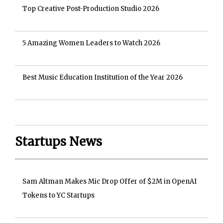
Top Creative Post-Production Studio 2026
5 Amazing Women Leaders to Watch 2026
Best Music Education Institution of the Year 2026
Startups News
Sam Altman Makes Mic Drop Offer of $2M in OpenAI
Tokens to YC Startups