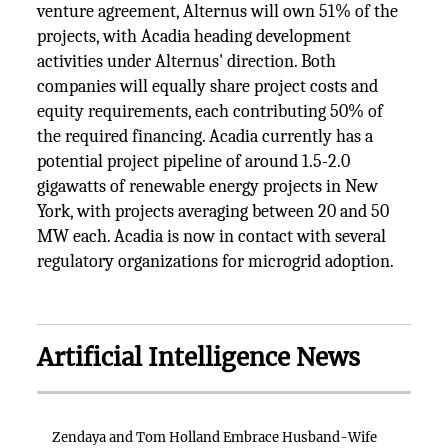
venture agreement, Alternus will own 51% of the
projects, with Acadia heading development
activities under Alternus' direction. Both
companies will equally share project costs and
equity requirements, each contributing 50% of
the required financing. Acadia currently has a
potential project pipeline of around 1.5-2.0
gigawatts of renewable energy projects in New
York, with projects averaging between 20 and 50
MW each. Acadia is now in contact with several
regulatory organizations for microgrid adoption.
Artificial Intelligence News
Zendaya and Tom Holland Embrace Husband-Wife