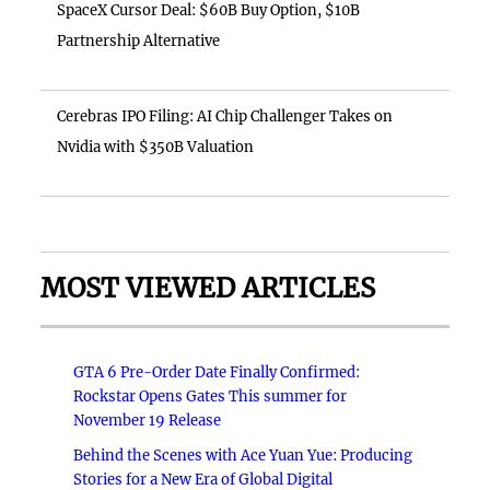
SpaceX Cursor Deal: $60B Buy Option, $10B
Partnership Alternative
Cerebras IPO Filing: AI Chip Challenger Takes on
Nvidia with $350B Valuation
MOST VIEWED ARTICLES
GTA 6 Pre-Order Date Finally Confirmed:
Rockstar Opens Gates This summer for
November 19 Release
Behind the Scenes with Ace Yuan Yue: Producing
Stories for a New Era of Global Digital