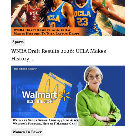
Sports
WNBA Draft Results 2026: UCLA Makes
History, ..
Women In Power