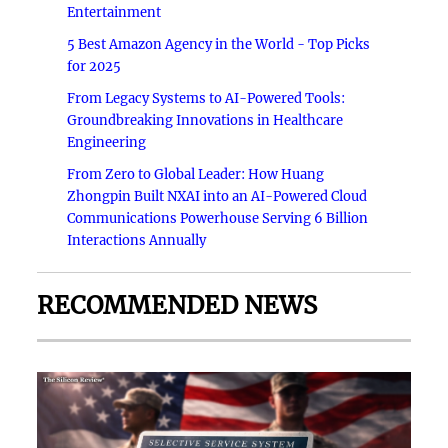
Entertainment
5 Best Amazon Agency in the World - Top Picks
for 2025
From Legacy Systems to AI-Powered Tools:
Groundbreaking Innovations in Healthcare
Engineering
From Zero to Global Leader: How Huang
Zhongpin Built NXAI into an AI-Powered Cloud
Communications Powerhouse Serving 6 Billion
Interactions Annually
RECOMMENDED NEWS