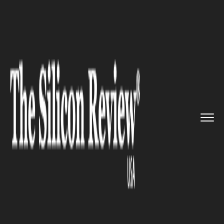
>>
>>
>>
Home
Industry
Clean energy
Alternus
Clean Energy and Acad...
CLEAN ENERGY
Alternus Clean Energy and
Acadia Energy partnered to
develop 200 MW Microgrid
Projects