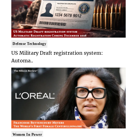
Defense Technology
US Military Draft registration system:
Automa..
Women In Power