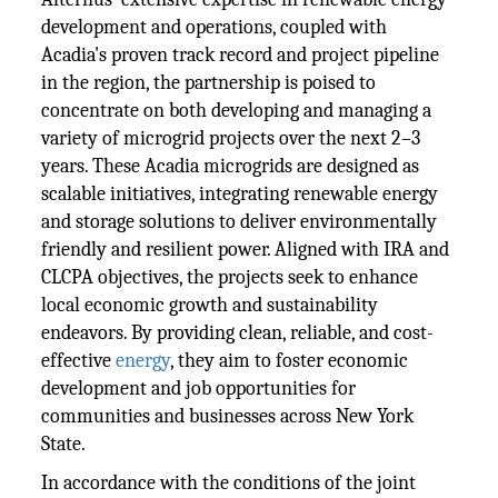
development and operations, coupled with
Acadia's proven track record and project pipeline
in the region, the partnership is poised to
concentrate on both developing and managing a
variety of microgrid projects over the next 2–3
years. These Acadia microgrids are designed as
scalable initiatives, integrating renewable energy
and storage solutions to deliver environmentally
friendly and resilient power. Aligned with IRA and
CLCPA objectives, the projects seek to enhance
local economic growth and sustainability
endeavors. By providing clean, reliable, and cost-
effective
energy
, they aim to foster economic
development and job opportunities for
communities and businesses across New York
State.
In accordance with the conditions of the joint