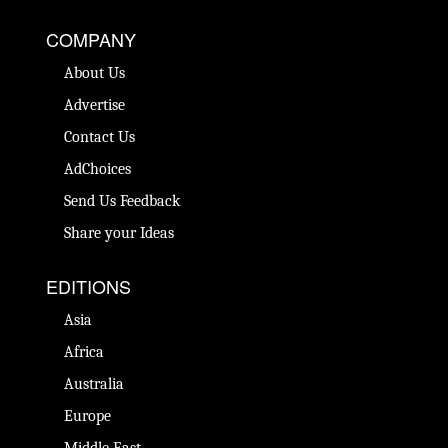
COMPANY
About Us
Advertise
Contact Us
AdChoices
Send Us Feedback
Share your Ideas
EDITIONS
Asia
Africa
Australia
Europe
Middle East