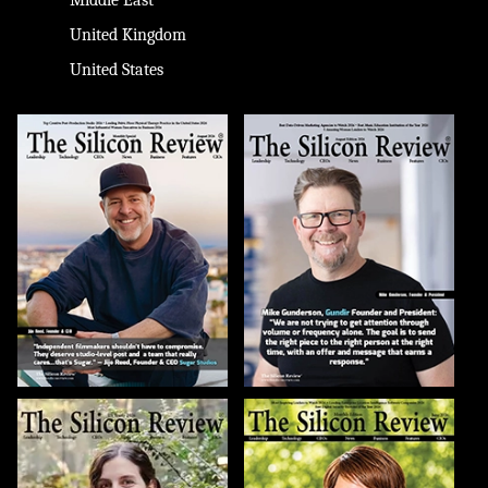
United Kingdom
United States