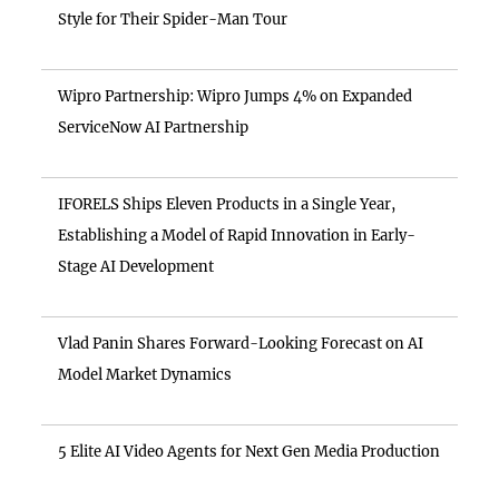
Style for Their Spider-Man Tour
Wipro Partnership: Wipro Jumps 4% on Expanded
ServiceNow AI Partnership
IFORELS Ships Eleven Products in a Single Year,
Establishing a Model of Rapid Innovation in Early-
Stage AI Development
Vlad Panin Shares Forward-Looking Forecast on AI
Model Market Dynamics
5 Elite AI Video Agents for Next Gen Media Production