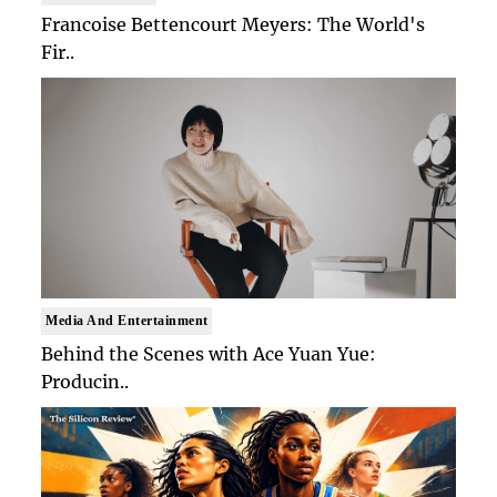
Francoise Bettencourt Meyers: The World's
Fir..
Media And Entertainment
Behind the Scenes with Ace Yuan Yue:
Producin..