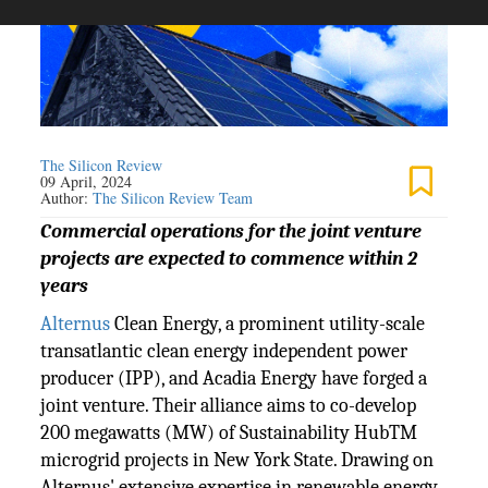
The Silicon Review
09 April, 2024
Author:
The Silicon Review Team
Commercial operations for the joint venture
projects are expected to commence within 2
years
Alternus
Clean Energy, a prominent utility-scale
transatlantic clean energy independent power
producer (IPP), and Acadia Energy have forged a
joint venture. Their alliance aims to co-develop
200 megawatts (MW) of Sustainability HubTM
microgrid projects in New York State. Drawing on
Alternus' extensive expertise in renewable energy