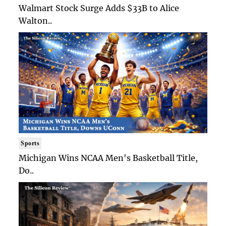
Walmart Stock Surge Adds $33B to Alice
Walton..
Sports
Michigan Wins NCAA Men's Basketball Title,
Do..