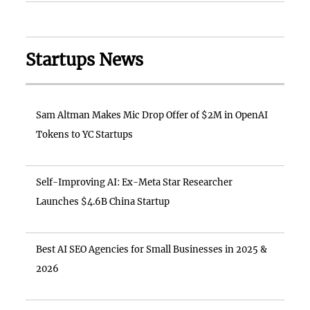
Startups News
Sam Altman Makes Mic Drop Offer of $2M in OpenAI
Tokens to YC Startups
Self-Improving AI: Ex-Meta Star Researcher
Launches $4.6B China Startup
Best AI SEO Agencies for Small Businesses in 2025 &
2026