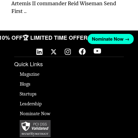
Artemis II commander Reid Wiseman Send
First ..
 10% OFF
🏆 LIMITED TIME OFFER
Nominate Now →
Quick Links
Magazine
Blogs
Startups
Leadership
Nominate Now