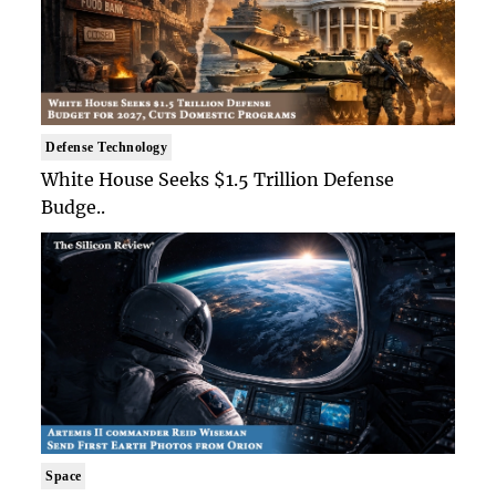
Defense Technology
White House Seeks $1.5 Trillion Defense
Budge..
Space