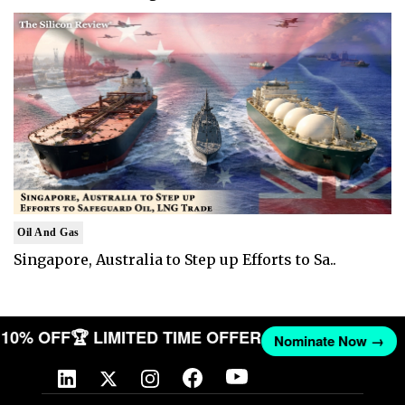
Oil And Gas
Singapore, Australia to Step up Efforts to Sa..
ET 10% OFF
🏆 LIMITED TIME OFFER
Nominate Now →