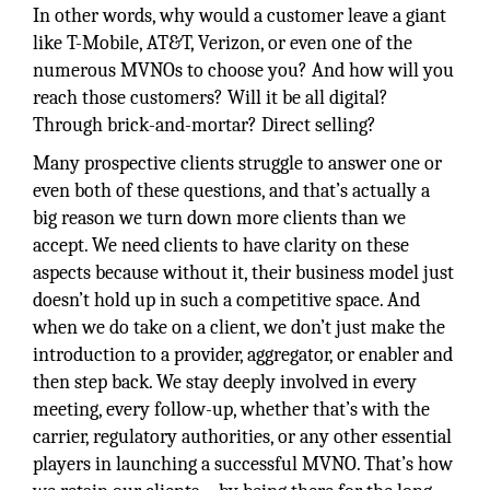
In other words, why would a customer leave a giant
like T-Mobile, AT&T, Verizon, or even one of the
numerous MVNOs to choose you? And how will you
reach those customers? Will it be all digital?
Through brick-and-mortar? Direct selling?
Many prospective clients struggle to answer one or
even both of these questions, and that’s actually a
big reason we turn down more clients than we
accept. We need clients to have clarity on these
aspects because without it, their business model just
doesn’t hold up in such a competitive space. And
when we do take on a client, we don’t just make the
introduction to a provider, aggregator, or enabler and
then step back. We stay deeply involved in every
meeting, every follow-up, whether that’s with the
carrier, regulatory authorities, or any other essential
players in launching a successful MVNO. That’s how