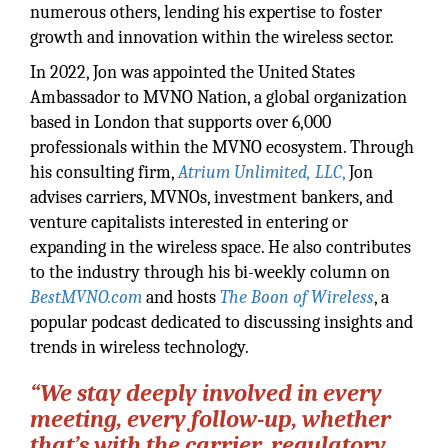
numerous others, lending his expertise to foster
growth and innovation within the wireless sector.
In 2022, Jon was appointed the United States
Ambassador to MVNO Nation, a global organization
based in London that supports over 6,000
professionals within the MVNO ecosystem. Through
his consulting firm,
Atrium Unlimited, LLC
,
Jon
advises carriers, MVNOs, investment bankers, and
venture capitalists interested in entering or
expanding in the wireless space. He also contributes
to the industry through his bi-weekly column on
BestMVNO.com
and hosts
The Boon of Wireless
, a
popular podcast dedicated to discussing insights and
trends in wireless technology.
“We stay deeply involved in every
meeting, every follow-up, whether
that’s with the carrier, regulatory