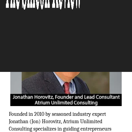
The Silicon Review
Founded in 2010 by seasoned industry expert
Jonathan (Jon) Horovitz, Atrium Unlimited
Consulting specializes in guiding entrepreneurs