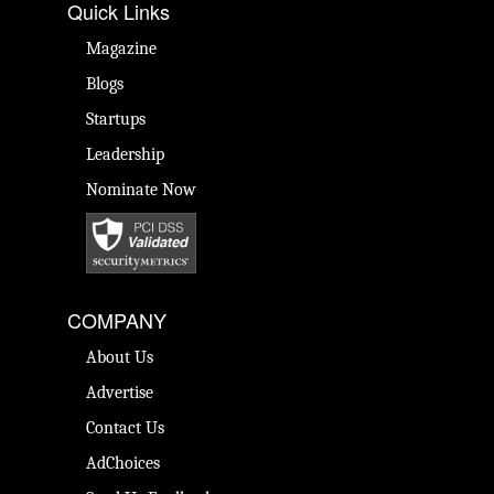
Quick Links
Magazine
Blogs
Startups
Leadership
Nominate Now
COMPANY
About Us
Advertise
Contact Us
AdChoices