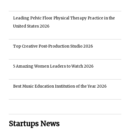
Leading Pelvic Floor Physical Therapy Practice in the
United States 2026
Top Creative Post-Production Studio 2026
5 Amazing Women Leaders to Watch 2026
Best Music Education Institution of the Year 2026
Startups News