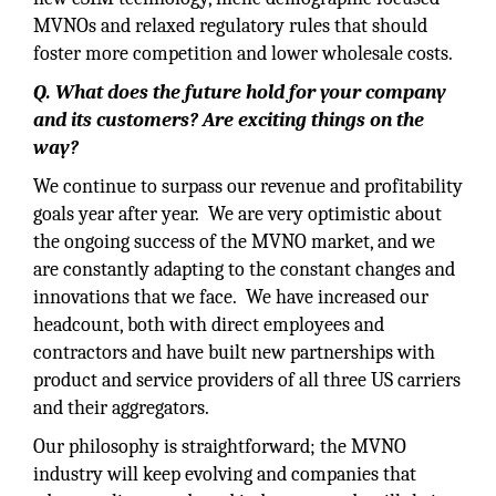
MVNOs and relaxed regulatory rules that should
foster more competition and lower wholesale costs.
Q. What does the future hold for your company
and its customers? Are exciting things on the
way?
We continue to surpass our revenue and profitability
goals year after year. We are very optimistic about
the ongoing success of the MVNO market, and we
are constantly adapting to the constant changes and
innovations that we face. We have increased our
headcount, both with direct employees and
contractors and have built new partnerships with
product and service providers of all three US carriers
and their aggregators.
Our philosophy is straightforward; the MVNO
industry will keep evolving and companies that