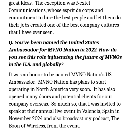
great ideas. The exception was Nextel
Communications, whose esprit de corps and
commitment to hire the best people and let them do
their jobs created one of the best company cultures
that I have ever seen.
Q. You’ve been named the United States
Ambassador for MVNO Nation in 2022. How do
you see this role influencing the future of MVNOs
in the U.S. and globally?
It was an honor to be named MVNO Nation’s US
Ambassador. MVNO Nation has plans to start
operating in North America very soon. It has also
opened many doors and potential clients for our
company overseas. So much so, that I was invited to
speak at their annual live event in Valencia, Spain in
November 2024 and also broadcast my podcast, The
Boon of Wireless, from the event.