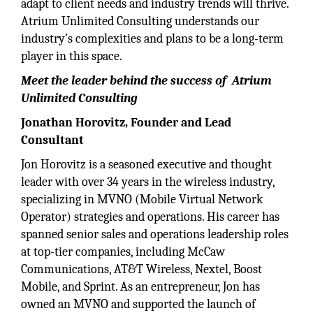
adapt to client needs and industry trends will thrive.
Atrium Unlimited Consulting understands our
industry’s complexities and plans to be a long-term
player in this space.
Meet the leader behind the success of Atrium
Unlimited Consulting
Jonathan Horovitz, Founder and Lead
Consultant
Jon Horovitz is a seasoned executive and thought
leader with over 34 years in the wireless industry,
specializing in MVNO (Mobile Virtual Network
Operator) strategies and operations. His career has
spanned senior sales and operations leadership roles
at top-tier companies, including McCaw
Communications, AT&T Wireless, Nextel, Boost
Mobile, and Sprint. As an entrepreneur, Jon has
owned an MVNO and supported the launch of