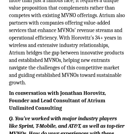
more than just a famous face; it requires a unique
value proposition that complements rather than
competes with existing MVNO offerings. Atrium also
partners with companies offering value-added
services that enhance MVNOs’ revenue streams and
operational efficiency. With Horovitz’s 34+ years in
wireless and extensive industry relationships,
Atrium bridges the gap between innovative products
and established MVNOs, helping new entrants
navigate the challenges of this competitive market
and guiding established MVNOs toward sustainable
growth.
In conversation with Jonathan Horovitz,
Founder and Lead Consultant of Atrium
Unlimited Consulting
Q. You’ve worked with major industry players
like Sprint, T-Mobile, and AT&T, as well as top-tier
MVNOs. How do your experiences with these