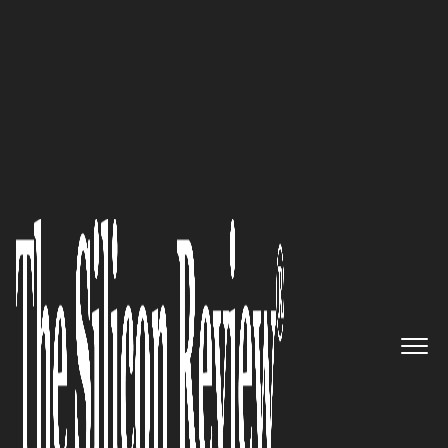
30 Innovators to Watch 2025
Jonathan Horovitz,
Atrium
Unlimited Consulting
Founder
and Lead Consultant:
“Innovation, differentiation,
and keeping customers happy
are really the pillars of what I
preach”