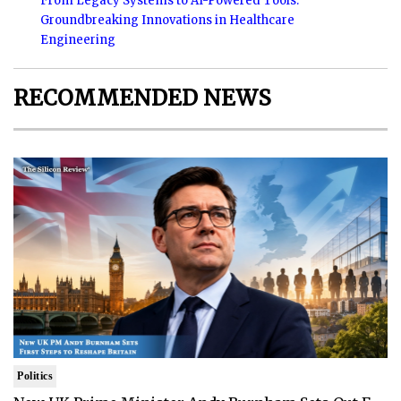
From Legacy Systems to AI-Powered Tools:
Groundbreaking Innovations in Healthcare
Engineering
RECOMMENDED NEWS
Politics