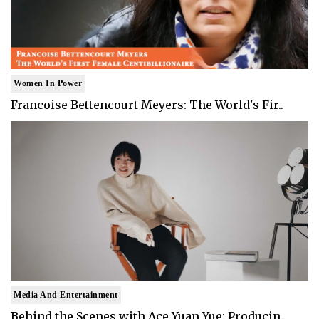
Women In Power
Francoise Bettencourt Meyers: The World's Fir..
Media And Entertainment
Behind the Scenes with Ace Yuan Yue: Producin..