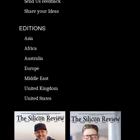
Send Us Feedback
Share your Ideas
EDITIONS
Asia
Africa
Australia
Europe
Middle East
United Kingdom
United States