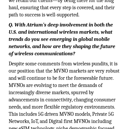
we retain our clients—by being there for the long
haul, ensuring that every step is covered, and their
path to success is well-supported.
Q. With Atrium’s deep involvement in both the
U.S. and international wireless markets, what
trends do you see emerging in global mobile
networks, and how are they shaping the future
of wireless communications?
Despite some comments from wireless pundits, it is
our position that the MVNO markets are very robust
and will continue to be for the foreseeable future.
MVNOs are evolving to meet the demands of
increasingly diverse markets, spurred by
advancements in connectivity, changing consumer
needs, and more flexible regulatory environments.
This includes 5G driven MVNO models, Private 5G
Networks, IoT, and Digital first MVNOs including
new eSIM technology, niche demographic focused