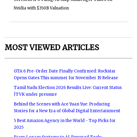
Nvidia with $350B Valuation
MOST VIEWED ARTICLES
GTA 6 Pre-Order Date Finally Confirmed: Rockstar
Opens Gates This summer for November 19 Release
Tamil Nadu Election 2026 Results Live: Current Status
|TVK under pressure
Behind the Scenes with Ace Yuan Yue: Producing
Stories for a New Era of Global Digital Entertainment
5 Best Amazon Agency in the World - Top Picks for
2025