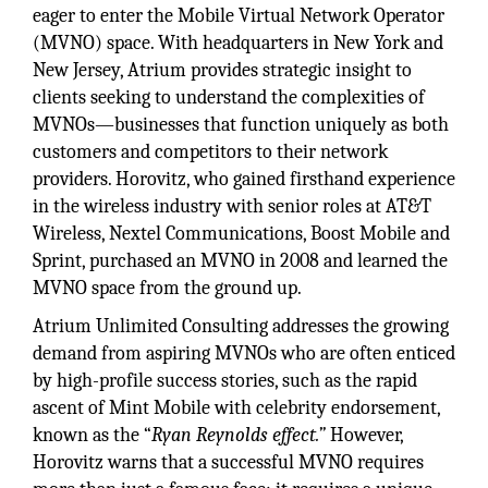
eager to enter the Mobile Virtual Network Operator
(MVNO) space. With headquarters in New York and
New Jersey, Atrium provides strategic insight to
clients seeking to understand the complexities of
MVNOs—businesses that function uniquely as both
customers and competitors to their network
providers. Horovitz, who gained firsthand experience
in the wireless industry with senior roles at AT&T
Wireless, Nextel Communications, Boost Mobile and
Sprint, purchased an MVNO in 2008 and learned the
MVNO space from the ground up.
Atrium Unlimited Consulting addresses the growing
demand from aspiring MVNOs who are often enticed
by high-profile success stories, such as the rapid
ascent of Mint Mobile with celebrity endorsement,
known as the “
Ryan Reynolds effect.”
However,
Horovitz warns that a successful MVNO requires