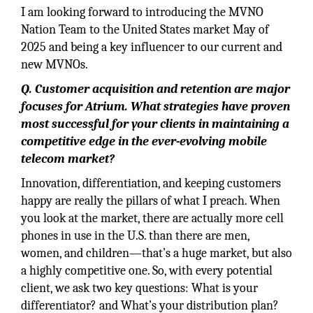
I am looking forward to introducing the MVNO
Nation Team to the United States market May of
2025 and being a key influencer to our current and
new MVNOs.
Q. Customer acquisition and retention are major
focuses for Atrium. What strategies have proven
most successful for your clients in maintaining a
competitive edge in the ever-evolving mobile
telecom market?
Innovation, differentiation, and keeping customers
happy are really the pillars of what I preach. When
you look at the market, there are actually more cell
phones in use in the U.S. than there are men,
women, and children—that’s a huge market, but also
a highly competitive one. So, with every potential
client, we ask two key questions: What is your
differentiator? and What’s your distribution plan?