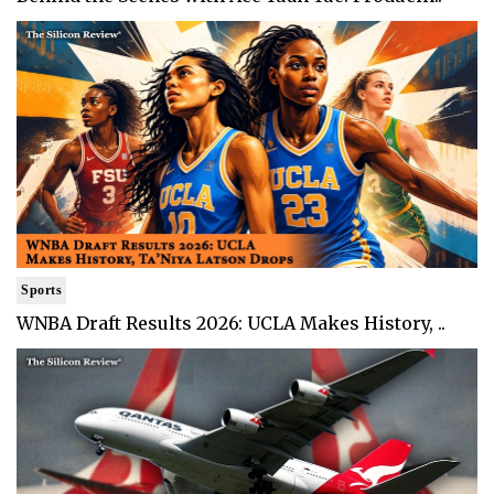
Sports
WNBA Draft Results 2026: UCLA Makes History, ..