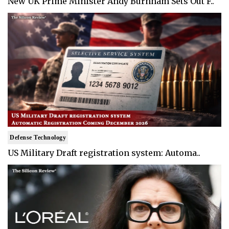
New UK Prime Minister Andy Burnham Sets Out F..
Defense Technology
US Military Draft registration system: Automa..