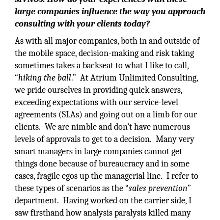
large companies influence the way you approach
consulting with your clients today?
As with all major companies, both in and outside of
the mobile space, decision-making and risk taking
sometimes takes a backseat to what I like to call,
“
hiking the ball
.” At Atrium Unlimited Consulting,
we pride ourselves in providing quick answers,
exceeding expectations with our service-level
agreements (SLAs) and going out on a limb for our
clients. We are nimble and don’t have numerous
levels of approvals to get to a decision. Many very
smart managers in large companies cannot get
things done because of bureaucracy and in some
cases, fragile egos up the managerial line. I refer to
these types of scenarios as the “
sales prevention
”
department. Having worked on the carrier side, I
saw firsthand how analysis paralysis killed many