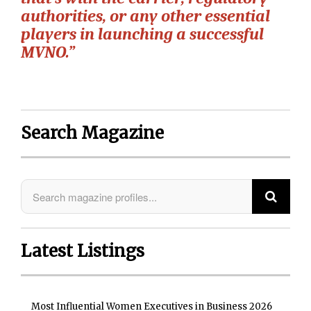
authorities, or any other essential
players in launching a successful
MVNO.”
Search Magazine
Latest Listings
Most Influential Women Executives in Business 2026