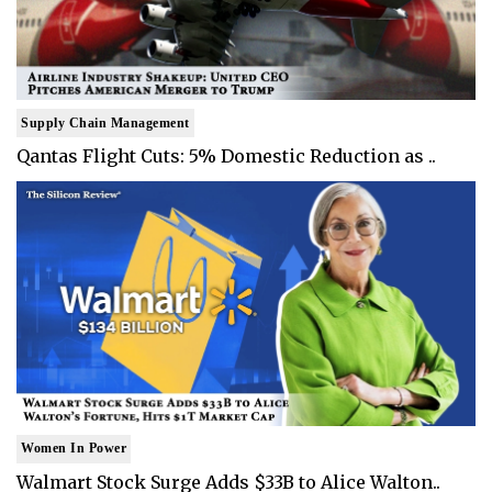
Supply Chain Management
Qantas Flight Cuts: 5% Domestic Reduction as ..
Women In Power
Walmart Stock Surge Adds $33B to Alice Walton..