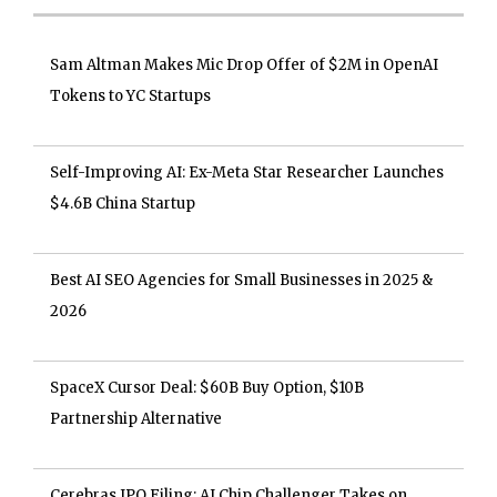
Sam Altman Makes Mic Drop Offer of $2M in OpenAI
Tokens to YC Startups
Self-Improving AI: Ex-Meta Star Researcher Launches
$4.6B China Startup
Best AI SEO Agencies for Small Businesses in 2025 &
2026
SpaceX Cursor Deal: $60B Buy Option, $10B
Partnership Alternative
Cerebras IPO Filing: AI Chip Challenger Takes on