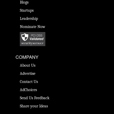
Blogs
Startups
Leadership
Nominate Now
COMPANY
About Us
Advertise
Contact Us
AdChoices
Send Us Feedback
Share your Ideas