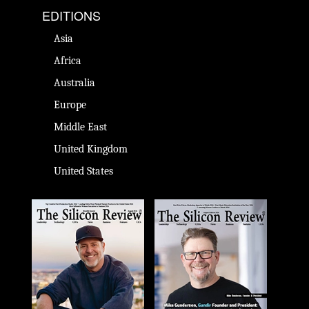
EDITIONS
Asia
Africa
Australia
Europe
Middle East
United Kingdom
United States