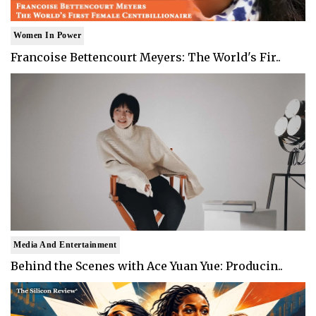
Women In Power
Francoise Bettencourt Meyers: The World's Fir..
Media And Entertainment
Behind the Scenes with Ace Yuan Yue: Producin..