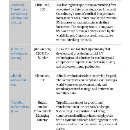
Advanced
Chris Chen,
As a leading boutique business consulting firm
Consultancy
CEO
recognised by Enterprise Singapore, Advanced
www.advanc
Consultancy's team of certified & experienced
edconsultanc
management consultants have helped over 1000
y.com.sg
SMEs across various industries scale their
businesses. The company wants to empower
SMEs with top business strategies used by the
world’s largest & most successful companies
without breaking the bank.
HEXA IoT
Jinn An New,
HEXA IoT is an IoT start-up company that
www.hexaiot.
CEO & Co-
develops and provides industrial IoT
com.my
founder
technologies and solutions for machinery and
equipment to improve manufacturing quality
and achieve optimum production
Affinidi
Glenn Gore,
Affinidi revolutionises data ownership for good.
www.affinidi.
CEO
The company's vision is crystal-clear: crafting a
com
world where everyone can securely and
seamlessly control, manage, and derive value
from their data.
TripleDart
Shiyam
TripleDart, a catalyst for growth and
www.tripleda
Sundar,
transformation in the B2B SaaS landscape.
rt.com
Co-founder &
Specializing in acquisition marketing, it
Managing
combines a scientifically-invented playbook
Director
with a dynamic and ever-adapting team to help
software and tech companies launch, scale, and
thrive.