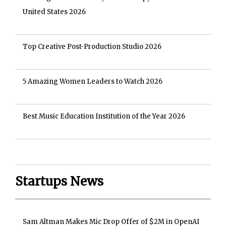
United States 2026
Top Creative Post-Production Studio 2026
5 Amazing Women Leaders to Watch 2026
Best Music Education Institution of the Year 2026
Startups News
Sam Altman Makes Mic Drop Offer of $2M in OpenAI