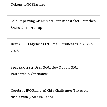
Tokens to YC Startups
Self-Improving AI: Ex-Meta Star Researcher Launches
$4.6B China Startup
Best AI SEO Agencies for Small Businesses in 2025 &
2026
SpaceX Cursor Deal: $60B Buy Option, $10B
Partnership Alternative
Cerebras IPO Filing: AI Chip Challenger Takes on
Nvidia with $350B Valuation