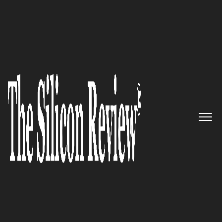
Top 10 Companies to Watch in Asia 2024
Top 10 Companies to Watch in
Asia 2024
The Silicon Review