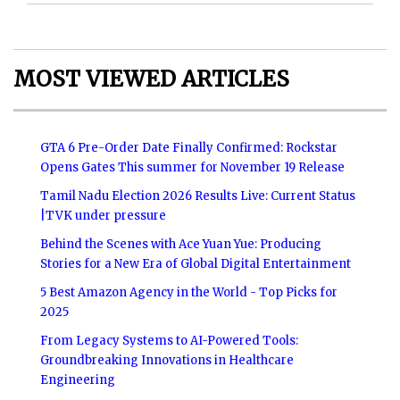
MOST VIEWED ARTICLES
GTA 6 Pre-Order Date Finally Confirmed: Rockstar
Opens Gates This summer for November 19 Release
Tamil Nadu Election 2026 Results Live: Current Status
|TVK under pressure
Behind the Scenes with Ace Yuan Yue: Producing
Stories for a New Era of Global Digital Entertainment
5 Best Amazon Agency in the World - Top Picks for
2025
From Legacy Systems to AI-Powered Tools:
Groundbreaking Innovations in Healthcare
Engineering