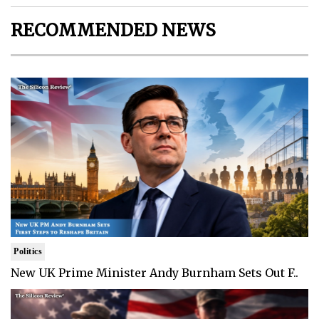
RECOMMENDED NEWS
Politics
New UK Prime Minister Andy Burnham Sets Out F..