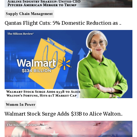
Supply Chain Management
Qantas Flight Cuts: 5% Domestic Reduction as ..
Women In Power
Walmart Stock Surge Adds $33B to Alice Walton..