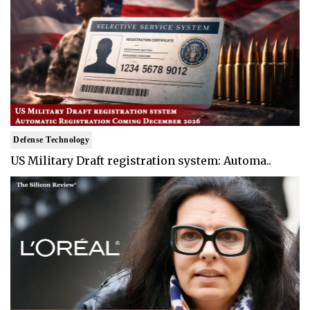
Defense Technology
US Military Draft registration system: Automa..