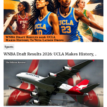
Sports
WNBA Draft Results 2026: UCLA Makes History, ..