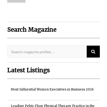
Search Magazine
Latest Listings
Most Influential Women Executives in Business 2026
Leading Pelvic Floor Physical Therapy Practice in the