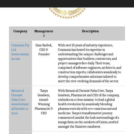
Company
Managemen
Description
t
Commnia Pty
Gina Yazbek,
With over 25 years of industry experience,
Ltd
CEO &
Commnia has honed its expertise in
www.commn
Founder
understanding the unique challenges and
ia.com
opportunities that builders, contractors, and
project managers face daily. Their team,
comprised of software engineers, architects, and
construction experts, collaborates seamlessly to
develop comprehensive solutions tailored to
meet the ever-evolving demands of the sector.
Botanical
Tanya
With Botanical Chemist Palm Cove, Tanya
Chemist
Goodwin,
Goodwin, Pharmacist and CEO of the company,
Palm Cove
Award-
embarks on a clear mission: to lead a global
www.botanic
Winning
health revolution by seamlessly blending
alchemist.co
Pharmacist &
pharmaceuticals with eco-conscious natural
m.au
CEO
medicine. Tanya’s transformative journey
commenced amidst the lush surroundings of a
mango farm on the outskirts of Cairns, nestled
amongst the Daintree rainforest.