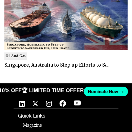
Oil And Gas
Singapore, Australia to Step up Efforts to Sa..
 10% OFF
🏆 LIMITED TIME OFFER
Nominate Now →
Quick Links
Magazine