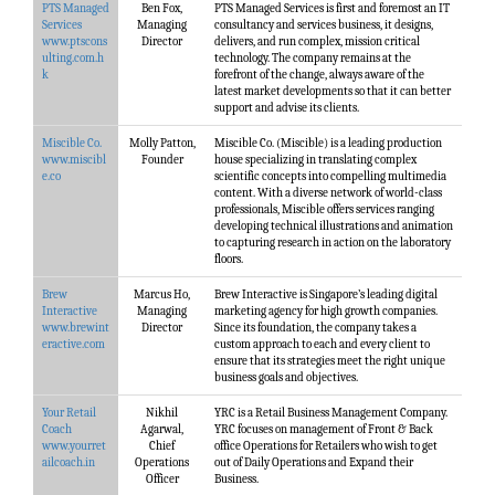
PTS Managed
Ben Fox,
PTS Managed Services is first and foremost an IT
Services
Managing
consultancy and services business, it designs,
www.ptscons
Director
delivers, and run complex, mission critical
ulting.com.h
technology. The company remains at the
k
forefront of the change, always aware of the
latest market developments so that it can better
support and advise its clients.
Miscible Co.
Molly Patton,
Miscible Co. (Miscible) is a leading production
www.miscibl
Founder
house specializing in translating complex
e.co
scientific concepts into compelling multimedia
content. With a diverse network of world-class
professionals, Miscible offers services ranging
developing technical illustrations and animation
to capturing research in action on the laboratory
floors.
Brew
Marcus Ho,
Brew Interactive is Singapore’s leading digital
Interactive
Managing
marketing agency for high growth companies.
www.brewint
Director
Since its foundation, the company takes a
eractive.com
custom approach to each and every client to
ensure that its strategies meet the right unique
business goals and objectives.
Your Retail
Nikhil
YRC is a Retail Business Management Company.
Coach
Agarwal,
YRC focuses on management of Front & Back
www.yourret
Chief
office Operations for Retailers who wish to get
ailcoach.in
Operations
out of Daily Operations and Expand their
Officer
Business.