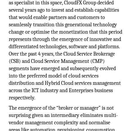
as specialist in this space, CloudFX Group decided
several years ago to invest and establish capabilities
that would enable partners and customers to
seamlessly transition this generational technology
change or optimise the monetization that this period
represents through the emergence of innovative and
differentiated technologies, software and platforms.
Over the past 4 years, the Cloud Service Brokerage
(CSB) and Cloud Service Management (CMP)
segments have emerged and subsequently evolved
into the preferred model of cloud services
distribution and Hybrid Cloud services management
across the ICT industry and Enterprises business
respectively.
The emergence of the “broker or manager” is not
surprising given an intermediary eliminates multi-
vendor management complexity and normalise
areas like automation, provisioning, consumption,