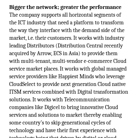
Bigger the network; greater the performance
The company supports all horizontal segments of
the ICT industry that need a platform to transform
the way they interface with the demand side of the
market, i.e. their customers. It works with industry
leading Distributors (Distribution Central recently
acquired by Arrow, ECS in Asia) to provide them
with multi-tenant, multi-vendor e-commerce Cloud
service market places. It works with global managed
service providers like Happiest Minds who leverage
CloudSelect to provide next generation Cloud native
ITSM services combined with Digital transformation
solutions. It works with Telecommunication
companies like Digicel to bring innovative Cloud
services and solutions to market thereby enabling
some country’s to skip generational cycles of
technology and have their first experience with