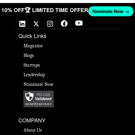
ET 10% OFF
🏆 LIMITED TIME OFFER
Nominate Now →
Quick Links
Magazine
Blogs
Startups
Leadership
Nominate Now
COMPANY
About Us