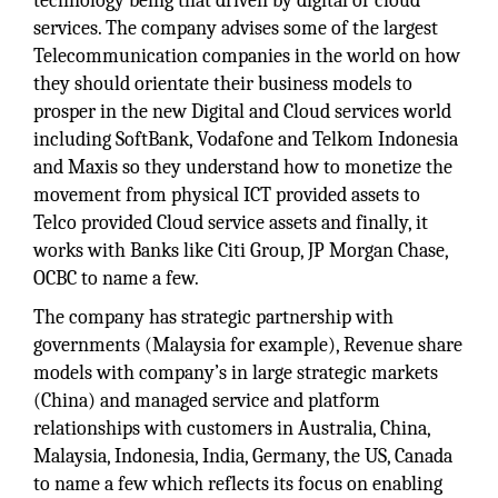
technology being that driven by digital or cloud
services. The company advises some of the largest
Telecommunication companies in the world on how
they should orientate their business models to
prosper in the new Digital and Cloud services world
including SoftBank, Vodafone and Telkom Indonesia
and Maxis so they understand how to monetize the
movement from physical ICT provided assets to
Telco provided Cloud service assets and finally, it
works with Banks like Citi Group, JP Morgan Chase,
OCBC to name a few.
The company has strategic partnership with
governments (Malaysia for example), Revenue share
models with company’s in large strategic markets
(China) and managed service and platform
relationships with customers in Australia, China,
Malaysia, Indonesia, India, Germany, the US, Canada
to name a few which reflects its focus on enabling