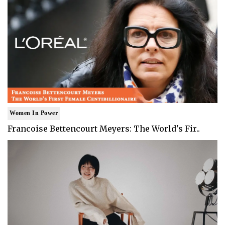
Women In Power
Francoise Bettencourt Meyers: The World's Fir..