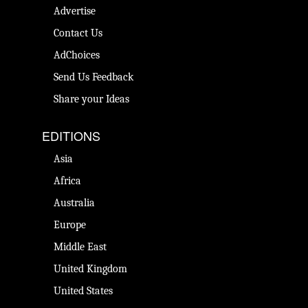
Advertise
Contact Us
AdChoices
Send Us Feedback
Share your Ideas
EDITIONS
Asia
Africa
Australia
Europe
Middle East
United Kingdom
United States