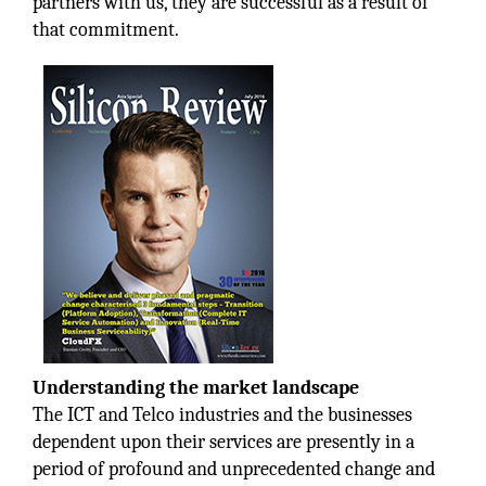
partners with us, they are successful as a result of
that commitment.
Understanding the market landscape
The ICT and Telco industries and the businesses
dependent upon their services are presently in a
period of profound and unprecedented change and