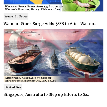
Women In Power
Walmart Stock Surge Adds $33B to Alice Walton..
Oil And Gas
Singapore, Australia to Step up Efforts to Sa..