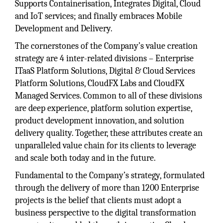
Supports Containerisation, Integrates Digital, Cloud
and IoT services; and finally embraces Mobile
Development and Delivery.
The cornerstones of the Company’s value creation
strategy are 4 inter-related divisions – Enterprise
ITaaS Platform Solutions, Digital & Cloud Services
Platform Solutions, CloudFX Labs and CloudFX
Managed Services. Common to all of these divisions
are deep experience, platform solution expertise,
product development innovation, and solution
delivery quality. Together, these attributes create an
unparalleled value chain for its clients to leverage
and scale both today and in the future.
Fundamental to the Company’s strategy, formulated
through the delivery of more than 1200 Enterprise
projects is the belief that clients must adopt a
business perspective to the digital transformation