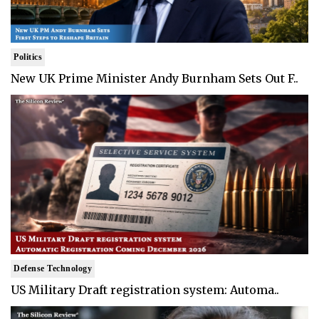
Politics
New UK Prime Minister Andy Burnham Sets Out F..
Defense Technology
US Military Draft registration system: Automa..