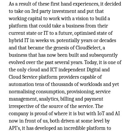
As a result of these first hand experiences, it decided
to take on 3rd party investment and put that
working capital to work with a vision to build a
platform that could take a business from their
current state or IT to a future, optimised state of
hybrid IT in weeks vs. potentially years or decades
and that became the genesis of CloudSelect, a
business that has now been built and subsequently
evolved over the past several years. Today, it is one of
the only cloud and ICT independent Digital and
Cloud Service platform providers capable of
automation tens of thousands of workloads and yet
normalising consumption, provisioning, service
management, analytics, billing and payment
irrespective of the source of the service. The
company is proud of where it is but with IoT and AI
now in front of us, both driven at some level by
API’s, it has developed an incredible platform to