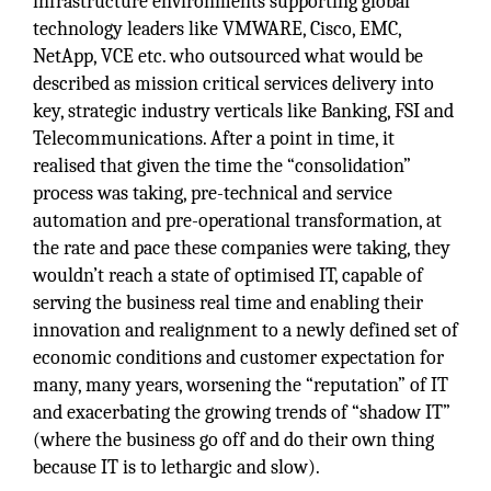
infrastructure environments supporting global
technology leaders like VMWARE, Cisco, EMC,
NetApp, VCE etc. who outsourced what would be
described as mission critical services delivery into
key, strategic industry verticals like Banking, FSI and
Telecommunications. After a point in time, it
realised that given the time the “consolidation”
process was taking, pre-technical and service
automation and pre-operational transformation, at
the rate and pace these companies were taking, they
wouldn’t reach a state of optimised IT, capable of
serving the business real time and enabling their
innovation and realignment to a newly defined set of
economic conditions and customer expectation for
many, many years, worsening the “reputation” of IT
and exacerbating the growing trends of “shadow IT”
(where the business go off and do their own thing
because IT is to lethargic and slow).