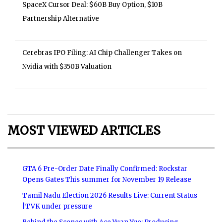
SpaceX Cursor Deal: $60B Buy Option, $10B
Partnership Alternative
Cerebras IPO Filing: AI Chip Challenger Takes on
Nvidia with $350B Valuation
MOST VIEWED ARTICLES
GTA 6 Pre-Order Date Finally Confirmed: Rockstar
Opens Gates This summer for November 19 Release
Tamil Nadu Election 2026 Results Live: Current Status
|TVK under pressure