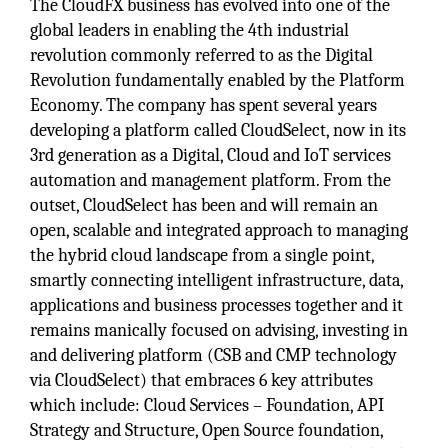
The CloudFX business has evolved into one of the
global leaders in enabling the 4th industrial
revolution commonly referred to as the Digital
Revolution fundamentally enabled by the Platform
Economy. The company has spent several years
developing a platform called CloudSelect, now in its
3rd generation as a Digital, Cloud and IoT services
automation and management platform. From the
outset, CloudSelect has been and will remain an
open, scalable and integrated approach to managing
the hybrid cloud landscape from a single point,
smartly connecting intelligent infrastructure, data,
applications and business processes together and it
remains manically focused on advising, investing in
and delivering platform (CSB and CMP technology
via CloudSelect) that embraces 6 key attributes
which include: Cloud Services – Foundation, API
Strategy and Structure, Open Source foundation,