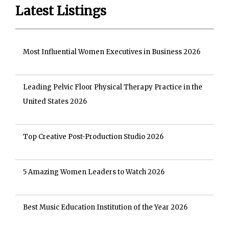
Latest Listings
Most Influential Women Executives in Business 2026
Leading Pelvic Floor Physical Therapy Practice in the
United States 2026
Top Creative Post-Production Studio 2026
5 Amazing Women Leaders to Watch 2026
Best Music Education Institution of the Year 2026