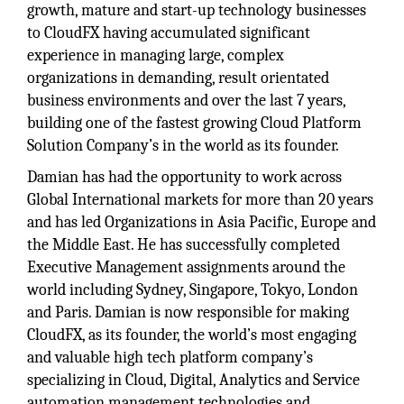
growth, mature and start-up technology businesses
to CloudFX having accumulated significant
experience in managing large, complex
organizations in demanding, result orientated
business environments and over the last 7 years,
building one of the fastest growing Cloud Platform
Solution Company’s in the world as its founder.
Damian has had the opportunity to work across
Global International markets for more than 20 years
and has led Organizations in Asia Pacific, Europe and
the Middle East. He has successfully completed
Executive Management assignments around the
world including Sydney, Singapore, Tokyo, London
and Paris. Damian is now responsible for making
CloudFX, as its founder, the world’s most engaging
and valuable high tech platform company’s
specializing in Cloud, Digital, Analytics and Service
automation management technologies and