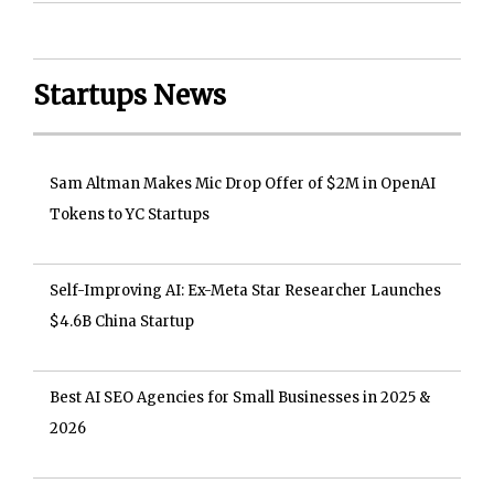
Startups News
Sam Altman Makes Mic Drop Offer of $2M in OpenAI
Tokens to YC Startups
Self-Improving AI: Ex-Meta Star Researcher Launches
$4.6B China Startup
Best AI SEO Agencies for Small Businesses in 2025 &
2026