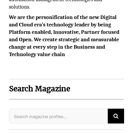
solutions.
We are the personification of the new Digital
and Cloud era’s technology leader by being
Platform enabled, Innovative, Partner focused
and Open. We create strategic and measurable
change at every step in the Business and
Technology value chain
Search Magazine