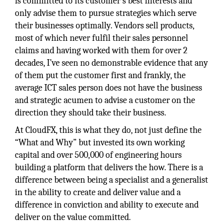
is committed to its customer’s best interests and
only advise them to pursue strategies which serve
their businesses optimally. Vendors sell products,
most of which never fulfil their sales personnel
claims and having worked with them for over 2
decades, I’ve seen no demonstrable evidence that any
of them put the customer first and frankly, the
average ICT sales person does not have the business
and strategic acumen to advise a customer on the
direction they should take their business.
At CloudFX, this is what they do, not just define the
“What and Why” but invested its own working
capital and over 500,000 of engineering hours
building a platform that delivers the how. There is a
difference between being a specialist and a generalist
in the ability to create and deliver value and a
difference in conviction and ability to execute and
deliver on the value committed.