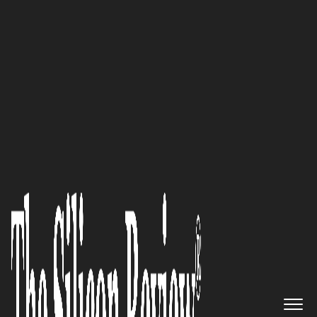
30 Entrepreneurs of the Year 2016
“We believe and deliver phased
and pragmatic change
characterised 3 fundamental
steps – Transition (Platform
Adoption), Transformation
(Complete IT Service
Automation) and Innovation
(Real-Time Business