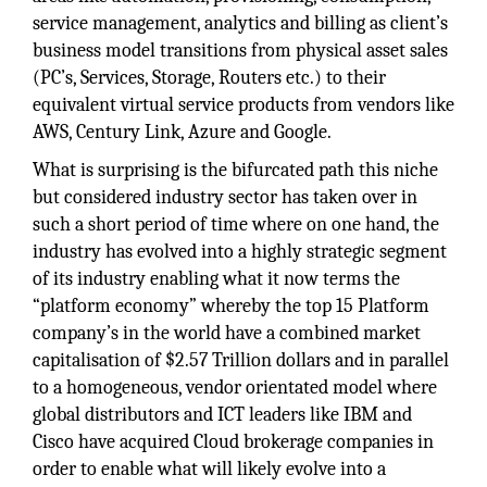
service management, analytics and billing as client’s
business model transitions from physical asset sales
(PC’s, Services, Storage, Routers etc.) to their
equivalent virtual service products from vendors like
AWS, Century Link, Azure and Google.
What is surprising is the bifurcated path this niche
but considered industry sector has taken over in
such a short period of time where on one hand, the
industry has evolved into a highly strategic segment
of its industry enabling what it now terms the
“platform economy” whereby the top 15 Platform
company’s in the world have a combined market
capitalisation of $2.57 Trillion dollars and in parallel
to a homogeneous, vendor orientated model where
global distributors and ICT leaders like IBM and
Cisco have acquired Cloud brokerage companies in
order to enable what will likely evolve into a