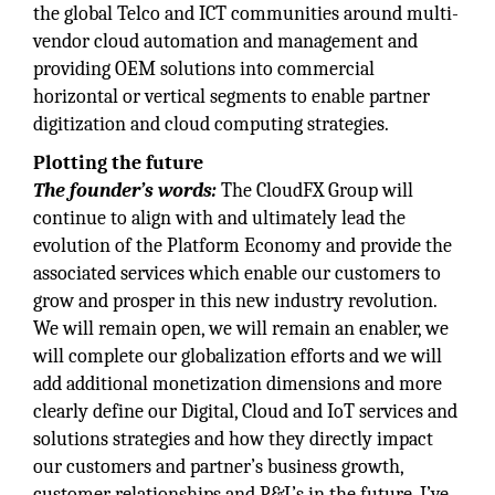
the global Telco and ICT communities around multi-
vendor cloud automation and management and
providing OEM solutions into commercial
horizontal or vertical segments to enable partner
digitization and cloud computing strategies.
Plotting the future
The founder’s words:
The CloudFX Group will
continue to align with and ultimately lead the
evolution of the Platform Economy and provide the
associated services which enable our customers to
grow and prosper in this new industry revolution.
We will remain open, we will remain an enabler, we
will complete our globalization efforts and we will
add additional monetization dimensions and more
clearly define our Digital, Cloud and IoT services and
solutions strategies and how they directly impact
our customers and partner’s business growth,
customer relationships and P&L’s in the future. I’ve