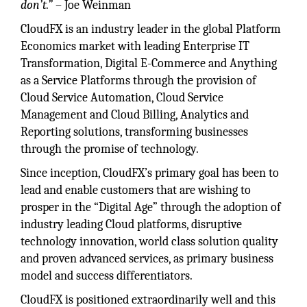
don’t.”
– Joe Weinman
CloudFX is an industry leader in the global Platform
Economics market with leading Enterprise IT
Transformation, Digital E-Commerce and Anything
as a Service Platforms through the provision of
Cloud Service Automation, Cloud Service
Management and Cloud Billing, Analytics and
Reporting solutions, transforming businesses
through the promise of technology.
Since inception, CloudFX’s primary goal has been to
lead and enable customers that are wishing to
prosper in the “Digital Age” through the adoption of
industry leading Cloud platforms, disruptive
technology innovation, world class solution quality
and proven advanced services, as primary business
model and success differentiators.
CloudFX is positioned extraordinarily well and this