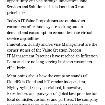
opportunity, enabled through innovative Cloud
Services and Solutions. This is based on 3 core
principles:
Today’s IT Value Propositions are outdated as
consumers of technology are seeking out on-
demand and consumption economics base virtual
service capabilities.
Innovation, Quality and Service Management are the
corner stones of the Value Creation Process
IT Management Practices have reached an Inflection
Point and are no long serving business customers
effectively
Mentioning about how the company stands tall,
CloudFX is Cloud and ICT vendor independent,
Highly Agile, Deeply specialised, Innovative,
Experienced and purveyor of global best practice for
local domiciles customer and partners. The company