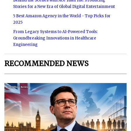
Behind the Scenes with Ace Yuan Yue: Producing
Stories for a New Era of Global Digital Entertainment
5 Best Amazon Agency in the World - Top Picks for
2025
From Legacy Systems to AI-Powered Tools:
Groundbreaking Innovations in Healthcare
Engineering
RECOMMENDED NEWS