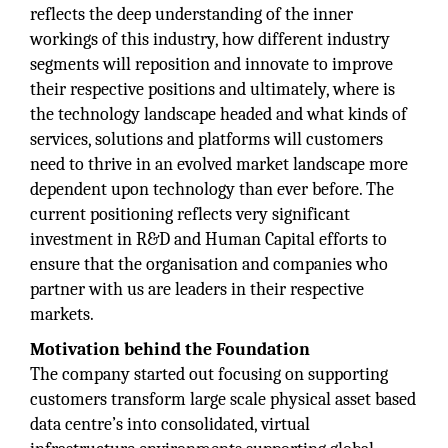
reflects the deep understanding of the inner
workings of this industry, how different industry
segments will reposition and innovate to improve
their respective positions and ultimately, where is
the technology landscape headed and what kinds of
services, solutions and platforms will customers
need to thrive in an evolved market landscape more
dependent upon technology than ever before. The
current positioning reflects very significant
investment in R&D and Human Capital efforts to
ensure that the organisation and companies who
partner with us are leaders in their respective
markets.
Motivation behind the Foundation
The company started out focusing on supporting
customers transform large scale physical asset based
data centre’s into consolidated, virtual