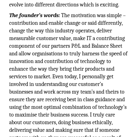
evolve into different directions which is exciting.
The founder’s words:
The motivation was simple –
contribution and enable change or said differently,
change the way this industry operates, deliver
measurable customer value, make IT a contributing
component of our partners P&L and Balance Sheet
and allow organisations to truly harness the speed of
innovation and contribution of technology to
enhance the way they bring their products and
services to market. Even today, I personally get
involved in understanding our customer’s
businesses and work across my team’s and theirs to
ensure they are receiving best in class guidance and
using the most optimal combination of technology’s
to maximise their business success. I truly care
about our customers, doing business ethically,
delivering value and making sure that if someone