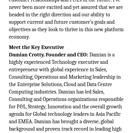
never been more excited and yet assured that we are
headed in the right direction and our ability to
support current and future customer’s goals and
objectives as they look to thrive in this new platform
economy.
Meet the Key Executive
Damian Crotty, Founder and CEO:
Damian is a
highly experienced Technology executive and
entrepreneur with global experience in Sales,
Consulting, Operations and Marketing leadership in
the Enterprise Solutions, Cloud and Data Centre
Computing industries. Damian has led Sales,
Consulting and Operations organizations responsible
for P&L, Strategy, Innovation and the overall growth
agenda for Global technology leaders in Asia Pacific
and EMEA. Damian has brought a diverse, global
background and proven track record in leading high