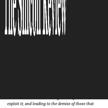
Serviceability)” :CloudFX
The Silicon Review
“Ultimately, the cloud is the latest example of
creative destruction: creating wealth for those who
exploit it; and leading to the demise of those that