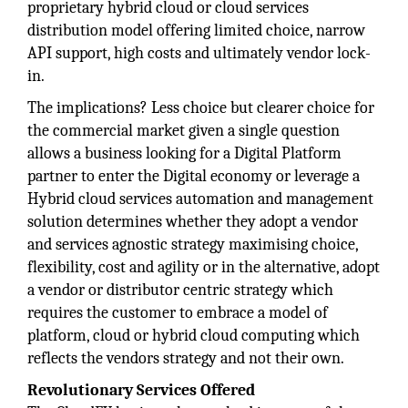
proprietary hybrid cloud or cloud services
distribution model offering limited choice, narrow
API support, high costs and ultimately vendor lock-
in.
The implications? Less choice but clearer choice for
the commercial market given a single question
allows a business looking for a Digital Platform
partner to enter the Digital economy or leverage a
Hybrid cloud services automation and management
solution determines whether they adopt a vendor
and services agnostic strategy maximising choice,
flexibility, cost and agility or in the alternative, adopt
a vendor or distributor centric strategy which
requires the customer to embrace a model of
platform, cloud or hybrid cloud computing which
reflects the vendors strategy and not their own.
Revolutionary Services Offered