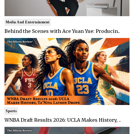
Media And Entertainment
Behind the Scenes with Ace Yuan Yue: Producin..
Sports
WNBA Draft Results 2026: UCLA Makes History, ..