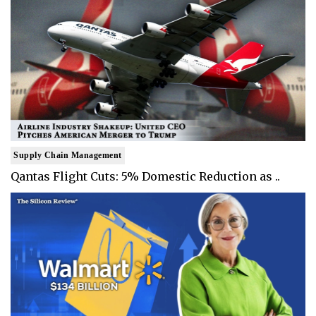
Supply Chain Management
Qantas Flight Cuts: 5% Domestic Reduction as ..