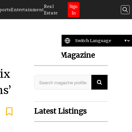
Real
Sign
ports
Entertainment
Estate
In
Search Magazine
ix
ns’
Latest Listings