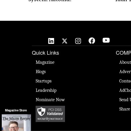
Quick Links
COMP
Magazine
About
Blogs
Adver
Startups
Conta
Leadership
AdCho
Nominate Now
Send 
Share
Magazine Store