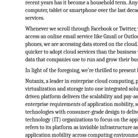
recent years has it become a household term. An
computer, tablet or smartphone over the last decad
services.
Whenever we scroll through Facebook or Twitter, 
access an online email service like Gmail or Outlo
phones, we are accessing data stored on the cloud
quicker to adopt cloud services than the business
data that companies use to run and grow their busi
In light of the foregoing, we’re thrilled to present
Nutanix, a leader in enterprise cloud computing, p
virtualization and storage into one integrated so
driven platform delivers the scalability and pay-
enterprise requirements of application mobility, s
technologies with consumer-grade design to deliv
technology (IT) organizations to focus on the ap
refers to its platform as invisible infrastructure
application mobility across computing environmen