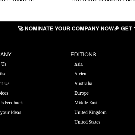
🚀 NOMINATE YOUR COMPANY NOW
🎉 GET 
ANY
EDITIONS
 Us
Asia
tise
Africa
ct Us
Australia
ices
Europe
Us Feedback
Middle East
 your Ideas
United Kingdom
United States