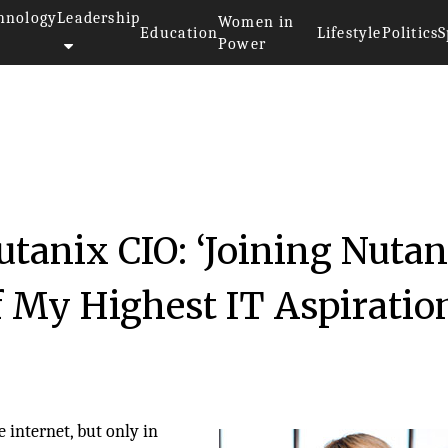
hnology
Leadership
Women in
Education
Lifestyle
Politics
S
Power
utanix CIO: ‘Joining Nutan
f My Highest IT Aspiratio
 internet, but only in