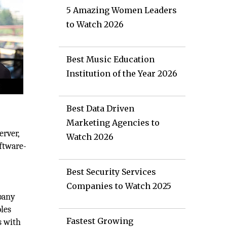
5 Amazing Women Leaders
to Watch 2026
Best Music Education
Institution of the Year 2026
Best Data Driven
Marketing Agencies to
erver,
Watch 2026
oftware-
Best Security Services
Companies to Watch 2025
mpany
bles
Fastest Growing
s with