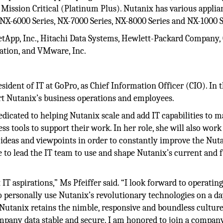
Mission Critical (Platinum Plus). Nutanix has various applia
 NX-6000 Series, NX-7000 Series, NX-8000 Series and NX-1000 S
App, Inc., Hitachi Data Systems, Hewlett-Packard Company, 
ration, and VMware, Inc.
dent of IT at GoPro, as Chief Information Officer (CIO). In t
port Nutanix’s business operations and employees.
dedicated to helping Nutanix scale and add IT capabilities to 
s tools to support their work. In her role, she will also work
 ideas and viewpoints in order to constantly improve the Nut
ise to lead the IT team to use and shape Nutanix’s current and 
IT aspirations,” Ms Pfeiffer said. “I look forward to operating
o personally use Nutanix’s revolutionary technologies on a da
Nutanix retains the nimble, responsive and boundless culture
mpany data stable and secure. I am honored to join a compan