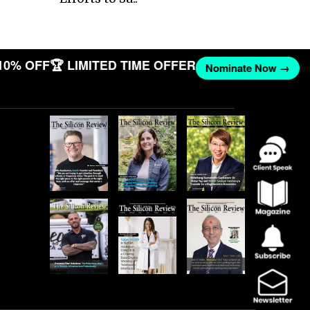
10% OFF
🏆 LIMITED TIME OFFER
Nominate Now →