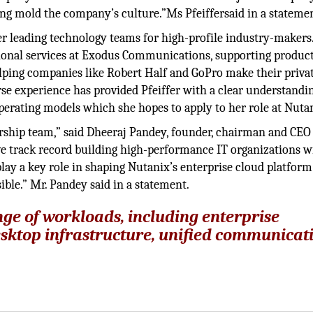
ing mold the company’s culture.”Ms Pfeiffersaid in a stateme
eer leading technology teams for high-profile industry-makers
sional services at Exodus Communications, supporting produc
elping companies like Robert Half and GoPro make their priva
erse experience has provided Pfeiffer with a clear understandi
operating models which she hopes to apply to her role at Nuta
ship team,” said Dheeraj Pandey, founder, chairman and CEO
ve track record building high-performance IT organizations w
ay a key role in shaping Nutanix’s enterprise cloud platfor
ible.” Mr. Pandey said in a statement.
nge of workloads, including enterprise
esktop infrastructure, unified communicat