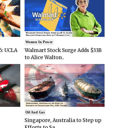
Women In Power
6: UCLA
Walmart Stock Surge Adds $33B
to Alice Walton..
Oil And Gas
Singapore, Australia to Step up
Efforts to Sa..