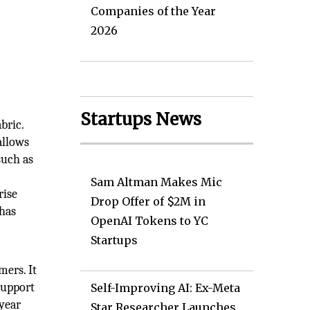
Companies of the Year
2026
Startups News
bric.
allows
such as
Sam Altman Makes Mic
rise
Drop Offer of $2M in
 has
OpenAI Tokens to YC
l
Startups
mers. It
support
Self-Improving AI: Ex-Meta
-year
Star Researcher Launches