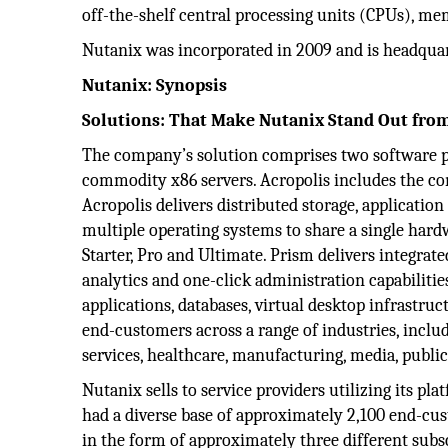
off-the-shelf central processing units (CPUs), m
Nutanix was incorporated in 2009 and is headquart
Nutanix: Synopsis
Solutions: That Make Nutanix Stand Out fro
The company’s solution comprises two software pr
commodity x86 servers. Acropolis includes the com
Acropolis delivers distributed storage, application
multiple operating systems to share a single hardw
Starter, Pro and Ultimate. Prism delivers integra
analytics and one-click administration capabilities
applications, databases, virtual desktop infrastru
end-customers across a range of industries, inclu
services, healthcare, manufacturing, media, publi
Nutanix sells to service providers utilizing its pl
had a diverse base of approximately 2,100 end-cus
in the form of approximately three different subsc