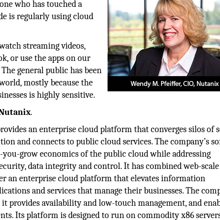
yone who has touched a
e is regularly using cloud
watch streaming videos,
ok, or use the apps on our
. The general public has been
 world, mostly because the
nesses is highly sensitive.
Nutanix
.
rovides an enterprise cloud platform that converges silos of s
lution and connects to public cloud services. The company’s s
as-you-grow economics of the public cloud while addressing
ecurity, data integrity and control. It has combined web-scale
er an enterprise cloud platform that elevates information
plications and services that manage their businesses. The co
 as it provides availability and low-touch management, and ena
ts. Its platform is designed to run on commodity x86 server