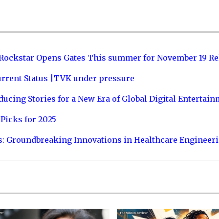
 Rockstar Opens Gates This summer for November 19 Re
urrent Status |TVK under pressure
ucing Stories for a New Era of Global Digital Entertai
Picks for 2025
s: Groundbreaking Innovations in Healthcare Engineer