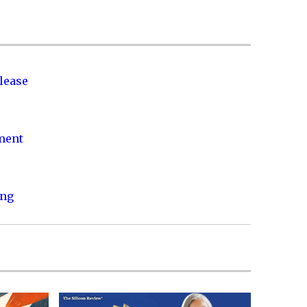
lease
nment
ing