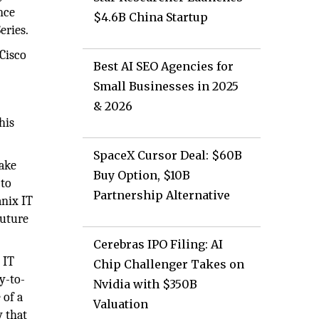
nce
$4.6B China Startup
eries.
Cisco
Best AI SEO Agencies for
Small Businesses in 2025
& 2026
his
SpaceX Cursor Deal: $60B
make
Buy Option, $10B
 to
Partnership Alternative
anix IT
future
Cerebras IPO Filing: AI
 IT
Chip Challenger Takes on
y-to-
Nvidia with $350B
 of a
Valuation
y that