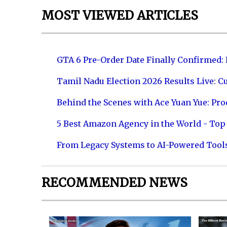
MOST VIEWED ARTICLES
GTA 6 Pre-Order Date Finally Confirmed:
Tamil Nadu Election 2026 Results Live: C
Behind the Scenes with Ace Yuan Yue: Prod
5 Best Amazon Agency in the World - Top 
From Legacy Systems to AI-Powered Tool
RECOMMENDED NEWS