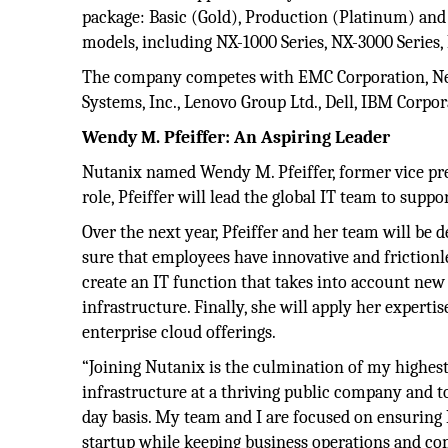
package: Basic (Gold), Production (Platinum) and 
models, including NX-1000 Series, NX-3000 Series,
The company competes with EMC Corporation, Net
Systems, Inc., Lenovo Group Ltd., Dell, IBM Corpo
Wendy M. Pfeiffer: An Aspiring Leader
Nutanix named Wendy M. Pfeiffer, former vice presi
role, Pfeiffer will lead the global IT team to sup
Over the next year, Pfeiffer and her team will be 
sure that employees have innovative and frictionles
create an IT function that takes into account new
infrastructure. Finally, she will apply her expert
enterprise cloud offerings.
“Joining Nutanix is the culmination of my highest 
infrastructure at a thriving public company and t
day basis. My team and I are focused on ensuring 
startup while keeping business operations and co