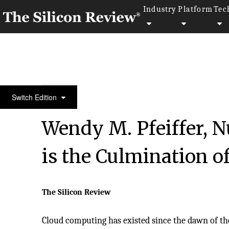
Industry
Platform
Tec
10 Best CIOs to Watch 2018
Switch Edition
Wendy M. Pfeiffer, N
is the Culmination o
The Silicon Review
Cloud computing has existed since the dawn of the