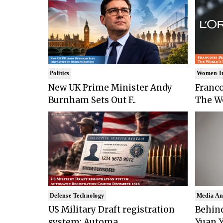
Politics
Women I
New UK Prime Minister Andy
Franco
Burnham Sets Out F..
The Wo
Defense Technology
Media An
US Military Draft registration
Behind
system: Automa..
Yuan Y