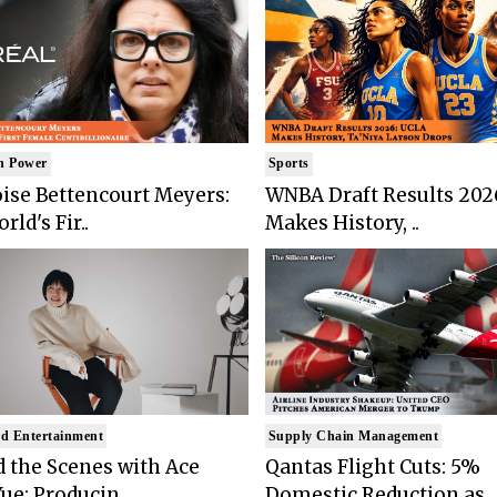
n Power
Sports
ise Bettencourt Meyers:
WNBA Draft Results 202
rld's Fir..
Makes History, ..
d Entertainment
Supply Chain Management
 the Scenes with Ace
Qantas Flight Cuts: 5%
ue: Producin..
Domestic Reduction as ..