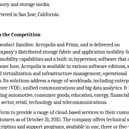
emory and storage media.
ered in San Jose, California.
m the Competition
oduct families: Acropolis and Prism, and is delivered on
pany’s distributed storage fabric and application mobility fa
 mobility capabilities and a built-in hypervisor, software that 
are host. Acropolis is available in various software editions, 
ted virtualization and infrastructure management, operational
. Its solutions address a range of workloads, including enterp
cture (VDI), unified communications and big data analytics. It
ding automotive, consumer goods, education, energy, financia
c sector, retail, technology and telecommunications.
atform to provide a range of cloud-based services to their custo
tomers as of October 31, 2015. The company offers technical 
ription and support programs, available in one, three or five