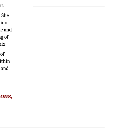
nt.
. She
tion
te and
ng of
nix.
 of
ithin
m and
ions,