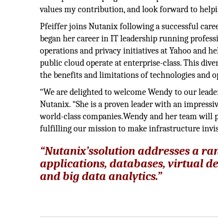
values my contribution, and look forward to help
Pfeiffer joins Nutanix following a successful car
began her career in IT leadership running profes
operations and privacy initiatives at Yahoo and h
public cloud operate at enterprise-class. This div
the benefits and limitations of technologies and 
“We are delighted to welcome Wendy to our leader
Nutanix. “She is a proven leader with an impressi
world-class companies.Wendy and her team will pl
fulfilling our mission to make infrastructure invis
“Nutanix’ssolution addresses a ra
applications, databases, virtual d
and big data analytics.”