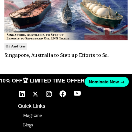
Oil And Gas
Singapore, Australia to Step up Efforts to Sa..
T 10% OFF
🏆 LIMITED TIME OFFER
Nominate Now →
Quick Links
Magazine
Blogs