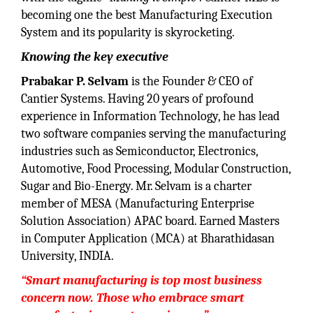
becoming one the best Manufacturing Execution
System and its popularity is skyrocketing.
Knowing the key executive
Prabakar P. Selvam
is the Founder & CEO of
Cantier Systems. Having 20 years of profound
experience in Information Technology, he has lead
two software companies serving the manufacturing
industries such as Semiconductor, Electronics,
Automotive, Food Processing, Modular Construction,
Sugar and Bio-Energy. Mr. Selvam is a charter
member of MESA (Manufacturing Enterprise
Solution Association) APAC board. Earned Masters
in Computer Application (MCA) at Bharathidasan
University, INDIA.
“Smart manufacturing is top most business
concern now. Those who embrace smart