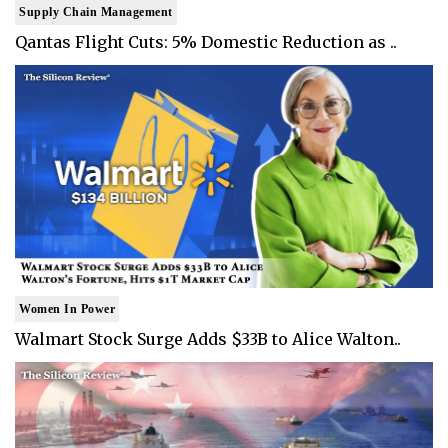
Supply Chain Management
Qantas Flight Cuts: 5% Domestic Reduction as ..
Women In Power
Walmart Stock Surge Adds $33B to Alice Walton..