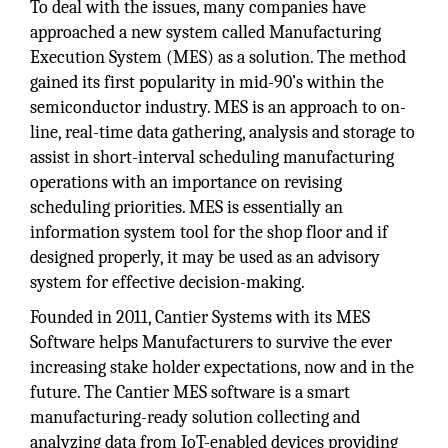
To deal with the issues, many companies have
approached a new system called Manufacturing
Execution System (MES) as a solution. The method
gained its first popularity in mid-90’s within the
semiconductor industry. MES is an approach to on-
line, real-time data gathering, analysis and storage to
assist in short-interval scheduling manufacturing
operations with an importance on revising
scheduling priorities. MES is essentially an
information system tool for the shop floor and if
designed properly, it may be used as an advisory
system for effective decision-making.
Founded in 2011, Cantier Systems with its MES
Software helps Manufacturers to survive the ever
increasing stake holder expectations, now and in the
future. The Cantier MES software is a smart
manufacturing-ready solution collecting and
analyzing data from IoT-enabled devices providing