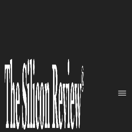
30 Entrepreneurs of the Year 2017
Helping manufacturers to
automate shop floor activities:
Cantier Systems Pte. Ltd.
The Silicon Review