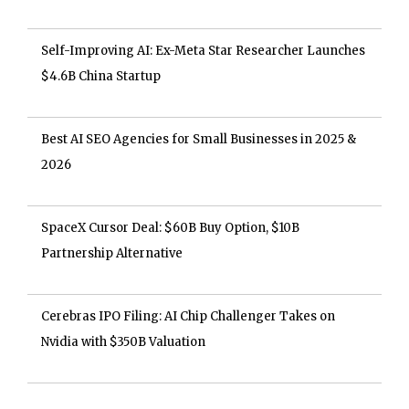
Self-Improving AI: Ex-Meta Star Researcher Launches
$4.6B China Startup
Best AI SEO Agencies for Small Businesses in 2025 &
2026
SpaceX Cursor Deal: $60B Buy Option, $10B
Partnership Alternative
Cerebras IPO Filing: AI Chip Challenger Takes on
Nvidia with $350B Valuation