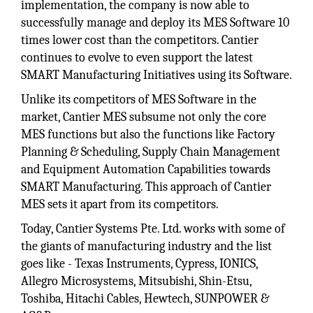
implementation, the company is now able to
successfully manage and deploy its MES Software 10
times lower cost than the competitors. Cantier
continues to evolve to even support the latest
SMART Manufacturing Initiatives using its Software.
Unlike its competitors of MES Software in the
market, Cantier MES subsume not only the core
MES functions but also the functions like Factory
Planning & Scheduling, Supply Chain Management
and Equipment Automation Capabilities towards
SMART Manufacturing. This approach of Cantier
MES sets it apart from its competitors.
Today, Cantier Systems Pte. Ltd. works with some of
the giants of manufacturing industry and the list
goes like - Texas Instruments, Cypress, IONICS,
Allegro Microsystems, Mitsubishi, Shin-Etsu,
Toshiba, Hitachi Cables, Hewtech, SUNPOWER &