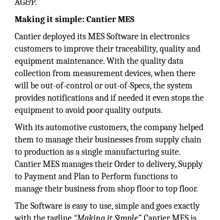
AG&P.
Making it simple: Cantier MES
Cantier deployed its MES Software in electronics
customers to improve their traceability, quality and
equipment maintenance. With the quality data
collection from measurement devices, when there
will be out-of-control or out-of-Specs, the system
provides notifications and if needed it even stops the
equipment to avoid poor quality outputs.
With its automotive customers, the company helped
them to manage their businesses from supply chain
to production as a single manufacturing suite.
Cantier MES manages their Order to delivery, Supply
to Payment and Plan to Perform functions to
manage their business from shop floor to top floor.
The Software is easy to use, simple and goes exactly
with the tagline
“Making it Simple”.
Cantier MES is