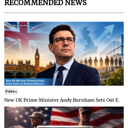
RECOMMENDED NEWS
Politics
New UK Prime Minister Andy Burnham Sets Out F..