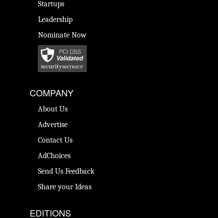
Startups
Leadership
Nominate Now
COMPANY
About Us
Advertise
Contact Us
AdChoices
Send Us Feedback
Share your Ideas
EDITIONS