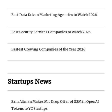
Best Data Driven Marketing Agencies to Watch 2026
Best Security Services Companies to Watch 2025
Fastest Growing Companies of the Year 2026
Startups News
Sam Altman Makes Mic Drop Offer of $2M in OpenAI
Tokens to YC Startups