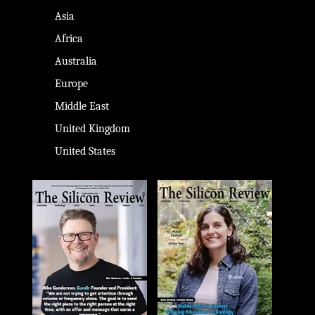
Asia
Africa
Australia
Europe
Middle East
United Kingdom
United States