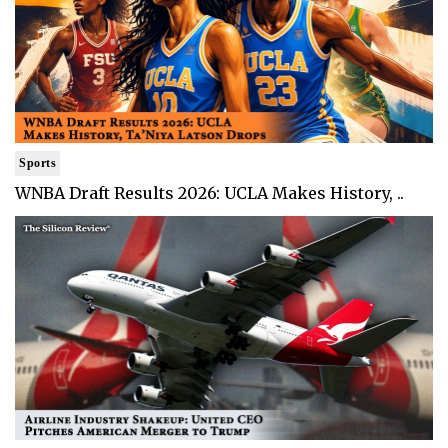
Sports
WNBA Draft Results 2026: UCLA Makes History, ..