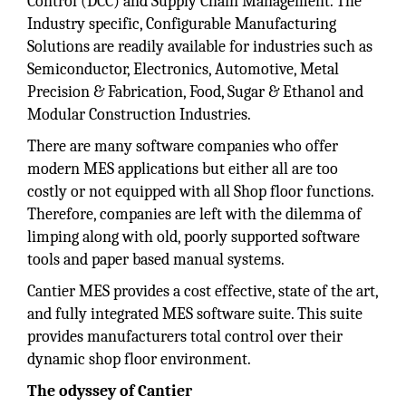
Control (DCC) and Supply Chain Management. The
Industry specific, Configurable Manufacturing
Solutions are readily available for industries such as
Semiconductor, Electronics, Automotive, Metal
Precision & Fabrication, Food, Sugar & Ethanol and
Modular Construction Industries.
There are many software companies who offer
modern MES applications but either all are too
costly or not equipped with all Shop floor functions.
Therefore, companies are left with the dilemma of
limping along with old, poorly supported software
tools and paper based manual systems.
Cantier MES provides a cost effective, state of the art,
and fully integrated MES software suite. This suite
provides manufacturers total control over their
dynamic shop floor environment.
The odyssey of Cantier