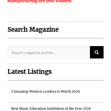
manufacturing are true winners.”
Search Magazine
Latest Listings
5 Amazing Women Leaders to Watch 2026
Best Music Education Institution of the Year 2026