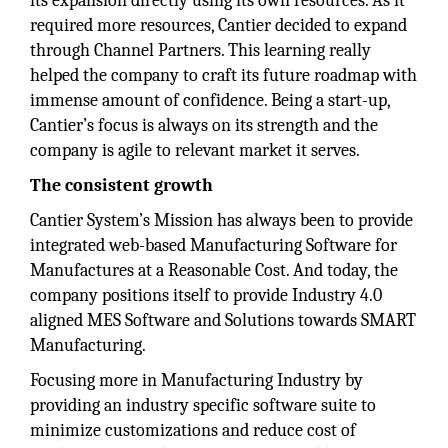
its expansion directly using its own resources. As it
required more resources, Cantier decided to expand
through Channel Partners. This learning really
helped the company to craft its future roadmap with
immense amount of confidence. Being a start-up,
Cantier’s focus is always on its strength and the
company is agile to relevant market it serves.
The consistent growth
Cantier System’s Mission has always been to provide
integrated web-based Manufacturing Software for
Manufactures at a Reasonable Cost. And today, the
company positions itself to provide Industry 4.0
aligned MES Software and Solutions towards SMART
Manufacturing.
Focusing more in Manufacturing Industry by
providing an industry specific software suite to
minimize customizations and reduce cost of