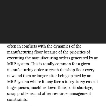
Material requirements planning (MRP) systems are
often in conflicts with the dynamics of the
manufacturing floor because of the priorities of
executing the manufacturing orders generated by an
MRP system. This is totally common for a given
manufacturing order to reach the shop floor every
now and then or longer after being opened by an
MRP system where it may face a topsy-turvy case of
huge queues, machine down-time, parts shortage,
scrap problems and other resource management
constraints.