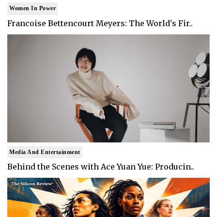
Women In Power
Francoise Bettencourt Meyers: The World's Fir..
Media And Entertainment
Behind the Scenes with Ace Yuan Yue: Producin..