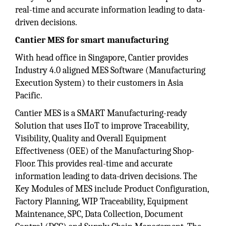
real-time and accurate information leading to data-
driven decisions.
Cantier MES for smart manufacturing
With head office in Singapore, Cantier provides
Industry 4.0 aligned MES Software (Manufacturing
Execution System) to their customers in Asia
Pacific.
Cantier MES is a SMART Manufacturing-ready
Solution that uses IIoT to improve Traceability,
Visibility, Quality and Overall Equipment
Effectiveness (OEE) of the Manufacturing Shop-
Floor. This provides real-time and accurate
information leading to data-driven decisions. The
Key Modules of MES include Product Configuration,
Factory Planning, WIP Traceability, Equipment
Maintenance, SPC, Data Collection, Document