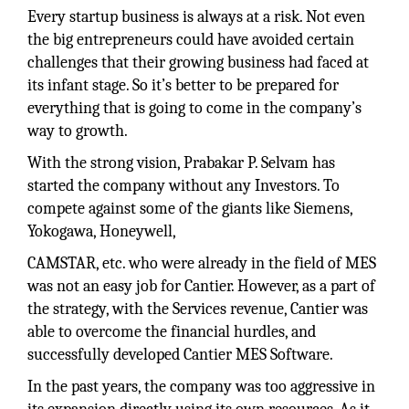
Every startup business is always at a risk. Not even
the big entrepreneurs could have avoided certain
challenges that their growing business had faced at
its infant stage. So it’s better to be prepared for
everything that is going to come in the company’s
way to growth.
With the strong vision, Prabakar P. Selvam has
started the company without any Investors. To
compete against some of the giants like Siemens,
Yokogawa, Honeywell,
CAMSTAR, etc. who were already in the field of MES
was not an easy job for Cantier. However, as a part of
the strategy, with the Services revenue, Cantier was
able to overcome the financial hurdles, and
successfully developed Cantier MES Software.
In the past years, the company was too aggressive in