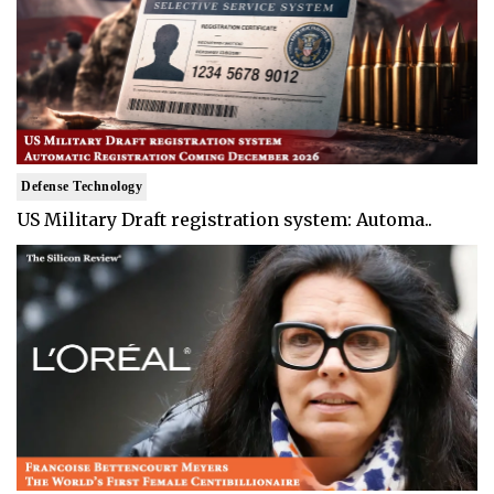
Defense Technology
US Military Draft registration system: Automa..