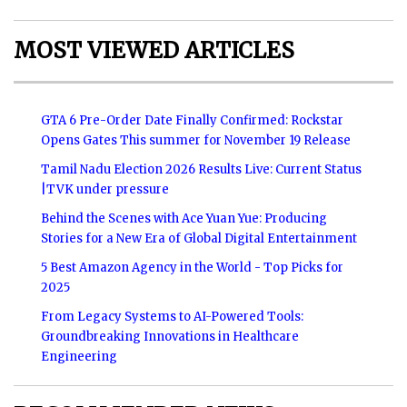
MOST VIEWED ARTICLES
GTA 6 Pre-Order Date Finally Confirmed: Rockstar
Opens Gates This summer for November 19 Release
Tamil Nadu Election 2026 Results Live: Current Status
|TVK under pressure
Behind the Scenes with Ace Yuan Yue: Producing
Stories for a New Era of Global Digital Entertainment
5 Best Amazon Agency in the World - Top Picks for
2025
From Legacy Systems to AI-Powered Tools:
Groundbreaking Innovations in Healthcare
Engineering