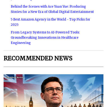
Behind the Scenes with Ace Yuan Yue: Producing
Stories for a New Era of Global Digital Entertainment
5 Best Amazon Agency in the World - Top Picks for
2025
From Legacy Systems to AI-Powered Tools:
Groundbreaking Innovations in Healthcare
Engineering
RECOMMENDED NEWS