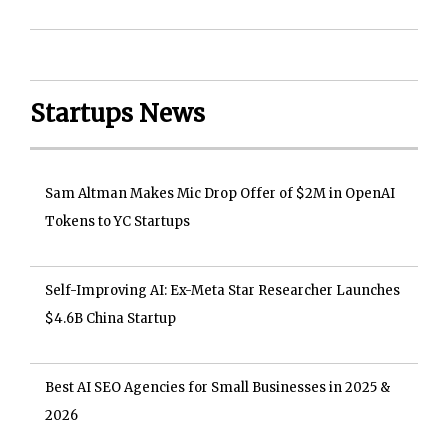
Startups News
Sam Altman Makes Mic Drop Offer of $2M in OpenAI
Tokens to YC Startups
Self-Improving AI: Ex-Meta Star Researcher Launches
$4.6B China Startup
Best AI SEO Agencies for Small Businesses in 2025 &
2026