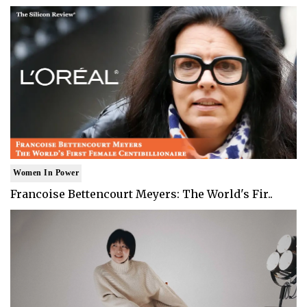
Women In Power
Francoise Bettencourt Meyers: The World's Fir..