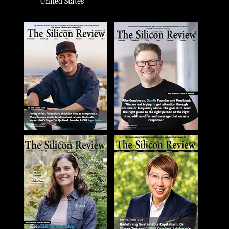
United States