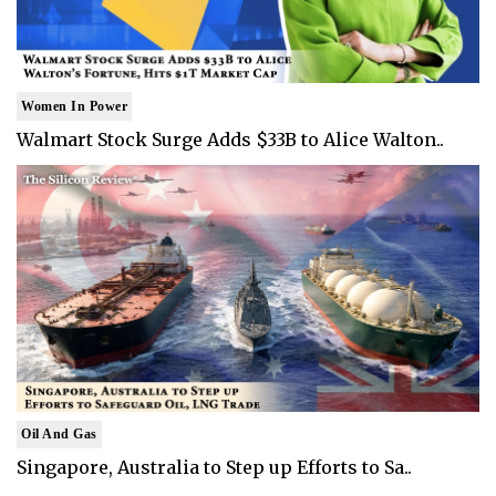
Women In Power
Walmart Stock Surge Adds $33B to Alice Walton..
Oil And Gas
Singapore, Australia to Step up Efforts to Sa..