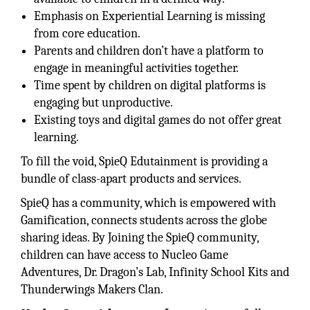
Emphasis on Experiential Learning is missing
from core education.
Parents and children don’t have a platform to
engage in meaningful activities together.
Time spent by children on digital platforms is
engaging but unproductive.
Existing toys and digital games do not offer great
learning.
To fill the void, SpieQ Edutainment is providing a
bundle of class-apart products and services.
SpieQ has a community, which is empowered with
Gamification, connects students across the globe
sharing ideas. By Joining the SpieQ community,
children can have access to Nucleo Game
Adventures, Dr. Dragon’s Lab, Infinity School Kits and
Thunderwings Makers Clan.