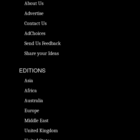
About Us
Advertise
Contact Us
AdChoices
Send Us Feedback
Share your Ideas
EDITIONS
Asia
Africa
Australia
Europe
Middle East
United Kingdom