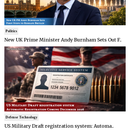
Politics
New UK Prime Minister Andy Burnham Sets Out F..
Defense Technology
US Military Draft registration system: Automa..