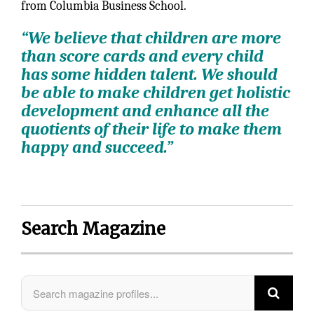
from Columbia Business School.
“We believe that children are more
than score cards and every child
has some hidden talent. We should
be able to make children get holistic
development and enhance all the
quotients of their life to make them
happy and succeed.”
Search Magazine