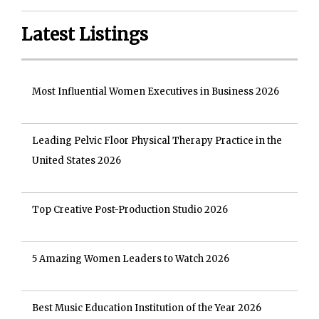
Latest Listings
Most Influential Women Executives in Business 2026
Leading Pelvic Floor Physical Therapy Practice in the
United States 2026
Top Creative Post-Production Studio 2026
5 Amazing Women Leaders to Watch 2026
Best Music Education Institution of the Year 2026