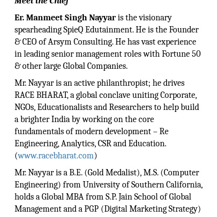
Meet the Chief
Er. Manmeet Singh Nayyar
is the visionary
spearheading SpieQ Edutainment. He is the Founder
& CEO of Arsym Consulting. He has vast experience
in leading senior management roles with Fortune 50
& other large Global Companies.
Mr. Nayyar is an active philanthropist; he drives
RACE BHARAT, a global conclave uniting Corporate,
NGOs, Educationalists and Researchers to help build
a brighter India by working on the core
fundamentals of modern development – Re
Engineering, Analytics, CSR and Education.
(
www.racebharat.com
)
Mr. Nayyar is a B.E. (Gold Medalist), M.S. (Computer
Engineering) from University of Southern California,
holds a Global MBA from S.P. Jain School of Global
Management and a PGP (Digital Marketing Strategy)