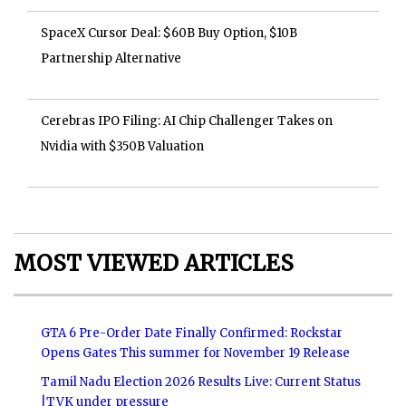
SpaceX Cursor Deal: $60B Buy Option, $10B
Partnership Alternative
Cerebras IPO Filing: AI Chip Challenger Takes on
Nvidia with $350B Valuation
MOST VIEWED ARTICLES
GTA 6 Pre-Order Date Finally Confirmed: Rockstar
Opens Gates This summer for November 19 Release
Tamil Nadu Election 2026 Results Live: Current Status
|TVK under pressure