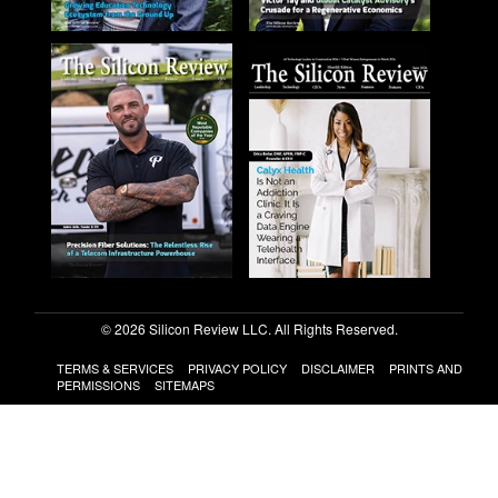
© 2026 Silicon Review LLC. All Rights Reserved.
TERMS & SERVICES
PRIVACY POLICY
DISCLAIMER
PRINTS AND
PERMISSIONS
SITEMAPS