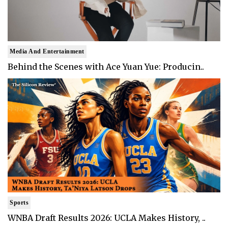
Media And Entertainment
Behind the Scenes with Ace Yuan Yue: Producin..
Sports
WNBA Draft Results 2026: UCLA Makes History, ..