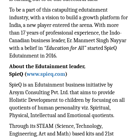
To be a part of this catapulting edutainment
industry, with a vision to build a growth platform for
India, a new player entered the arena. With more
than 17 years of professional experience, the Indo-
Canadian business leader, Er. Manmeet Singh Nayyar
with a belief in
“Education for All”
started SpieQ
Edutainment in 2016.
About the Edutainment leader,
SpieQ
(
www.spieq.com
)
SpieQ is an Edutainment business initiative by
Arsym Consulting Pvt. Ltd. that aims to provide
Holistic Development to children by focusing on all
quotients of human personality viz. Spiritual,
Physical, Intellectual and Emotional quotients.
Through its STEAM (Science, Technology,
Engineering, Art and Math) based kits and 21st