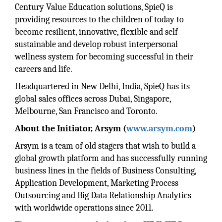
Century Value Education solutions, SpieQ is
providing resources to the children of today to
become resilient, innovative, flexible and self
sustainable and develop robust interpersonal
wellness system for becoming successful in their
careers and life.
Headquartered in New Delhi, India, SpieQ has its
global sales offices across Dubai, Singapore,
Melbourne, San Francisco and Toronto.
About the Initiator, Arsym (
www.arsym.com
)
Arsym is a team of old stagers that wish to build a
global growth platform and has successfully running
business lines in the fields of Business Consulting,
Application Development, Marketing Process
Outsourcing and Big Data Relationship Analytics
with worldwide operations since 2011.