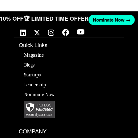
T 10% OFF
🏆 LIMITED TIME OFFER
Nominate Now →
Quick Links
Magazine
Blogs
Startups
Leadership
Nominate Now
COMPANY