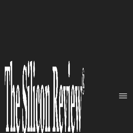
30 Entrepreneurs of the Year 2017
It’s Not Just About IQ-build all
your Quotients with SpieQ!:
SpieQ Edutainment
The Silicon Review