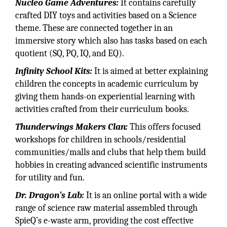
Nucleo Game Adventures:
It contains carefully
crafted DIY toys and activities based on a Science
theme. These are connected together in an
immersive story which also has tasks based on each
quotient (SQ, PQ, IQ, and EQ).
Infinity School Kits:
It is aimed at better explaining
children the concepts in academic curriculum by
giving them hands-on experiential learning with
activities crafted from their curriculum books.
Thunderwings Makers Clan:
This offers focused
workshops for children in schools/residential
communities/malls and clubs that help them build
hobbies in creating advanced scientific instruments
for utility and fun.
Dr. Dragon’s Lab:
It is an online portal with a wide
range of science raw material assembled through
SpieQ’s e-waste arm, providing the cost effective