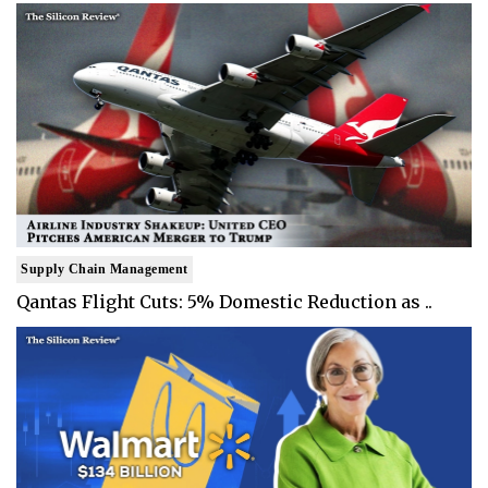
Supply Chain Management
Qantas Flight Cuts: 5% Domestic Reduction as ..