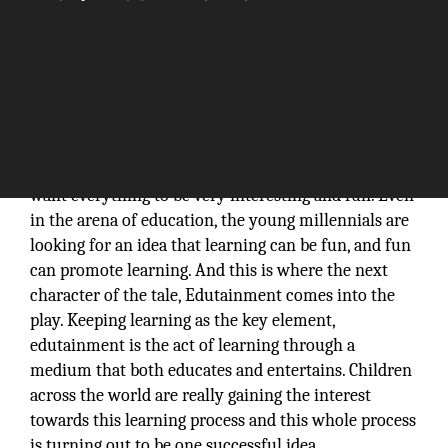
This is a generation of young millennials and they
want everything to be very interesting and fun. Even
in the arena of education, the young millennials are
looking for an idea that learning can be fun, and fun
can promote learning. And this is where the next
character of the tale, Edutainment comes into the
play. Keeping learning as the key element,
edutainment is the act of learning through a
medium that both educates and entertains. Children
across the world are really gaining the interest
towards this learning process and this whole process
is turning out to be one successful idea.