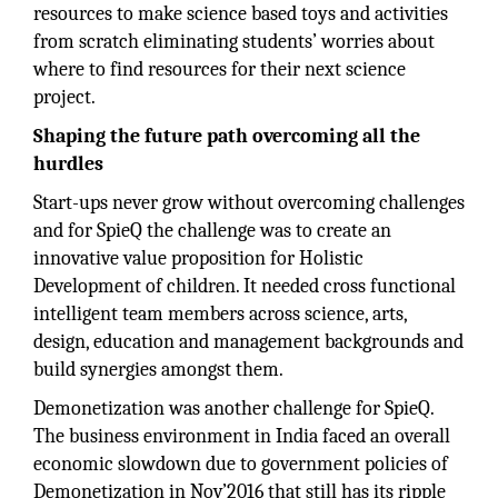
resources to make science based toys and activities
from scratch eliminating students’ worries about
where to find resources for their next science
project.
Shaping the future path overcoming all the
hurdles
Start-ups never grow without overcoming challenges
and for SpieQ the challenge was to create an
innovative value proposition for Holistic
Development of children. It needed cross functional
intelligent team members across science, arts,
design, education and management backgrounds and
build synergies amongst them.
Demonetization was another challenge for SpieQ.
The business environment in India faced an overall
economic slowdown due to government policies of
Demonetization in Nov’2016 that still has its ripple