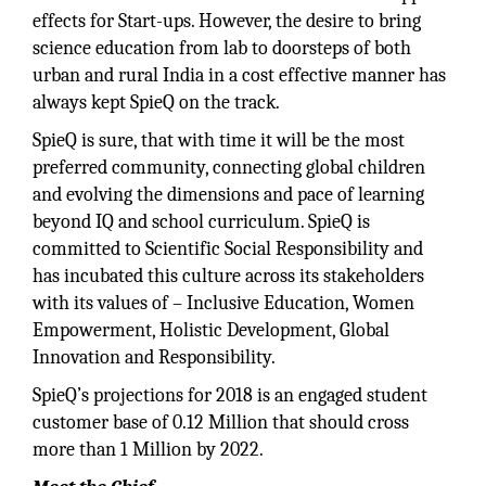
effects for Start-ups. However, the desire to bring
science education from lab to doorsteps of both
urban and rural India in a cost effective manner has
always kept SpieQ on the track.
SpieQ is sure, that with time it will be the most
preferred community, connecting global children
and evolving the dimensions and pace of learning
beyond IQ and school curriculum. SpieQ is
committed to Scientific Social Responsibility and
has incubated this culture across its stakeholders
with its values of – Inclusive Education, Women
Empowerment, Holistic Development, Global
Innovation and Responsibility.
SpieQ’s projections for 2018 is an engaged student
customer base of 0.12 Million that should cross
more than 1 Million by 2022.