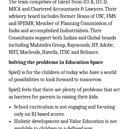
The team comprises of talent from IIT-K, IIT-D,
MICA and Chartered Accountants & Lawyers. Their
advisory board includes Former Deans of USC, FMS
and SPJIMR, Member of Planning Commission of
India and accomplished Industrialists. Their
Consultants support both Indian and Global brands
including Mahindra Group, Raymonds, HP, Adobe,
NIIT, Macleods, Havells, ITDC and Reliance.
Solving the problems in Education Space
SpieQ is for the children of today who have a world
of possibilities to look forward to tomorrow.
SpieQ feels that there are plenty of problems that act
as barriers for parents in raising their kids.
School curriculum is not engaging and focusing
only on IQ based scores.
Holistic development and Value Education is not
available to children in a defined way.