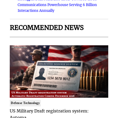
Communications Powerhouse Serving 6 Billion
Interactions Annually
RECOMMENDED NEWS
Defense Technology
US Military Draft registration system:
Automa..