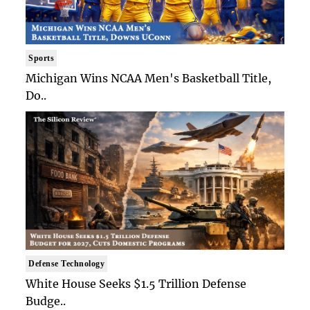
Sports
Michigan Wins NCAA Men's Basketball Title,
Do..
Defense Technology
White House Seeks $1.5 Trillion Defense
Budge..