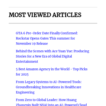
MOST VIEWED ARTICLES
GTA 6 Pre-Order Date Finally Confirmed:
Rockstar Opens Gates This summer for
November 19 Release
Behind the Scenes with Ace Yuan Yue: Producing
Stories for a New Era of Global Digital
Entertainment
5 Best Amazon Agency in the World - Top Picks
for 2025
From Legacy Systems to AI-Powered Tools:
Groundbreaking Innovations in Healthcare
Engineering
From Zero to Global Leader: How Huang
Zhongpin Built NXAI into an AI-Powered Cloud