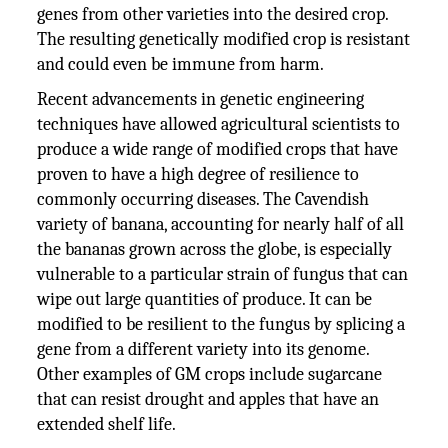
genes from other varieties into the desired crop.
The resulting genetically modified crop is resistant
and could even be immune from harm.
Recent advancements in genetic engineering
techniques have allowed agricultural scientists to
produce a wide range of modified crops that have
proven to have a high degree of resilience to
commonly occurring diseases. The Cavendish
variety of banana, accounting for nearly half of all
the bananas grown across the globe, is especially
vulnerable to a particular strain of fungus that can
wipe out large quantities of produce. It can be
modified to be resilient to the fungus by splicing a
gene from a different variety into its genome.
Other examples of GM crops include sugarcane
that can resist drought and apples that have an
extended shelf life.