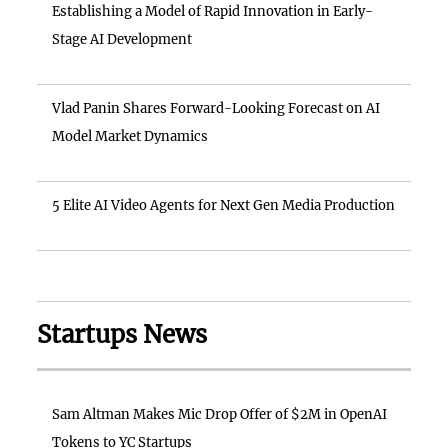
Establishing a Model of Rapid Innovation in Early-
Stage AI Development
Vlad Panin Shares Forward-Looking Forecast on AI
Model Market Dynamics
5 Elite AI Video Agents for Next Gen Media Production
Startups News
Sam Altman Makes Mic Drop Offer of $2M in OpenAI
Tokens to YC Startups