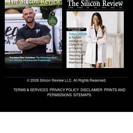
© 2026 Silicon Review LLC. All Rights Reserved.
TERMS & SERVICES
PRIVACY POLICY
DISCLAIMER
PRINTS AND
PERMISSIONS
SITEMAPS