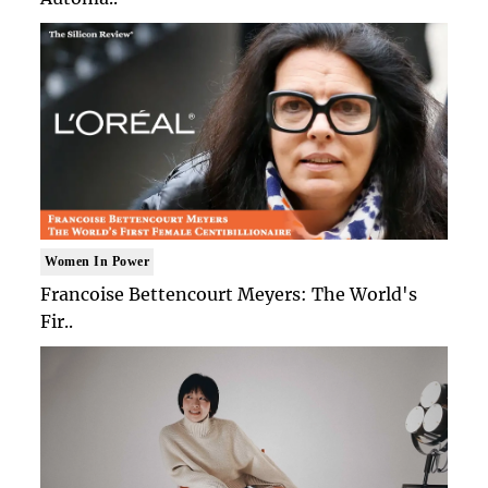
Women In Power
Francoise Bettencourt Meyers: The World's
Fir..