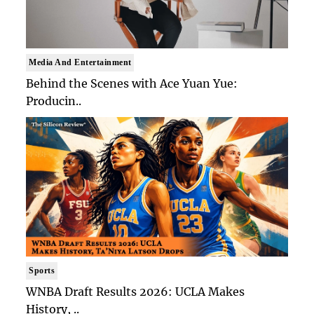
Media And Entertainment
Behind the Scenes with Ace Yuan Yue:
Producin..
Sports
WNBA Draft Results 2026: UCLA Makes
History, ..