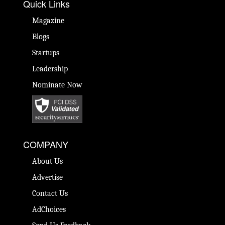
Quick Links
Magazine
Blogs
Startups
Leadership
Nominate Now
COMPANY
About Us
Advertise
Contact Us
AdChoices