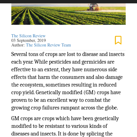
The Silicon Review
03 September, 2019
Author:
The Silicon Review Team
Several tons of crops are lost to disease and insects
each year. While pesticides and germicides are
effective to an extent, they have numerous side
effects that harm the consumers and also damage
the ecosystem, sometimes resulting in reduced
crop yield. Genetically modified (GM) crops have
proven to be an excellent way to combat the
growing crop failures rampant across the globe.
GM crops are crops which have been genetically
modified to be resistant to various kinds of
diseases and insects. It is done by splicing the