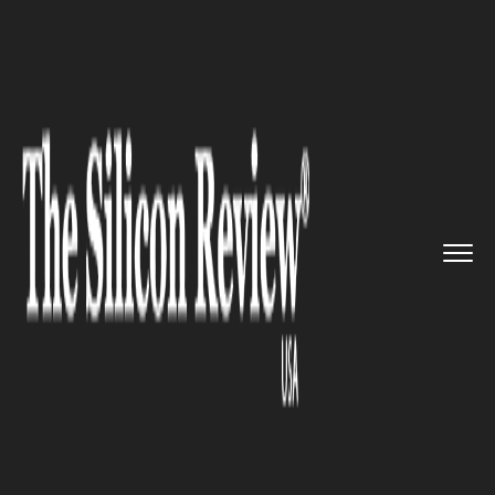
>>
>>
>>
Home
Other
Agrotech
Genetically
modified crops are...
AGROTECH
Genetically modified crops are
being produced all across the
globe