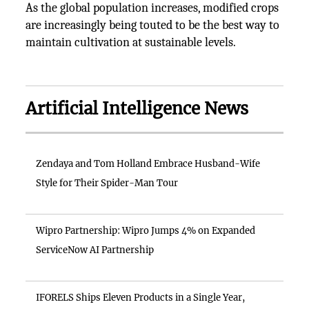
As the global population increases, modified crops
are increasingly being touted to be the best way to
maintain cultivation at sustainable levels.
Artificial Intelligence News
Zendaya and Tom Holland Embrace Husband-Wife
Style for Their Spider-Man Tour
Wipro Partnership: Wipro Jumps 4% on Expanded
ServiceNow AI Partnership
IFORELS Ships Eleven Products in a Single Year,