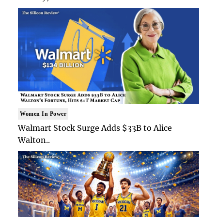
Women In Power
Walmart Stock Surge Adds $33B to Alice
Walton..