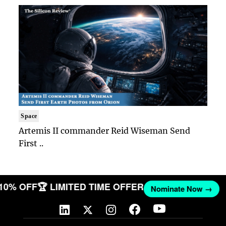
Space
Artemis II commander Reid Wiseman Send
First ..
 10% OFF
🏆 LIMITED TIME OFFER
Nominate Now →