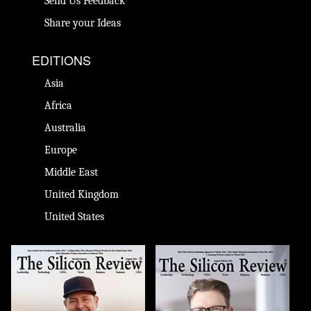
Send Us Feedback
Share your Ideas
EDITIONS
Asia
Africa
Australia
Europe
Middle East
United Kingdom
United States