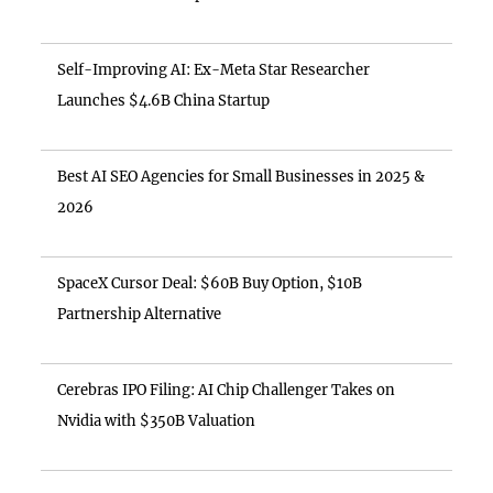
Self-Improving AI: Ex-Meta Star Researcher
Launches $4.6B China Startup
Best AI SEO Agencies for Small Businesses in 2025 &
2026
SpaceX Cursor Deal: $60B Buy Option, $10B
Partnership Alternative
Cerebras IPO Filing: AI Chip Challenger Takes on
Nvidia with $350B Valuation