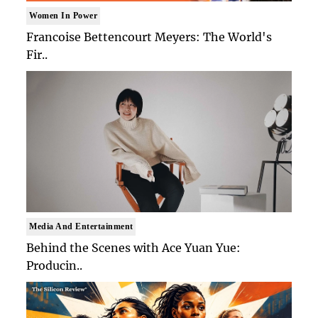
Women In Power
Francoise Bettencourt Meyers: The World's
Fir..
Media And Entertainment
Behind the Scenes with Ace Yuan Yue:
Producin..