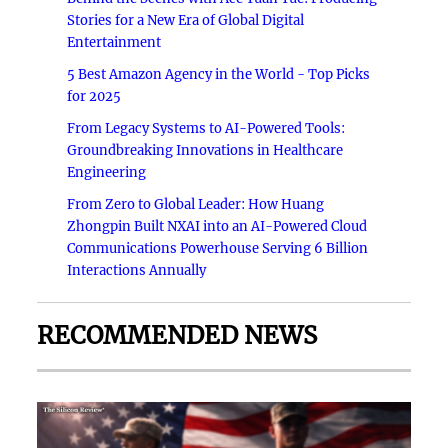
Stories for a New Era of Global Digital
Entertainment
5 Best Amazon Agency in the World - Top Picks
for 2025
From Legacy Systems to AI-Powered Tools:
Groundbreaking Innovations in Healthcare
Engineering
From Zero to Global Leader: How Huang
Zhongpin Built NXAI into an AI-Powered Cloud
Communications Powerhouse Serving 6 Billion
Interactions Annually
RECOMMENDED NEWS