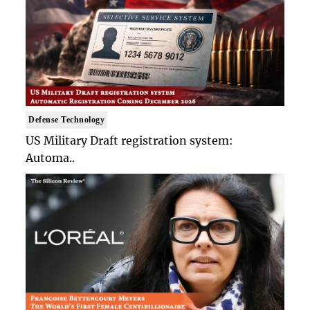
Defense Technology
US Military Draft registration system:
Automa..