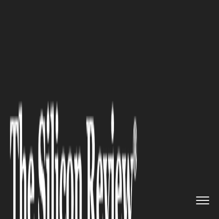
>>
>>
>>
Home
Industry
Real estate
Dubai Off-
Plan Market Enters M...
REAL ESTATE
Dubai Off-Plan Market Enters
Maturity Phase in 2026