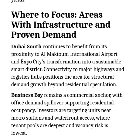
Where to Focus: Areas
With Infrastructure and
Proven Demand
Dubai South
continues to benefit from its
proximity to Al Maktoum International Airport
and Expo City's transformation into a sustainable
smart district. Connectivity to major highways and
logistics hubs positions the area for structural
demand growth beyond residential speculation.
Business Bay
remains a commercial anchor, with
office demand spillover supporting residential
occupancy. Investors are targeting units near
metro stations and waterfront access, where
tenant pools are deepest and vacancy risk is
lowest.