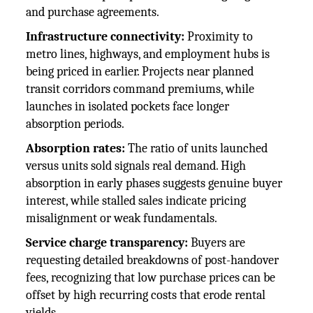
and purchase agreements.
Infrastructure connectivity:
Proximity to
metro lines, highways, and employment hubs is
being priced in earlier. Projects near planned
transit corridors command premiums, while
launches in isolated pockets face longer
absorption periods.
Absorption rates:
The ratio of units launched
versus units sold signals real demand. High
absorption in early phases suggests genuine buyer
interest, while stalled sales indicate pricing
misalignment or weak fundamentals.
Service charge transparency:
Buyers are
requesting detailed breakdowns of post-handover
fees, recognizing that low purchase prices can be
offset by high recurring costs that erode rental
yields.