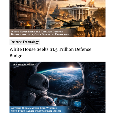
Defense Technology
White House Seeks $1.5 Trillion Defense
Budge..