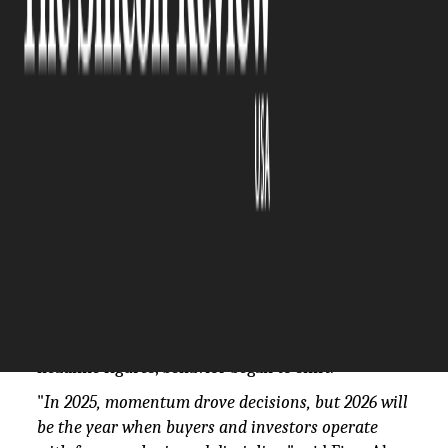
The Silicon Review
20 January, 2026
Author:
The Silicon Review Team
Between January and November 2025, Dubai
recorded
more than 197,000 property
transactions
worth AED 624.1 billion (USD 170
billion), surpassing previous annual records before
the year closed. Much of that activity was fueled
by payment plan flexibility and rapid price
appreciation in the off-plan segment, where
buyers locked in today's prices for properties
delivering in 2027 or beyond. But beneath the
headline figures, behavior began to shift.
"
In 2025, momentum drove decisions, but 2026 will
be the year when buyers and investors operate