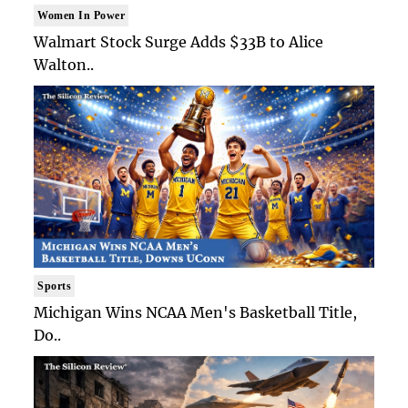
Women In Power
Walmart Stock Surge Adds $33B to Alice
Walton..
Sports
Michigan Wins NCAA Men's Basketball Title,
Do..