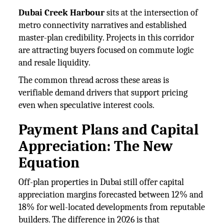
Dubai Creek Harbour
sits at the intersection of
metro connectivity narratives and established
master-plan credibility. Projects in this corridor
are attracting buyers focused on commute logic
and resale liquidity.
The common thread across these areas is
verifiable demand drivers that support pricing
even when speculative interest cools.
Payment Plans and Capital
Appreciation: The New
Equation
Off-plan properties in Dubai still offer capital
appreciation margins forecasted between 12% and
18% for well-located developments from reputable
builders. The difference in 2026 is that