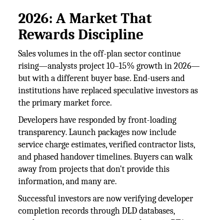
2026: A Market That
Rewards Discipline
Sales volumes in the off-plan sector continue
rising—analysts project 10–15% growth in 2026—
but with a different buyer base. End-users and
institutions have replaced speculative investors as
the primary market force.
Developers have responded by front-loading
transparency. Launch packages now include
service charge estimates, verified contractor lists,
and phased handover timelines. Buyers can walk
away from projects that don't provide this
information, and many are.
Successful investors are now verifying developer
completion records through DLD databases,