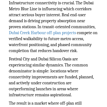
Infrastructure connectivity is crucial. The Dubai
Metro Blue Line is influencing which corridors
attract serious buyer interest. Real end-user
demand is driving property absorption near
proven stations. In transit-oriented communities,
Dubai Creek Harbour off-plan projects
compete on
verified walkability to future metro access,
waterfront positioning, and phased community
completion that reduces handover risk.
Festival City and Dubai Silicon Oasis are
experiencing similar dynamics. The common
denominator is simple: locations where
connectivity improvements are funded, planned,
and actively under construction are
outperforming launches in areas where
infrastructure remains aspirational.
The result is a market where off-plan still