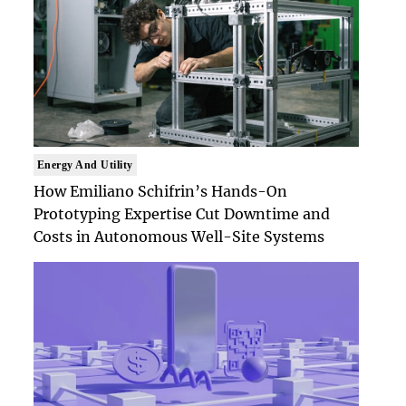
Energy And Utility
How Emiliano Schifrin’s Hands-On
Prototyping Expertise Cut Downtime and
Costs in Autonomous Well-Site Systems