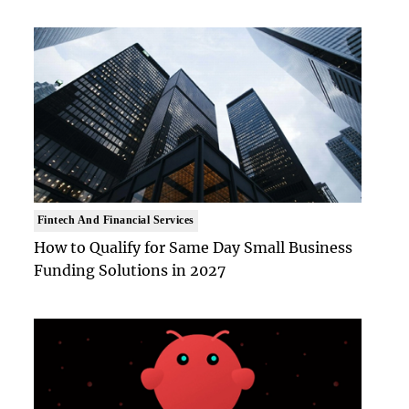
Fintech And Financial Services
How to Qualify for Same Day Small Business
Funding Solutions in 2027