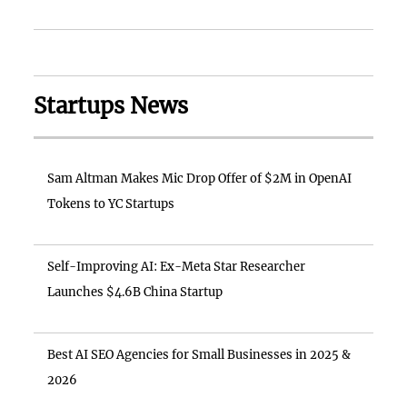
Startups News
Sam Altman Makes Mic Drop Offer of $2M in OpenAI
Tokens to YC Startups
Self-Improving AI: Ex-Meta Star Researcher
Launches $4.6B China Startup
Best AI SEO Agencies for Small Businesses in 2025 &
2026