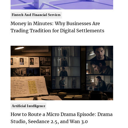
Fintech And Financial Services
Money in Minutes: Why Businesses Are
Trading Tradition for Digital Settlements
Artificial Intelligence
How to Route a Micro Drama Episode: Drama
Studio, Seedance 2.5, and Wan 3.0