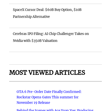
SpaceX Cursor Deal: $60B Buy Option, $10B
Partnership Alternative
Cerebras IPO Filing: AI Chip Challenger Takes on
Nvidia with $350B Valuation
MOST VIEWED ARTICLES
GTA 6 Pre-Order Date Finally Confirmed:
Rockstar Opens Gates This summer for
November 19 Release
Behind the Scenes with Ace Yuan Yue: Producing