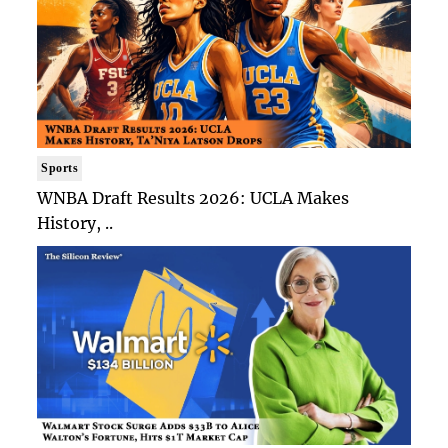
Sports
WNBA Draft Results 2026: UCLA Makes
History, ..