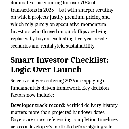
dominates—accounting for over 70% of
transactions in 2025—but with sharper scrutiny
on which projects justify premium pricing and
which rely purely on speculative momentum.
Investors who thrived on quick flips are being
replaced by buyers evaluating five-year resale
scenarios and rental yield sustainability.
Smart Investor Checklist:
Logic Over Launch
Selective buyers entering 2026 are applying a
fundamentals-driven framework. Key decision
factors now include:
Developer track record:
Verified delivery history
matters more than projected handover dates.
Buyers are cross-referencing completion timelines
across a developer's portfolio before signing sale