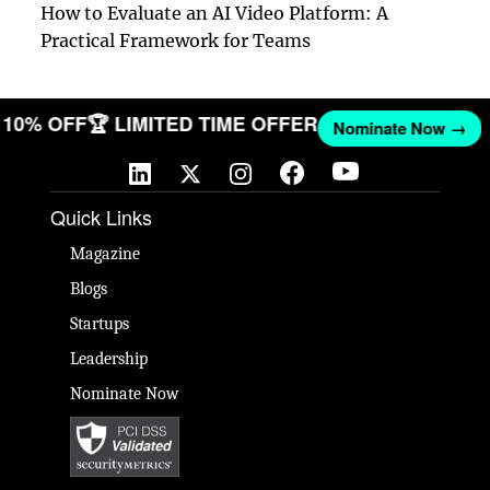
How to Evaluate an AI Video Platform: A
Practical Framework for Teams
ET 10% OFF
🏆 LIMITED TIME OFFER
Nominate Now →
Quick Links
Magazine
Blogs
Startups
Leadership
Nominate Now