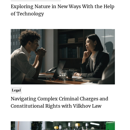
Exploring Nature in New Ways With the Help
of Technology
Legal
Navigating Complex Criminal Charges and
Constitutional Rights with Vilkhov Law