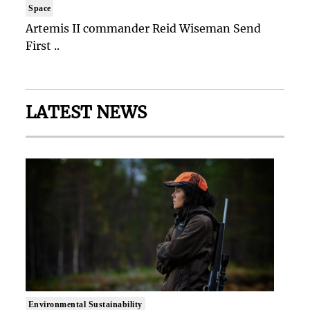
Space
Artemis II commander Reid Wiseman Send
First ..
LATEST NEWS
Environmental Sustainability