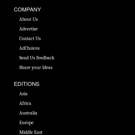
COMPANY
About Us
Advertise
Contact Us
AdChoices
Send Us Feedback
Share your Ideas
EDITIONS
Asia
Africa
Australia
Europe
Middle East