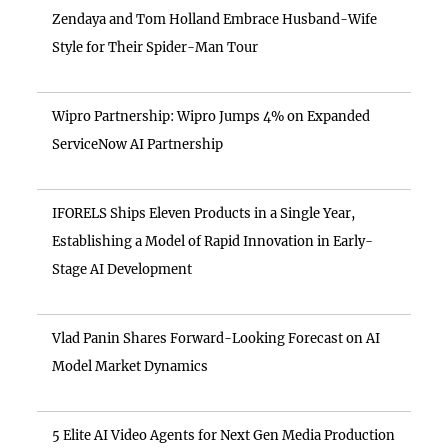
Zendaya and Tom Holland Embrace Husband-Wife
Style for Their Spider-Man Tour
Wipro Partnership: Wipro Jumps 4% on Expanded
ServiceNow AI Partnership
IFORELS Ships Eleven Products in a Single Year,
Establishing a Model of Rapid Innovation in Early-
Stage AI Development
Vlad Panin Shares Forward-Looking Forecast on AI
Model Market Dynamics
5 Elite AI Video Agents for Next Gen Media Production