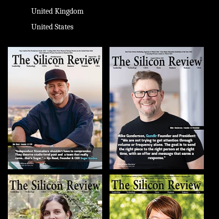
United Kingdom
United States