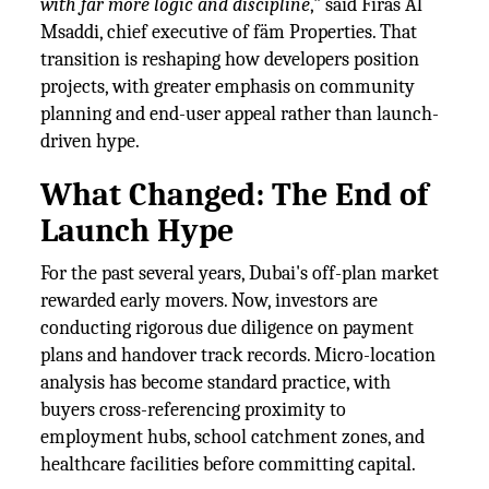
with far more logic and discipline
," said Firas Al
Msaddi, chief executive of fäm Properties. That
transition is reshaping how developers position
projects, with greater emphasis on community
planning and end-user appeal rather than launch-
driven hype.
What Changed: The End of
Launch Hype
For the past several years, Dubai's off-plan market
rewarded early movers. Now, investors are
conducting rigorous due diligence on payment
plans and handover track records. Micro-location
analysis has become standard practice, with
buyers cross-referencing proximity to
employment hubs, school catchment zones, and
healthcare facilities before committing capital.