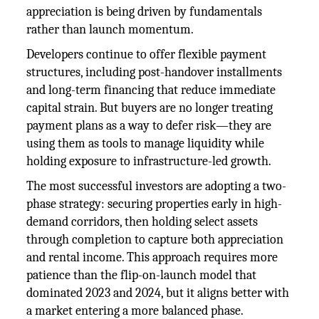
appreciation is being driven by fundamentals
rather than launch momentum.
Developers continue to offer flexible payment
structures, including post-handover installments
and long-term financing that reduce immediate
capital strain. But buyers are no longer treating
payment plans as a way to defer risk—they are
using them as tools to manage liquidity while
holding exposure to infrastructure-led growth.
The most successful investors are adopting a two-
phase strategy: securing properties early in high-
demand corridors, then holding select assets
through completion to capture both appreciation
and rental income. This approach requires more
patience than the flip-on-launch model that
dominated 2023 and 2024, but it aligns better with
a market entering a more balanced phase.