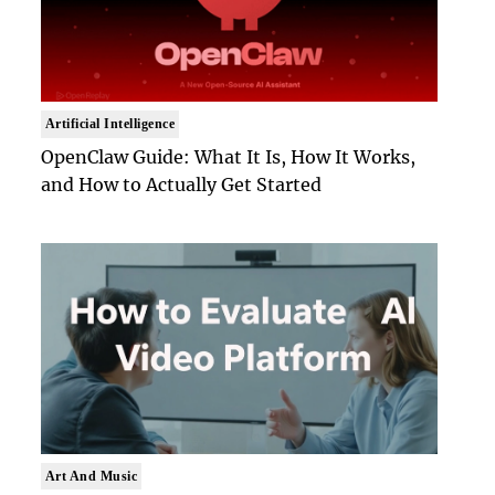
Artificial Intelligence
OpenClaw Guide: What It Is, How It Works,
and How to Actually Get Started
Art And Music