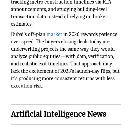
tracking metro construction timelines via RTA
announcements, and studying building-level
transaction data instead of relying on broker
estimates.
Dubai's off-plan
market
in 2026 rewards patience
over speed. The buyers closing deals today are
underwriting projects the same way they would
analyze public equities—with data, verification,
and realistic exit timelines. That approach may
lack the excitement of 2023's launch-day flips, but
it's producing more consistent returns with less
execution risk.
Artificial Intelligence News