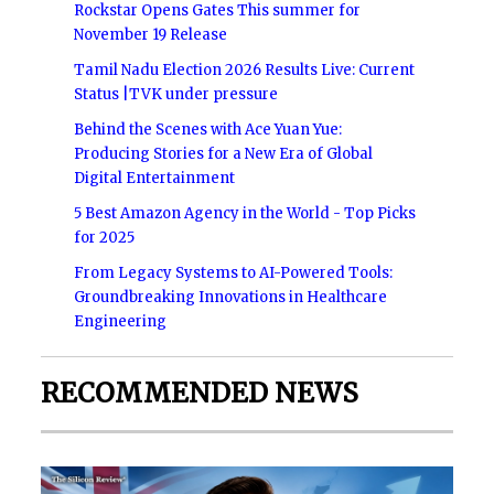
Rockstar Opens Gates This summer for
November 19 Release
Tamil Nadu Election 2026 Results Live: Current
Status |TVK under pressure
Behind the Scenes with Ace Yuan Yue:
Producing Stories for a New Era of Global
Digital Entertainment
5 Best Amazon Agency in the World - Top Picks
for 2025
From Legacy Systems to AI-Powered Tools:
Groundbreaking Innovations in Healthcare
Engineering
RECOMMENDED NEWS