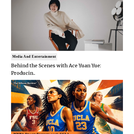
Media And Entertainment
Behind the Scenes with Ace Yuan Yue:
Producin..