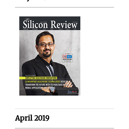
April 2019