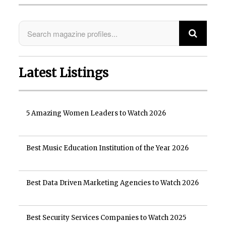
Latest Listings
5 Amazing Women Leaders to Watch 2026
Best Music Education Institution of the Year 2026
Best Data Driven Marketing Agencies to Watch 2026
Best Security Services Companies to Watch 2025