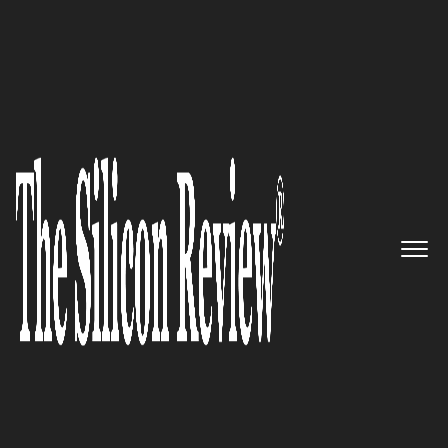
Top Business
Magazines |
Monthly
The Silicon Review is featured among the top
magazines with its monthly edition. It highlights
influential business leaders and innovative
organizations across the region. Each issue provides
insights into technology, startups, and market trends.