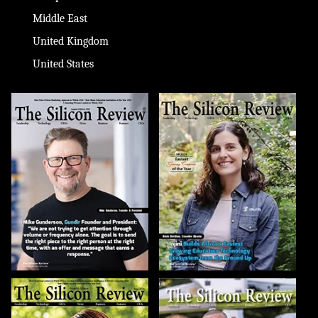
Middle East
United Kingdom
United States