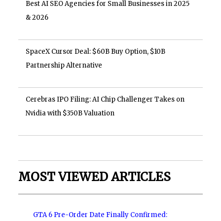
Best AI SEO Agencies for Small Businesses in 2025
& 2026
SpaceX Cursor Deal: $60B Buy Option, $10B
Partnership Alternative
Cerebras IPO Filing: AI Chip Challenger Takes on
Nvidia with $350B Valuation
MOST VIEWED ARTICLES
GTA 6 Pre-Order Date Finally Confirmed: