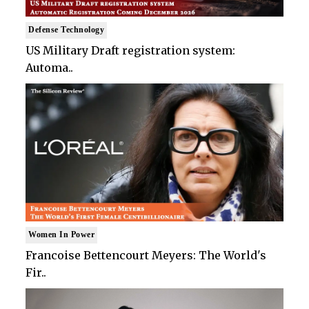
Defense Technology
US Military Draft registration system:
Automa..
Women In Power
Francoise Bettencourt Meyers: The World's
Fir..