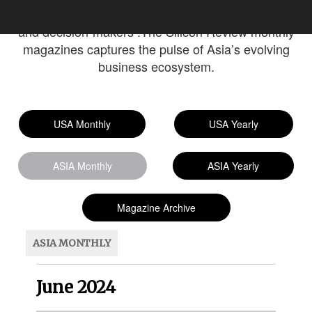
The magazines serves professionals, entrepreneurs,
and decision-makers .The Silicon Review monthly
magazines captures the pulse of Asia’s evolving
business ecosystem.
USA Monthly
USA Yearly
ASIA Monthly
ASIA Yearly
Magazine Archive
ASIA MONTHLY
June 2024