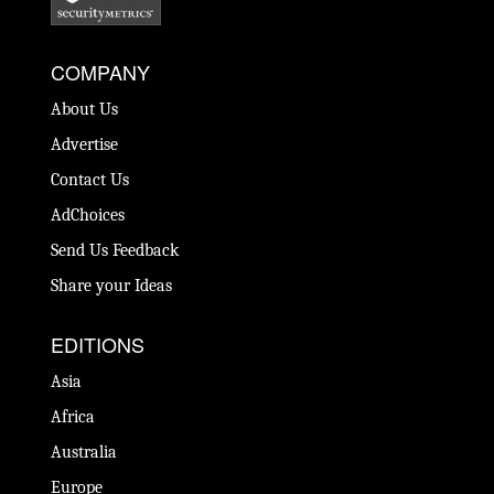
COMPANY
About Us
Advertise
Contact Us
AdChoices
Send Us Feedback
Share your Ideas
EDITIONS
Asia
Africa
Australia
Europe