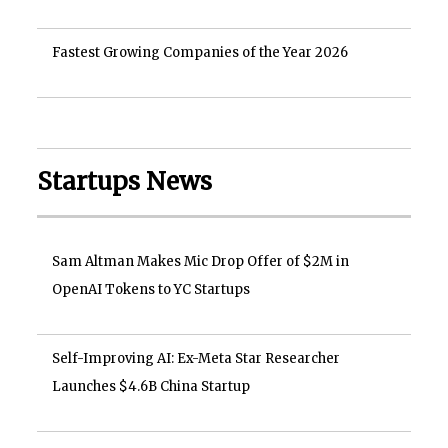
Fastest Growing Companies of the Year 2026
Startups News
Sam Altman Makes Mic Drop Offer of $2M in
OpenAI Tokens to YC Startups
Self-Improving AI: Ex-Meta Star Researcher
Launches $4.6B China Startup