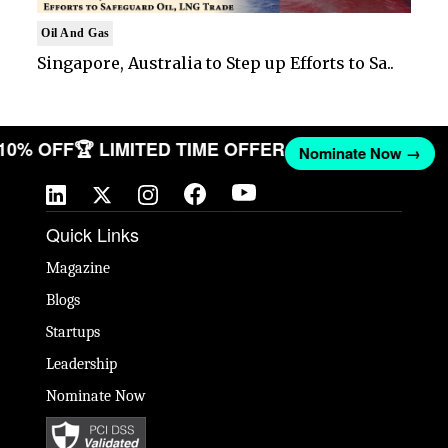
Oil And Gas
Singapore, Australia to Step up Efforts to Sa..
 10% OFF
🏆 LIMITED TIME OFFER
Nominate Now →
Quick Links
Magazine
Blogs
Startups
Leadership
Nominate Now