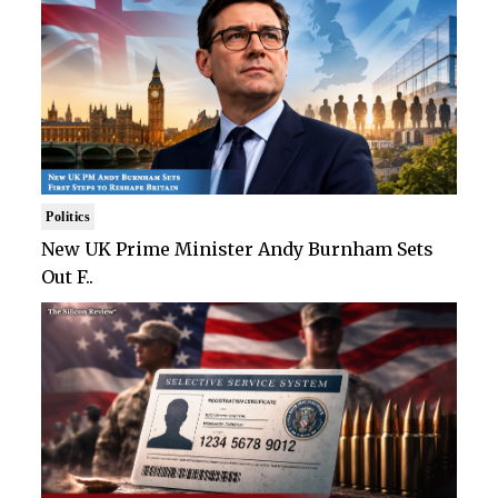
Politics
New UK Prime Minister Andy Burnham Sets
Out F..