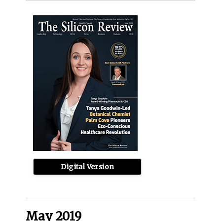
Digital Version
May 2019