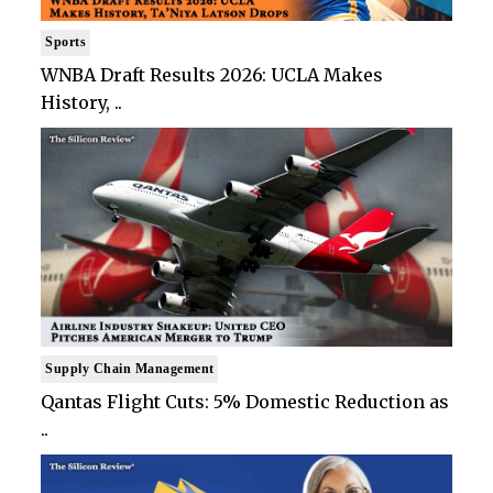
Sports
WNBA Draft Results 2026: UCLA Makes
History, ..
Supply Chain Management
Qantas Flight Cuts: 5% Domestic Reduction as
..