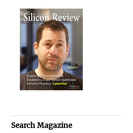
Search Magazine