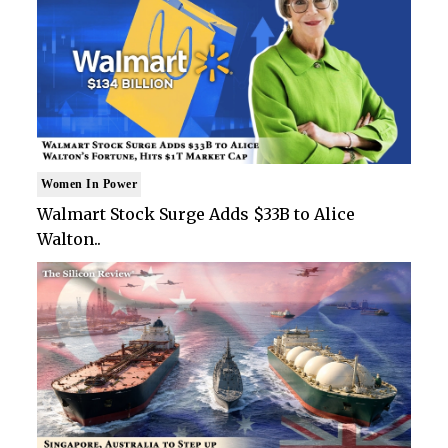
Women In Power
Walmart Stock Surge Adds $33B to Alice
Walton..