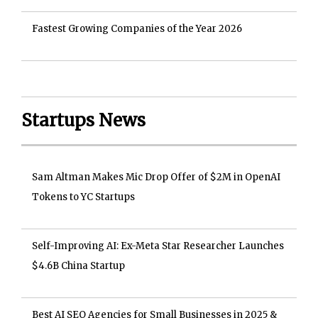
Fastest Growing Companies of the Year 2026
Startups News
Sam Altman Makes Mic Drop Offer of $2M in OpenAI
Tokens to YC Startups
Self-Improving AI: Ex-Meta Star Researcher Launches
$4.6B China Startup
Best AI SEO Agencies for Small Businesses in 2025 &