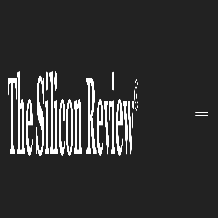
10 Best Managed Service Providers to watch 2023
10 Best Managed Service Providers to
watch 2023
The Silicon Review