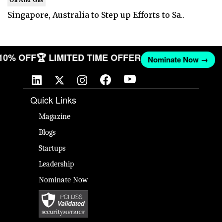
Oil And Gas
Singapore, Australia to Step up Efforts to Sa..
 10% OFF
🏆 LIMITED TIME OFFER
Nominate Now →
Quick Links
Magazine
Blogs
Startups
Leadership
Nominate Now