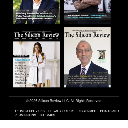
© 2026 Silicon Review LLC. All Rights Reserved.
TERMS & SERVICES
PRIVACY POLICY
DISCLAIMER
PRINTS AND
PERMISSIONS
SITEMAPS