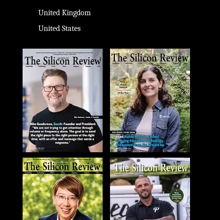
United Kingdom
United States