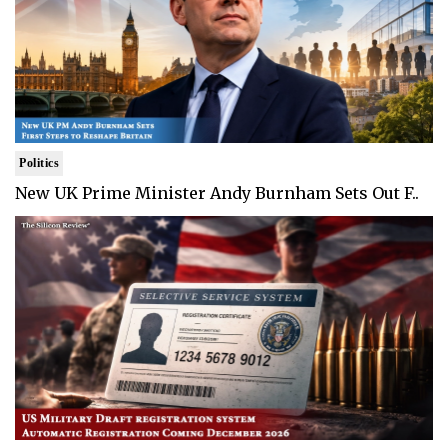
Politics
New UK Prime Minister Andy Burnham Sets Out F..