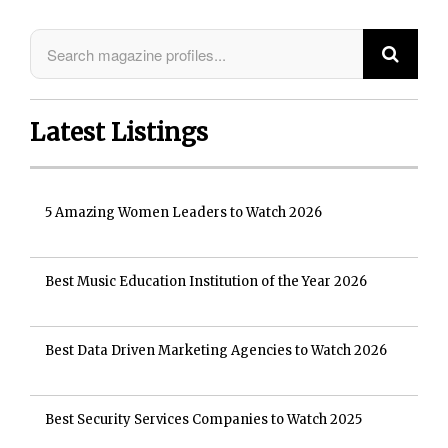
Latest Listings
5 Amazing Women Leaders to Watch 2026
Best Music Education Institution of the Year 2026
Best Data Driven Marketing Agencies to Watch 2026
Best Security Services Companies to Watch 2025