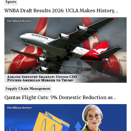
Sports
WNBA Draft Results 2026: UCLA Makes History, ..
Supply Chain Management
Qantas Flight Cuts: 5% Domestic Reduction as ..