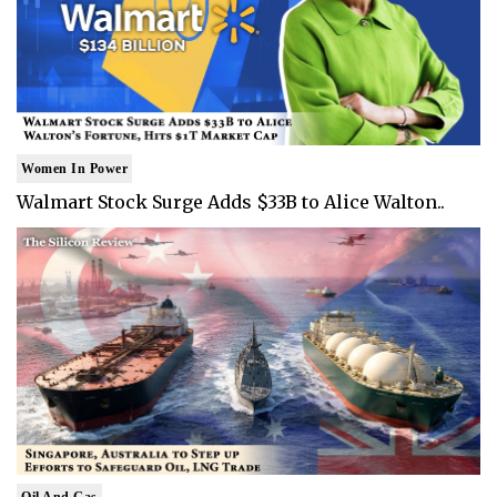
Women In Power
Walmart Stock Surge Adds $33B to Alice Walton..