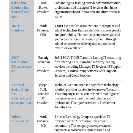
Softlanding
Mat
Softlanding is a leading provider of transformation,
Solutions Inc.
Burke,
professional and managed IT services that helps
www.softlandi
President
organizations boost innovation and drive business
ng.ca
value.
Traust
Mark
Traust has enabled organizations to recognize and
traust.com
Peterson,
adopt technology that accelerates business growth
CEO
and profitability. The company empowers you and
your organization to accelerate growth through
added value service delivery and unparalleled
execution excellence.
365 iT
Razmig
365 iT SOLUTIONS Toronto's leading IT consulting
SOLUTIONS
Sagharian
firm offering 100% Canadian industry leading
365itsolutions.c
,
services including Managed IT Services, IT Support
om
President
Services, IT Outsourcing Services, Tech Support
Services and Cloud Services.
Technical
Joseph
Technical Action Group is a complete technology
Action Group
Stoll,
solution provider located in downtown Toronto.
Inc
Founder
The company is 100% committed to making sure
www.technical
&
business owners have the most reliable and
actiongroup.ca
President
professional IT support services in The Greater
Toronto Area.
Tribeca
Mark
Tribeca Technology Group is a specialist IT
tribeca-it.com
Instance,
provider for the Alternative Investment
MD
community. The company has experienced
engineers who know the systems used and