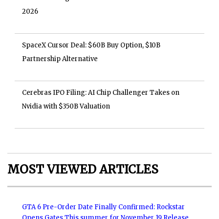
2026
SpaceX Cursor Deal: $60B Buy Option, $10B
Partnership Alternative
Cerebras IPO Filing: AI Chip Challenger Takes on
Nvidia with $350B Valuation
MOST VIEWED ARTICLES
GTA 6 Pre-Order Date Finally Confirmed: Rockstar
Opens Gates This summer for November 19 Release