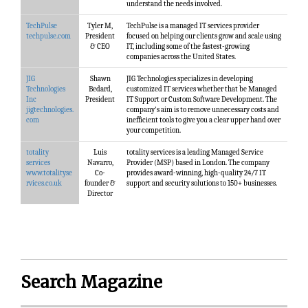
understand the needs involved.
TechPulse
Tyler M,
TechPulse is a managed IT services provider
techpulse.com
President
focused on helping our clients grow and scale using
& CEO
IT, including some of the fastest-growing
companies across the United States.
JIG
Shawn
JIG Technologies specializes in developing
Technologies
Bedard,
customized IT services whether that be Managed
Inc
President
IT Support or Custom Software Development. The
jigtechnologies.
company's aim is to remove unnecessary costs and
com
inefficient tools to give you a clear upper hand over
your competition.
totality
Luis
totality services is a leading Managed Service
services
Navarro,
Provider (MSP) based in London. The company
www.totalityse
Co-
provides award-winning, high-quality 24/7 IT
rvices.co.uk
founder &
support and security solutions to 150+ businesses.
Director
Search Magazine