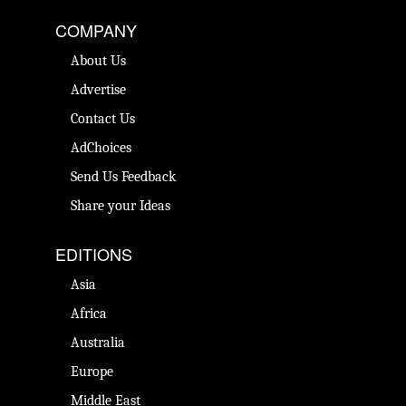
COMPANY
About Us
Advertise
Contact Us
AdChoices
Send Us Feedback
Share your Ideas
EDITIONS
Asia
Africa
Australia
Europe
Middle East