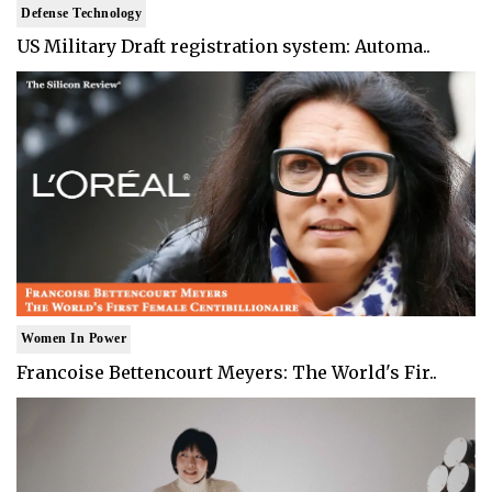
Defense Technology
US Military Draft registration system: Automa..
Women In Power
Francoise Bettencourt Meyers: The World's Fir..