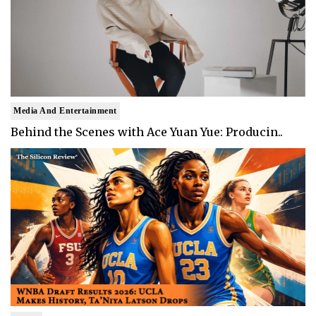
Media And Entertainment
Behind the Scenes with Ace Yuan Yue: Producin..