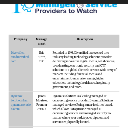
Company
Manage
Description
ment
Diversified
Eric
Founded in 1993, Diversified has evolved into
onediversified.
Hutto,
industry leading technology solutions provider
com
CEO
delivering innovative digital media, collaborative,
broadcasting, electronic security, and OTT
solutions to a global clientele across a wide array of
markets including financial, media and
entertainment, enterprise, energy, higher
education, technology, healthcare, hospitality,
government, and more.
Dynamix
James
Dynamix Solutions is a leading managed IT
Solutions Inc.
Moutsos,
outsourcing service provider. Dynamix Solutions
dynamixsolutio
Founder
managed service offering is non-facilities based,
ns.com
& CEO
which allows us to provide managed IT
outsourcing services and managed security no
matter where your desktops, equipment and
servers are physically located.