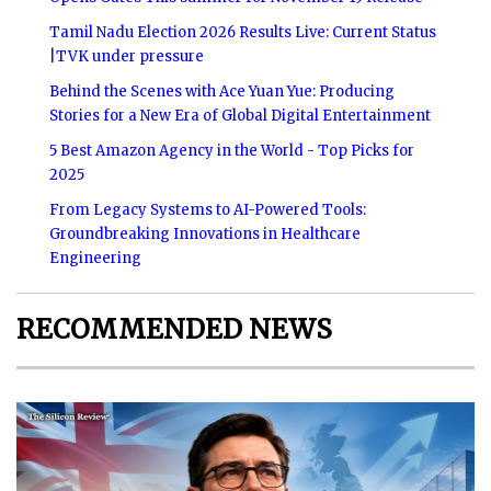
Tamil Nadu Election 2026 Results Live: Current Status
|TVK under pressure
Behind the Scenes with Ace Yuan Yue: Producing
Stories for a New Era of Global Digital Entertainment
5 Best Amazon Agency in the World - Top Picks for
2025
From Legacy Systems to AI-Powered Tools:
Groundbreaking Innovations in Healthcare
Engineering
RECOMMENDED NEWS