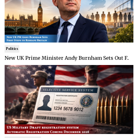
Politics
New UK Prime Minister Andy Burnham Sets Out F..