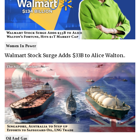
Women In Power
Walmart Stock Surge Adds $33B to Alice Walton..
Oil And Gas