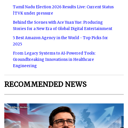
Tamil Nadu Election 2026 Results Live: Current Status
|TVK under pressure
Behind the Scenes with Ace Yuan Yue: Producing
Stories for a New Era of Global Digital Entertainment
5 Best Amazon Agency in the World - Top Picks for
2025
From Legacy Systems to AI-Powered Tools:
Groundbreaking Innovations in Healthcare
Engineering
RECOMMENDED NEWS