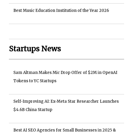
Best Music Education Institution of the Year 2026
Startups News
Sam Altman Makes Mic Drop Offer of $2M in OpenAI
Tokens to YC Startups
Self-Improving AI: Ex-Meta Star Researcher Launches
$4.6B China Startup
Best AI SEO Agencies for Small Businesses in 2025 &