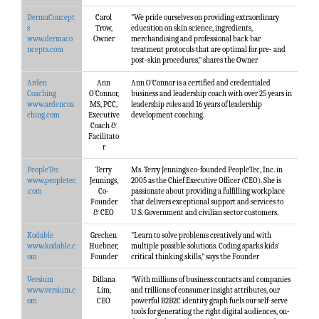
DermaConcept
Carol
"We pride ourselves on providing extraordinary
s
Trow,
education on skin science, ingredients,
www.dermaco
Owner
merchandising and professional back bar
ncepts.com
treatment protocols that are optimal for pre- and
post-skin procedures," shares the Owner
Arden
Ann
Ann O’Connor is a certified and credentialed
Coaching
O’Connor,
business and leadership coach with over 25 years in
www.ardencoa
MS, PCC,
leadership roles and 16 years of leadership
ching.com
Executive
development coaching.
Coach &
Facilitato
r
PeopleTec
Terry
Ms. Terry Jennings co-founded PeopleTec, Inc. in
www.peopletec
Jennings,
2005 as the Chief Executive Officer (CEO). She is
.com
Co-
passionate about providing a fulfilling workplace
Founder
that delivers exceptional support and services to
& CEO
U.S. Government and civilian sector customers.
Kodable
Grechen
"Learn to solve problems creatively and with
www.kodable.c
Huebner,
multiple possible solutions. Coding sparks kids’
om
Founder
critical thinking skills," says the Founder
Versium
Dillana
"With millions of business contacts and companies
www.versium.c
Lim,
and trillions of consumer insight attributes, our
om
CEO
powerful B2B2C identity graph fuels our self-serve
tools for generating the right digital audiences, on-