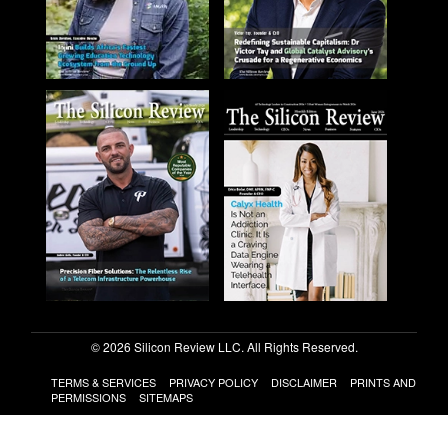
© 2026 Silicon Review LLC. All Rights Reserved.
TERMS & SERVICES
PRIVACY POLICY
DISCLAIMER
PRINTS AND
PERMISSIONS
SITEMAPS