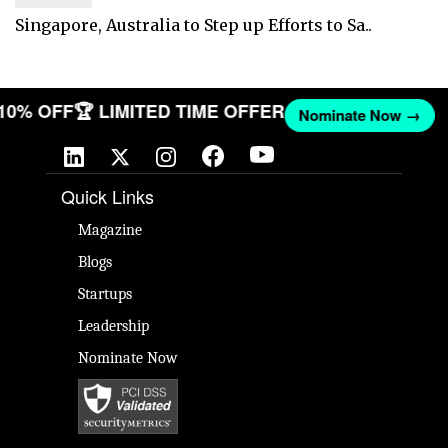
Singapore, Australia to Step up Efforts to Sa..
 10% OFF
🏆 LIMITED TIME OFFER
Nominate Now →
Quick Links
Magazine
Blogs
Startups
Leadership
Nominate Now