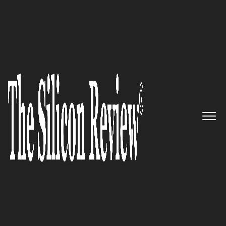
10 Best Women Entrepreneurs To Watch 2024
10 Best Women Entrepreneurs
to Watch 2024
The Silicon Review