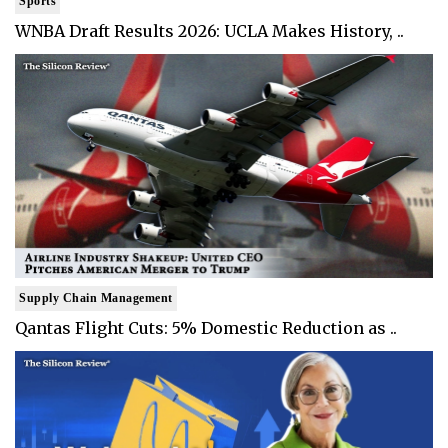
Sports
WNBA Draft Results 2026: UCLA Makes History, ..
Supply Chain Management
Qantas Flight Cuts: 5% Domestic Reduction as ..