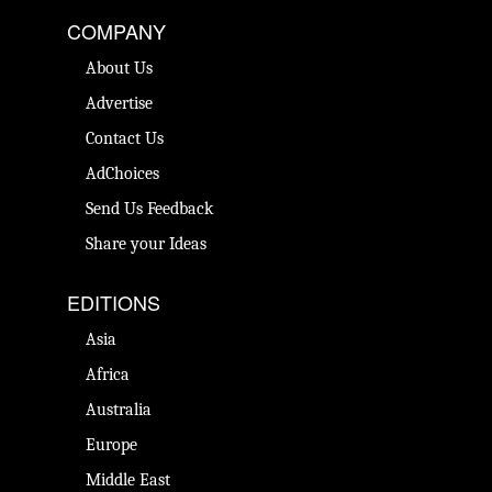
COMPANY
About Us
Advertise
Contact Us
AdChoices
Send Us Feedback
Share your Ideas
EDITIONS
Asia
Africa
Australia
Europe
Middle East