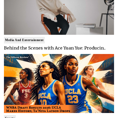
Media And Entertainment
Behind the Scenes with Ace Yuan Yue: Producin..