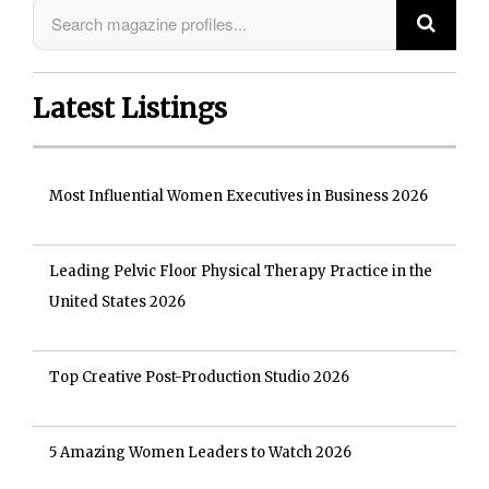
Latest Listings
Most Influential Women Executives in Business 2026
Leading Pelvic Floor Physical Therapy Practice in the
United States 2026
Top Creative Post-Production Studio 2026
5 Amazing Women Leaders to Watch 2026