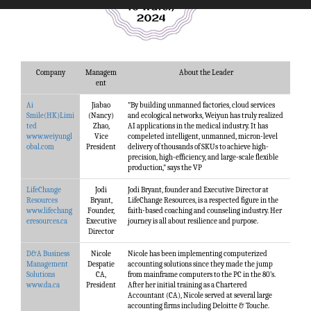
Company
Managem
About the Leader
ent
Ai
Jiabao
"By building unmanned factories, cloud services
Smile(HK)Limi
(Nancy)
and ecological networks, Weiyun has truly realized
ted
Zhao,
AI applications in the medical industry. It has
www.weiyungl
Vice
compeleted intelligent, unmanned, micron-level
obal.com
President
delivery of thousands of SKUs to achieve high-
precision, high-efficiency, and large-scale flexible
production," says the VP
LifeChange
Jodi
Jodi Bryant, founder and Executive Director at
Resources
Bryant,
LifeChange Resources, is a respected figure in the
www.lifechang
Founder,
faith-based coaching and counseling industry. Her
eresources.ca
Executive
journey is all about resilience and purpose.
Director
D&A Business
Nicole
Nicole has been implementing computerized
Management
Despatie
accounting solutions since they made the jump
Solutions
CA,
from mainframe computers to the PC in the 80’s.
www.da.ca
President
After her initial training as a Chartered
Accountant (CA), Nicole served at several large
accounting firms including Deloitte & Touche.