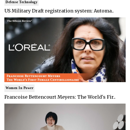
Defense Technology
US Military Draft registration system: Automa..
Women In Power
Francoise Bettencourt Meyers: The World's Fir..