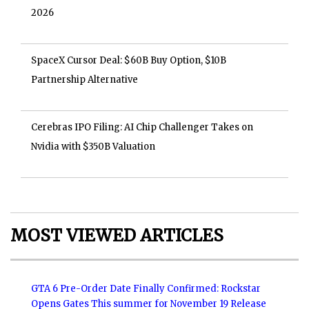
2026
SpaceX Cursor Deal: $60B Buy Option, $10B
Partnership Alternative
Cerebras IPO Filing: AI Chip Challenger Takes on
Nvidia with $350B Valuation
MOST VIEWED ARTICLES
GTA 6 Pre-Order Date Finally Confirmed: Rockstar
Opens Gates This summer for November 19 Release