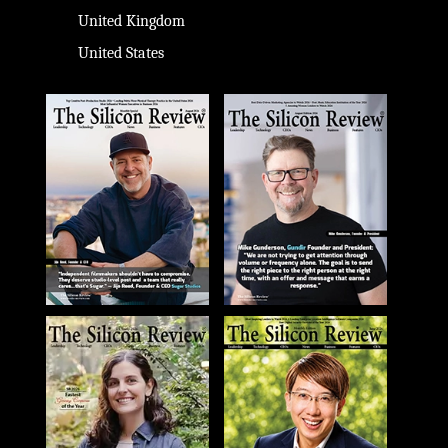
United Kingdom
United States