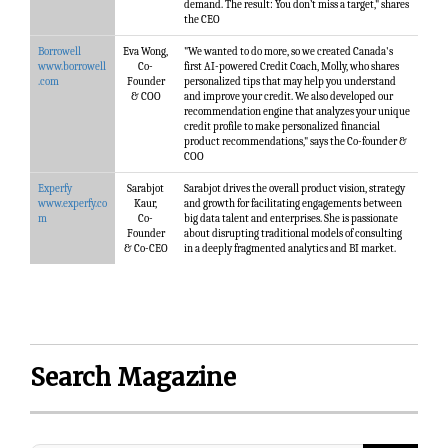
demand. The result: You don’t miss a target," shares
the CEO
Borrowell
Eva Wong,
"We wanted to do more, so we created Canada's
www.borrowell
Co-
first AI-powered Credit Coach, Molly, who shares
.com
Founder
personalized tips that may help you understand
& COO
and improve your credit. We also developed our
recommendation engine that analyzes your unique
credit profile to make personalized financial
product recommendations," says the Co-founder &
COO
Experfy
Sarabjot
Sarabjot drives the overall product vision, strategy
www.experfy.co
Kaur,
and growth for facilitating engagements between
m
Co-
big data talent and enterprises. She is passionate
Founder
about disrupting traditional models of consulting
& Co-CEO
in a deeply fragmented analytics and BI market.
Search Magazine