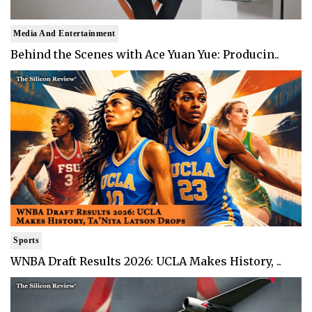
Media And Entertainment
Behind the Scenes with Ace Yuan Yue: Producin..
Sports
WNBA Draft Results 2026: UCLA Makes History, ..