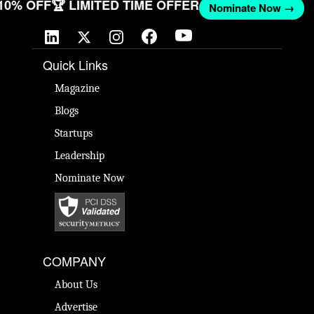
 10% OFF
🏆 LIMITED TIME OFFER
Nominate Now →
Quick Links
Magazine
Blogs
Startups
Leadership
Nominate Now
COMPANY
About Us
Advertise