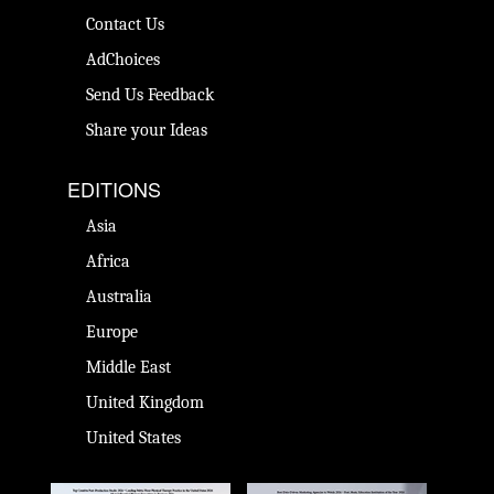
Contact Us
AdChoices
Send Us Feedback
Share your Ideas
EDITIONS
Asia
Africa
Australia
Europe
Middle East
United Kingdom
United States