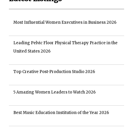
Most Influential Women Executives in Business 2026
Leading Pelvic Floor Physical Therapy Practice in the
United States 2026
Top Creative Post-Production Studio 2026
5 Amazing Women Leaders to Watch 2026
Best Music Education Institution of the Year 2026