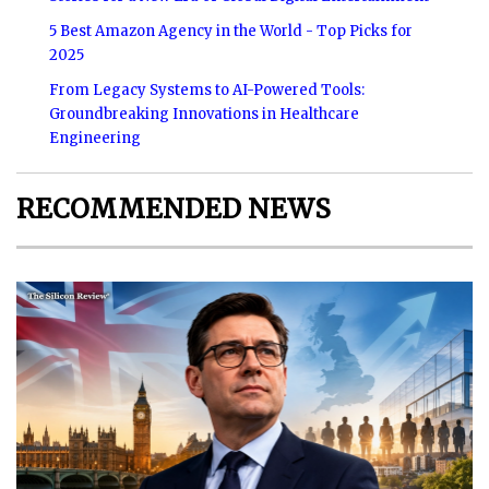
5 Best Amazon Agency in the World - Top Picks for
2025
From Legacy Systems to AI-Powered Tools:
Groundbreaking Innovations in Healthcare
Engineering
RECOMMENDED NEWS