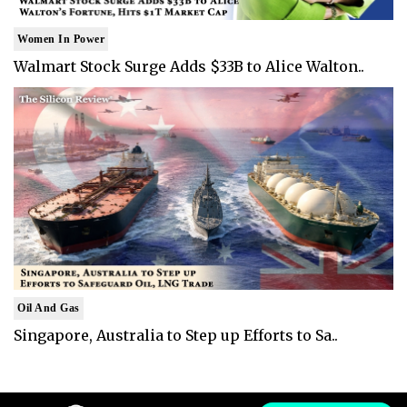
Women In Power
Walmart Stock Surge Adds $33B to Alice Walton..
Oil And Gas
Singapore, Australia to Step up Efforts to Sa..