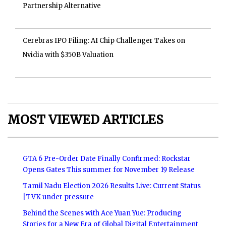
Partnership Alternative
Cerebras IPO Filing: AI Chip Challenger Takes on
Nvidia with $350B Valuation
MOST VIEWED ARTICLES
GTA 6 Pre-Order Date Finally Confirmed: Rockstar
Opens Gates This summer for November 19 Release
Tamil Nadu Election 2026 Results Live: Current Status
|TVK under pressure
Behind the Scenes with Ace Yuan Yue: Producing
Stories for a New Era of Global Digital Entertainment