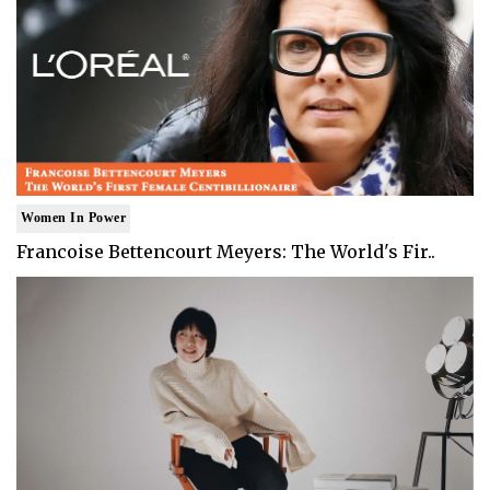
Women In Power
Francoise Bettencourt Meyers: The World's Fir..