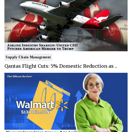
Supply Chain Management
Qantas Flight Cuts: 5% Domestic Reduction as ..