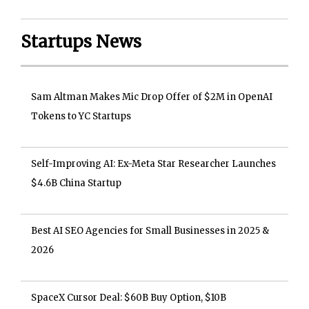
Startups News
Sam Altman Makes Mic Drop Offer of $2M in OpenAI
Tokens to YC Startups
Self-Improving AI: Ex-Meta Star Researcher Launches
$4.6B China Startup
Best AI SEO Agencies for Small Businesses in 2025 &
2026
SpaceX Cursor Deal: $60B Buy Option, $10B