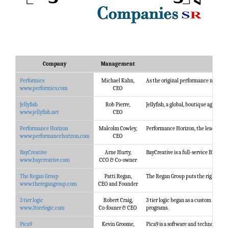
Company
Management
Performics
Michael Kahn,
As the original performance marketi
www.performics.com
CEO
Jellyfish
Rob Pierre,
Jellyfish, a global, boutique agency,
www.jellyfish.net
CEO
Performance Horizon
Malcolm Cowley,
Performance Horizon, the leading pro
www.performancehorizon.com
CEO
BayCreative
Arne Hurty,
BayCreative is a full-service B2B m
www.baycreative.com
CCO & Co-owner
The Regan Group
Patti Regan,
The Regan Group puts the right sales
www.theregangroup.com
CEO and Founder
3 tier logic
Robert Craig,
3 tier logic began as a custom digit
www.3tierlogic.com
Co-founer & CEO
programs.
Pica9
Kevin Groome,
Pica9 is a software and technology 