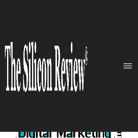
10 Fastest Growing Digital Marketing Companies
2017
10 Fastest Growing Digital
Marketing Companies 2017
The Silicon Review