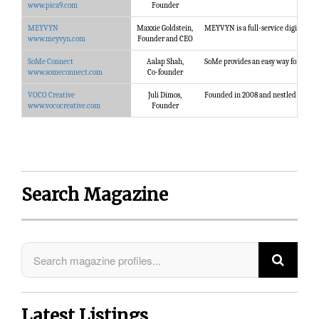
www.pica9.com
Founder
MEYVYN
Maxxie Goldstein,
MEYVYN is a full-service digital mar
www.meyvyn.com
Founder and CEO
SoMe Connect
Aalap Shah,
SoMe provides an easy way for you to
www.someconnect.com
Co-founder
VOCO Creative
Juli Dimos,
Founded in 2008 and nestled between 
www.vococreative.com
Founder
Search Magazine
Latest Listings