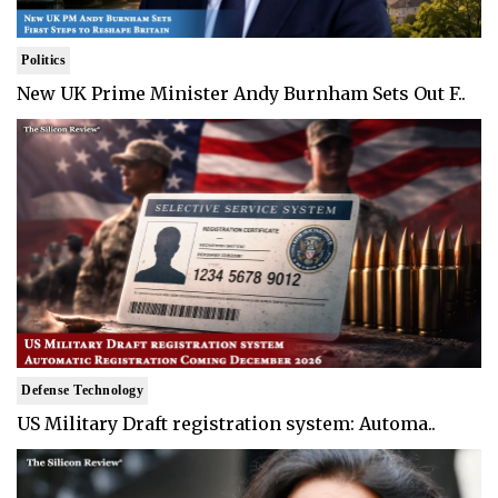
Politics
New UK Prime Minister Andy Burnham Sets Out F..
Defense Technology
US Military Draft registration system: Automa..