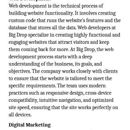
Web development is the technical process of
building website functionality. It involves creating
custom code that runs the website's features and the
database that stores all the data. Web developers at
Big Drop specialize in creating highly functional and
engaging websites that attract visitors and keep
them coming back for more. At Big Drop, the web
development process starts with a deep
understanding of the business, its goals, and
objectives. The company works closely with clients
to ensure that the website is tailored to meet the
specific requirements. The team uses modern
practices such as responsive design, cross-device
compatibility, intuitive navigation, and optimized
site speed, ensuring that the site works perfectly on
all devices.
Digital Marketing