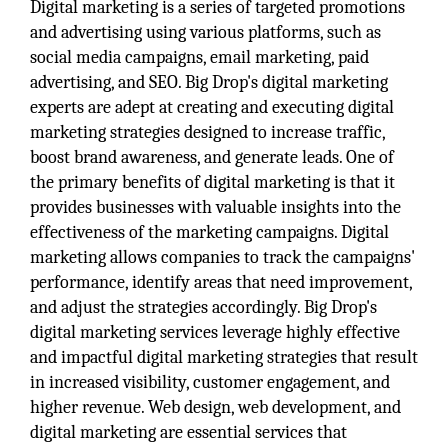
Digital marketing is a series of targeted promotions
and advertising using various platforms, such as
social media campaigns, email marketing, paid
advertising, and SEO. Big Drop's digital marketing
experts are adept at creating and executing digital
marketing strategies designed to increase traffic,
boost brand awareness, and generate leads. One of
the primary benefits of digital marketing is that it
provides businesses with valuable insights into the
effectiveness of the marketing campaigns. Digital
marketing allows companies to track the campaigns'
performance, identify areas that need improvement,
and adjust the strategies accordingly. Big Drop's
digital marketing services leverage highly effective
and impactful digital marketing strategies that result
in increased visibility, customer engagement, and
higher revenue. Web design, web development, and
digital marketing are essential services that