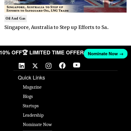
Oil And Gas
Singapore, Australia to Step up Efforts to Sa..
T 10% OFF
🏆 LIMITED TIME OFFER
Nominate Now →
Quick Links
Magazine
Blogs
Startups
Leadership
Nominate Now