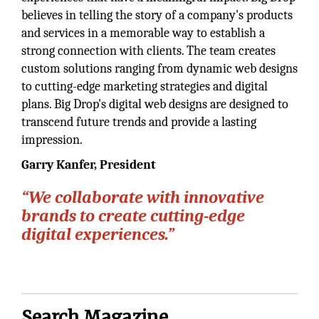
believes in telling the story of a company's products
and services in a memorable way to establish a
strong connection with clients. The team creates
custom solutions ranging from dynamic web designs
to cutting-edge marketing strategies and digital
plans. Big Drop's digital web designs are designed to
transcend future trends and provide a lasting
impression.
Garry Kanfer,
President
“We collaborate with innovative
brands to create cutting-edge
digital experiences.”
Search Magazine