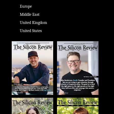
Europe
Middle East
United Kingdom
United States