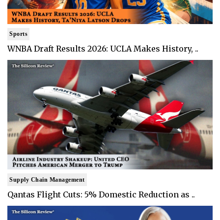
Sports
WNBA Draft Results 2026: UCLA Makes History, ..
Supply Chain Management
Qantas Flight Cuts: 5% Domestic Reduction as ..