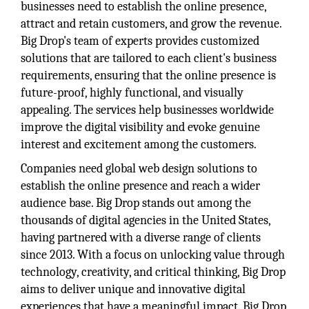
businesses need to establish the online presence,
attract and retain customers, and grow the revenue.
Big Drop's team of experts provides customized
solutions that are tailored to each client's business
requirements, ensuring that the online presence is
future-proof, highly functional, and visually
appealing. The services help businesses worldwide
improve the digital visibility and evoke genuine
interest and excitement among the customers.
Companies need global web design solutions to
establish the online presence and reach a wider
audience base. Big Drop stands out among the
thousands of digital agencies in the United States,
having partnered with a diverse range of clients
since 2013. With a focus on unlocking value through
technology, creativity, and critical thinking, Big Drop
aims to deliver unique and innovative digital
experiences that have a meaningful impact. Big Drop