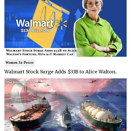
Women In Power
Walmart Stock Surge Adds $33B to Alice Walton..