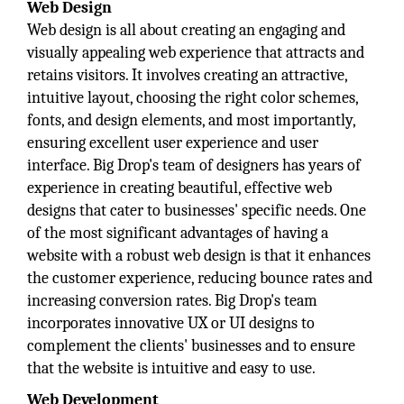
Web Design
Web design is all about creating an engaging and
visually appealing web experience that attracts and
retains visitors. It involves creating an attractive,
intuitive layout, choosing the right color schemes,
fonts, and design elements, and most importantly,
ensuring excellent user experience and user
interface. Big Drop's team of designers has years of
experience in creating beautiful, effective web
designs that cater to businesses' specific needs. One
of the most significant advantages of having a
website with a robust web design is that it enhances
the customer experience, reducing bounce rates and
increasing conversion rates. Big Drop's team
incorporates innovative UX or UI designs to
complement the clients' businesses and to ensure
that the website is intuitive and easy to use.
Web Development