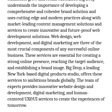
understands the importance of developing a
comprehensive and cohesive brand solution and
uses cutting-edge and modern practices along with
market-leading content management solutions and
services to create innovative and future-proof web
development solutions. Web design, web
development, and digital marketing are three of the
most crucial components of any successful online
business. These services are essential for creating a
strong online presence, reaching the target audience,
and establishing a brand image. Big Drop, a leading
New York-based digital products studio, offers these
services to ambitious brands globally. The team of
experts provides innovative website design and
development, digital marketing, and human-
centered UX&UI services to create the experiences of
tomorrow.