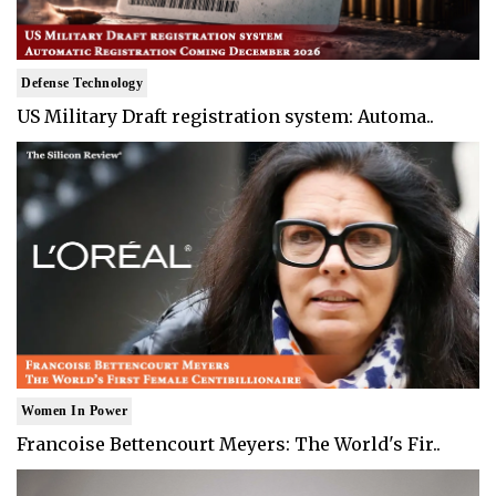
Defense Technology
US Military Draft registration system: Automa..
Women In Power
Francoise Bettencourt Meyers: The World's Fir..