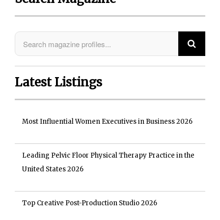
Latest Listings
Most Influential Women Executives in Business 2026
Leading Pelvic Floor Physical Therapy Practice in the
United States 2026
Top Creative Post-Production Studio 2026