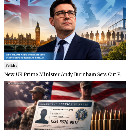
Politics
New UK Prime Minister Andy Burnham Sets Out F..