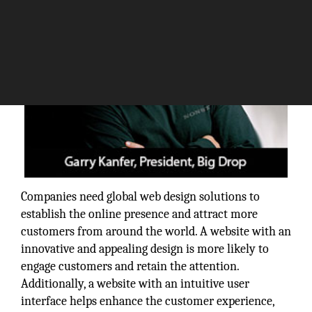
Companies need global web design solutions to
establish the online presence and attract more
customers from around the world. A website with an
innovative and appealing design is more likely to
engage customers and retain the attention.
Additionally, a website with an intuitive user
interface helps enhance the customer experience,