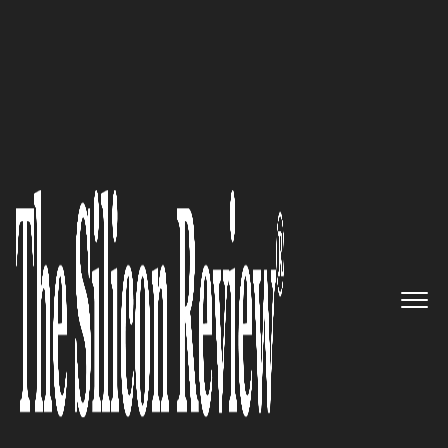
30 Most Valuable Brands of the Year 2023
Big Drop- Transforming Brands
through Research Driven Web
Design, Web Development, and
Digital Marketing Solutions
The Silicon Review