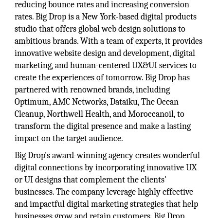
reducing bounce rates and increasing conversion
rates. Big Drop is a New York-based digital products
studio that offers global web design solutions to
ambitious brands. With a team of experts, it provides
innovative website design and development, digital
marketing, and human-centered UX&UI services to
create the experiences of tomorrow. Big Drop has
partnered with renowned brands, including
Optimum, AMC Networks, Dataiku, The Ocean
Cleanup, Northwell Health, and Moroccanoil, to
transform the digital presence and make a lasting
impact on the target audience.
Big Drop's award-winning agency creates wonderful
digital connections by incorporating innovative UX
or UI designs that complement the clients'
businesses. The company leverage highly effective
and impactful digital marketing strategies that help
businesses grow and retain customers. Big Drop