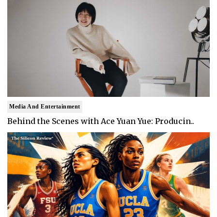
Media And Entertainment
Behind the Scenes with Ace Yuan Yue: Producin..