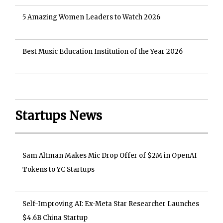
5 Amazing Women Leaders to Watch 2026
Best Music Education Institution of the Year 2026
Startups News
Sam Altman Makes Mic Drop Offer of $2M in OpenAI
Tokens to YC Startups
Self-Improving AI: Ex-Meta Star Researcher Launches
$4.6B China Startup