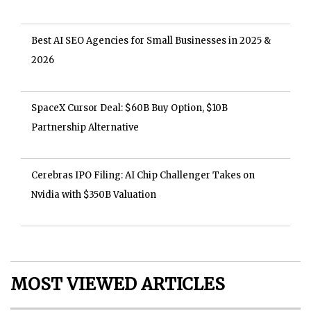
Best AI SEO Agencies for Small Businesses in 2025 &
2026
SpaceX Cursor Deal: $60B Buy Option, $10B
Partnership Alternative
Cerebras IPO Filing: AI Chip Challenger Takes on
Nvidia with $350B Valuation
MOST VIEWED ARTICLES