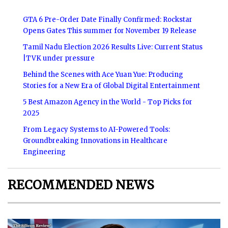
GTA 6 Pre-Order Date Finally Confirmed: Rockstar
Opens Gates This summer for November 19 Release
Tamil Nadu Election 2026 Results Live: Current Status
|TVK under pressure
Behind the Scenes with Ace Yuan Yue: Producing
Stories for a New Era of Global Digital Entertainment
5 Best Amazon Agency in the World - Top Picks for
2025
From Legacy Systems to AI-Powered Tools:
Groundbreaking Innovations in Healthcare
Engineering
RECOMMENDED NEWS