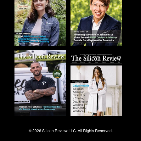
© 2026 Silicon Review LLC. All Rights Reserved.