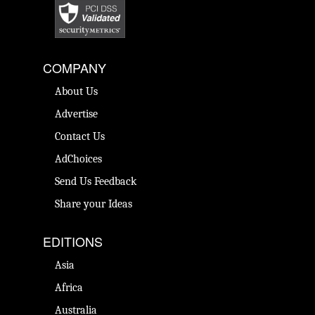
COMPANY
About Us
Advertise
Contact Us
AdChoices
Send Us Feedback
Share your Ideas
EDITIONS
Asia
Africa
Australia