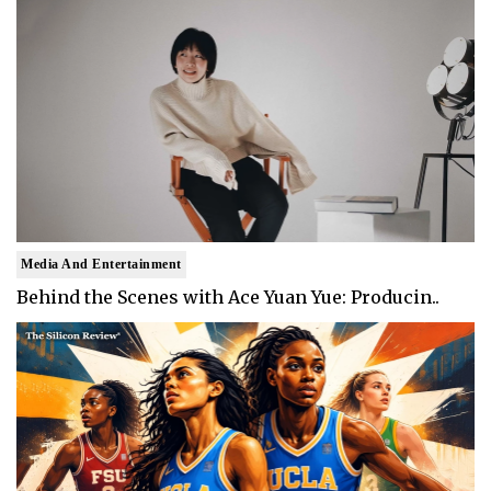
Media And Entertainment
Behind the Scenes with Ace Yuan Yue: Producin..