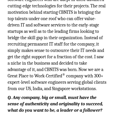
cutting-edge technologies for their projects. The real
motivation behind starting CBNITS is bringing the
top talents under one roof who can offer value-
driven IT and software services to the early-stage
startups as well as to the leading firms looking to
bridge the skill gap in their organization. Instead of
recruiting permanent IT staff for the company, it
simply makes sense to outsource their IT needs and
get the right support for a fraction of the cost. I saw
a niche in the business and decided to take
advantage of it, and CBNITS was born. Now we are a
®
Great Place to Work-Certified
company with 300+
expert-level software engineers serving global clients
from our US, India, and Singapore workstations.
Q. Any company, big or small, must have the
sense of authenticity and originality to succeed,
what do you want to be, a leader or a follower?