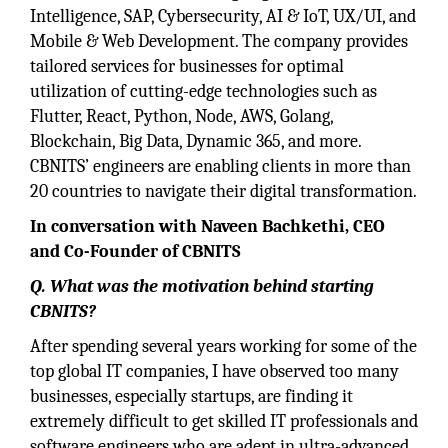
Intelligence, SAP, Cybersecurity, AI & IoT, UX/UI, and
Mobile & Web Development. The company provides
tailored services for businesses for optimal
utilization of cutting-edge technologies such as
Flutter, React, Python, Node, AWS, Golang,
Blockchain, Big Data, Dynamic 365, and more.
CBNITS’ engineers are enabling clients in more than
20 countries to navigate their digital transformation.
In conversation with Naveen Bachkethi, CEO
and Co-Founder of CBNITS
Q. What was the motivation behind starting
CBNITS?
After spending several years working for some of the
top global IT companies, I have observed too many
businesses, especially startups, are finding it
extremely difficult to get skilled IT professionals and
software engineers who are adept in ultra-advanced