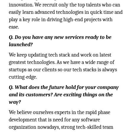
innovation. We recruit only the top talents who can
easily learn advanced technologies in quick time and
play a key role in driving high-end projects with
ease.
Q. Do you have any new services ready to be
launched?
We keep updating tech stack and work on latest
greatest technologies. As we have a wide range of
startups as our clients so our tech stacks is always
cutting-edge.
Q. What does the future hold for your company
and its customers? Are exciting things on the
way?
We believe ourselves experts in the rapid phase
development that is need for any software
organization nowadays, strong tech-skilled team