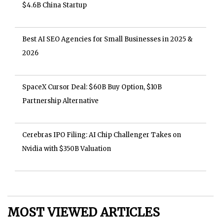
$4.6B China Startup
Best AI SEO Agencies for Small Businesses in 2025 &
2026
SpaceX Cursor Deal: $60B Buy Option, $10B
Partnership Alternative
Cerebras IPO Filing: AI Chip Challenger Takes on
Nvidia with $350B Valuation
MOST VIEWED ARTICLES