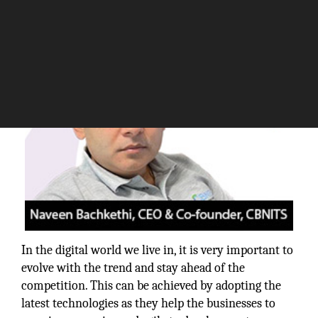
The Silicon Review
In the digital world we live in, it is very important to
evolve with the trend and stay ahead of the
competition. This can be achieved by adopting the
latest technologies as they help the businesses to