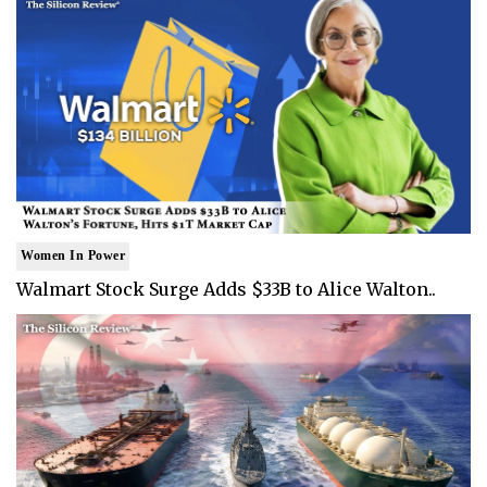
Women In Power
Walmart Stock Surge Adds $33B to Alice Walton..