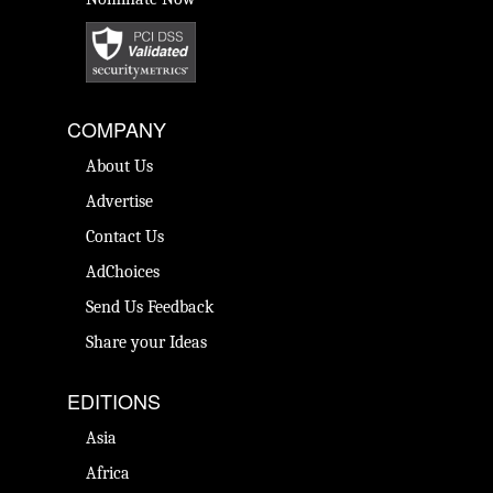
COMPANY
About Us
Advertise
Contact Us
AdChoices
Send Us Feedback
Share your Ideas
EDITIONS
Asia
Africa