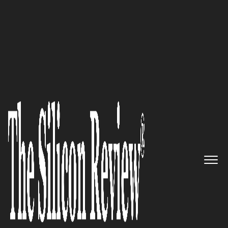
50 Fastest Growing Companies of the Year 2022
Naveen Bachkethi, CBNITS CEO
and Co-Founder: “We provide
out of the box ideas to help you
unleash the business potential
of new-age technologies for
differentiated advantage”