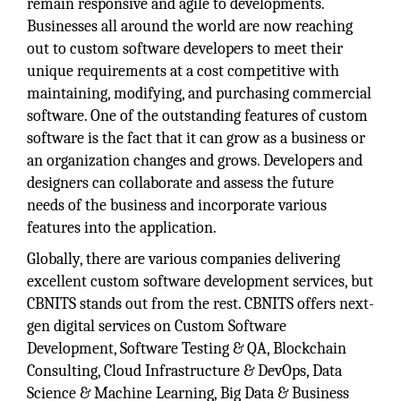
remain responsive and agile to developments.
Businesses all around the world are now reaching
out to custom software developers to meet their
unique requirements at a cost competitive with
maintaining, modifying, and purchasing commercial
software. One of the outstanding features of custom
software is the fact that it can grow as a business or
an organization changes and grows. Developers and
designers can collaborate and assess the future
needs of the business and incorporate various
features into the application.
Globally, there are various companies delivering
excellent custom software development services, but
CBNITS stands out from the rest. CBNITS offers next-
gen digital services on Custom Software
Development, Software Testing & QA, Blockchain
Consulting, Cloud Infrastructure & DevOps, Data
Science & Machine Learning, Big Data & Business