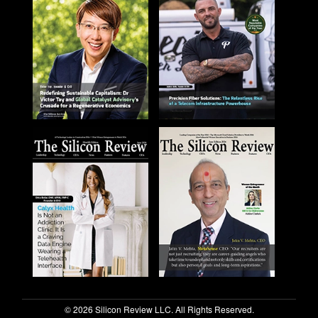
© 2026 Silicon Review LLC. All Rights Reserved.