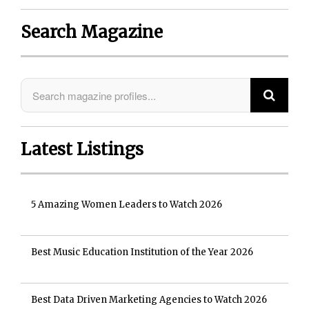
Search Magazine
Latest Listings
5 Amazing Women Leaders to Watch 2026
Best Music Education Institution of the Year 2026
Best Data Driven Marketing Agencies to Watch 2026