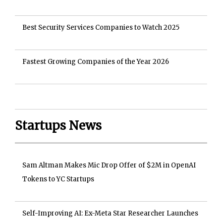
Best Security Services Companies to Watch 2025
Fastest Growing Companies of the Year 2026
Startups News
Sam Altman Makes Mic Drop Offer of $2M in OpenAI
Tokens to YC Startups
Self-Improving AI: Ex-Meta Star Researcher Launches