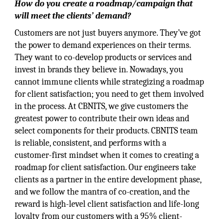
How do you create a roadmap/campaign that
will meet the clients’ demand?
Customers are not just buyers anymore. They’ve got
the power to demand experiences on their terms.
They want to co-develop products or services and
invest in brands they believe in. Nowadays, you
cannot immune clients while strategizing a roadmap
for client satisfaction; you need to get them involved
in the process. At CBNITS, we give customers the
greatest power to contribute their own ideas and
select components for their products. CBNITS team
is reliable, consistent, and performs with a
customer-first mindset when it comes to creating a
roadmap for client satisfaction. Our engineers take
clients as a partner in the entire development phase,
and we follow the mantra of co-creation, and the
reward is high-level client satisfaction and life-long
loyalty from our customers with a 95% client-