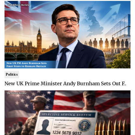
Politics
New UK Prime Minister Andy Burnham Sets Out F..