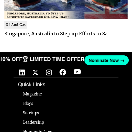
Oil And Gas
Singapore, Australia to Step up Efforts to Sa..
T 10% OFF
🏆 LIMITED TIME OFFER
Nominate Now →
Quick Links
Magazine
Blogs
Startups
Leadership
Nominate Now