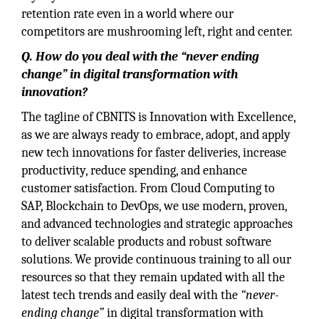
retention rate even in a world where our
competitors are mushrooming left, right and center.
Q. How do you deal with the “never ending
change” in digital transformation with
innovation?
The tagline of CBNITS is Innovation with Excellence,
as we are always ready to embrace, adopt, and apply
new tech innovations for faster deliveries, increase
productivity, reduce spending, and enhance
customer satisfaction. From Cloud Computing to
SAP, Blockchain to DevOps, we use modern, proven,
and advanced technologies and strategic approaches
to deliver scalable products and robust software
solutions. We provide continuous training to all our
resources so that they remain updated with all the
latest tech trends and easily deal with the
“never-
ending change”
in digital transformation with