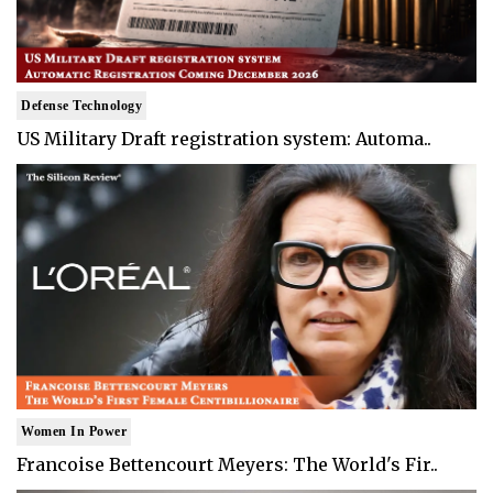
Defense Technology
US Military Draft registration system: Automa..
Women In Power
Francoise Bettencourt Meyers: The World's Fir..