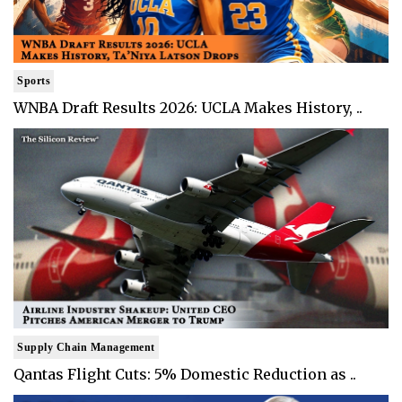
Sports
WNBA Draft Results 2026: UCLA Makes History, ..
Supply Chain Management
Qantas Flight Cuts: 5% Domestic Reduction as ..