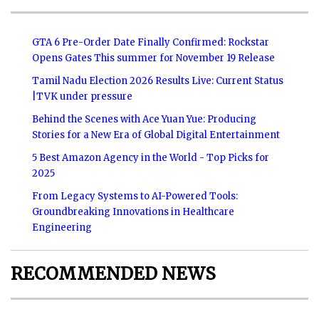
GTA 6 Pre-Order Date Finally Confirmed: Rockstar
Opens Gates This summer for November 19 Release
Tamil Nadu Election 2026 Results Live: Current Status
|TVK under pressure
Behind the Scenes with Ace Yuan Yue: Producing
Stories for a New Era of Global Digital Entertainment
5 Best Amazon Agency in the World - Top Picks for
2025
From Legacy Systems to AI-Powered Tools:
Groundbreaking Innovations in Healthcare
Engineering
RECOMMENDED NEWS