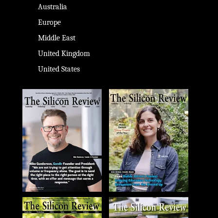
Australia
Europe
Middle East
United Kingdom
United States