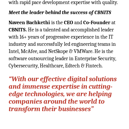
with rapid pace development expertise with quality.
Meet the leader behind the success of CBNITS
Naveen Bachkethi
is the
CEO
and
Co-Founder
at
CBNITS.
He is a talented and accomplished leader
with 16+ years of progressive experience in the IT
industry and successfully led engineering teams in
Intel, McAfee, and NetSkope & VMWare. He is the
software outsourcing leader in Enterprise Security,
Cybersecurity, Healthcare, Edtech & Fintech.
“With our effective digital solutions
and immense expertise in cutting-
edge technologies, we are helping
companies around the world to
transform their businesses”