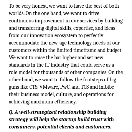
To be very honest, we want to have the best of both
worlds. On the one hand, we want to drive
continuous improvement in our services by building
and transferring digital skills, expertise, and ideas
from our innovation ecosystem to perfectly
accommodate the new-age technology needs of our
customers within the limited timeframe and budget.
We want to raise the bar higher and set new
standards in the IT industry that could serve as a
role model for thousands of other companies. On the
other hand, we want to follow the footsteps of big
guns like CTS, VMware, PwC, and TCS and imbibe
their business model, culture, and operations for
achieving maximum efficiency.
Q. A well-strategized relationship building
strategy will help the startup build trust with
consumers, potential clients and customers.