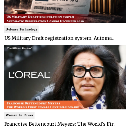
Defense Technology
US Military Draft registration system: Automa..
Women In Power
Francoise Bettencourt Meyers: The World's Fir..