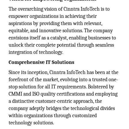
The overarching vision of Cinntra InfoTech is to
empower organizations in achieving their
aspirations by providing them with relevant,
equitable, and innovative solutions. The company
envisions itself as a catalyst, enabling businesses to
unlock their complete potential through seamless
integration of technology.
Comprehensive IT Solutions
Since its inception, Cinntra InfoTech has been at the
forefront of the market, evolving into a trusted one-
stop solution for all IT requirements. Bolstered by
CMMI and ISO quality certifications and employing
a distinctive customer-centric approach, the
company adeptly bridges the technological divides
within organizations through customized
technology solutions.