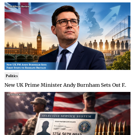
Politics
New UK Prime Minister Andy Burnham Sets Out F..