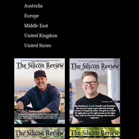
Australia
Europe
Middle East
United Kingdom
United States