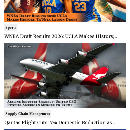
Sports
WNBA Draft Results 2026: UCLA Makes History, ..
Supply Chain Management
Qantas Flight Cuts: 5% Domestic Reduction as ..