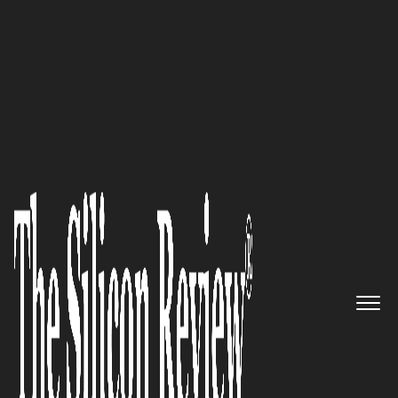
Dr. Matthias Meier Advances Manual Medicine
Techniques
Cinntra
– A Trusted
Technology Partner
Empowering Clients with
Innovative Software Solutions
and Top-Tier Consulting
Services