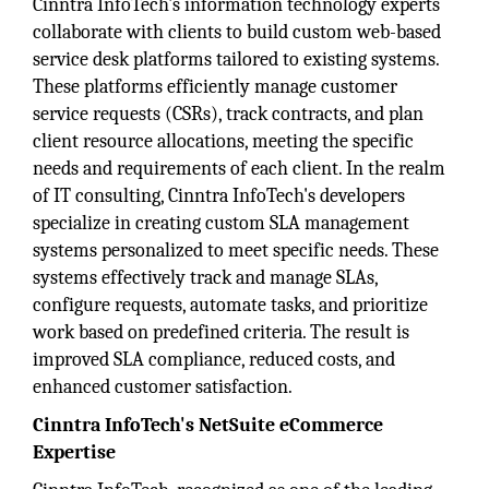
Cinntra InfoTech's information technology experts
collaborate with clients to build custom web-based
service desk platforms tailored to existing systems.
These platforms efficiently manage customer
service requests (CSRs), track contracts, and plan
client resource allocations, meeting the specific
needs and requirements of each client. In the realm
of IT consulting, Cinntra InfoTech's developers
specialize in creating custom SLA management
systems personalized to meet specific needs. These
systems effectively track and manage SLAs,
configure requests, automate tasks, and prioritize
work based on predefined criteria. The result is
improved SLA compliance, reduced costs, and
enhanced customer satisfaction.
Cinntra InfoTech's NetSuite eCommerce
Expertise