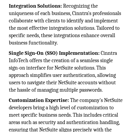
Integration Solutions:
Recognizing the
uniqueness of each business, Cinntra's professionals
collaborate with clients to identify and implement
the most effective integration solutions. Tailored to
specific needs, these integrations enhance overall
business functionality.
Single Sign-On (SSO) Implementation:
Cinntra
InfoTech offers the creation of a seamless single
sign-on interface for NetSuite solutions. This
approach simplifies user authentication, allowing
users to navigate their NetSuite accounts without
the hassle of managing multiple passwords.
Customization Expertise:
The company's NetSuite
developers bring a high level of customization to
meet specific business needs. This includes critical
areas such as security and authentication handling,
ensuring that NetSuite aligns precisely with the