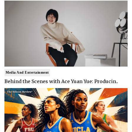
Media And Entertainment
Behind the Scenes with Ace Yuan Yue: Producin..