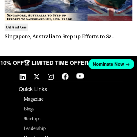
Oil And Gas
Singapore, Australia to Step up Efforts to Sa..
T 10% OFF
🏆 LIMITED TIME OFFER
Nominate Now →
Quick Links
Magazine
Blogs
Startups
Leadership