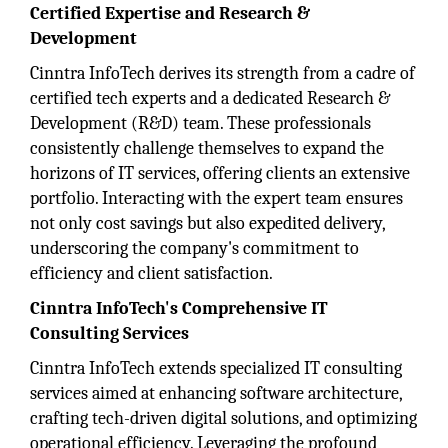
Certified Expertise and Research &
Development
Cinntra InfoTech derives its strength from a cadre of
certified tech experts and a dedicated Research &
Development (R&D) team. These professionals
consistently challenge themselves to expand the
horizons of IT services, offering clients an extensive
portfolio. Interacting with the expert team ensures
not only cost savings but also expedited delivery,
underscoring the company's commitment to
efficiency and client satisfaction.
Cinntra InfoTech's Comprehensive IT
Consulting Services
Cinntra InfoTech extends specialized IT consulting
services aimed at enhancing software architecture,
crafting tech-driven digital solutions, and optimizing
operational efficiency. Leveraging the profound