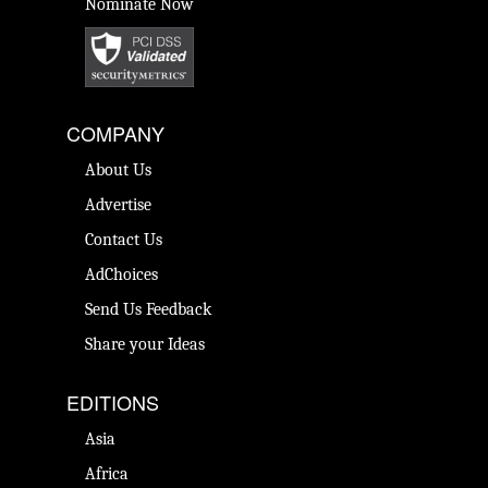
Nominate Now
COMPANY
About Us
Advertise
Contact Us
AdChoices
Send Us Feedback
Share your Ideas
EDITIONS
Asia
Africa