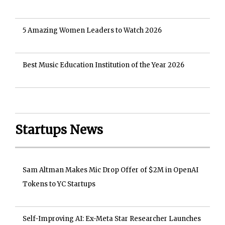
5 Amazing Women Leaders to Watch 2026
Best Music Education Institution of the Year 2026
Startups News
Sam Altman Makes Mic Drop Offer of $2M in OpenAI
Tokens to YC Startups
Self-Improving AI: Ex-Meta Star Researcher Launches