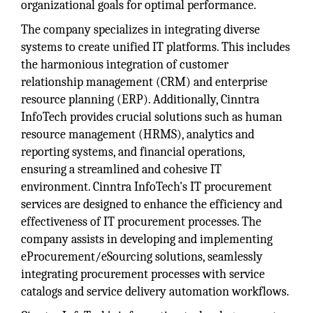
organizational goals for optimal performance.
The company specializes in integrating diverse
systems to create unified IT platforms. This includes
the harmonious integration of customer
relationship management (CRM) and enterprise
resource planning (ERP). Additionally, Cinntra
InfoTech provides crucial solutions such as human
resource management (HRMS), analytics and
reporting systems, and financial operations,
ensuring a streamlined and cohesive IT
environment. Cinntra InfoTech's IT procurement
services are designed to enhance the efficiency and
effectiveness of IT procurement processes. The
company assists in developing and implementing
eProcurement/eSourcing solutions, seamlessly
integrating procurement processes with service
catalogs and service delivery automation workflows.