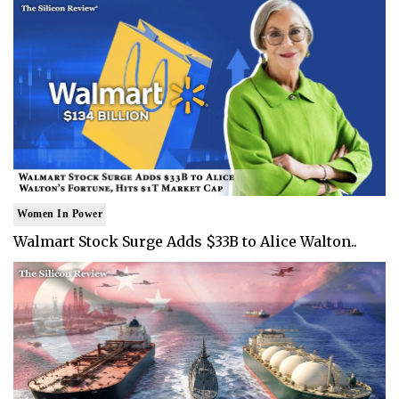
Women In Power
Walmart Stock Surge Adds $33B to Alice Walton..