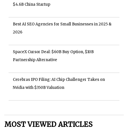
$4.6B China Startup
Best AI SEO Agencies for Small Businesses in 2025 &
2026
SpaceX Cursor Deal: $60B Buy Option, $10B
Partnership Alternative
Cerebras IPO Filing: AI Chip Challenger Takes on
Nvidia with $350B Valuation
MOST VIEWED ARTICLES