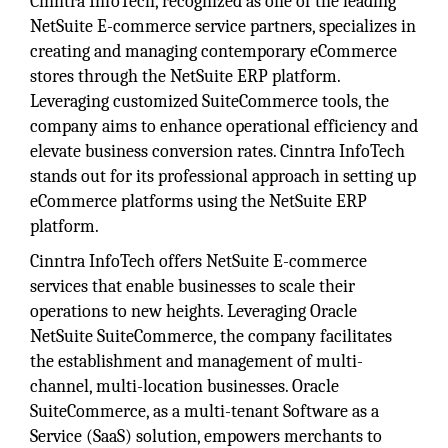
Cinntra InfoTech, recognized as one of the leading
NetSuite E-commerce service partners, specializes in
creating and managing contemporary eCommerce
stores through the NetSuite ERP platform.
Leveraging customized SuiteCommerce tools, the
company aims to enhance operational efficiency and
elevate business conversion rates. Cinntra InfoTech
stands out for its professional approach in setting up
eCommerce platforms using the NetSuite ERP
platform.
Cinntra InfoTech offers NetSuite E-commerce
services that enable businesses to scale their
operations to new heights. Leveraging Oracle
NetSuite SuiteCommerce, the company facilitates
the establishment and management of multi-
channel, multi-location businesses. Oracle
SuiteCommerce, as a multi-tenant Software as a
Service (SaaS) solution, empowers merchants to