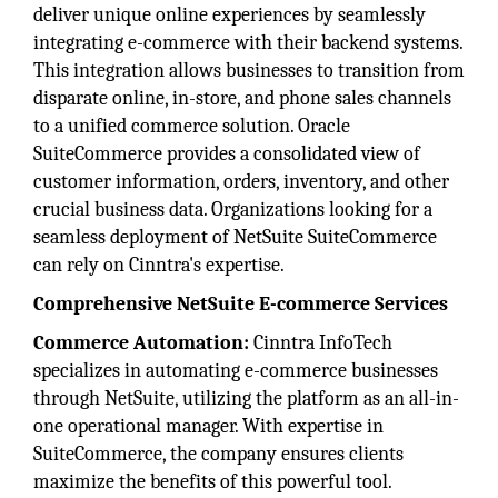
deliver unique online experiences by seamlessly
integrating e-commerce with their backend systems.
This integration allows businesses to transition from
disparate online, in-store, and phone sales channels
to a unified commerce solution. Oracle
SuiteCommerce provides a consolidated view of
customer information, orders, inventory, and other
crucial business data. Organizations looking for a
seamless deployment of NetSuite SuiteCommerce
can rely on Cinntra's expertise.
Comprehensive NetSuite E-commerce Services
Commerce Automation:
Cinntra InfoTech
specializes in automating e-commerce businesses
through NetSuite, utilizing the platform as an all-in-
one operational manager. With expertise in
SuiteCommerce, the company ensures clients
maximize the benefits of this powerful tool.