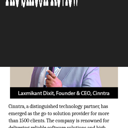
The Silicon Review
Cinntra, a distinguished technology partner, has
emerged as the go-to solution provider for more
than 1500 clients. The company is renowned for
delivering reliable software solutions and high-