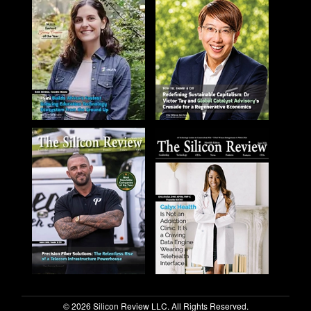
© 2026 Silicon Review LLC. All Rights Reserved.