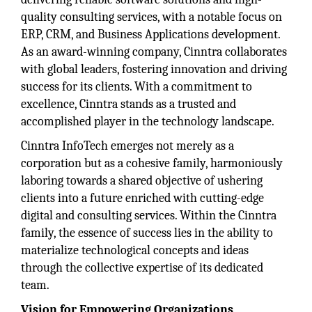
quality consulting services, with a notable focus on
ERP, CRM, and Business Applications development.
As an award-winning company, Cinntra collaborates
with global leaders, fostering innovation and driving
success for its clients. With a commitment to
excellence, Cinntra stands as a trusted and
accomplished player in the technology landscape.
Cinntra InfoTech emerges not merely as a
corporation but as a cohesive family, harmoniously
laboring towards a shared objective of ushering
clients into a future enriched with cutting-edge
digital and consulting services. Within the Cinntra
family, the essence of success lies in the ability to
materialize technological concepts and ideas
through the collective expertise of its dedicated
team.
Vision for Empowering Organizations