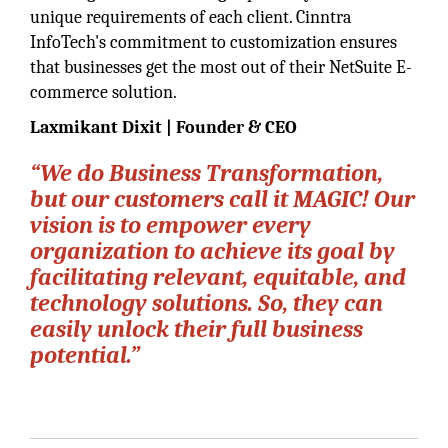
unique requirements of each client. Cinntra
InfoTech's commitment to customization ensures
that businesses get the most out of their NetSuite E-
commerce solution.
Laxmikant Dixit | Founder & CEO
“We do Business Transformation,
but our customers call it MAGIC! Our
vision is to empower every
organization to achieve its goal by
facilitating relevant, equitable, and
technology solutions. So, they can
easily unlock their full business
potential.”