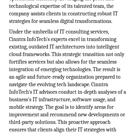
technological expertise of its talented team, the
company assists clients in constructing robust IT
strategies for seamless digital transformations.
Under the umbrella of IT consulting services,
Cinntra InfoTech's experts excel in transforming
existing, outdated IT architectures into intelligent
cloud frameworks. This strategic transition not only
fortifies services but also allows for the seamless
integration of emerging technologies. The result is
an agile and future-ready organization prepared to
navigate the evolving tech landscape. Cinntra
InfoTech's IT advisors conduct in-depth analyses of a
business's IT infrastructure, software usage, and
mobile strategy. The goal is to identify areas for
improvement and recommend new developments or
third-party solutions. This proactive approach
ensures that clients align their IT strategies with