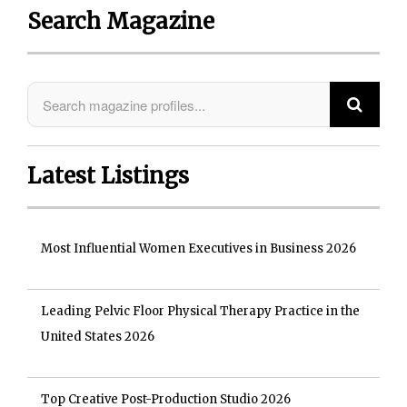
Search Magazine
Latest Listings
Most Influential Women Executives in Business 2026
Leading Pelvic Floor Physical Therapy Practice in the
United States 2026
Top Creative Post-Production Studio 2026