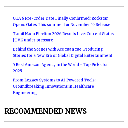
GTA 6 Pre-Order Date Finally Confirmed: Rockstar
Opens Gates This summer for November 19 Release
Tamil Nadu Election 2026 Results Live: Current Status
|TVK under pressure
Behind the Scenes with Ace Yuan Yue: Producing
Stories for a New Era of Global Digital Entertainment
5 Best Amazon Agency in the World - Top Picks for
2025
From Legacy Systems to AI-Powered Tools:
Groundbreaking Innovations in Healthcare
Engineering
RECOMMENDED NEWS