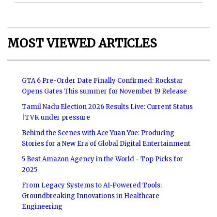
MOST VIEWED ARTICLES
GTA 6 Pre-Order Date Finally Confirmed: Rockstar
Opens Gates This summer for November 19 Release
Tamil Nadu Election 2026 Results Live: Current Status
|TVK under pressure
Behind the Scenes with Ace Yuan Yue: Producing
Stories for a New Era of Global Digital Entertainment
5 Best Amazon Agency in the World - Top Picks for
2025
From Legacy Systems to AI-Powered Tools:
Groundbreaking Innovations in Healthcare
Engineering