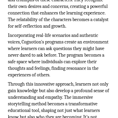
their own desires and concerns, creating a powerful
connection that enhances the learning experience.
The relatability of the characters becomes a catalyst
for self-reflection and growth.
Incorporating real-life scenarios and authentic
voices, Cognotion's programs create an environment
where learners can ask questions they might have
never dared to ask before. The program becomes a
safe space where individuals can explore their
thoughts and feelings, finding resonance in the
experiences of others.
Through this innovative approach, learners not only
gain knowledge but also develop a profound sense of
understanding and empathy. The immersive
storytelling method becomes a transformative
educational tool, shaping not just what learners
know but also who they are becoming. It's not