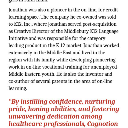
Jonathan was also a pioneer in the on-line, for credit
learning space. The company he co-owned was sold
to K12, Inc., where Jonathan served post-acquisition
as Creative Director of the Middlebury K12 Language
Initiative and was responsible for the category
leading product in the K-12 market. Jonathan worked
extensively in the Middle East and lived in the
region with his family while developing pioneering
work in on-line vocational training for unemployed
Middle Eastern youth. He is also the inventor and
co-author of several patents in the area of on-line
learning.
“By instilling confidence, nurturing
pride, honing abilities, and fostering
unwavering dedication among
healthcare professionals, Cognotion