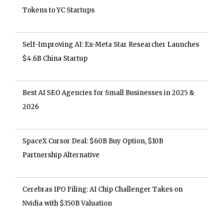
Tokens to YC Startups
Self-Improving AI: Ex-Meta Star Researcher Launches
$4.6B China Startup
Best AI SEO Agencies for Small Businesses in 2025 &
2026
SpaceX Cursor Deal: $60B Buy Option, $10B
Partnership Alternative
Cerebras IPO Filing: AI Chip Challenger Takes on
Nvidia with $350B Valuation