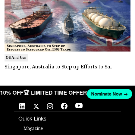
Oil And Gas
Singapore, Australia to Step up Efforts to Sa..
T 10% OFF
🏆 LIMITED TIME OFFER
Nominate Now →
Quick Links
Magazine