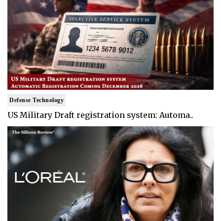
Defense Technology
US Military Draft registration system: Automa..