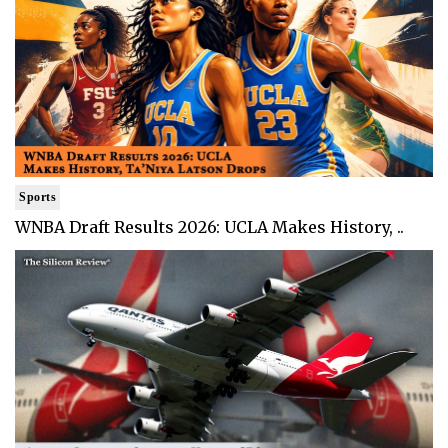
Sports
WNBA Draft Results 2026: UCLA Makes History, ..