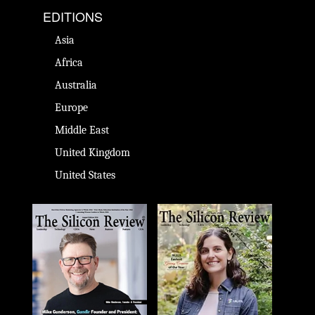
EDITIONS
Asia
Africa
Australia
Europe
Middle East
United Kingdom
United States