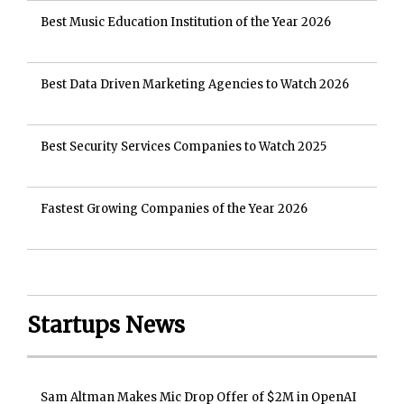
Best Music Education Institution of the Year 2026
Best Data Driven Marketing Agencies to Watch 2026
Best Security Services Companies to Watch 2025
Fastest Growing Companies of the Year 2026
Startups News
Sam Altman Makes Mic Drop Offer of $2M in OpenAI