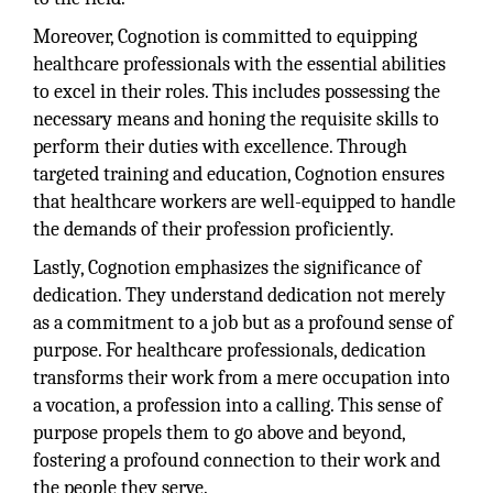
Moreover, Cognotion is committed to equipping
healthcare professionals with the essential abilities
to excel in their roles. This includes possessing the
necessary means and honing the requisite skills to
perform their duties with excellence. Through
targeted training and education, Cognotion ensures
that healthcare workers are well-equipped to handle
the demands of their profession proficiently.
Lastly, Cognotion emphasizes the significance of
dedication. They understand dedication not merely
as a commitment to a job but as a profound sense of
purpose. For healthcare professionals, dedication
transforms their work from a mere occupation into
a vocation, a profession into a calling. This sense of
purpose propels them to go above and beyond,
fostering a profound connection to their work and
the people they serve.