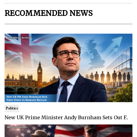
RECOMMENDED NEWS
Politics
New UK Prime Minister Andy Burnham Sets Out F..