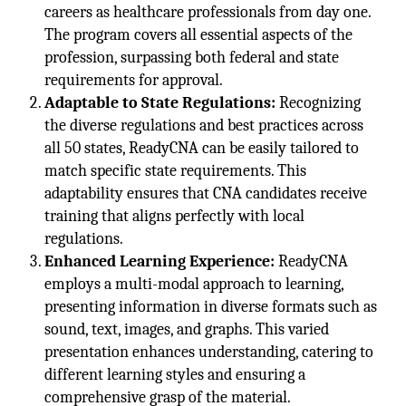
careers as healthcare professionals from day one.
The program covers all essential aspects of the
profession, surpassing both federal and state
requirements for approval.
Adaptable to State Regulations:
Recognizing
the diverse regulations and best practices across
all 50 states, ReadyCNA can be easily tailored to
match specific state requirements. This
adaptability ensures that CNA candidates receive
training that aligns perfectly with local
regulations.
Enhanced Learning Experience:
ReadyCNA
employs a multi-modal approach to learning,
presenting information in diverse formats such as
sound, text, images, and graphs. This varied
presentation enhances understanding, catering to
different learning styles and ensuring a
comprehensive grasp of the material.