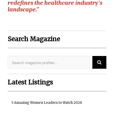
redefines the healthcare industry's
landscape.”
Search Magazine
Latest Listings
5 Amazing Women Leaders to Watch 2026