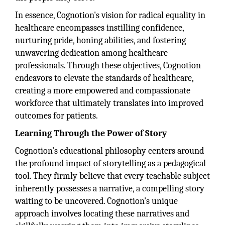
In essence, Cognotion's vision for radical equality in
healthcare encompasses instilling confidence,
nurturing pride, honing abilities, and fostering
unwavering dedication among healthcare
professionals. Through these objectives, Cognotion
endeavors to elevate the standards of healthcare,
creating a more empowered and compassionate
workforce that ultimately translates into improved
outcomes for patients.
Learning Through the Power of Story
Cognotion’s educational philosophy centers around
the profound impact of storytelling as a pedagogical
tool. They firmly believe that every teachable subject
inherently possesses a narrative, a compelling story
waiting to be uncovered. Cognotion's unique
approach involves locating these narratives and