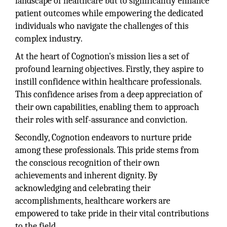
landscape of healthcare but to significantly enhance
patient outcomes while empowering the dedicated
individuals who navigate the challenges of this
complex industry.
At the heart of Cognotion's mission lies a set of
profound learning objectives. Firstly, they aspire to
instill confidence within healthcare professionals.
This confidence arises from a deep appreciation of
their own capabilities, enabling them to approach
their roles with self-assurance and conviction.
Secondly, Cognotion endeavors to nurture pride
among these professionals. This pride stems from
the conscious recognition of their own
achievements and inherent dignity. By
acknowledging and celebrating their
accomplishments, healthcare workers are
empowered to take pride in their vital contributions
to the field.