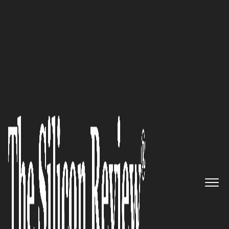
50 Most Admired Companies of the Year 2023
Empowering Healthcare
Professionals, Cognotion is
Revolutionizing Training for
Nurses, Caregivers, and Certified
Nursing Assistants
The Silicon Review