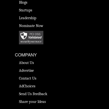
Blogs
Startups
Leadership
Nominate Now
COMPANY
About Us
Advertise
Contact Us
AdChoices
Send Us Feedback
Share your Ideas