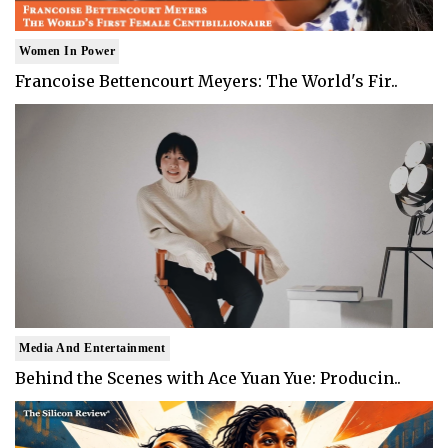
Women In Power
Francoise Bettencourt Meyers: The World's Fir..
Media And Entertainment
Behind the Scenes with Ace Yuan Yue: Producin..