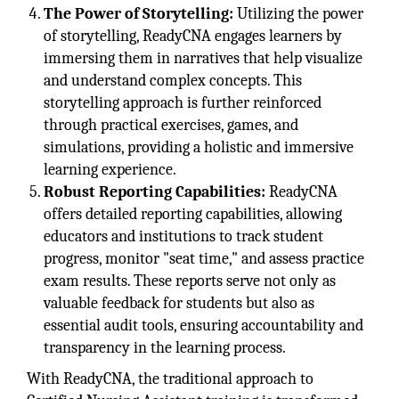
The Power of Storytelling:
Utilizing the power
of storytelling, ReadyCNA engages learners by
immersing them in narratives that help visualize
and understand complex concepts. This
storytelling approach is further reinforced
through practical exercises, games, and
simulations, providing a holistic and immersive
learning experience.
Robust Reporting Capabilities:
ReadyCNA
offers detailed reporting capabilities, allowing
educators and institutions to track student
progress, monitor "seat time," and assess practice
exam results. These reports serve not only as
valuable feedback for students but also as
essential audit tools, ensuring accountability and
transparency in the learning process.
With ReadyCNA, the traditional approach to