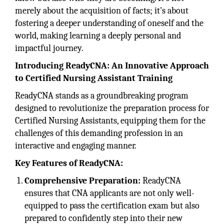
merely about the acquisition of facts; it's about
fostering a deeper understanding of oneself and the
world, making learning a deeply personal and
impactful journey.
Introducing ReadyCNA: An Innovative Approach
to Certified Nursing Assistant Training
ReadyCNA stands as a groundbreaking program
designed to revolutionize the preparation process for
Certified Nursing Assistants, equipping them for the
challenges of this demanding profession in an
interactive and engaging manner.
Key Features of ReadyCNA:
Comprehensive Preparation:
ReadyCNA
ensures that CNA applicants are not only well-
equipped to pass the certification exam but also
prepared to confidently step into their new