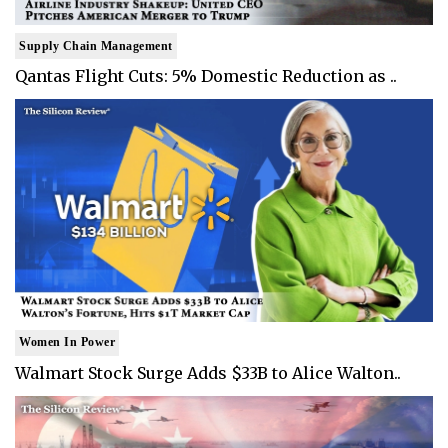
Supply Chain Management
Qantas Flight Cuts: 5% Domestic Reduction as ..
Women In Power
Walmart Stock Surge Adds $33B to Alice Walton..