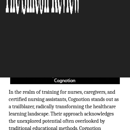
In the realm of training for nurses, caregivers, and
certified nursing assistants, Cognotion stands out as
a trailblazer, radically transforming the healthcare
learning landscape. Their approach acknowledges
the unexplored potential often overlooked by
traditional educational methods. Cognotion