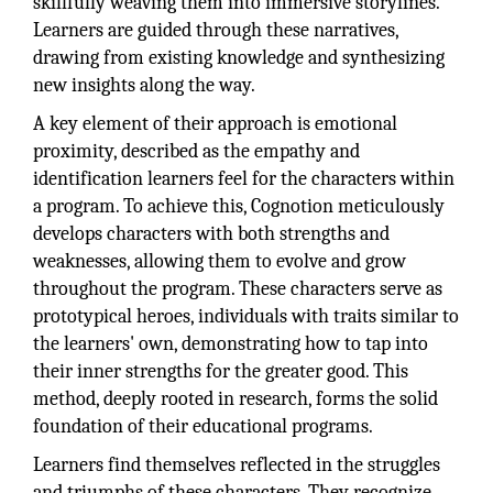
skillfully weaving them into immersive storylines.
Learners are guided through these narratives,
drawing from existing knowledge and synthesizing
new insights along the way.
A key element of their approach is emotional
proximity, described as the empathy and
identification learners feel for the characters within
a program. To achieve this, Cognotion meticulously
develops characters with both strengths and
weaknesses, allowing them to evolve and grow
throughout the program. These characters serve as
prototypical heroes, individuals with traits similar to
the learners' own, demonstrating how to tap into
their inner strengths for the greater good. This
method, deeply rooted in research, forms the solid
foundation of their educational programs.
Learners find themselves reflected in the struggles
and triumphs of these characters. They recognize