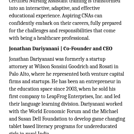
Certified Nursing Assistant training is transformed
into an interactive, adaptive, and effective
educational experience. Aspiring CNAs can
confidently embark on their careers, fully prepared
for the challenges and responsibilities that come
with being a healthcare professional.
Jonathan Dariyanani | Co-Founder and CEO
Jonathan Dariyanani was formerly a startup
attorney at Wilson Sonsini Goodrich and Rosati in
Palo Alto, where he represented both venture capital
firms and startups. He has been an entrepreneur in
the education space since 2003, when he sold his
first company to LeapFrog Enterprises, Inc. and led
their language learning division. Dariyanani worked
with the World Economic Forum and the Michael
and Susan Dell Foundation to develop game changing
tablet based literacy programs for undereducated
girls in rural India.