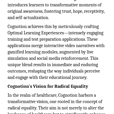
introduces learners to transformative moments of
original awareness, fostering trust, hope, receptivity,
and self-actualization.
Cognotion achieves this by meticulously crafting
Optimal Learning Experiences—intensely engaging
training and test preparation applications. These
applications merge interactive video narratives with
gamified learning modules, augmented by live
simulation and social media reinforcement. This
unique blend results in immediate and enduring
outcomes, reshaping the way individuals perceive
and engage with their educational journey.
Cognotion's Vision for Radical Equality
In the realm of healthcare, Cognotion harbors a
transformative vision, one rooted in the concept of
radical equality. Their aim is not merely to alter the