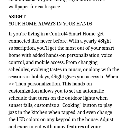
wallpaper for each space.
4SIGHT
YOUR HOME, ALWAYS IN YOUR HANDS
If you're living in a Control4 Smart Home, get
connected like never before. With a yearly 4Sight
subscription, you’ll get the most out of your smart
home with added hands-on personalization, voice
control, and mobile access. From changing
schedules, evolving tastes in music, or along with the
seasons or holidays, 4Sight gives you access to When
>> Then personalization. This hands-on
customization allows you to set an automatic
schedule that turns on the outdoor lights when
sunset falls, customize a “Cooking” button to play
jazz in the kitchen when tapped, and even change
the LED colors on any keypad in the house. Adjust
and experiment with many features of your