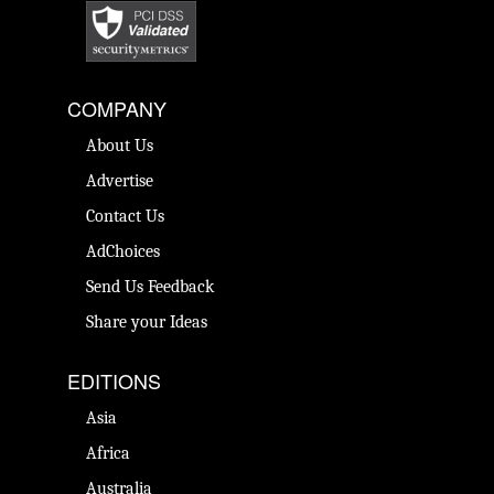
COMPANY
About Us
Advertise
Contact Us
AdChoices
Send Us Feedback
Share your Ideas
EDITIONS
Asia
Africa
Australia