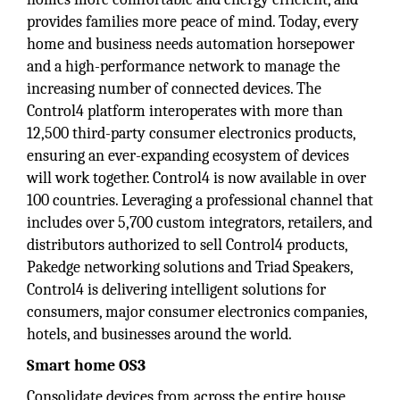
provides families more peace of mind. Today, every
home and business needs automation horsepower
and a high-performance network to manage the
increasing number of connected devices. The
Control4 platform interoperates with more than
12,500 third-party consumer electronics products,
ensuring an ever-expanding ecosystem of devices
will work together. Control4 is now available in over
100 countries. Leveraging a professional channel that
includes over 5,700 custom integrators, retailers, and
distributors authorized to sell Control4 products,
Pakedge networking solutions and Triad Speakers,
Control4 is delivering intelligent solutions for
consumers, major consumer electronics companies,
hotels, and businesses around the world.
Smart home OS3
Consolidate devices from across the entire house