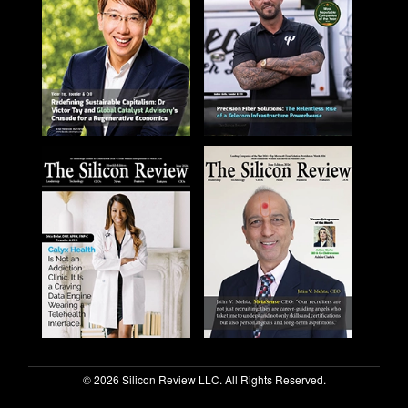
© 2026 Silicon Review LLC. All Rights Reserved.