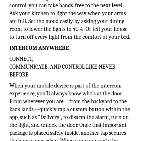
control, you can take hands-free to the next level.
Ask your kitchen to light the way when your arms
are full. Set the mood easily by asking your dining
room to lower the lights to 40%. Or tell your house
to turn off every light from the comfort of your bed.
INTERCOM ANYWHERE
CONNECT,
COMMUNICATE, AND CONTROL LIKE NEVER
BEFORE
When your mobile device is part of the intercom
experience, you’ll always know who’s at the door.
From wherever you are—from the backyard to the
back lands—quickly tap a custom button within the
app, such as “Delivery”, to disarm the alarm, turn on
the light, and unlock the door. Once that important
package is placed safely inside, another tap secures
the house once again. When someone rings the