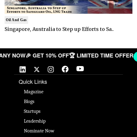
Oil And Gas
Singapore, Australia to Step up Efforts to Sa..
COMPANY NOW
🎉 GET 10% OFF
🏆 LIMITED TIME OF
Quick Links
Magazine
Blogs
Startups
Leadership
Nominate Now