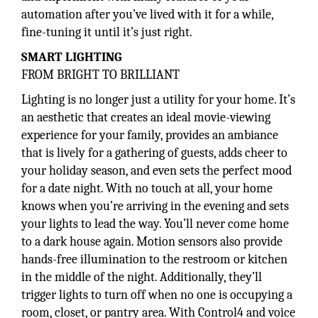
automation after you’ve lived with it for a while,
fine-tuning it until it’s just right.
SMART LIGHTING
FROM BRIGHT TO BRILLIANT
Lighting is no longer just a utility for your home. It’s
an aesthetic that creates an ideal movie-viewing
experience for your family, provides an ambiance
that is lively for a gathering of guests, adds cheer to
your holiday season, and even sets the perfect mood
for a date night. With no touch at all, your home
knows when you’re arriving in the evening and sets
your lights to lead the way. You’ll never come home
to a dark house again. Motion sensors also provide
hands-free illumination to the restroom or kitchen
in the middle of the night. Additionally, they’ll
trigger lights to turn off when no one is occupying a
room, closet, or pantry area. With Control4 and voice