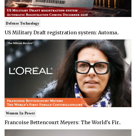
Defense Technology
US Military Draft registration system: Automa..
Women In Power
Francoise Bettencourt Meyers: The World's Fir..