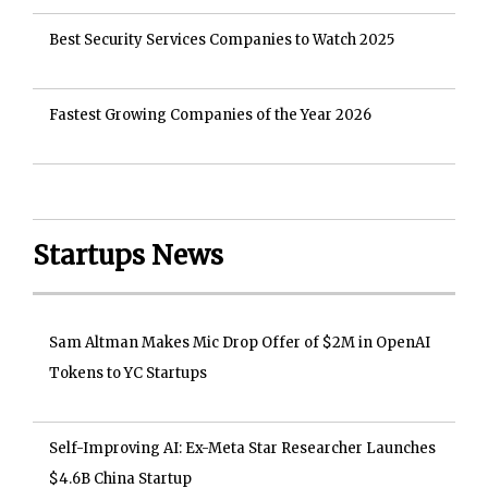
Best Security Services Companies to Watch 2025
Fastest Growing Companies of the Year 2026
Startups News
Sam Altman Makes Mic Drop Offer of $2M in OpenAI
Tokens to YC Startups
Self-Improving AI: Ex-Meta Star Researcher Launches
$4.6B China Startup