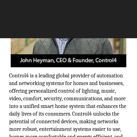
Control4 is a leading global provider of automation
and networking systems for homes and businesses,
offering personalized control of lighting, music,
video, comfort, security, communications, and more
into a unified smart home system that enhances the
daily lives of its consumers. Control4 unlocks the
potential of connected devices, making networks
more robust, entertainment systems easier to use,
homes more comfortable and energy efficient, and