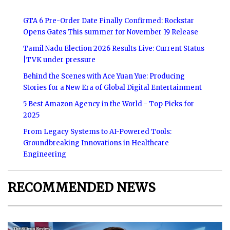
GTA 6 Pre-Order Date Finally Confirmed: Rockstar
Opens Gates This summer for November 19 Release
Tamil Nadu Election 2026 Results Live: Current Status
|TVK under pressure
Behind the Scenes with Ace Yuan Yue: Producing
Stories for a New Era of Global Digital Entertainment
5 Best Amazon Agency in the World - Top Picks for
2025
From Legacy Systems to AI-Powered Tools:
Groundbreaking Innovations in Healthcare
Engineering
RECOMMENDED NEWS