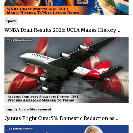
Sports
WNBA Draft Results 2026: UCLA Makes History, ..
Supply Chain Management
Qantas Flight Cuts: 5% Domestic Reduction as ..