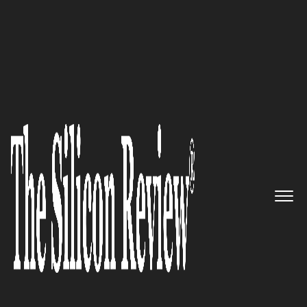
50 Smartest Companies of the Year 2019
Control4: Pioneers of
automation and networking
systems
The Silicon Review