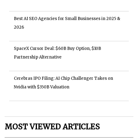
Best AI SEO Agencies for Small Businesses in 2025 &
2026
SpaceX Cursor Deal: $60B Buy Option, $10B
Partnership Alternative
Cerebras IPO Filing: AI Chip Challenger Takes on
Nvidia with $350B Valuation
MOST VIEWED ARTICLES