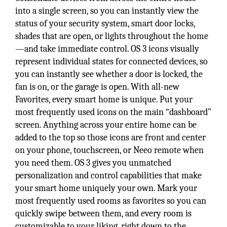
into a single screen, so you can instantly view the
status of your security system, smart door locks,
shades that are open, or lights throughout the home
—and take immediate control. OS 3 icons visually
represent individual states for connected devices, so
you can instantly see whether a door is locked, the
fan is on, or the garage is open. With all-new
Favorites, every smart home is unique. Put your
most frequently used icons on the main “dashboard”
screen. Anything across your entire home can be
added to the top so those icons are front and center
on your phone, touchscreen, or Neeo remote when
you need them. OS 3 gives you unmatched
personalization and control capabilities that make
your smart home uniquely your own. Mark your
most frequently used rooms as favorites so you can
quickly swipe between them, and every room is
customizable to your liking, right down to the