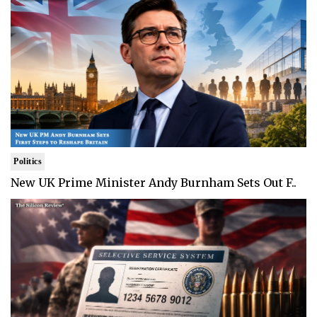
Politics
New UK Prime Minister Andy Burnham Sets Out F..