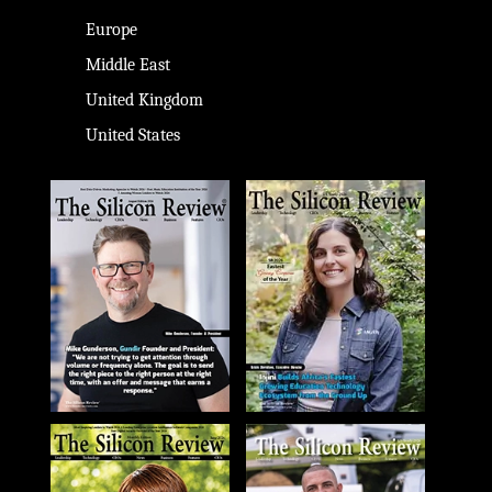
Europe
Middle East
United Kingdom
United States