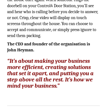
doorbell on your Control4 Door Station, you’ll see
and hear who is calling before you decide to answer,
or not. Crisp, clear video will display on touch
screens throughout the house. You can choose to
accept and communicate, or simply press ignore to
send them packing.
The CEO and founder of the organisation is
John Heyman.
“It’s about making your business
more efficient, creating solutions
that set it apart, and putting you a
step above all the rest. It’s how we
mind your business.”