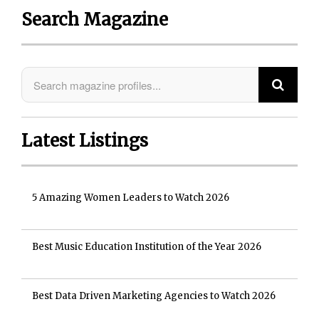
Search Magazine
Latest Listings
5 Amazing Women Leaders to Watch 2026
Best Music Education Institution of the Year 2026
Best Data Driven Marketing Agencies to Watch 2026