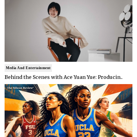
Media And Entertainment
Behind the Scenes with Ace Yuan Yue: Producin..