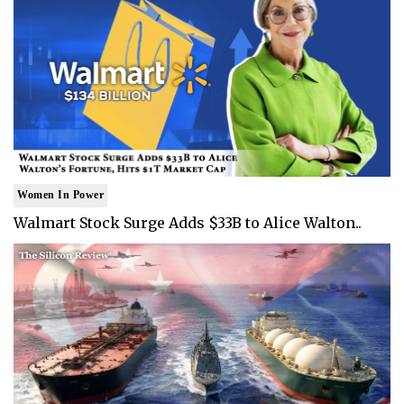
Women In Power
Walmart Stock Surge Adds $33B to Alice Walton..