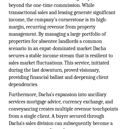
beyond the one-time commission. While
transactional sales and leasing generate significant
income, the company’s cornerstone is its high-
margin, recurring revenue from property
management. By managing a large portfolio of
properties for absentee landlords a common
scenario in an expat-dominated market Dacha
secures a stable income stream that is resilient to
sales market fluctuations. This service, initiated
during the last downturn, proved visionary,
providing financial ballast and deepening client
dependencies.
Furthermore, Dacha’s expansion into ancillary
services mortgage advice, currency exchange, and
conveyancing creates multiple revenue touchpoints
from a single client. A buyer secured through
Dacha’s sales division can subsequently become a