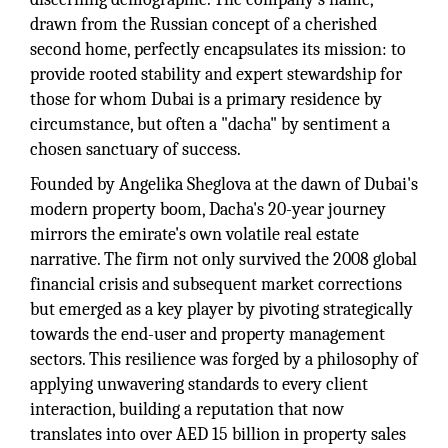
drawn from the Russian concept of a cherished
second home, perfectly encapsulates its mission: to
provide rooted stability and expert stewardship for
those for whom Dubai is a primary residence by
circumstance, but often a "dacha" by sentiment a
chosen sanctuary of success.
Founded by Angelika Sheglova at the dawn of Dubai's
modern property boom, Dacha's 20-year journey
mirrors the emirate's own volatile real estate
narrative. The firm not only survived the 2008 global
financial crisis and subsequent market corrections
but emerged as a key player by pivoting strategically
towards the end-user and property management
sectors. This resilience was forged by a philosophy of
applying unwavering standards to every client
interaction, building a reputation that now
translates into over AED 15 billion in property sales