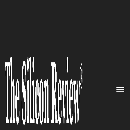
December Edition 2025
Dacha
: The Enduring Concierge
to Dubai's High-Stakes Property
Market for a Global Clientele
The Silicon Review