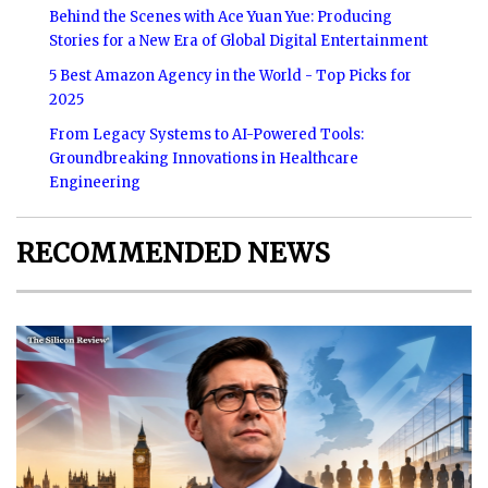
Behind the Scenes with Ace Yuan Yue: Producing
Stories for a New Era of Global Digital Entertainment
5 Best Amazon Agency in the World - Top Picks for
2025
From Legacy Systems to AI-Powered Tools:
Groundbreaking Innovations in Healthcare
Engineering
RECOMMENDED NEWS