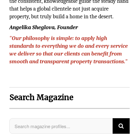
the consistent, knowledgeable guide the steady hand
that helps a global clientele not just acquire
property, but truly build a home in the desert.
Angelika Sheglova, Founder
"Our philosophy is simple: to apply high
standards to everything we do and every service
we deliver so that our clients can benefit from
smooth and transparent property transactions."
Search Magazine