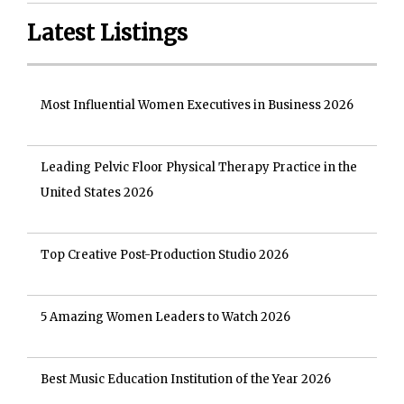
Latest Listings
Most Influential Women Executives in Business 2026
Leading Pelvic Floor Physical Therapy Practice in the
United States 2026
Top Creative Post-Production Studio 2026
5 Amazing Women Leaders to Watch 2026
Best Music Education Institution of the Year 2026