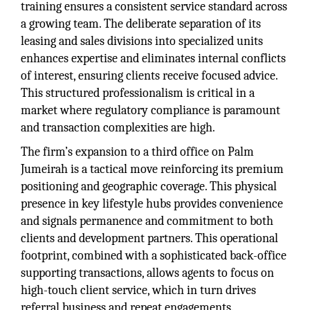
training ensures a consistent service standard across
a growing team. The deliberate separation of its
leasing and sales divisions into specialized units
enhances expertise and eliminates internal conflicts
of interest, ensuring clients receive focused advice.
This structured professionalism is critical in a
market where regulatory compliance is paramount
and transaction complexities are high.
The firm’s expansion to a third office on Palm
Jumeirah is a tactical move reinforcing its premium
positioning and geographic coverage. This physical
presence in key lifestyle hubs provides convenience
and signals permanence and commitment to both
clients and development partners. This operational
footprint, combined with a sophisticated back-office
supporting transactions, allows agents to focus on
high-touch client service, which in turn drives
referral business and repeat engagements.