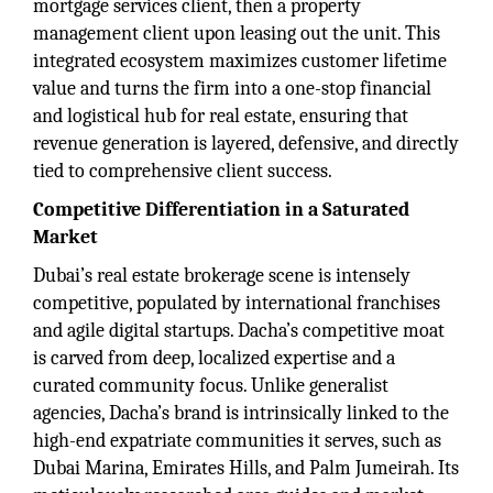
mortgage services client, then a property
management client upon leasing out the unit. This
integrated ecosystem maximizes customer lifetime
value and turns the firm into a one-stop financial
and logistical hub for real estate, ensuring that
revenue generation is layered, defensive, and directly
tied to comprehensive client success.
Competitive Differentiation in a Saturated
Market
Dubai’s real estate brokerage scene is intensely
competitive, populated by international franchises
and agile digital startups. Dacha’s competitive moat
is carved from deep, localized expertise and a
curated community focus. Unlike generalist
agencies, Dacha’s brand is intrinsically linked to the
high-end expatriate communities it serves, such as
Dubai Marina, Emirates Hills, and Palm Jumeirah. Its