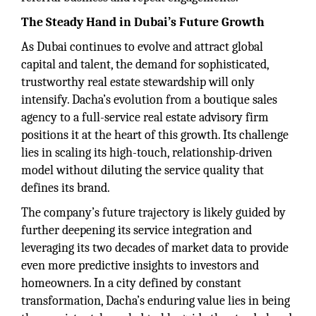
The Steady Hand in Dubai’s Future Growth
As Dubai continues to evolve and attract global
capital and talent, the demand for sophisticated,
trustworthy real estate stewardship will only
intensify. Dacha’s evolution from a boutique sales
agency to a full-service real estate advisory firm
positions it at the heart of this growth. Its challenge
lies in scaling its high-touch, relationship-driven
model without diluting the service quality that
defines its brand.
The company’s future trajectory is likely guided by
further deepening its service integration and
leveraging its two decades of market data to provide
even more predictive insights to investors and
homeowners. In a city defined by constant
transformation, Dacha’s enduring value lies in being