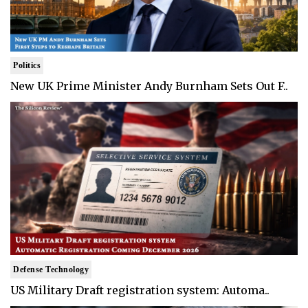
Politics
New UK Prime Minister Andy Burnham Sets Out F..
Defense Technology
US Military Draft registration system: Automa..