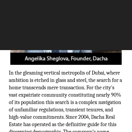
In the gleaming vertical metropolis of Dubai, where
ambition is etched in glass and steel, the search for a
home transcends mere transaction. For the city's
vast expatriate community constituting nearly 90%
of its population this search is a complex navigation
of unfamiliar regulations, transient tenures, and
high-value commitments. Since 2004, Dacha Real
Estate has operated as the definitive guide for this
discerning demographic. The company's name,