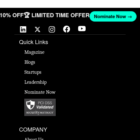
T 10% OFF
🏆 LIMITED TIME OFFER
Nominate Now →
Quick Links
Magazine
Blogs
Startups
Leadership
Nominate Now
COMPANY
About Us