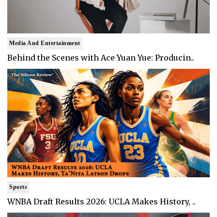
Media And Entertainment
Behind the Scenes with Ace Yuan Yue: Producin..
Sports
WNBA Draft Results 2026: UCLA Makes History, ..