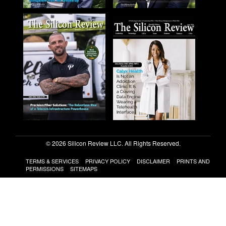
© 2026 Silicon Review LLC. All Rights Reserved.
TERMS & SERVICES
PRIVACY POLICY
DISCLAIMER
PRINTS AND
PERMISSIONS
SITEMAPS