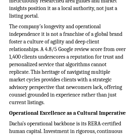
meticulously researched area guides and market
insights position it as a local authority, not just a
listing portal.
The company’s longevity and operational
independence it is not a franchise of a global brand
foster a culture of agility and deep client
relationships. A 4.8/5 Google review score from over
1,400 clients underscores a reputation for trust and
personalized service that algorithms cannot
replicate. This heritage of navigating multiple
market cycles provides clients with a strategic
advisory perspective that newcomers lack, offering
counsel grounded in experience rather than just
current listings.
Operational Excellence as a Cultural Imperative
Dacha’s operational backbone is its RERA-certified
human capital. Investment in rigorous, continuous