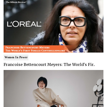
Women In Power
Francoise Bettencourt Meyers: The World's Fir..