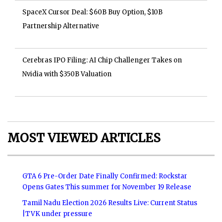
SpaceX Cursor Deal: $60B Buy Option, $10B
Partnership Alternative
Cerebras IPO Filing: AI Chip Challenger Takes on
Nvidia with $350B Valuation
MOST VIEWED ARTICLES
GTA 6 Pre-Order Date Finally Confirmed: Rockstar
Opens Gates This summer for November 19 Release
Tamil Nadu Election 2026 Results Live: Current Status
|TVK under pressure