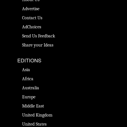
Advertise
Contact Us
AdChoices
Send Us Feedback
Share your Ideas
EDITIONS
Asia
Africa
Australia
Europe
Middle East
United Kingdom
United States