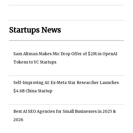
Startups News
Sam Altman Makes Mic Drop Offer of $2M in OpenAI
Tokens to YC Startups
Self-Improving AI: Ex-Meta Star Researcher Launches
$4.6B China Startup
Best AI SEO Agencies for Small Businesses in 2025 &
2026