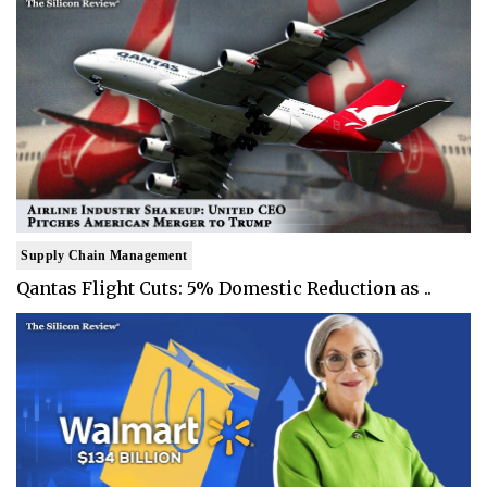
Supply Chain Management
Qantas Flight Cuts: 5% Domestic Reduction as ..