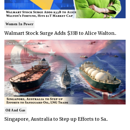
Women In Power
Walmart Stock Surge Adds $33B to Alice Walton..
Oil And Gas
Singapore, Australia to Step up Efforts to Sa..