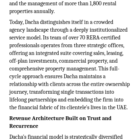
and the management of more than 1,800 rental
properties annually.
Today, Dacha distinguishes itself in a crowded
agency landscape through a deeply institutionalized
service model. Its team of over 70 RERA-certified
professionals operates from three strategic offices,
offering an integrated suite covering sales, leasing,
off-plan investments, commercial property, and
comprehensive property management. This full-
cycle approach ensures Dacha maintains a
relationship with clients across the entire ownership
journey, transforming single transactions into
lifelong partnerships and embedding the firm into
the financial fabric of its clientele's lives in the UAE.
Revenue Architecture Built on Trust and
Recurrence
Dacha’s financial model is strategically diversified