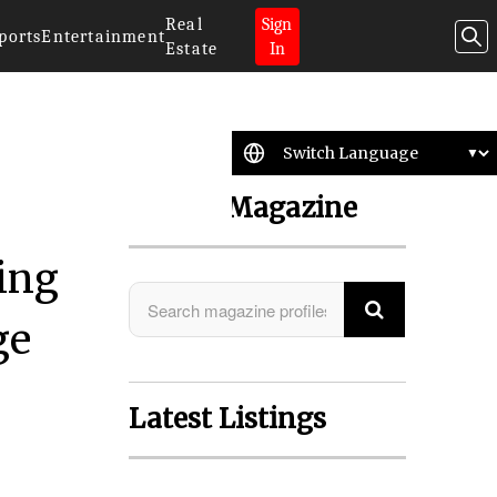
Real
Sign
ports
Entertainment
Estate
In
Search Magazine
ing
ge
Latest Listings