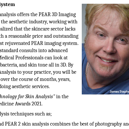
System
nalysis offers the PEAR 3D Imaging
 the aesthetic industry, working with
lized that the skincare sector lacks
th a reasonable price and outstanding
st rejuvenated PEAR imaging system.
 standard consults into advanced
edical Professionals can look at
bacteria, and skin tone all in 3D. By
alysis to your practice, you will be
 over the course of months, years,
doing aesthetic services.
hnology for Skin Analysis"
in the
dicine Awards 2021.
ysis techniques such as;
d PEAR 2 skin analysis combines the best of photography an