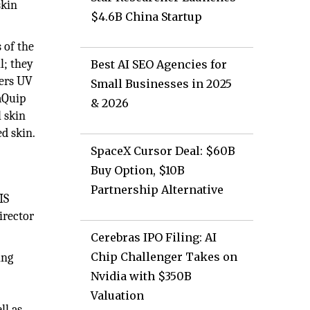
skin
$4.6B China Startup
 of the
l; they
Best AI SEO Agencies for
vers UV
Small Businesses in 2025
aQuip
& 2026
l skin
ed skin.
SpaceX Cursor Deal: $60B
Buy Option, $10B
Partnership Alternative
IS
irector
Cerebras IPO Filing: AI
Chip Challenger Takes on
ing
Nvidia with $350B
Valuation
ll as