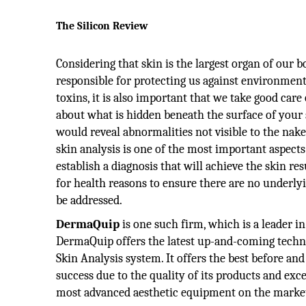
The Silicon Review
Considering that skin is the largest organ of our b
responsible for protecting us against environmen
toxins, it is also important that we take good care 
about what is hidden beneath the surface of your s
would reveal abnormalities not visible to the nak
skin analysis is one of the most important aspect
establish a diagnosis that will achieve the skin re
for health reasons to ensure there are no underly
be addressed.
DermaQuip
is one such firm, which is a leader i
DermaQuip offers the latest up-and-coming techn
Skin Analysis system. It offers the best before an
success due to the quality of its products and exc
most advanced aesthetic equipment on the marke