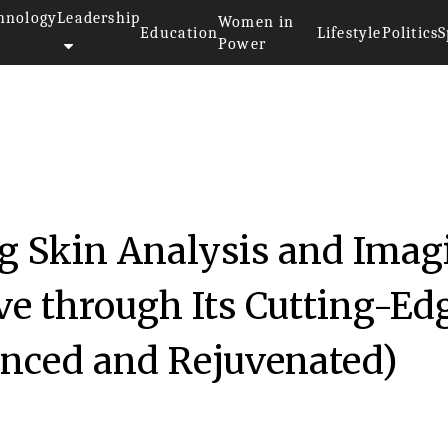
hnology
Leadership
Women in
Education
Lifestyle
Politics
S
Power
 Skin Analysis and Imag
ve through Its Cutting-Ed
nced and Rejuvenated)