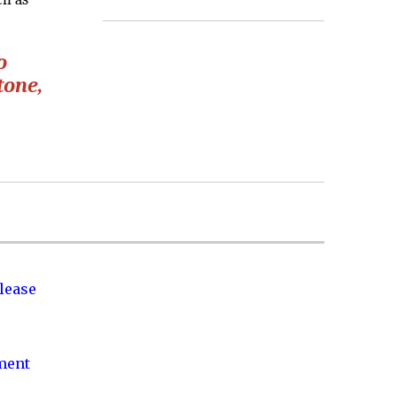
o
tone,
lease
nment