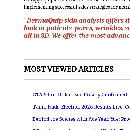
implementing successful sales strategies for mar
“DermaQuip skin analysis offers t
look at patients' pores, wrinkles, s
all in 3D. We offer the most advan
MOST VIEWED ARTICLES
GTA 6 Pre-Order Date Finally Confirmed:
Tamil Nadu Election 2026 Results Live: C
Behind the Scenes with Ace Yuan Yue: Prod