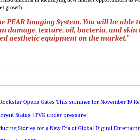
ket growth.
he PEAR Imaging System. You will be able t
un damage, texture, oil, bacteria, and skin 
ced aesthetic equipment on the market.”
 Rockstar Opens Gates This summer for November 19 Re
urrent Status |TVK under pressure
ucing Stories for a New Era of Global Digital Entertai