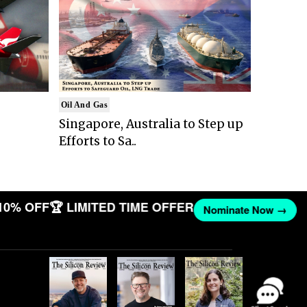
Oil And Gas
Singapore, Australia to Step up
Efforts to Sa..
10% OFF
🏆 LIMITED TIME OFFER
Nominate Now →