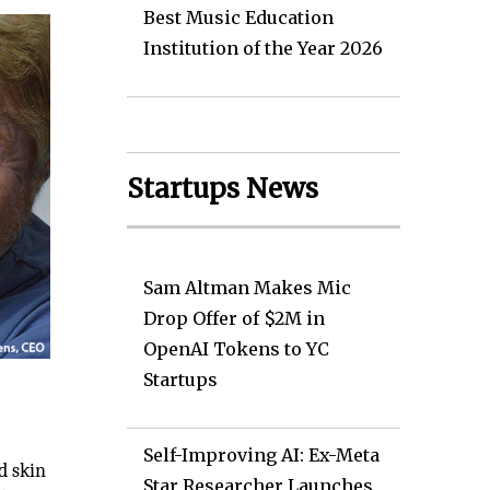
Best Music Education
Institution of the Year 2026
Startups News
Sam Altman Makes Mic
Drop Offer of $2M in
OpenAI Tokens to YC
Startups
Self-Improving AI: Ex-Meta
d skin
Star Researcher Launches