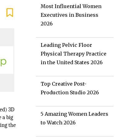
Most Influential Women
Executives in Business
2026
Leading Pelvic Floor
Physical Therapy Practice
in the United States 2026
Top Creative Post-
Production Studio 2026
ed) 3D
5 Amazing Women Leaders
 a big
to Watch 2026
ping the