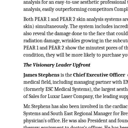
analysis for an easy-to-use aesthetic professional 
analysis, easily outperforming competitors Compl
Both PEAR 1 and PEAR 2 skin analysis systems are 
skin) simultaneously. The system includes incredi
also reveal the damage done to the face that cou
radiation damage, wrinkles growing in the subcut
PEAR 1 and PEAR 2 show the minutest pores of the 
condition, they will be more likely to purchase yo
The Visionary Leader Upfront
James Stephens
is the
Chief Executive Officer
medical field, including managing partner with E
(formerly ESC Medical Systems), the largest aesthe
of Sales for Luxar Laser Company, the leading suppl
Mr. Stephens has also been involved in the cardia
Systems and South East Regional Manager for Bren
physician's office. He was also President and fou
therapy equipment to doctor's offices. He has bee