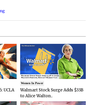
ing
Women In Power
6: UCLA
Walmart Stock Surge Adds $33B
to Alice Walton..