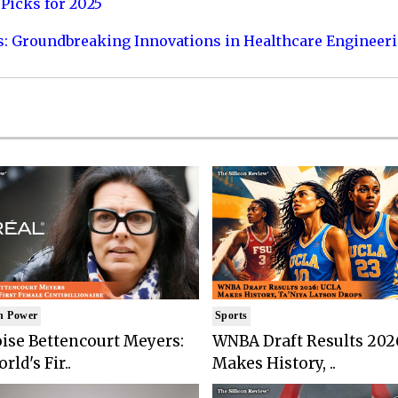
Picks for 2025
s: Groundbreaking Innovations in Healthcare Engineer
n Power
Sports
ise Bettencourt Meyers:
WNBA Draft Results 202
rld's Fir..
Makes History, ..