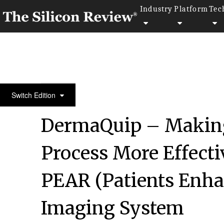
Industry
Platform
Tec
50 Fastest Growing Companies of the Year 2022
Switch Edition
DermaQuip – Making
Process More Effecti
PEAR (Patients Enha
Imaging System