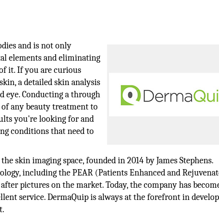
odies and is not only
tal elements and eliminating
of it. If you are curious
kin, a detailed skin analysis
ed eye. Conducting a through
s of any beauty treatment to
sults you're looking for and
ing conditions that need to
n the skin imaging space, founded in 2014 by James Stephens.
ology, including the PEAR (Patients Enhanced and Rejuvenat
d after pictures on the market. Today, the company has become
ellent service. DermaQuip is always at the forefront in develo
t.