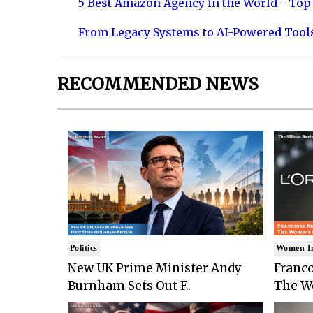
5 Best Amazon Agency in the World - Top 
From Legacy Systems to AI-Powered Tool
RECOMMENDED NEWS
Politics
Women I
New UK Prime Minister Andy
Franco
Burnham Sets Out F..
The Wo