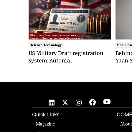
Defense Technology
Media An
US Military Draft registration
Behind
system: Automa..
Yuan Y
Quick Links
COMP
Magazine
About