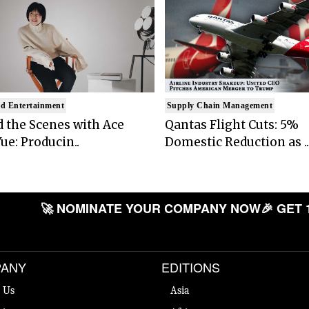
d Entertainment
Supply Chain Management
 the Scenes with Ace
Qantas Flight Cuts: 5%
ue: Producin..
Domestic Reduction as ..
🚀 NOMINATE YOUR COMPANY NOW
🎉 GET 
ANY
EDITIONS
 Us
Asia