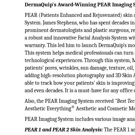
DermaQuip's Award-Winning PEAR Imaging 
PEAR (Patients Enhanced and Rejuvenated) skin a
System. James Stephens, who has spent decades in
prominent dermatologists and plastic surgeons, rea
a robust and innovative Facial Analysis System wi
warranty. This led him to launch DermaQuip's mo
This system helps medical professionals can turn
technological experiences. Through this system, M
patients' pores, wrinkles, sun damage, texture, oil, 
adding high-resolution photography and 3D Skin An
able to track how your patients' skin is improving
and even decades. It is a must-have for any office 
Also, the PEAR Imaging System received
"Best Tec
®
Aesthetic Everything
Aesthetic and Cosmetic Me
PEAR Imaging System includes various image anal
PEAR 1 and PEAR 2 Skin Analysis:
The PEAR 1 an