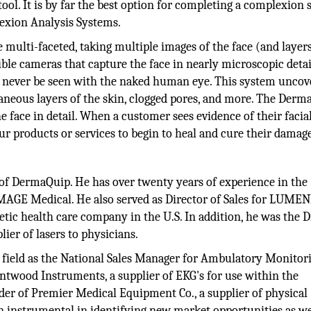
tool. It is by far the best option for completing a complexion 
exion Analysis Systems.
multi-faceted, taking multiple images of the face (and layers
ble cameras that capture the face in nearly microscopic detai
ld never be seen with the naked human eye. This system unco
aneous layers of the skin, clogged pores, and more. The Derm
face in detail. When a customer sees evidence of their facia
ur products or services to begin to heal and cure their damag
of DermaQuip. He has over twenty years of experience in the
MAGE Medical. He also served as Director of Sales for LUMEN
tic health care company in the U.S. In addition, he was the D
ier of lasers to physicians.
c field as the National Sales Manager for Ambulatory Monitor
twood Instruments, a supplier of EKG's for use within the
nder of Premier Medical Equipment Co., a supplier of physical
n instrumental in identifying new market opportunities as we