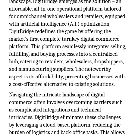
landscape. DigitBridge emerges as the solution – an
affordable, all-in-one operational platform tailored
for omnichannel wholesalers and retailers, equipped
with artificial intelligence (A.I.) optimization.
DigitBridge redefines the game by offering the
market's first complete turnkey digital commerce
platform. This platform seamlessly integrates selling,
fulfilling, and buying processes into a centralized
hub, catering to retailers, wholesalers, dropshippers,
and manufacturing suppliers. The noteworthy
aspect is its affordability, presenting businesses with
a cost-effective alternative to existing solutions.
Navigating the intricate landscape of digital
commerce often involves overcoming barriers such
as complicated integrations and technical
intricacies. DigitBridge eliminates these challenges
by leveraging a cloud-based platform, reducing the
burden of logistics and back-office tasks. This allows