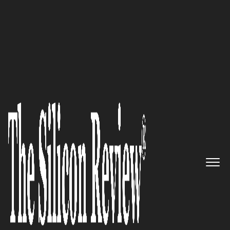
Preferred Cleaning Service Embraces Organic
Alternatives
The only affordable, all-in-one
operational solution provider
for omnichannel wholesalers
and retailers: DigitBridge
The Silicon Review