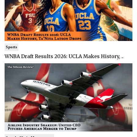
Sports
WNBA Draft Results 2026: UCLA Makes History, ..