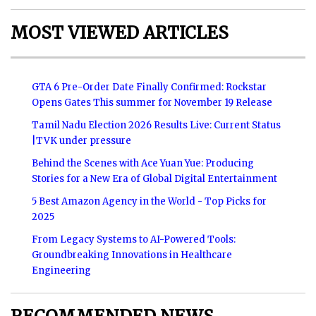
MOST VIEWED ARTICLES
GTA 6 Pre-Order Date Finally Confirmed: Rockstar
Opens Gates This summer for November 19 Release
Tamil Nadu Election 2026 Results Live: Current Status
|TVK under pressure
Behind the Scenes with Ace Yuan Yue: Producing
Stories for a New Era of Global Digital Entertainment
5 Best Amazon Agency in the World - Top Picks for
2025
From Legacy Systems to AI-Powered Tools:
Groundbreaking Innovations in Healthcare
Engineering