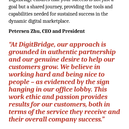
goal but a shared journey, providing the tools and
capabilities needed for sustained success in the
dynamic digital marketplace.
Petersen Zhu, CEO and President
“At DigitBridge, our approach is
grounded in authentic partnership
and our genuine desire to help our
customers grow. We believe in
working hard and being nice to
people – as evidenced by the sign
hanging in our office lobby. This
work ethic and passion provides
results for our customers, both in
terms of the service they receive and
their overall company success.”