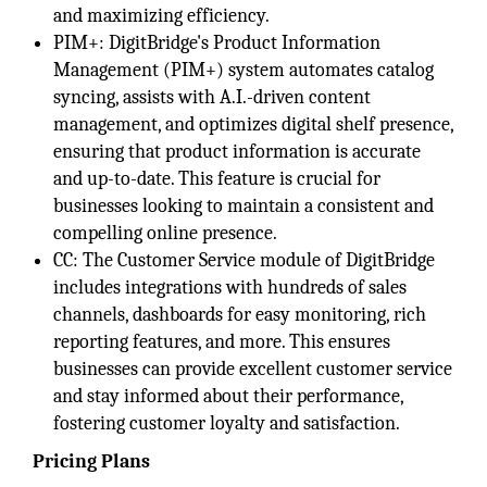
and maximizing efficiency.
PIM+: DigitBridge's Product Information
Management (PIM+) system automates catalog
syncing, assists with A.I.-driven content
management, and optimizes digital shelf presence,
ensuring that product information is accurate
and up-to-date. This feature is crucial for
businesses looking to maintain a consistent and
compelling online presence.
CC: The Customer Service module of DigitBridge
includes integrations with hundreds of sales
channels, dashboards for easy monitoring, rich
reporting features, and more. This ensures
businesses can provide excellent customer service
and stay informed about their performance,
fostering customer loyalty and satisfaction.
Pricing Plans