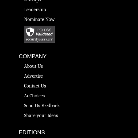
Leadership
Nominate Now
COMPANY
About Us
Advertise
Contact Us
AdChoices
Send Us Feedback
Share your Ideas
EDITIONS