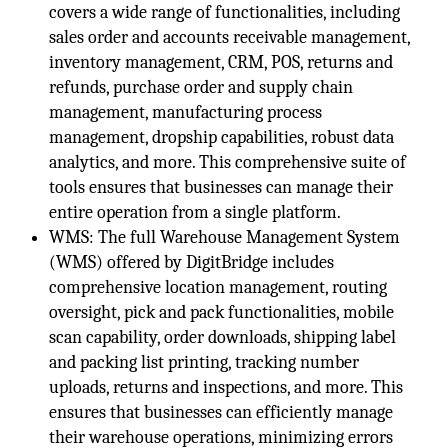
covers a wide range of functionalities, including
sales order and accounts receivable management,
inventory management, CRM, POS, returns and
refunds, purchase order and supply chain
management, manufacturing process
management, dropship capabilities, robust data
analytics, and more. This comprehensive suite of
tools ensures that businesses can manage their
entire operation from a single platform.
WMS: The full Warehouse Management System
(WMS) offered by DigitBridge includes
comprehensive location management, routing
oversight, pick and pack functionalities, mobile
scan capability, order downloads, shipping label
and packing list printing, tracking number
uploads, returns and inspections, and more. This
ensures that businesses can efficiently manage
their warehouse operations, minimizing errors