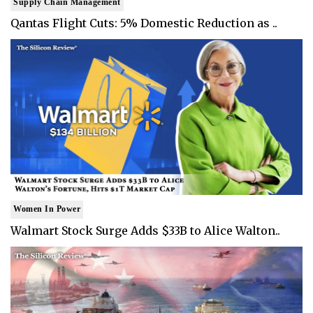
Supply Chain Management
Qantas Flight Cuts: 5% Domestic Reduction as ..
Women In Power
Walmart Stock Surge Adds $33B to Alice Walton..