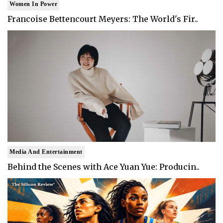
Women In Power
Francoise Bettencourt Meyers: The World's Fir..
Media And Entertainment
Behind the Scenes with Ace Yuan Yue: Producin..