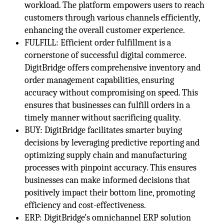
workload. The platform empowers users to reach
customers through various channels efficiently,
enhancing the overall customer experience.
FULFILL: Efficient order fulfillment is a
cornerstone of successful digital commerce.
DigitBridge offers comprehensive inventory and
order management capabilities, ensuring
accuracy without compromising on speed. This
ensures that businesses can fulfill orders in a
timely manner without sacrificing quality.
BUY: DigitBridge facilitates smarter buying
decisions by leveraging predictive reporting and
optimizing supply chain and manufacturing
processes with pinpoint accuracy. This ensures
businesses can make informed decisions that
positively impact their bottom line, promoting
efficiency and cost-effectiveness.
ERP: DigitBridge's omnichannel ERP solution