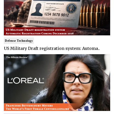
Defense Technology
US Military Draft registration system: Automa..