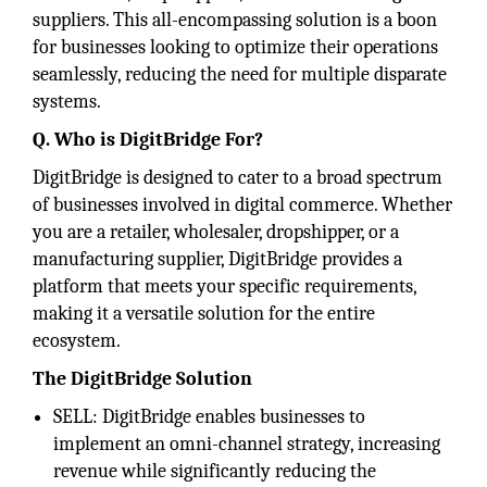
suppliers. This all-encompassing solution is a boon
for businesses looking to optimize their operations
seamlessly, reducing the need for multiple disparate
systems.
Q. Who is DigitBridge For?
DigitBridge is designed to cater to a broad spectrum
of businesses involved in digital commerce. Whether
you are a retailer, wholesaler, dropshipper, or a
manufacturing supplier, DigitBridge provides a
platform that meets your specific requirements,
making it a versatile solution for the entire
ecosystem.
The DigitBridge Solution
SELL: DigitBridge enables businesses to
implement an omni-channel strategy, increasing
revenue while significantly reducing the