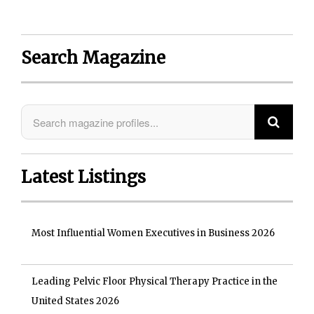
Search Magazine
Latest Listings
Most Influential Women Executives in Business 2026
Leading Pelvic Floor Physical Therapy Practice in the
United States 2026