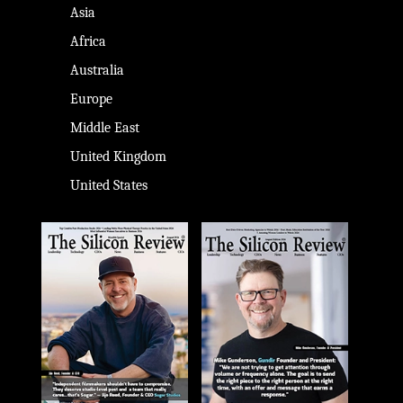
Asia
Africa
Australia
Europe
Middle East
United Kingdom
United States