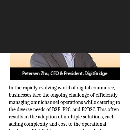
In the rapidly evolving world of digital commerce,
businesses face the ongoing challenge of efficiently
managing omnichannel operations while catering to
the diverse needs of B2B, B2C, and B2B2C. This often
results in the adoption of multiple solutions, each
adding complexity and cost to the operational