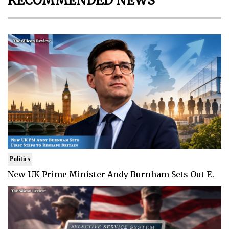
RECOMMENDED NEWS
Politics
New UK Prime Minister Andy Burnham Sets Out F..