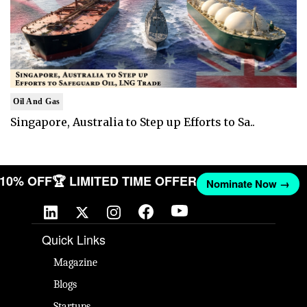
Oil And Gas
Singapore, Australia to Step up Efforts to Sa..
T 10% OFF
🏆 LIMITED TIME OFFER
Nominate Now →
Quick Links
Magazine
Blogs
Startups