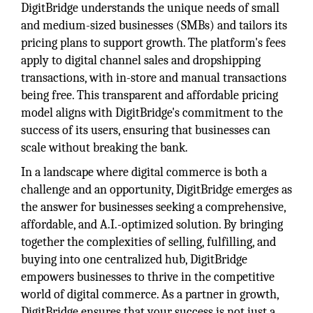
DigitBridge understands the unique needs of small
and medium-sized businesses (SMBs) and tailors its
pricing plans to support growth. The platform's fees
apply to digital channel sales and dropshipping
transactions, with in-store and manual transactions
being free. This transparent and affordable pricing
model aligns with DigitBridge's commitment to the
success of its users, ensuring that businesses can
scale without breaking the bank.
In a landscape where digital commerce is both a
challenge and an opportunity, DigitBridge emerges as
the answer for businesses seeking a comprehensive,
affordable, and A.I.-optimized solution. By bringing
together the complexities of selling, fulfilling, and
buying into one centralized hub, DigitBridge
empowers businesses to thrive in the competitive
world of digital commerce. As a partner in growth,
DigitBridge ensures that your success is not just a