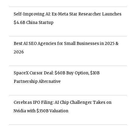
Self-Improving AI: Ex-Meta Star Researcher Launches
$4.6B China Startup
Best AI SEO Agencies for Small Businesses in 2025 &
2026
SpaceX Cursor Deal: $60B Buy Option, $10B
Partnership Alternative
Cerebras IPO Filing: AI Chip Challenger Takes on
Nvidia with $350B Valuation