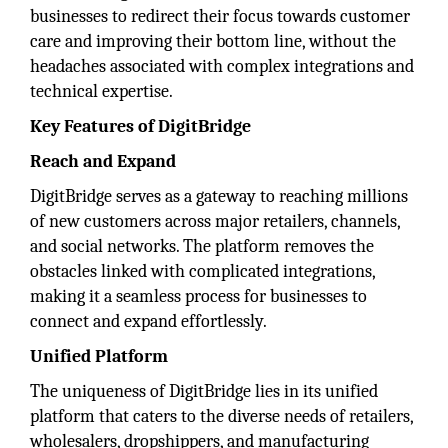
businesses to redirect their focus towards customer
care and improving their bottom line, without the
headaches associated with complex integrations and
technical expertise.
Key Features of DigitBridge
Reach and Expand
DigitBridge serves as a gateway to reaching millions
of new customers across major retailers, channels,
and social networks. The platform removes the
obstacles linked with complicated integrations,
making it a seamless process for businesses to
connect and expand effortlessly.
Unified Platform
The uniqueness of DigitBridge lies in its unified
platform that caters to the diverse needs of retailers,
wholesalers, dropshippers, and manufacturing