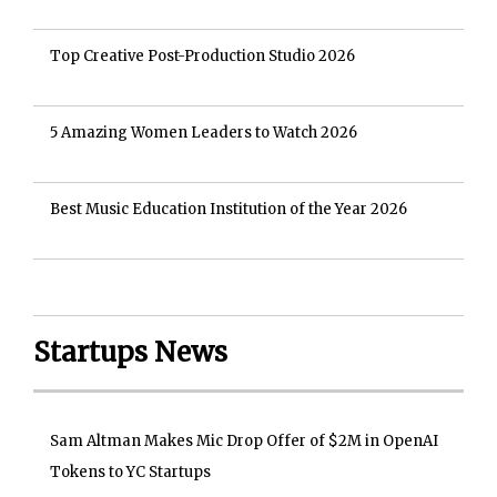
Top Creative Post-Production Studio 2026
5 Amazing Women Leaders to Watch 2026
Best Music Education Institution of the Year 2026
Startups News
Sam Altman Makes Mic Drop Offer of $2M in OpenAI
Tokens to YC Startups