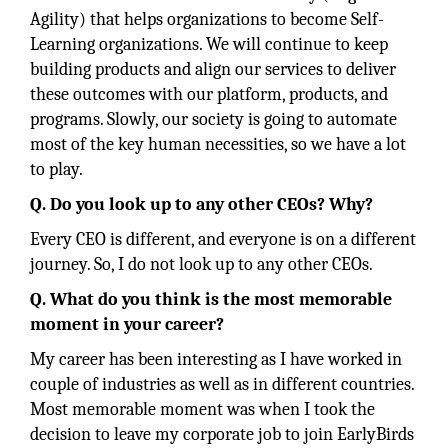
Agility) that helps organizations to become Self-
Learning organizations. We will continue to keep
building products and align our services to deliver
these outcomes with our platform, products, and
programs. Slowly, our society is going to automate
most of the key human necessities, so we have a lot
to play.
Q. Do you look up to any other CEOs? Why?
Every CEO is different, and everyone is on a different
journey. So, I do not look up to any other CEOs.
Q. What do you think is the most memorable
moment in your career?
My career has been interesting as I have worked in
couple of industries as well as in different countries.
Most memorable moment was when I took the
decision to leave my corporate job to join EarlyBirds