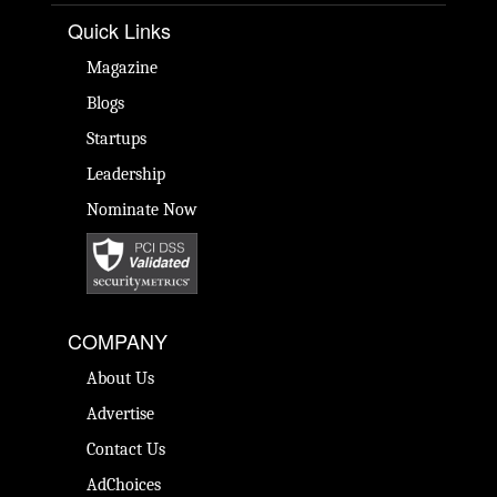
Quick Links
Magazine
Blogs
Startups
Leadership
Nominate Now
COMPANY
About Us
Advertise
Contact Us
AdChoices