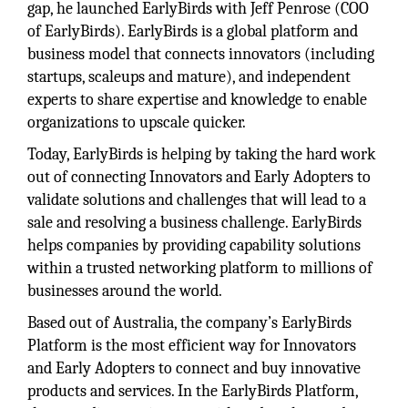
gap, he launched EarlyBirds with Jeff Penrose (COO
of EarlyBirds). EarlyBirds is a global platform and
business model that connects innovators (including
startups, scaleups and mature), and independent
experts to share expertise and knowledge to enable
organizations to upscale quicker.
Today, EarlyBirds is helping by taking the hard work
out of connecting Innovators and Early Adopters to
validate solutions and challenges that will lead to a
sale and resolving a business challenge. EarlyBirds
helps companies by providing capability solutions
within a trusted networking platform to millions of
businesses around the world.
Based out of Australia, the company’s EarlyBirds
Platform is the most efficient way for Innovators
and Early Adopters to connect and buy innovative
products and services. In the EarlyBirds Platform,