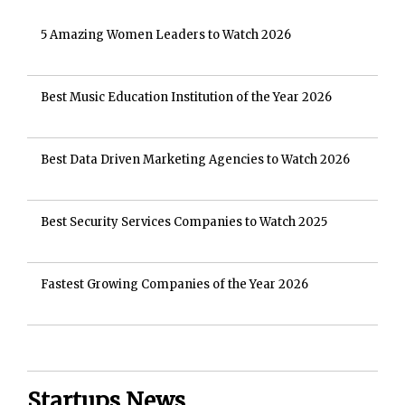
5 Amazing Women Leaders to Watch 2026
Best Music Education Institution of the Year 2026
Best Data Driven Marketing Agencies to Watch 2026
Best Security Services Companies to Watch 2025
Fastest Growing Companies of the Year 2026
Startups News