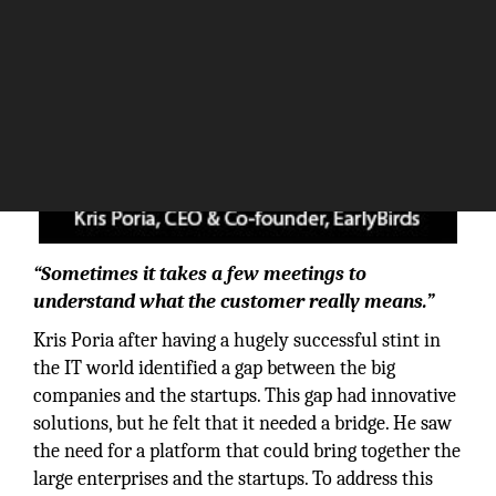
“Sometimes it takes a few meetings to
understand what the customer really means.”
Kris Poria after having a hugely successful stint in
the IT world identified a gap between the big
companies and the startups. This gap had innovative
solutions, but he felt that it needed a bridge. He saw
the need for a platform that could bring together the
large enterprises and the startups. To address this