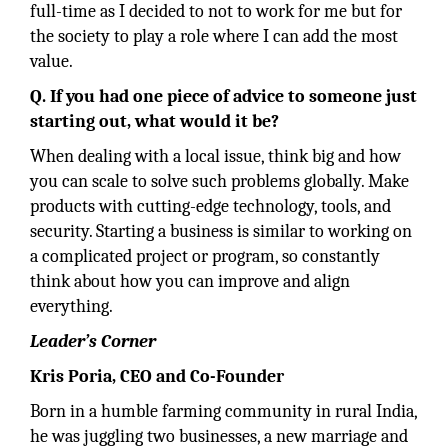
full-time as I decided to not to work for me but for
the society to play a role where I can add the most
value.
Q. If you had one piece of advice to someone just
starting out, what would it be?
When dealing with a local issue, think big and how
you can scale to solve such problems globally. Make
products with cutting-edge technology, tools, and
security. Starting a business is similar to working on
a complicated project or program, so constantly
think about how you can improve and align
everything.
Leader’s Corner
Kris Poria, CEO and Co-Founder
Born in a humble farming community in rural India,
he was juggling two businesses, a new marriage and