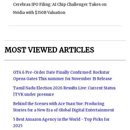
Cerebras IPO Filing: AI Chip Challenger Takes on
Nvidia with $350B Valuation
MOST VIEWED ARTICLES
GTA 6 Pre-Order Date Finally Confirmed: Rockstar
Opens Gates This summer for November 19 Release
Tamil Nadu Election 2026 Results Live: Current Status
|TVK under pressure
Behind the Scenes with Ace Yuan Yue: Producing
Stories for a New Era of Global Digital Entertainment
5 Best Amazon Agency in the World - Top Picks for
2025