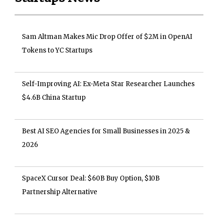
Sam Altman Makes Mic Drop Offer of $2M in OpenAI
Tokens to YC Startups
Self-Improving AI: Ex-Meta Star Researcher Launches
$4.6B China Startup
Best AI SEO Agencies for Small Businesses in 2025 &
2026
SpaceX Cursor Deal: $60B Buy Option, $10B
Partnership Alternative