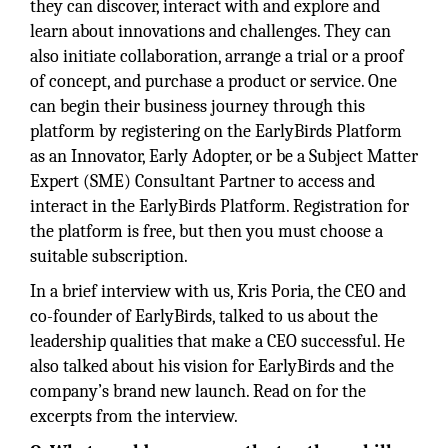
they can discover, interact with and explore and
learn about innovations and challenges. They can
also initiate collaboration, arrange a trial or a proof
of concept, and purchase a product or service. One
can begin their business journey through this
platform by registering on the EarlyBirds Platform
as an Innovator, Early Adopter, or be a Subject Matter
Expert (SME) Consultant Partner to access and
interact in the EarlyBirds Platform. Registration for
the platform is free, but then you must choose a
suitable subscription.
In a brief interview with us, Kris Poria, the CEO and
co-founder of EarlyBirds, talked to us about the
leadership qualities that make a CEO successful. He
also talked about his vision for EarlyBirds and the
company’s brand new launch. Read on for the
excerpts from the interview.