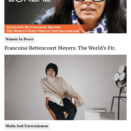
Women In Power
Francoise Bettencourt Meyers: The World's Fir..
Media And Entertainment