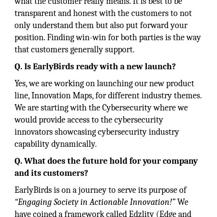
what the customer really means. It is best to be
transparent and honest with the customers to not
only understand them but also put forward your
position. Finding win-win for both parties is the way
that customers generally support.
Q. Is EarlyBirds ready with a new launch?
Yes, we are working on launching our new product
line, Innovation Maps, for different industry themes.
We are starting with the Cybersecurity where we
would provide access to the cybersecurity
innovators showcasing cybersecurity industry
capability dynamically.
Q. What does the future hold for your company
and its customers?
EarlyBirds is on a journey to serve its purpose of
“Engaging Society in Actionable Innovation!”
We
have coined a framework called Edzlity (Edge and