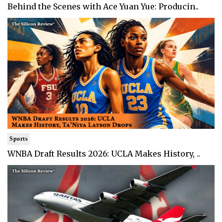
Behind the Scenes with Ace Yuan Yue: Producin..
Sports
WNBA Draft Results 2026: UCLA Makes History, ..