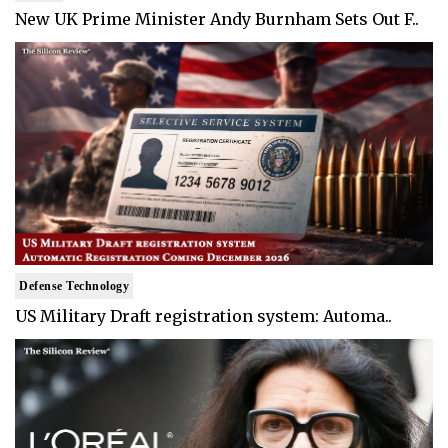
New UK Prime Minister Andy Burnham Sets Out F..
Defense Technology
US Military Draft registration system: Automa..