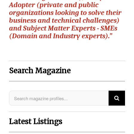
Adopter (private and public
organizations looking to solve their
business and technical challenges)
and Subject Matter Experts - SMEs
(Domain and Industry experts).”
Search Magazine
Latest Listings