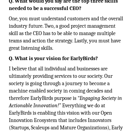
Q. What would you say are the top three skills
needed to be a successful CEO?
One, you must understand customers and the overall
industry future. Two, a good project management
skill as the CEO has to be able to manage multiple
teams and action the strategy. Lastly, you must have
great listening skills.
Q. What is your vision for EarlyBirds?
I believe that all individual and businesses are
ultimately providing services to our society. Our
society is going through a journey to become a
machine enabled society in coming decades and
therefore EarlyBirds purpose is
“Engaging Society in
Actionable Innovation!”
Everything we do at
EarlyBirds is enabling this vision with our Open
Innovation Ecosystem that includes Innovators
(Startups, Scaleups and Mature Organizations), Early