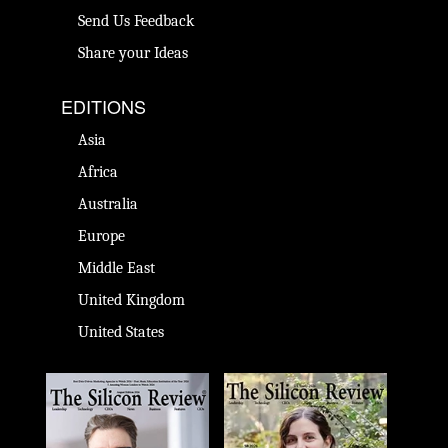
Send Us Feedback
Share your Ideas
EDITIONS
Asia
Africa
Australia
Europe
Middle East
United Kingdom
United States