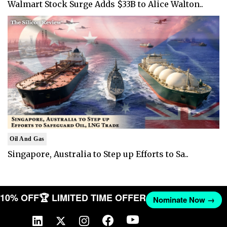
Walmart Stock Surge Adds $33B to Alice Walton..
Oil And Gas
Singapore, Australia to Step up Efforts to Sa..
T 10% OFF
🏆 LIMITED TIME OFFER
Nominate Now →