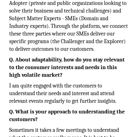
Adopter (private and public organizations looking to
solve their business and technical challenges) and
Subject Matter Experts - SMEs (Domain and
Industry experts). Through the platform, we connect
these three parties where our SMEs deliver our
specific programs (the Challenger and the Explorer)
to deliver outcomes to our customers.
Q. About adaptability, how do you stay relevant
to the consumer interests and needs in this
high volatile market?
I am quite engaged with the customers to
understand their needs and interest and attend
relevant events regularly to get further insights.
Q. What is your approach to understanding the
customers?
Sometimes it takes a few meetings to understand