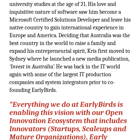
university studies at the age of 21. His love and
inquisitive nature of software saw him become a
Microsoft Certified Solutions Developer and leave his
native country to gain international experience in
Europe and America. Deciding that Australia was the
best country in the world to raise a family and
expand his entrepreneurial spirit, Kris first moved to
Sydney where he launched a new media publication,
‘Invest in Australia’.
He was back in the IT world
again with some of the largest IT production
companies and system integrators prior to co-
founding EarlyBirds.
“Everything we do at EarlyBirds is
enabling this vision with our Open
Innovation Ecosystem that includes
Innovators (Startups, Scaleups and
Mature Organizations), Early