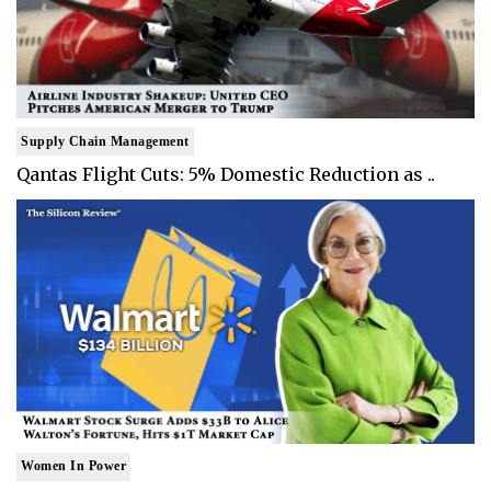
Supply Chain Management
Qantas Flight Cuts: 5% Domestic Reduction as ..
Women In Power