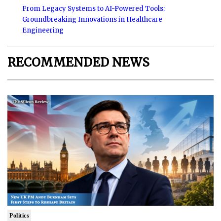
From Legacy Systems to AI-Powered Tools:
Groundbreaking Innovations in Healthcare
Engineering
RECOMMENDED NEWS
Politics