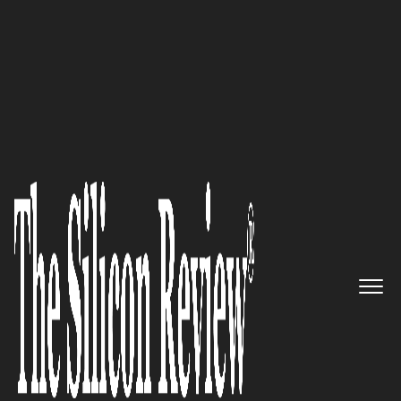
30 Most Inspiring Leaders to Watch 2021
EarlyBirds Innovation
Ecosystem Can Help Accelerate
Actionable Innovation
The Silicon Review