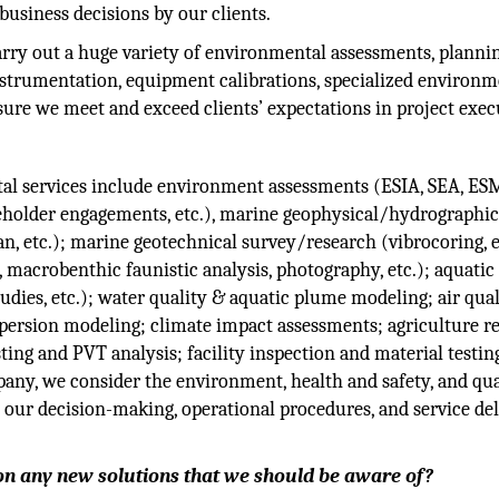
 business decisions by our clients.
arry out a huge variety of environmental assessments, planni
instrumentation, equipment calibrations, specialized environm
sure we meet and exceed clients’ expectations in project exec
al services include environment assessments (ESIA, SEA, ES
eholder engagements, etc.), marine geophysical/hydrographic
, etc.); marine geotechnical survey/research (vibrocoring, e
macrobenthic faunistic analysis, photography, etc.); aquatic
studies, etc.); water quality & aquatic plume modeling; air qua
spersion modeling; climate impact assessments; agriculture r
sting and PVT analysis; facility inspection and material testin
ny, we consider the environment, health and safety, and qua
ll our decision-making, operational procedures, and service de
on any new solutions that we should be aware of?