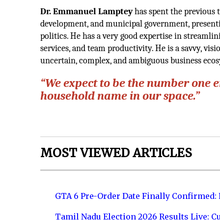
Dr. Emmanuel Lamptey
has spent the previous
development, and municipal government, presenti
politics. He has a very good expertise in streamli
services, and team productivity. He is a savvy, vis
uncertain, complex, and ambiguous business ecosy
“We expect to be the number one 
household name in our space.”
MOST VIEWED ARTICLES
GTA 6 Pre-Order Date Finally Confirmed:
Tamil Nadu Election 2026 Results Live: C