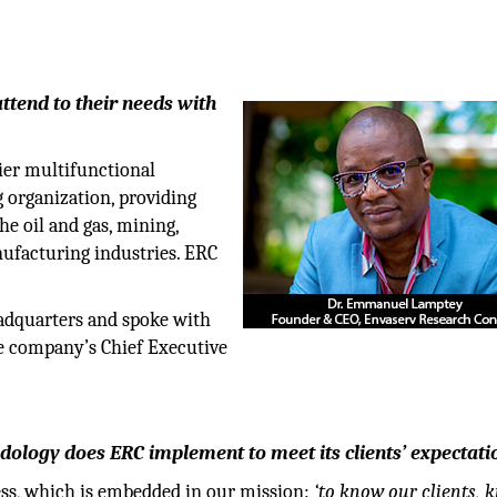
attend to their needs with
ier multifunctional
 organization, providing
the oil and gas, mining,
nufacturing industries. ERC
adquarters and spoke with
e company’s Chief Executive
logy does ERC implement to meet its clients’ expectati
ess, which is embedded in our mission:
‘to know our clients, 