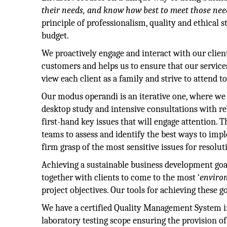
their needs, and know how best to meet those need
principle of professionalism, quality and ethical 
budget.
We proactively engage and interact with our clien
customers and helps us to ensure that our service
view each client as a family and strive to attend to
Our modus operandi is an iterative one, where we 
desktop study and intensive consultations with rel
first-hand key issues that will engage attention
teams to assess and identify the best ways to imp
firm grasp of the most sensitive issues for resolut
Achieving a sustainable business development goal
together with clients to come to the most ‘
enviro
project objectives. Our tools for achieving these g
We have a certified Quality Management System in
laboratory testing scope ensuring the provision o