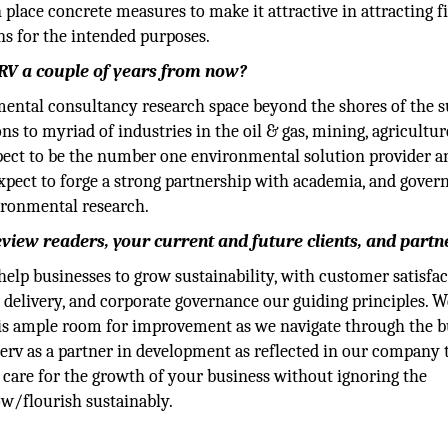
place concrete measures to make it attractive in attracting f
ns for the intended purposes.
RV a couple of years from now?
nmental consultancy research space beyond the shores of the s
ns to myriad of industries in the oil & gas, mining, agricultur
pect to be the number one environmental solution provider a
pect to forge a strong partnership with academia, and gove
ironmental research.
eview readers, your current and future clients, and partn
 help businesses to grow sustainability, with customer satisfac
e delivery, and corporate governance our guiding principles. W
re is ample room for improvement as we navigate through the 
rv as a partner in development as reflected in our company t
care for the growth of your business without ignoring the
w/flourish sustainably.