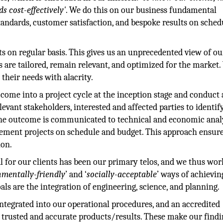
s cost-effectively'
. We do this on our business fundamental
standards, customer satisfaction, and bespoke results on sche
ts on regular basis. This gives us an unprecedented view of ou
s are tailored, remain relevant, and optimized for the market
 their needs with alacrity.
come into a project cycle at the inception stage and conduct 
evant stakeholders, interested and affected parties to identify
. The outcome is communicated to technical and economic anal
lement projects on schedule and budget. This approach ensure
ion.
 for our clients has been our primary telos, and we thus wor
nmentally-friendly
’ and ‘
socially-acceptable
’ ways of achievin
oals are the integration of engineering, science, and planning.
tegrated into our operational procedures, and an accredited
f trusted and accurate products/results. These make our findi