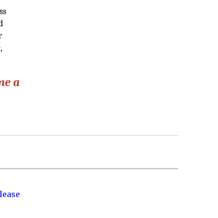
ss
d
r
,
me a
lease