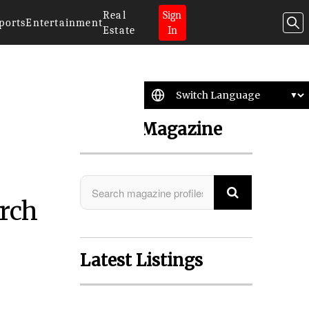
Real
Sign
ports
Entertainment
Estate
In
Search Magazine
arch
Latest Listings