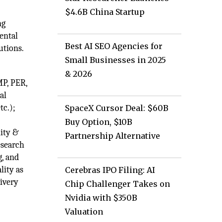
$4.6B China Startup
ng
ental
Best AI SEO Agencies for
utions.
Small Businesses in 2025
& 2026
MP, PER,
al
tc.);
SpaceX Cursor Deal: $60B
Buy Option, $10B
lity &
Partnership Alternative
esearch
g, and
lity as
Cerebras IPO Filing: AI
livery
Chip Challenger Takes on
Nvidia with $350B
Valuation