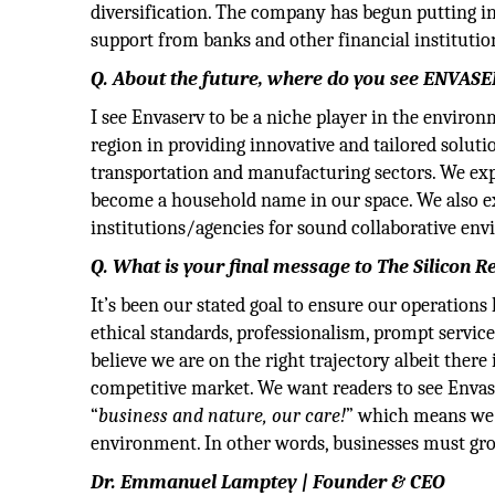
diversification. The company has begun putting in 
support from banks and other financial institutio
Q. About the future, where do you see ENVASE
I see Envaserv to be a niche player in the enviro
region in providing innovative and tailored solutio
transportation and manufacturing sectors. We ex
become a household name in our space. We also ex
institutions/agencies for sound collaborative env
Q. What is your final message to The Silicon R
It’s been our stated goal to ensure our operations
ethical standards, professionalism, prompt servic
believe we are on the right trajectory albeit the
competitive market. We want readers to see Envase
“
business and nature, our care!
” which means we 
environment. In other words, businesses must gro
Dr. Emmanuel Lamptey | Founder & CEO