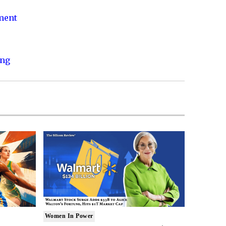
nment
ing
Women In Power