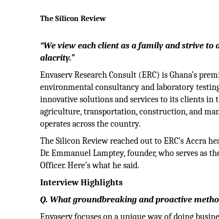
The Silicon Review
“We view each client as a family and strive to 
alacrity.”
Envaserv Research Consult (ERC) is Ghana’s prem
environmental consultancy and laboratory testing
innovative solutions and services to its clients in 
agriculture, transportation, construction, and ma
operates across the country.
The Silicon Review reached out to ERC’s Accra he
Dr. Emmanuel Lamptey, founder, who serves as th
Officer. Here’s what he said.
Interview Highlights
Q. What groundbreaking and proactive methodo
Envaserv focuses on a unique way of doing busin