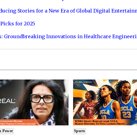
ucing Stories for a New Era of Global Digital Entertai
Picks for 2025
s: Groundbreaking Innovations in Healthcare Engineer
n Power
Sports