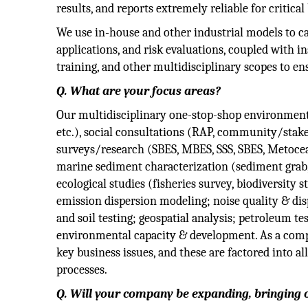
results, and reports extremely reliable for critical
We use in-house and other industrial models to c
applications, and risk evaluations, coupled with 
training, and other multidisciplinary scopes to en
Q. What are your focus areas?
Our multidisciplinary one-stop-shop environment
etc.), social consultations (RAP, community/stak
surveys/research (SBES, MBES, SSS, SBES, Metocean
marine sediment characterization (sediment grab, 
ecological studies (fisheries survey, biodiversity 
emission dispersion modeling; noise quality & di
and soil testing; geospatial analysis; petroleum te
environmental capacity & development. As a compa
key business issues, and these are factored into a
processes.
Q. Will your company be expanding, bringing 