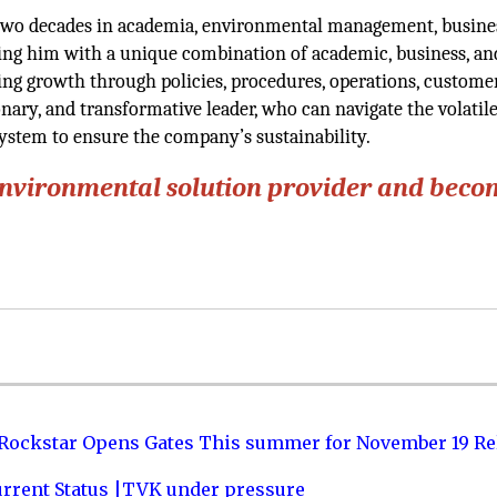
 two decades in academia, environmental management, busine
ng him with a unique combination of academic, business, an
ning growth through policies, procedures, operations, custome
ionary, and transformative leader, who can navigate the volatile
stem to ensure the company’s sustainability.
environmental solution provider and beco
 Rockstar Opens Gates This summer for November 19 Re
urrent Status |TVK under pressure