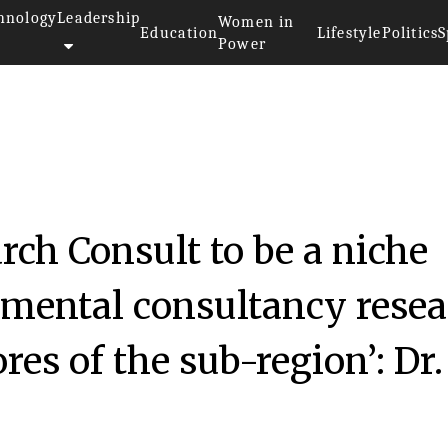
hnology
Leadership
Women in
Education
Lifestyle
Politics
S
Power
rch Consult to be a niche
nmental consultancy rese
es of the sub-region’: Dr.