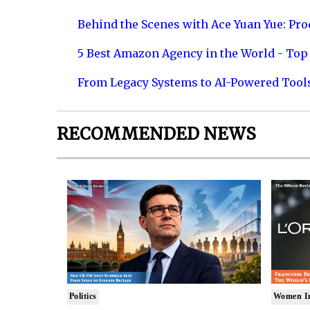
Behind the Scenes with Ace Yuan Yue: Prod
5 Best Amazon Agency in the World - Top 
From Legacy Systems to AI-Powered Tool
RECOMMENDED NEWS
Politics
Women I