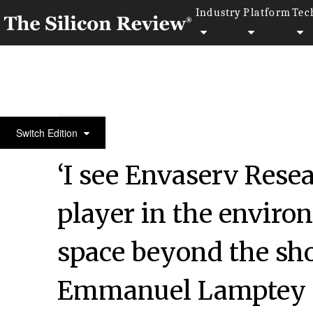
Industry
Platform
Tec
50 Innovative Companies to Watch 2022
Switch Edition
‘I see Envaserv Resea
player in the enviro
space beyond the shor
Emmanuel Lamptey