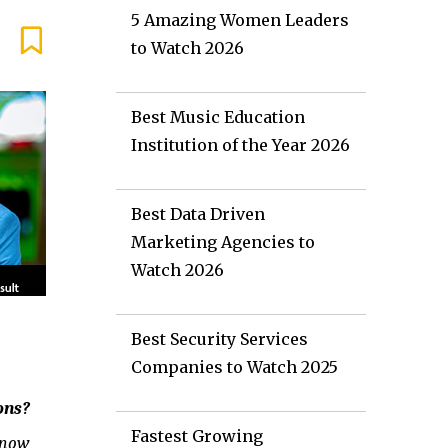
5 Amazing Women Leaders
to Watch 2026
Best Music Education
Institution of the Year 2026
Best Data Driven
Marketing Agencies to
Watch 2026
Best Security Services
Companies to Watch 2025
ons?
Fastest Growing
know