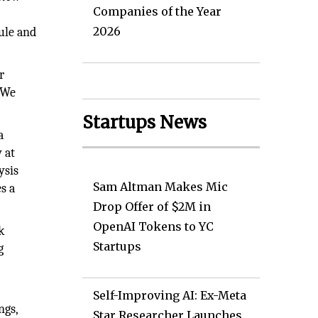
Companies of the Year
2026
dule and
r
. We
Startups News
a
 at
ysis
Sam Altman Makes Mic
s a
Drop Offer of $2M in
OpenAI Tokens to YC
k
Startups
g
Self-Improving AI: Ex-Meta
ngs,
Star Researcher Launches