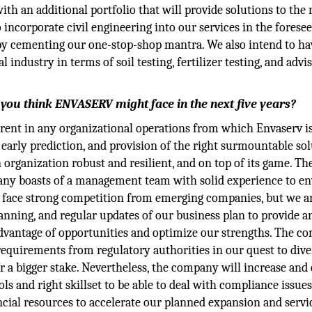
ith an additional portfolio that will provide solutions to the 
 incorporate civil engineering into our services in the forese
reby cementing our one-stop-shop mantra. We also intend to ha
l industry in terms of soil testing, fertilizer testing, and advi
 you think ENVASERV might face in the next five years?
erent in any organizational operations from which Envaserv i
, early prediction, and provision of the right surmountable so
 organization robust and resilient, and on top of its game. Th
mpany boasts of a management team with solid experience to en
o face strong competition from emerging companies, but we a
anning, and regular updates of our business plan to provide a
dvantage of opportunities and optimize our strengths. The 
equirements from regulatory authorities in our quest to dive
or a bigger stake. Nevertheless, the company will increase and
 and right skillset to be able to deal with compliance issues
cial resources to accelerate our planned expansion and servi