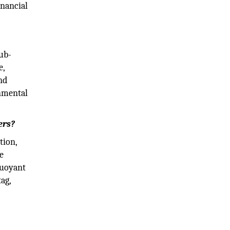
inancial
ub-
e,
nd
rnmental
ers?
tion,
e
buoyant
ag,