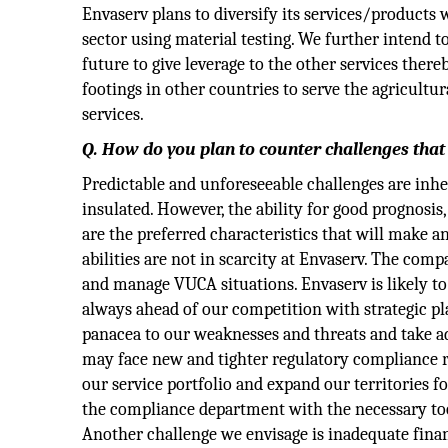
Envaserv plans to diversify its services/products w
sector using material testing. We further intend to
future to give leverage to the other services the
footings in other countries to serve the agricultura
services.
Q. How do you plan to counter challenges that
Predictable and unforeseeable challenges are inh
insulated. However, the ability for good prognosis
are the preferred characteristics that will make an
abilities are not in scarcity at Envaserv. The co
and manage VUCA situations. Envaserv is likely t
always ahead of our competition with strategic pl
panacea to our weaknesses and threats and take a
may face new and tighter regulatory compliance r
our service portfolio and expand our territories f
the compliance department with the necessary tools
Another challenge we envisage is inadequate finan