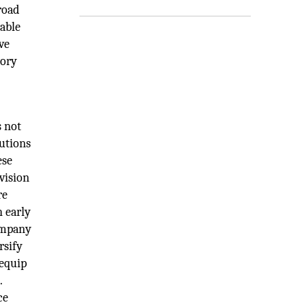
road
eable
ve
sory
s not
lutions
ese
vision
re
n early
company
rsify
 equip
.
ce