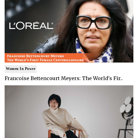
Women In Power
Francoise Bettencourt Meyers: The World's Fir..