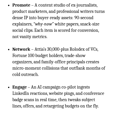
Promote
– A content studio of ex-journalists,
product marketers, and professional writers turns
dense IP into buyer-ready assets: 90-second
explainers,
“why-now”
white papers, snack-size
social clips. Each item is scored for conversion,
not vanity metrics.
Network
– Attia’s 30,000-plus Rolodex of VCs,
Fortune 100 budget holders, trade-show
organizers, and family-office principals creates
micro-moment collisions that outflank months of
cold outreach.
Engage
– An AI campaign co-pilot ingests
LinkedIn reactions, website pings, and conference
badge scans in real time, then tweaks subject
lines, offers, and retargeting budgets on the fly.