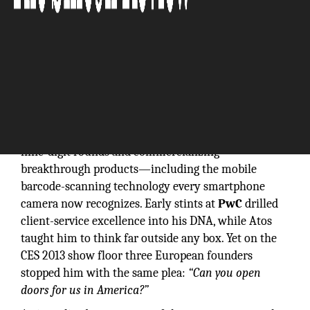
For more than two decades,
Olivier Attia
sat in the
CEO chair of venture-backed tech companies, raising
nine-digit rounds and commercializing
breakthrough products—including the mobile
barcode-scanning technology every smartphone
camera now recognizes. Early stints at
PwC
drilled
client-service excellence into his DNA, while Atos
taught him to think far outside any box. Yet on the
CES 2013 show floor three European founders
stopped him with the same plea:
“Can you open
doors for us in America?”