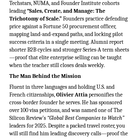
Techstars, NUMA, and Founder Institute cohorts
leading
“Sales, Create, and Manage: The
Trichotomy of Scale.”
Founders practice defending
price against a Fortune 50 procurement officer,
mapping land-and-expand paths, and locking pilot
success criteria in a single meeting. Alumni report
shorter B2B cycles and stronger Series-A term sheets
—proof that elite enterprise selling can be taught
when the teacher still closes deals weekly.
The Man Behind the Mission
Fluent in three languages and holding U.S. and
French citizenships,
Olivier Attia
personifies the
cross-border founder he serves. He has sponsored
over 100 visa petitions, and was named one of The
Silicon Review’s
“Global Best Companies to Watch”
leaders for 2025. Despite a packed travel roster, you
will still find him leading discovery calls—proof the