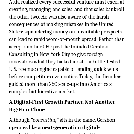
Attia realized every successful venture must excel at
creating, managing, and sales, and that sales bankroll
the other two. He was also aware of the harsh
consequences of making mistakes in the United
States: squandering money on unsuitable prospects
can lead to rapid word-of-mouth spread. Rather than
accept another CEO post, he founded Gershon
Consulting in New York City to give foreign
innovators what they lacked most—a battle-tested
U.S. revenue engine capable of landing quick wins
before competitors even notice. Today, the firm has
guided more than 250 scale-ups into America’s
complex but lucrative market.
A Digital-First Growth Partner, Not Another
Big-Four Clone
Although
“consulting”
sits in the name, Gershon
operates like
a next-generation digital-