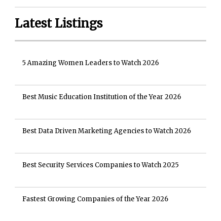
Latest Listings
5 Amazing Women Leaders to Watch 2026
Best Music Education Institution of the Year 2026
Best Data Driven Marketing Agencies to Watch 2026
Best Security Services Companies to Watch 2025
Fastest Growing Companies of the Year 2026