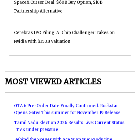
SpaceX Cursor Deal: $60B Buy Option, $10B
Partnership Alternative
Cerebras IPO Filing: AI Chip Challenger Takes on
Nvidia with $350B Valuation
MOST VIEWED ARTICLES
GTA 6 Pre-Order Date Finally Confirmed: Rockstar
Opens Gates This summer for November 19 Release
Tamil Nadu Election 2026 Results Live: Current Status
|TVK under pressure
Behind the Scenes with Ace Yuan Yue: Producing