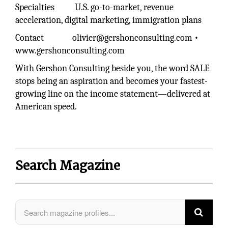
Specialties U.S. go-to-market, revenue
acceleration, digital marketing, immigration plans
Contact olivier@gershonconsulting.com •
www.gershonconsulting.com
With Gershon Consulting beside you, the word SALE
stops being an aspiration and becomes your fastest-
growing line on the income statement—delivered at
American speed.
Search Magazine