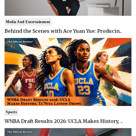
Media And Entertainment
Behind the Scenes with Ace Yuan Yue: Producin..
Sports
WNBA Draft Results 2026: UCLA Makes History, ..