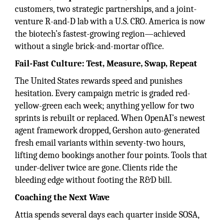
customers, two strategic partnerships, and a joint-
venture R-and-D lab with a U.S. CRO. America is now
the biotech’s fastest-growing region—achieved
without a single brick-and-mortar office.
Fail-Fast Culture: Test, Measure, Swap, Repeat
The United States rewards speed and punishes
hesitation. Every campaign metric is graded red-
yellow-green each week; anything yellow for two
sprints is rebuilt or replaced. When OpenAI’s newest
agent framework dropped, Gershon auto-generated
fresh email variants within seventy-two hours,
lifting demo bookings another four points. Tools that
under-deliver twice are gone. Clients ride the
bleeding edge without footing the R&D bill.
Coaching the Next Wave
Attia spends several days each quarter inside SOSA,