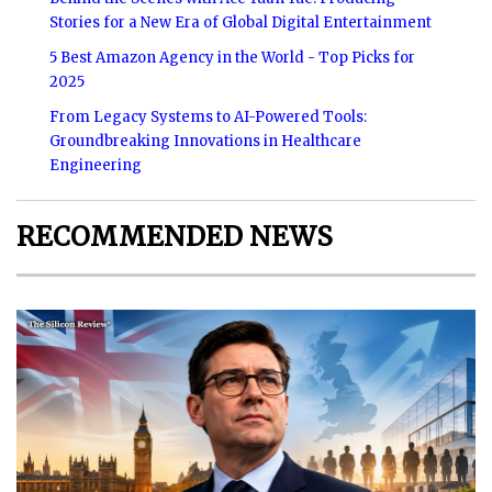
Stories for a New Era of Global Digital Entertainment
5 Best Amazon Agency in the World - Top Picks for
2025
From Legacy Systems to AI-Powered Tools:
Groundbreaking Innovations in Healthcare
Engineering
RECOMMENDED NEWS