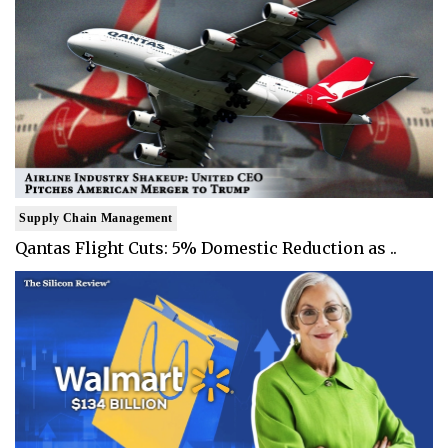
Supply Chain Management
Qantas Flight Cuts: 5% Domestic Reduction as ..