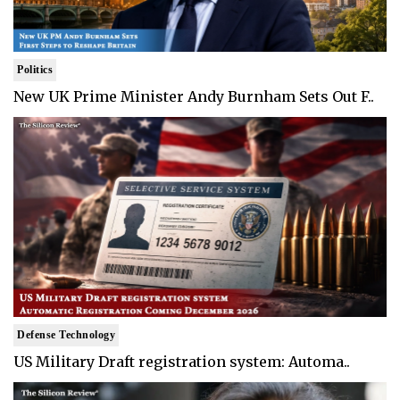
Politics
New UK Prime Minister Andy Burnham Sets Out F..
Defense Technology
US Military Draft registration system: Automa..