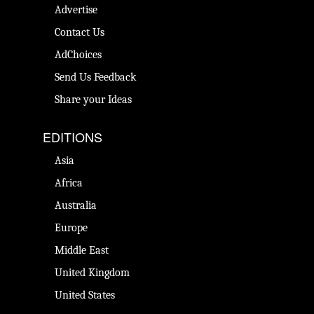
Advertise
Contact Us
AdChoices
Send Us Feedback
Share your Ideas
EDITIONS
Asia
Africa
Australia
Europe
Middle East
United Kingdom
United States