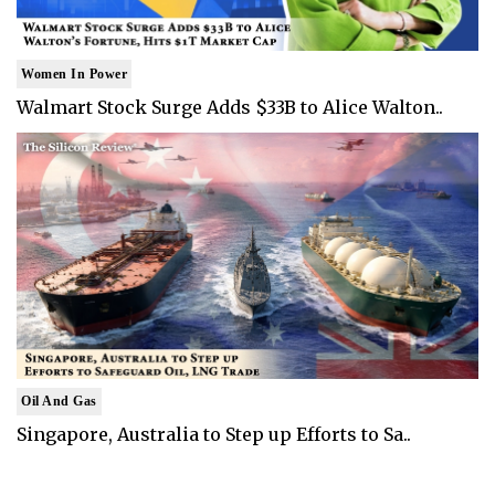
Women In Power
Walmart Stock Surge Adds $33B to Alice Walton..
Oil And Gas
Singapore, Australia to Step up Efforts to Sa..