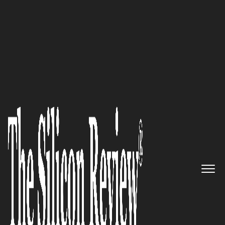
Avicado Drives Digital Transformation in
Construction
Gershon Consulting:
Turning
Global Innovation into
American Revenue
The Silicon Review