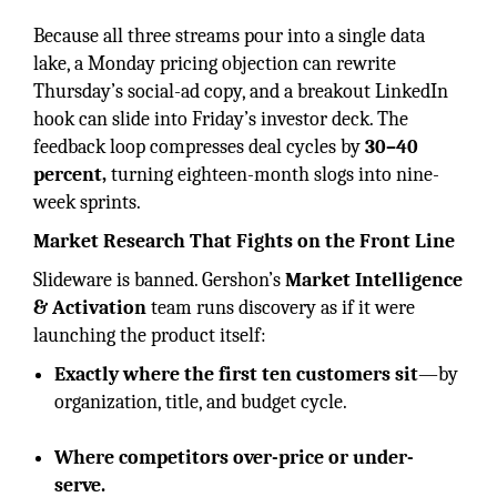
Because all three streams pour into a single data
lake, a Monday pricing objection can rewrite
Thursday’s social-ad copy, and a breakout LinkedIn
hook can slide into Friday’s investor deck. The
feedback loop compresses deal cycles by
30–40
percent,
turning eighteen-month slogs into nine-
week sprints.
Market Research That Fights on the Front Line
Slideware is banned. Gershon’s
Market Intelligence
& Activation
team runs discovery as if it were
launching the product itself:
Exactly where the first ten customers sit
—by
organization, title, and budget cycle.
Where competitors over-price or under-
serve.