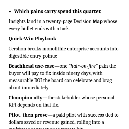
Which pains carry spend this quarter.
Insights land in a twenty-page Decision
Map
whose
every bullet ends with a task.
Quick-Win Playbook
Gershon breaks monolithic enterprise accounts into
digestible entry points:
Beachhead use-case—
one
“hair-on-fire”
pain the
buyer will pay to fix inside ninety days, with
measurable ROI the board can celebrate and brag
about immediately.
Champion ally—
the stakeholder whose personal
KPI depends on that fix.
Pilot, then prove—
a paid pilot with success tied to
dollars saved or revenue gained, rolling into a