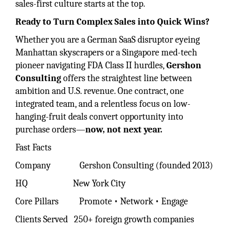
sales-first culture starts at the top.
Ready to Turn Complex Sales into Quick Wins?
Whether you are a German SaaS disruptor eyeing
Manhattan skyscrapers or a Singapore med-tech
pioneer navigating FDA Class II hurdles,
Gershon
Consulting
offers the straightest line between
ambition and U.S. revenue. One contract, one
integrated team, and a relentless focus on low-
hanging-fruit deals convert opportunity into
purchase orders—
now, not next year.
Fast Facts
Company Gershon Consulting (founded 2013)
HQ New York City
Core Pillars Promote • Network • Engage
Clients Served 250+ foreign growth companies