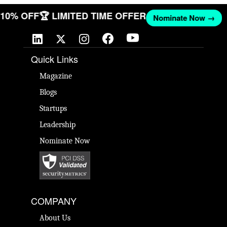
T 10% OFF
🏆 LIMITED TIME OFFER
Nominate Now →
Quick Links
Magazine
Blogs
Startups
Leadership
Nominate Now
COMPANY
About Us