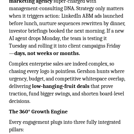
marketing agency
super-charged with
management-consulting DNA. Strategy only matters
when it triggers action: LinkedIn ABM ads launched
before lunch, nurture sequences rewritten by dinner,
investor briefings booked the next morning. If a new
AI agent drops Monday, the team is testing it
Tuesday and rolling it into client campaigns Friday
—
days, not weeks or months.
Complex enterprise sales are indeed complex, so
chasing every logo is pointless. Gershon hunts where
urgency, budget, and competitive whitespace overlap,
delivering
low-hanging-fruit deals
that prove
traction, fund bigger swings, and shorten board-level
decisions.
The 360° Growth Engine
Every engagement plugs into three fully integrated
pillars: