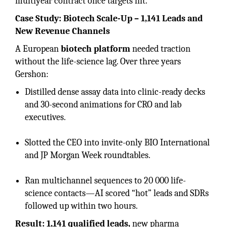
multiyear contract once targets hit.
Case Study: Biotech Scale-Up – 1,141 Leads and
New Revenue Channels
A European
biotech platform
needed traction
without the life-science lag. Over three years
Gershon:
Distilled dense assay data into clinic-ready decks
and 30-second animations for CRO and lab
executives.
Slotted the CEO into invite-only BIO International
and JP Morgan Week roundtables.
Ran multichannel sequences to 20 000 life-
science contacts—AI scored “hot” leads and SDRs
followed up within two hours.
Result: 1,141 qualified leads,
new pharma