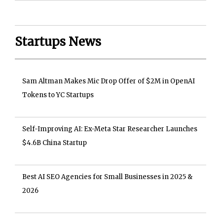
Startups News
Sam Altman Makes Mic Drop Offer of $2M in OpenAI
Tokens to YC Startups
Self-Improving AI: Ex-Meta Star Researcher Launches
$4.6B China Startup
Best AI SEO Agencies for Small Businesses in 2025 &
2026