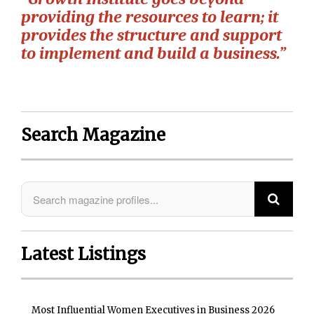
providing the resources to learn; it
provides the structure and support
to implement and build a business.”
Search Magazine
Latest Listings
Most Influential Women Executives in Business 2026