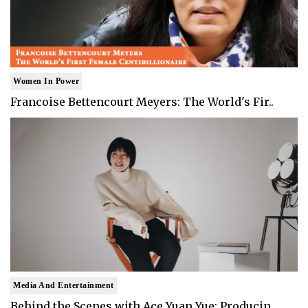
Women In Power
Francoise Bettencourt Meyers: The World's Fir..
Media And Entertainment
Behind the Scenes with Ace Yuan Yue: Producin..