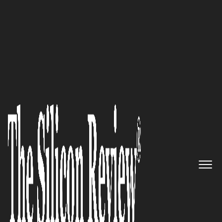
50 Fastest Growing Companies of the Year 2022
Growth Institute: Helping Mid-
Market Executives Who Want to
Scale Their Business
The Silicon Review