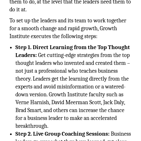
them to do, at the level that the leaders need them to
do it at.
To set up the leaders and its team to work together
for a smooth change and rapid growth, Growth
Institute executes the following steps:
Step 1. Direct Learning from the Top Thought
Leaders:
Get cutting-edge strategies from the top
thought leaders who invented and created them –
not just a professional who teaches business
theory. Leaders get the learning directly from the
experts and avoid misinformation or a watered-
down version. Growth Institute faculty such as
Verne Harnish, David Meerman Scott, Jack Daly,
Brad Smart, and others can increase the chance
for a business leader to make an accelerated
breakthrough.
Step 2. Live Group Coaching Sessions:
Business