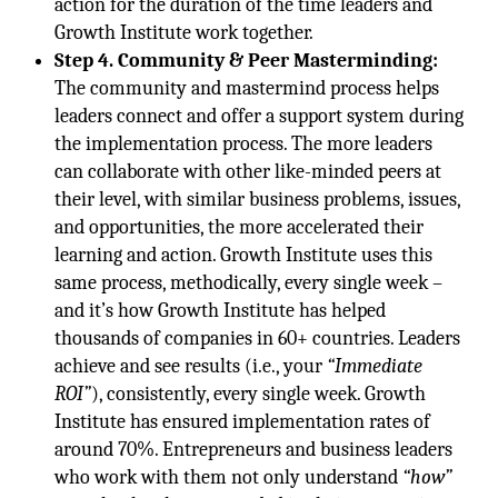
action for the duration of the time leaders and
Growth Institute work together.
Step 4. Community & Peer Masterminding:
The community and mastermind process helps
leaders connect and offer a support system during
the implementation process. The more leaders
can collaborate with other like-minded peers at
their level, with similar business problems, issues,
and opportunities, the more accelerated their
learning and action. Growth Institute uses this
same process, methodically, every single week –
and it’s how Growth Institute has helped
thousands of companies in 60+ countries. Leaders
achieve and see results (i.e., your
“Immediate
ROI”
), consistently, every single week. Growth
Institute has ensured implementation rates of
around 70%. Entrepreneurs and business leaders
who work with them not only understand
“how”