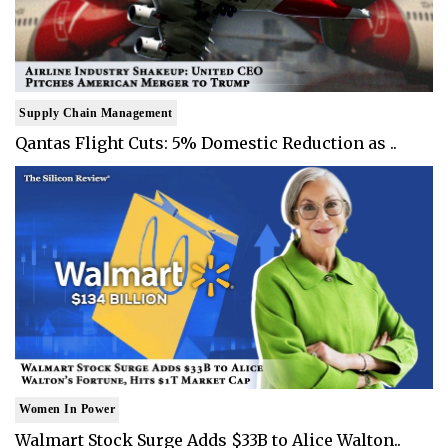
Supply Chain Management
Qantas Flight Cuts: 5% Domestic Reduction as ..
Women In Power
Walmart Stock Surge Adds $33B to Alice Walton..