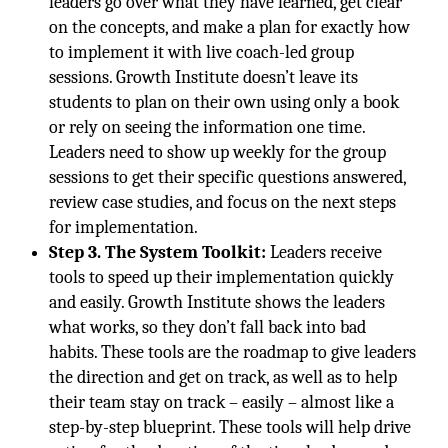
leaders go over what they have learned, get clear
on the concepts, and make a plan for exactly how
to implement it with live coach-led group
sessions. Growth Institute doesn’t leave its
students to plan on their own using only a book
or rely on seeing the information one time.
Leaders need to show up weekly for the group
sessions to get their specific questions answered,
review case studies, and focus on the next steps
for implementation.
Step 3. The System Toolkit:
Leaders receive
tools to speed up their implementation quickly
and easily. Growth Institute shows the leaders
what works, so they don’t fall back into bad
habits. These tools are the roadmap to give leaders
the direction and get on track, as well as to help
their team stay on track – easily – almost like a
step-by-step blueprint. These tools will help drive