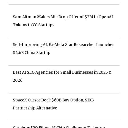
Sam Altman Makes Mic Drop Offer of $2M in OpenAI
Tokens to YC Startups
Self-Improving AI: Ex-Meta Star Researcher Launches
$4.6B China Startup
Best AI SEO Agencies for Small Businesses in 2025 &
2026
SpaceX Cursor Deal: $60B Buy Option, $10B
Partnership Alternative
Cerebras IPO Filing: AI Chip Challenger Takes on