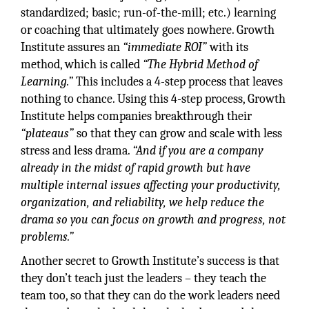
standardized; basic; run-of-the-mill; etc.) learning
or coaching that ultimately goes nowhere. Growth
Institute assures an
“immediate ROI”
with its
method, which is called
“The Hybrid Method of
Learning.”
This includes a 4-step process that leaves
nothing to chance. Using this 4-step process, Growth
Institute helps companies breakthrough their
“plateaus”
so that they can grow and scale with less
stress and less drama.
“And if you are a company
already in the midst of rapid growth but have
multiple internal issues affecting your productivity,
organization, and reliability, we help reduce the
drama so you can focus on growth and progress, not
problems.”
Another secret to Growth Institute’s success is that
they don’t teach just the leaders – they teach the
team too, so that they can do the work leaders need