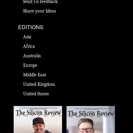
Send Us Feedback
Share your Ideas
EDITIONS
Asia
Africa
Australia
Europe
Middle East
United Kingdom
United States