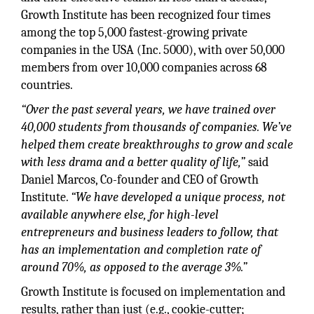
Growth Institute has been recognized four times
among the top 5,000 fastest-growing private
companies in the USA (Inc. 5000), with over 50,000
members from over 10,000 companies across 68
countries.
“Over the past several years, we have trained over
40,000 students from thousands of companies. We’ve
helped them create breakthroughs to grow and scale
with less drama and a better quality of life,”
said
Daniel Marcos, Co-founder and CEO of Growth
Institute.
“We have developed a unique process, not
available anywhere else, for high-level
entrepreneurs and business leaders to follow, that
has an implementation and completion rate of
around 70%, as opposed to the average 3%.”
Growth Institute is focused on implementation and
results, rather than just (e.g., cookie-cutter;