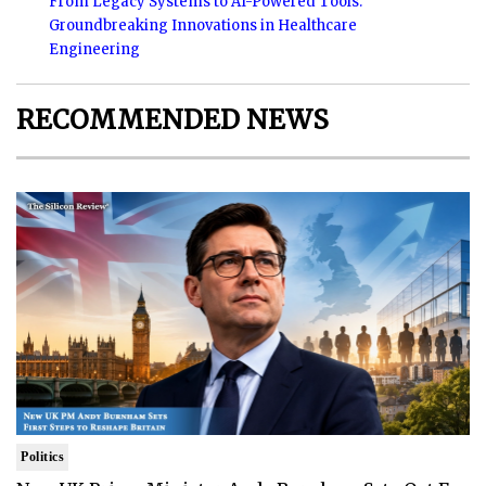
From Legacy Systems to AI-Powered Tools:
Groundbreaking Innovations in Healthcare
Engineering
RECOMMENDED NEWS
Politics