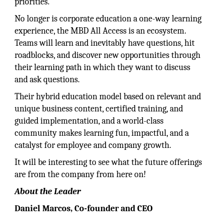
priorities.
No longer is corporate education a one-way learning
experience, the MBD All Access is an ecosystem.
Teams will learn and inevitably have questions, hit
roadblocks, and discover new opportunities through
their learning path in which they want to discuss
and ask questions.
Their hybrid education model based on relevant and
unique business content, certified training, and
guided implementation, and a world-class
community makes learning fun, impactful, and a
catalyst for employee and company growth.
It will be interesting to see what the future offerings
are from the company from here on!
About the Leader
Daniel Marcos, Co-founder and CEO