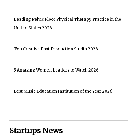
Leading Pelvic Floor Physical Therapy Practice in the
United States 2026
Top Creative Post-Production Studio 2026
5 Amazing Women Leaders to Watch 2026
Best Music Education Institution of the Year 2026
Startups News