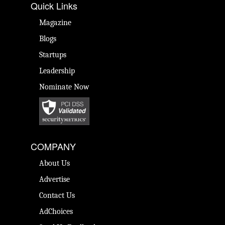
Quick Links
Magazine
Blogs
Startups
Leadership
Nominate Now
COMPANY
About Us
Advertise
Contact Us
AdChoices