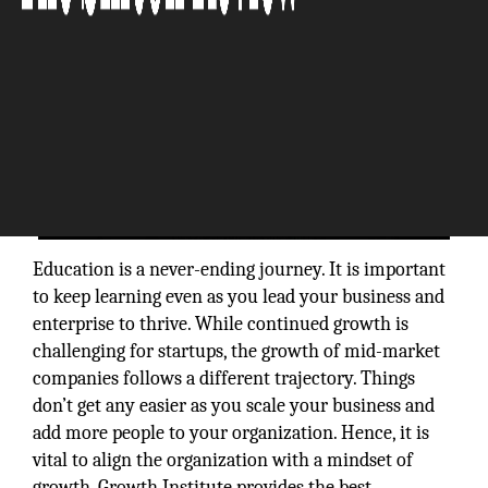
Education is a never-ending journey. It is important
to keep learning even as you lead your business and
enterprise to thrive. While continued growth is
challenging for startups, the growth of mid-market
companies follows a different trajectory. Things
don’t get any easier as you scale your business and
add more people to your organization. Hence, it is
vital to align the organization with a mindset of
growth. Growth Institute provides the best