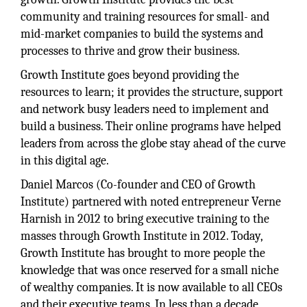
community and training resources for small- and
mid-market companies to build the systems and
processes to thrive and grow their business.
Growth Institute goes beyond providing the
resources to learn; it provides the structure, support
and network busy leaders need to implement and
build a business. Their online programs have helped
leaders from across the globe stay ahead of the curve
in this digital age.
Daniel Marcos (Co-founder and CEO of Growth
Institute) partnered with noted entrepreneur Verne
Harnish in 2012 to bring executive training to the
masses through Growth Institute in 2012. Today,
Growth Institute has brought to more people the
knowledge that was once reserved for a small niche
of wealthy companies. It is now available to all CEOs
and their executive teams. In less than a decade,