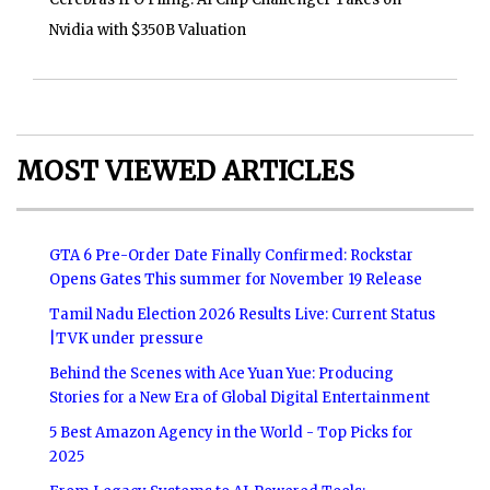
Nvidia with $350B Valuation
MOST VIEWED ARTICLES
GTA 6 Pre-Order Date Finally Confirmed: Rockstar
Opens Gates This summer for November 19 Release
Tamil Nadu Election 2026 Results Live: Current Status
|TVK under pressure
Behind the Scenes with Ace Yuan Yue: Producing
Stories for a New Era of Global Digital Entertainment
5 Best Amazon Agency in the World - Top Picks for
2025