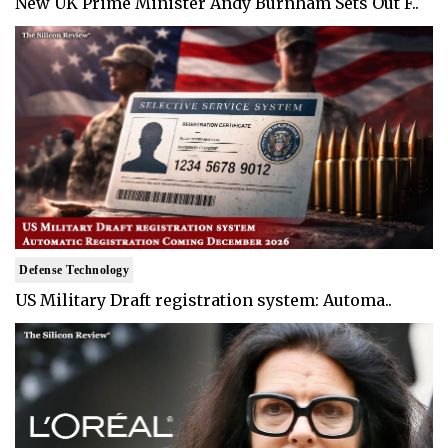
New UK Prime Minister Andy Burnham Sets Out F..
Defense Technology
US Military Draft registration system: Automa..