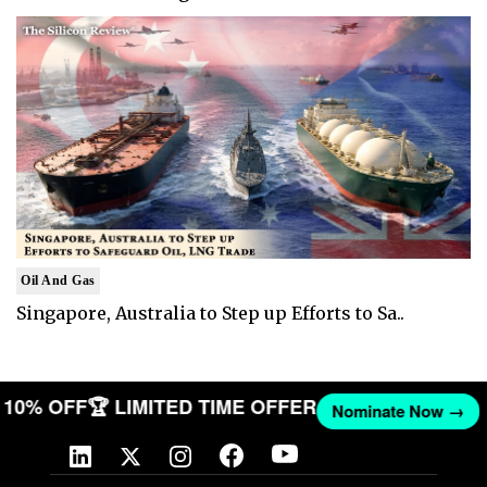
Oil And Gas
Singapore, Australia to Step up Efforts to Sa..
ET 10% OFF
🏆 LIMITED TIME OFFER
Nominate Now →