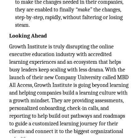
to make the changes needed in their companies,
they are enabled to finally
“make”
the changes,
step-by-step, rapidly, without faltering or losing
steam.
Looking Ahead
Growth Institute is truly disrupting the online
executive education industry with accredited
learning experiences and an ecosystem that helps
busy leaders keep scaling with less drama. With the
launch of their new Company University called MBD
All Access, Growth Institute is going beyond learning
and helping companies build a learning culture with
a growth mindset. They are providing assessments,
personalized onboarding, check-in calls, and
reporting to help build out pathways and roadmaps
to guide a customized learning journey for their
clients and connect it to the biggest organizational