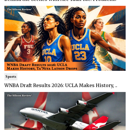
Sports
WNBA Draft Results 2026: UCLA Makes History, ..