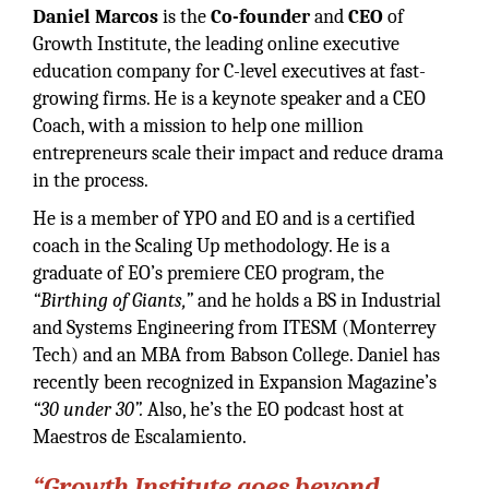
Daniel Marcos
is the
Co-founder
and
CEO
of
Growth Institute, the leading online executive
education company for C-level executives at fast-
growing firms. He is a keynote speaker and a CEO
Coach, with a mission to help one million
entrepreneurs scale their impact and reduce drama
in the process.
He is a member of YPO and EO and is a certified
coach in the Scaling Up methodology. He is a
graduate of EO’s premiere CEO program, the
“Birthing of Giants,”
and he holds a BS in Industrial
and Systems Engineering from ITESM (Monterrey
Tech) and an MBA from Babson College. Daniel has
recently been recognized in Expansion Magazine’s
“30 under 30”.
Also, he’s the EO podcast host at
Maestros de Escalamiento.
“Growth Institute goes beyond