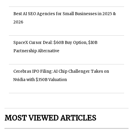
Best AI SEO Agencies for Small Businesses in 2025 &
2026
SpaceX Cursor Deal: $60B Buy Option, $10B
Partnership Alternative
Cerebras IPO Filing: AI Chip Challenger Takes on
Nvidia with $350B Valuation
MOST VIEWED ARTICLES