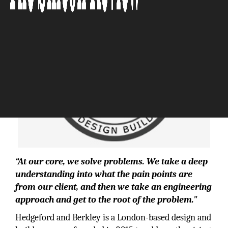
“At our core, we solve problems. We take a deep
understanding into what the pain points are
from our client, and then we take an engineering
approach and get to the root of the problem."
Hedgeford and Berkley is a London-based design and