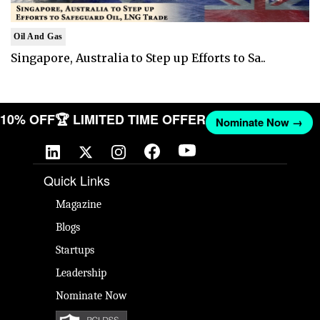
Oil And Gas
Singapore, Australia to Step up Efforts to Sa..
T 10% OFF
🏆 LIMITED TIME OFFER
Nominate Now →
Quick Links
Magazine
Blogs
Startups
Leadership
Nominate Now