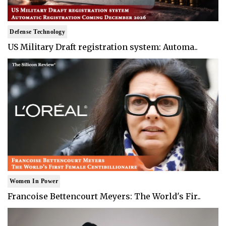
Defense Technology
US Military Draft registration system: Automa..
Women In Power
Francoise Bettencourt Meyers: The World's Fir..