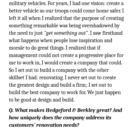
military vehicles. For years, I had one vision: create a
better vehicle so our troops could come home safer. I
left it all when I realized that the purpose of creating
something remarkable was being overshadowed by
the need to just
"get something out"
. I saw firsthand
what happens when people lose inspiration and
morale to do great things. I realized that if
management could not create a progressive place for
me to work in, I would create a company that could.
So I set out to build a company with the other
skillset I had: renovating. I never set out to create
the greatest design and build a firm; I set out to
build the best company to work for. We just happen
to be good at design and build.
Q. What makes Hedgeford & Berkley great? And
how uniquely does the company address its
customers' renovation needs?