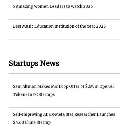
5 Amazing Women Leaders to Watch 2026
Best Music Education Institution of the Year 2026
Startups News
Sam Altman Makes Mic Drop Offer of $2M in OpenAI
Tokens to YC Startups
Self-Improving AI: Ex-Meta Star Researcher Launches
$4.6B China Startup