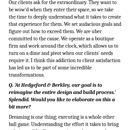
Our clients ask for the extraordinary. They want to
be wow'd when they enter their space, so we take
the time to deeply understand what it takes to create
that experience for them. We set audacious goals and
figure out how to exceed them. We are uber
committed to the cause. We operate as a boutique
firm and work around the clock, which allows us to
turn on a dime and pivot when our clients' needs
require it. I think this addiction to client satisfaction
has led us to be part of some incredible
transformations.
Q. 'At Hedgeford & Berkley, our goal is to
reimagine the entire design and build process.'
Splendid. Would you like to elaborate on this a
bit more?
Dreaming is one thing; executing is a whole other
ball game. Understanding the effort it takes to bring