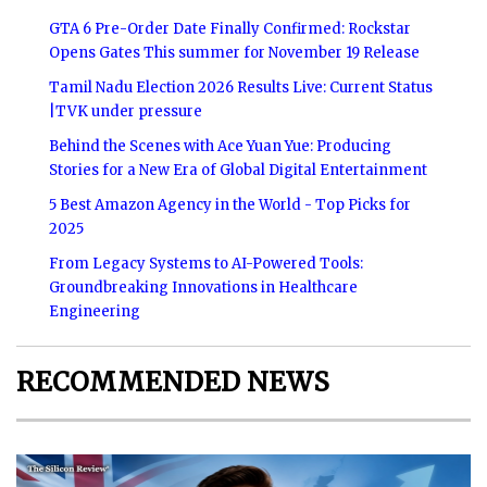
GTA 6 Pre-Order Date Finally Confirmed: Rockstar
Opens Gates This summer for November 19 Release
Tamil Nadu Election 2026 Results Live: Current Status
|TVK under pressure
Behind the Scenes with Ace Yuan Yue: Producing
Stories for a New Era of Global Digital Entertainment
5 Best Amazon Agency in the World - Top Picks for
2025
From Legacy Systems to AI-Powered Tools:
Groundbreaking Innovations in Healthcare
Engineering
RECOMMENDED NEWS