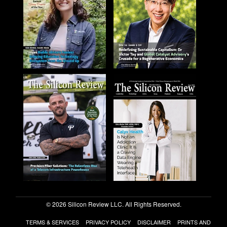
© 2026 Silicon Review LLC. All Rights Reserved.
TERMS & SERVICES
PRIVACY POLICY
DISCLAIMER
PRINTS AND