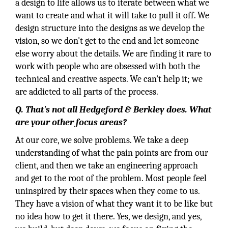
a design to life allows us to iterate between what we
want to create and what it will take to pull it off. We
design structure into the designs as we develop the
vision, so we don't get to the end and let someone
else worry about the details. We are finding it rare to
work with people who are obsessed with both the
technical and creative aspects. We can't help it; we
are addicted to all parts of the process.
Q. That's not all Hedgeford & Berkley does. What
are your other focus areas?
At our core, we solve problems. We take a deep
understanding of what the pain points are from our
client, and then we take an engineering approach
and get to the root of the problem. Most people feel
uninspired by their spaces when they come to us.
They have a vision of what they want it to be like but
no idea how to get it there. Yes, we design, and yes,