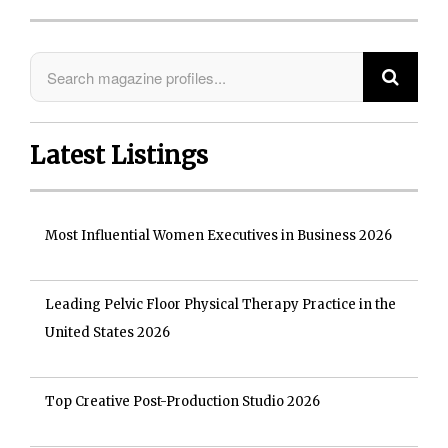
Latest Listings
Most Influential Women Executives in Business 2026
Leading Pelvic Floor Physical Therapy Practice in the
United States 2026
Top Creative Post-Production Studio 2026