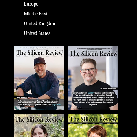
Europe
Middle East
United Kingdom
United States