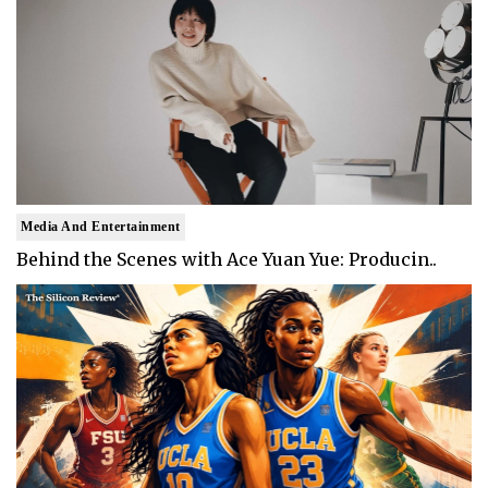
Media And Entertainment
Behind the Scenes with Ace Yuan Yue: Producin..