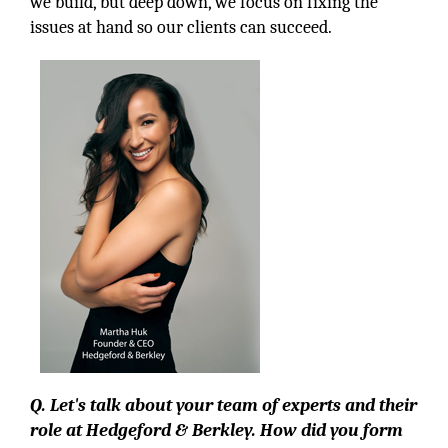
we build, but deep down, we focus on fixing the
issues at hand so our clients can succeed.
Q. Let's talk about your team of experts and their
role at Hedgeford & Berkley. How did you form