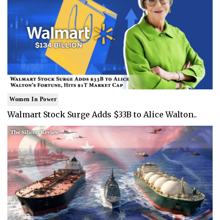
Women In Power
Walmart Stock Surge Adds $33B to Alice Walton..