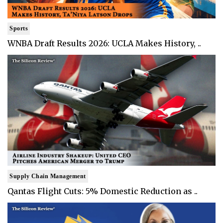
Sports
WNBA Draft Results 2026: UCLA Makes History, ..
Supply Chain Management
Qantas Flight Cuts: 5% Domestic Reduction as ..