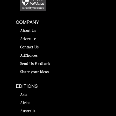
COMPANY
About Us
Advertise
Contact Us
AdChoices
Send Us Feedback
Share your Ideas
EDITIONS
Asia
Africa
Australia