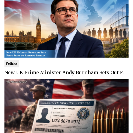
Politics
New UK Prime Minister Andy Burnham Sets Out F..