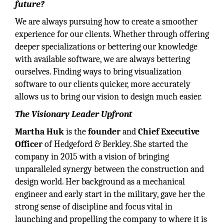
future?
We are always pursuing how to create a smoother
experience for our clients. Whether through offering
deeper specializations or bettering our knowledge
with available software, we are always bettering
ourselves. Finding ways to bring visualization
software to our clients quicker, more accurately
allows us to bring our vision to design much easier.
The Visionary Leader Upfront
Martha Huk
is the
founder
and
Chief Executive
Officer
of Hedgeford & Berkley. She started the
company in 2015 with a vision of bringing
unparalleled synergy between the construction and
design world. Her background as a mechanical
engineer and early start in the military, gave her the
strong sense of discipline and focus vital in
launching and propelling the company to where it is