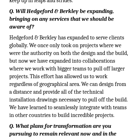
keep up in leaps and strides.
Q. Will Hedgeford & Berkley be expanding,
bringing on any services that we should be
aware of?
Hedgeford & Berkley has expanded to serve clients
globally. We once only took on projects where we
were the authority on both the design and the build,
but now we have expanded into collaborations
where we work with bigger teams to pull off larger
projects. This effort has allowed us to work
regardless of geographical area. We can design from
a distance and provide all of the technical
installation drawings necessary to pull off the build.
We have learned to seamlessly integrate with teams
in other countries to build incredible projects.
Q. What plans for transformation are you
pursuing to remain relevant now and in the