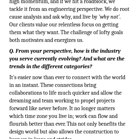
high momentum, and if we hit a roadblock, we
tackle it from an engineering perspective. We do root
cause analysis and ask why, and live by
'why not'
.
Our clients value our relentless focus on getting
them what they want. The challenge of lofty goals
both motivates and energizes us.
Q. From your perspective, how is the industry
you serve currently evolving? And what are the
trends in the different categories?
It's easier now than ever to connect with the world
in an instant. These connections bring
collaborations to life much quicker and allow the
dreaming and team working to propel projects
forward like never before. It no longer matters
which time zone you live in; work can flow and
flourish better than ever. This not only benefits the
design world but also allows the construction to