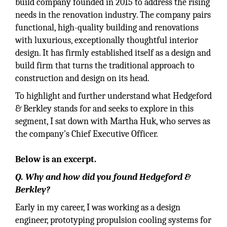
build company founded in 2015 to address the rising
needs in the renovation industry. The company pairs
functional, high-quality building and renovations
with luxurious, exceptionally thoughtful interior
design. It has firmly established itself as a design and
build firm that turns the traditional approach to
construction and design on its head.
To highlight and further understand what Hedgeford
& Berkley stands for and seeks to explore in this
segment, I sat down with Martha Huk, who serves as
the company's Chief Executive Officer.
Below is an excerpt.
Q. Why and how did you found Hedgeford &
Berkley?
Early in my career, I was working as a design
engineer, prototyping propulsion cooling systems for