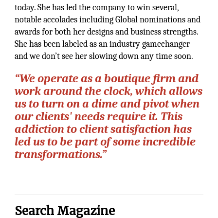
today. She has led the company to win several,
notable accolades including Global nominations and
awards for both her designs and business strengths.
She has been labeled as an industry gamechanger
and we don’t see her slowing down any time soon.
“We operate as a boutique firm and
work around the clock, which allows
us to turn on a dime and pivot when
our clients' needs require it. This
addiction to client satisfaction has
led us to be part of some incredible
transformations.”
Search Magazine