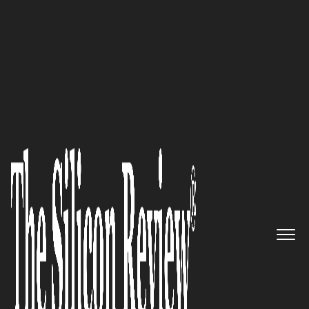
50 Most Trustworthy Companies of the Year 2021
Transforming the Renovation
Industry with Unparalleled
Structural and Design
Knowledge: Hedgeford &
Berkley
The Silicon Review