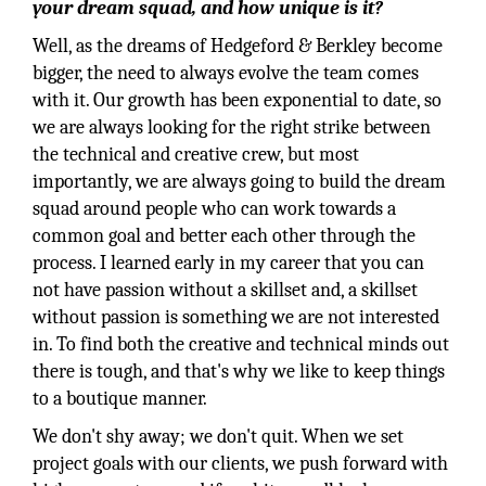
your dream squad, and how unique is it?
Well, as the dreams of Hedgeford & Berkley become
bigger, the need to always evolve the team comes
with it. Our growth has been exponential to date, so
we are always looking for the right strike between
the technical and creative crew, but most
importantly, we are always going to build the dream
squad around people who can work towards a
common goal and better each other through the
process. I learned early in my career that you can
not have passion without a skillset and, a skillset
without passion is something we are not interested
in. To find both the creative and technical minds out
there is tough, and that's why we like to keep things
to a boutique manner.
We don't shy away; we don't quit. When we set
project goals with our clients, we push forward with