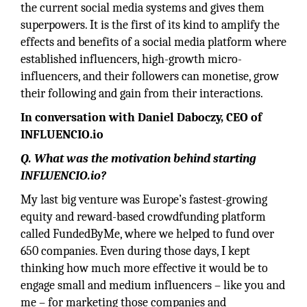
the current social media systems and gives them
superpowers. It is the first of its kind to amplify the
effects and benefits of a social media platform where
established influencers, high-growth micro-
influencers, and their followers can monetise, grow
their following and gain from their interactions.
In conversation with Daniel Daboczy, CEO of
INFLUENCIO.io
Q. What was the motivation behind starting
INFLUENCIO.io?
My last big venture was Europe’s fastest-growing
equity and reward-based crowdfunding platform
called FundedByMe, where we helped to fund over
650 companies. Even during those days, I kept
thinking how much more effective it would be to
engage small and medium influencers – like you and
me – for marketing those companies and