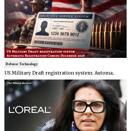
Defense Technology
US Military Draft registration system: Automa..