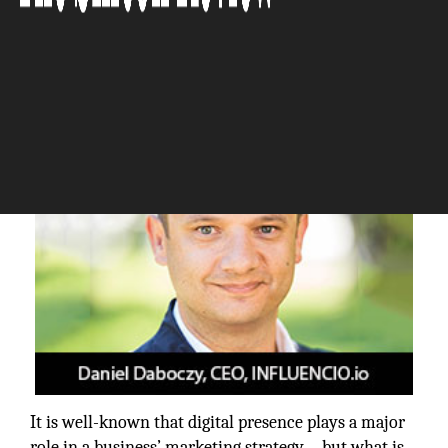
The Silicon Review
It is well-known that digital presence plays a major
role in a business’ marketing strategy—but what is