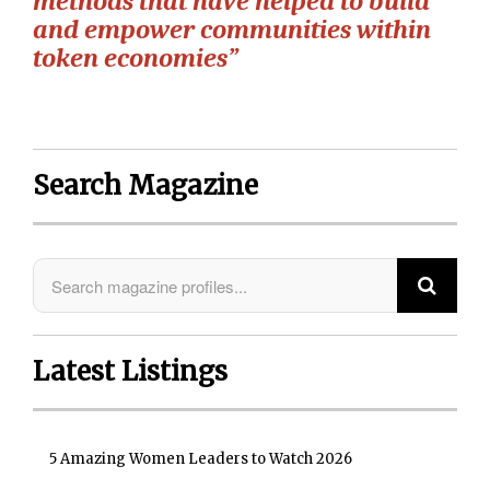
methods that have helped to build
and empower communities within
token economies”
Search Magazine
Latest Listings
5 Amazing Women Leaders to Watch 2026