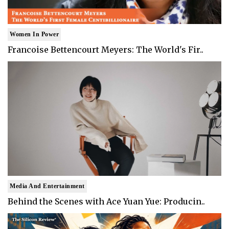
Women In Power
Francoise Bettencourt Meyers: The World's Fir..
Media And Entertainment
Behind the Scenes with Ace Yuan Yue: Producin..