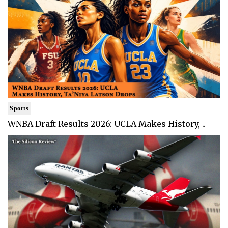
Sports
WNBA Draft Results 2026: UCLA Makes History, ..