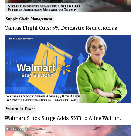
Supply Chain Management
Qantas Flight Cuts: 5% Domestic Reduction as ..
Women In Power
Walmart Stock Surge Adds $33B to Alice Walton..