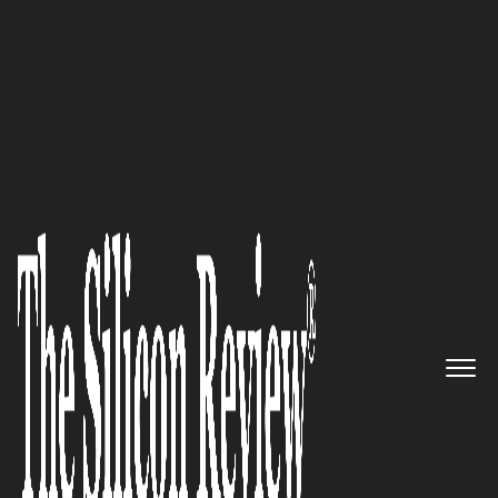
50 Fastest Growing Companies of the Year 2022
Daniel Daboczy, INFLUENCIO.io
CEO: “The heart of Influencio is
all about recovering content
sharing and reclaiming it from
web 2.0 giant corporations,
decentralising and
redistributing the power to the
people”