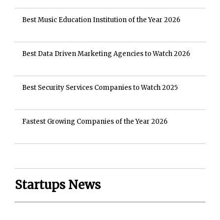
Best Music Education Institution of the Year 2026
Best Data Driven Marketing Agencies to Watch 2026
Best Security Services Companies to Watch 2025
Fastest Growing Companies of the Year 2026
Startups News