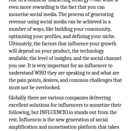
even more rewarding is the fact that you can
monetise social media. The process of generating
revenue using social media can be achieved in a
number of ways, like building your community,
optimising your profiles, and defining your niche.
Ultimately, the factors that influence your growth
will depend on your product, the technology
available, the level of insights, and the social channel
you use. It is very important for an influencer to
understand WHO they are speaking to and what are
the pain points, desires, and common challenges that
must not be overlooked.
Globally there are various companies delivering
excellent solutions for influencers to monetize their
following, but INFLUENCIO.io stands out from the
rest. Influencio is the new generation of social
amplification and monetisation platform that takes