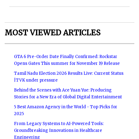
MOST VIEWED ARTICLES
GTA 6 Pre-Order Date Finally Confirmed: Rockstar
Opens Gates This summer for November 19 Release
Tamil Nadu Election 2026 Results Live: Current Status
|TVK under pressure
Behind the Scenes with Ace Yuan Yue: Producing
Stories for a New Era of Global Digital Entertainment
5 Best Amazon Agency in the World - Top Picks for
2025
From Legacy Systems to AI-Powered Tools:
Groundbreaking Innovations in Healthcare
Engineering