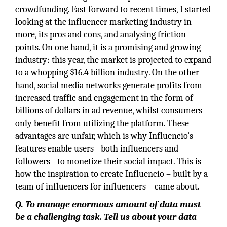
crowdfunding. Fast forward to recent times, I started
looking at the influencer marketing industry in
more, its pros and cons, and analysing friction
points. On one hand, it is a promising and growing
industry: this year, the market is projected to expand
to a whopping $16.4 billion industry. On the other
hand, social media networks generate profits from
increased traffic and engagement in the form of
billions of dollars in ad revenue, whilst consumers
only benefit from utilizing the platform. These
advantages are unfair, which is why Influencio’s
features enable users - both influencers and
followers - to monetize their social impact. This is
how the inspiration to create Influencio – built by a
team of influencers for influencers – came about.
Q.
To manage enormous amount of data must
be a challenging task. Tell us about your data