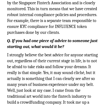
by the Singapore Fintech Association and is closely
monitored. This in turn means that we have created
robust internal compliance policies and procedures.
For example, there is a separate team responsible to
ensure KYC compliance for INFLUENCE token
purchases done by our clients.
Q.
If you had one piece of advice to someone just
starting out, what would it be?
I strongly believe the best advice for anyone starting
out, regardless of their current stage in life, is to not
be afraid to take risks and follow your dreams. It
really is that simple. Yes, it may sound cliché, but it
actually is something that I can clearly see after so
many years of business experience under my belt.
Well, just look at my case. I came from the
traditional art world into the fintech industry to
build a crowdfunding company. It took me up a