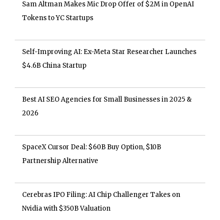
Sam Altman Makes Mic Drop Offer of $2M in OpenAI
Tokens to YC Startups
Self-Improving AI: Ex-Meta Star Researcher Launches
$4.6B China Startup
Best AI SEO Agencies for Small Businesses in 2025 &
2026
SpaceX Cursor Deal: $60B Buy Option, $10B
Partnership Alternative
Cerebras IPO Filing: AI Chip Challenger Takes on
Nvidia with $350B Valuation