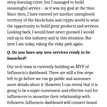
steep learning curve, but I managed to build
meaningful service – as it was my goal at the time.
Since then, I have entered yet another unexplored
territory of the blockchain and crypto world to seize
the opportunity to build great products and services.
Looking back, I would have never guessed I would
end up in this industry and in this situation. But
here I am today, taking the risky path again.
Q.
Do you have any new services ready to be
launched?
Our tech team is currently building an MVP of
Influencio’s dashboard. There are still a few steps
left to go before we can go public and announce
more details about it. However, I can reveal that it is
going to be a super convenient and effective tool for
influencers to monetize their relationship with
followers. Influencio dashboard will connect brand