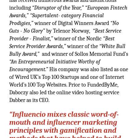
has received numerous awards and distinctions
including
“Disruptor of the Year,”
“European Fintech
Awards,” “Supertalent- category Financial
Prodigies,”
winner of Digital Winners Award
“No
Guts - No Glory”
by Telenor Norway,
“Best Service
Provider - Finalist,”
winner of the Nordic
“Best
Service Provider Awards,”
winner of the
“White Bull
Bully Award,”
and winner of Sollos Memorial Fund’s
“An Entrepreneurial Initiative Worthy of
Encouragement.”
His company was also listed as one
of Wired UK’s Top 100 Startups and one of Internet
World’s 100 Top Websites. Prior to FundedByMe,
Daboczy also led the online video hosting service
Dabber as its CEO.
“Influencio mixes classic word-of-
mouth and influencer marketing
principles with gamification and