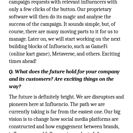
campaign requests with relevant influencers with
only a few clicks of the button. Our proprietary
software will then do its magic and analyse the
success of the campaign. It sounds simple, but, of
course, there are many moving parts to it for us to
manage. Later on, we will start working on the next
building blocks of Influencio, such as GameFi
(online kart game), Metaverse, and others. Exciting
times ahead!
Q.
What does the future hold for your company
and its customers? Are exciting things on the
way?
The future is definitely bright. We are disruptors and
pioneers here at Influencio. The path we are
currently taking is far from the easiest one. Our big
vision is to change how social media platforms are
constructed and how engagement between brands,