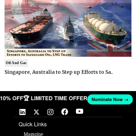
Oil And Gas
Singapore, Australia to Step up Efforts to Sa..
T 10% OFF
🏆 LIMITED TIME OFFER
Nominate Now →
Quick Links
Magazine