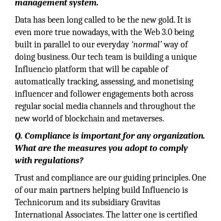
management system.
Data has been long called to be the new gold. It is
even more true nowadays, with the Web 3.0 being
built in parallel to our everyday
‘normal’
way of
doing business. Our tech team is building a unique
Influencio platform that will be capable of
automatically tracking, assessing, and monetising
influencer and follower engagements both across
regular social media channels and throughout the
new world of blockchain and metaverses.
Q.
Compliance is important for any organization.
What are the measures you adopt to comply
with regulations?
Trust and compliance are our guiding principles. One
of our main partners helping build Influencio is
Technicorum and its subsidiary Gravitas
International Associates. The latter one is certified