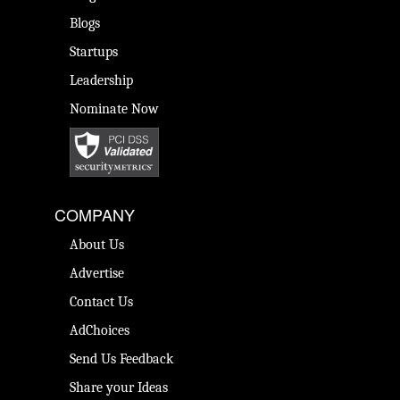
Blogs
Startups
Leadership
Nominate Now
COMPANY
About Us
Advertise
Contact Us
AdChoices
Send Us Feedback
Share your Ideas