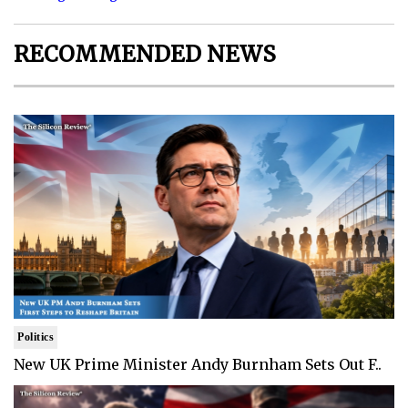
RECOMMENDED NEWS
Politics
New UK Prime Minister Andy Burnham Sets Out F..