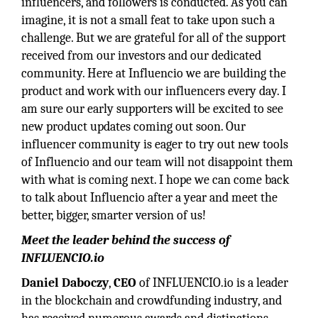
influencers, and followers is conducted. As you can
imagine, it is not a small feat to take upon such a
challenge. But we are grateful for all of the support
received from our investors and our dedicated
community. Here at Influencio we are building the
product and work with our influencers every day. I
am sure our early supporters will be excited to see
new product updates coming out soon. Our
influencer community is eager to try out new tools
of Influencio and our team will not disappoint them
with what is coming next. I hope we can come back
to talk about Influencio after a year and meet the
better, bigger, smarter version of us!
Meet the leader behind the success of
INFLUENCIO.io
Daniel Daboczy
,
CEO
of INFLUENCIO.io is a leader
in the blockchain and crowdfunding industry, and