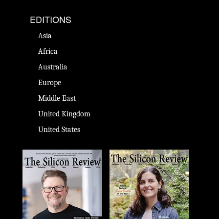
EDITIONS
Asia
Africa
Australia
Europe
Middle East
United Kingdom
United States