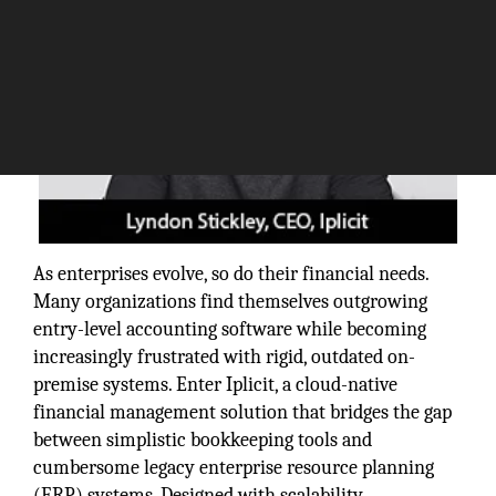
As enterprises evolve, so do their financial needs.
Many organizations find themselves outgrowing
entry-level accounting software while becoming
increasingly frustrated with rigid, outdated on-
premise systems. Enter Iplicit, a cloud-native
financial management solution that bridges the gap
between simplistic bookkeeping tools and
cumbersome legacy enterprise resource planning
(ERP) systems. Designed with scalability,