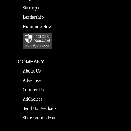
Startups
Leadership
Nominate Now
COMPANY
About Us
Advertise
Contact Us
AdChoices
Send Us Feedback
Share your Ideas