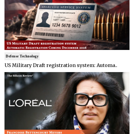
Defense Technology
US Military Draft registration system: Automa..