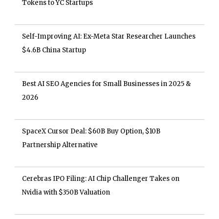
Tokens to YC Startups
Self-Improving AI: Ex-Meta Star Researcher Launches
$4.6B China Startup
Best AI SEO Agencies for Small Businesses in 2025 &
2026
SpaceX Cursor Deal: $60B Buy Option, $10B
Partnership Alternative
Cerebras IPO Filing: AI Chip Challenger Takes on
Nvidia with $350B Valuation