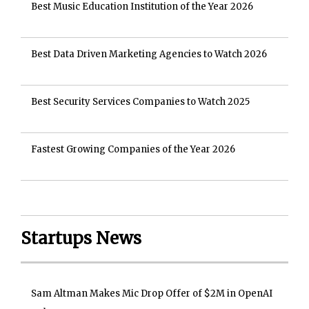
Best Music Education Institution of the Year 2026
Best Data Driven Marketing Agencies to Watch 2026
Best Security Services Companies to Watch 2025
Fastest Growing Companies of the Year 2026
Startups News
Sam Altman Makes Mic Drop Offer of $2M in OpenAI