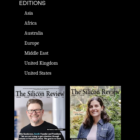
EDITIONS
Asia
Africa
Australia
Europe
Middle East
United Kingdom
United States