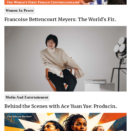
Women In Power
Francoise Bettencourt Meyers: The World's Fir..
Media And Entertainment
Behind the Scenes with Ace Yuan Yue: Producin..