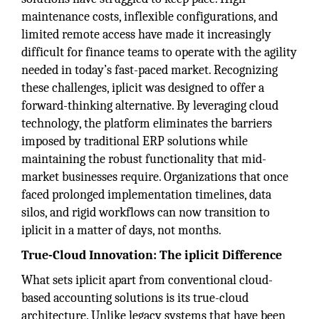
maintenance costs, inflexible configurations, and
limited remote access have made it increasingly
difficult for finance teams to operate with the agility
needed in today’s fast-paced market. Recognizing
these challenges, iplicit was designed to offer a
forward-thinking alternative. By leveraging cloud
technology, the platform eliminates the barriers
imposed by traditional ERP solutions while
maintaining the robust functionality that mid-
market businesses require. Organizations that once
faced prolonged implementation timelines, data
silos, and rigid workflows can now transition to
iplicit in a matter of days, not months.
True-Cloud Innovation: The iplicit Difference
What sets iplicit apart from conventional cloud-
based accounting solutions is its true-cloud
architecture. Unlike legacy systems that have been