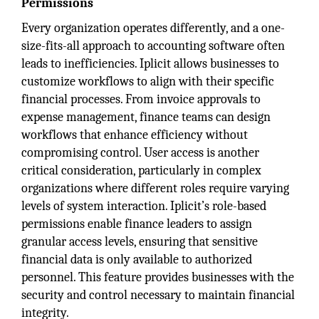
Permissions
Every organization operates differently, and a one-
size-fits-all approach to accounting software often
leads to inefficiencies. Iplicit allows businesses to
customize workflows to align with their specific
financial processes. From invoice approvals to
expense management, finance teams can design
workflows that enhance efficiency without
compromising control. User access is another
critical consideration, particularly in complex
organizations where different roles require varying
levels of system interaction. Iplicit’s role-based
permissions enable finance leaders to assign
granular access levels, ensuring that sensitive
financial data is only available to authorized
personnel. This feature provides businesses with the
security and control necessary to maintain financial
integrity.