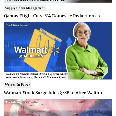
Supply Chain Management
Qantas Flight Cuts: 5% Domestic Reduction as ..
Women In Power
Walmart Stock Surge Adds $33B to Alice Walton..