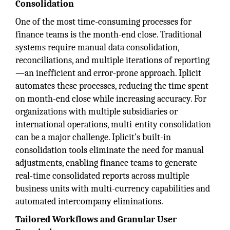
Consolidation
One of the most time-consuming processes for
finance teams is the month-end close. Traditional
systems require manual data consolidation,
reconciliations, and multiple iterations of reporting
—an inefficient and error-prone approach. Iplicit
automates these processes, reducing the time spent
on month-end close while increasing accuracy. For
organizations with multiple subsidiaries or
international operations, multi-entity consolidation
can be a major challenge. Iplicit’s built-in
consolidation tools eliminate the need for manual
adjustments, enabling finance teams to generate
real-time consolidated reports across multiple
business units with multi-currency capabilities and
automated intercompany eliminations.
Tailored Workflows and Granular User