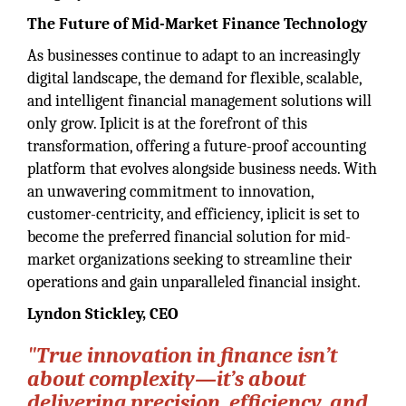
The Future of Mid-Market Finance Technology
As businesses continue to adapt to an increasingly
digital landscape, the demand for flexible, scalable,
and intelligent financial management solutions will
only grow. Iplicit is at the forefront of this
transformation, offering a future-proof accounting
platform that evolves alongside business needs. With
an unwavering commitment to innovation,
customer-centricity, and efficiency, iplicit is set to
become the preferred financial solution for mid-
market organizations seeking to streamline their
operations and gain unparalleled financial insight.
Lyndon Stickley, CEO
"True innovation in finance isn’t
about complexity—it’s about
delivering precision, efficiency, and