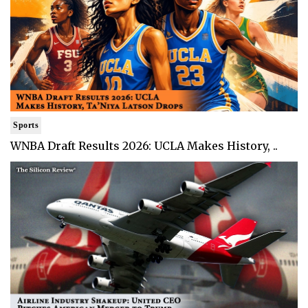
Sports
WNBA Draft Results 2026: UCLA Makes History, ..