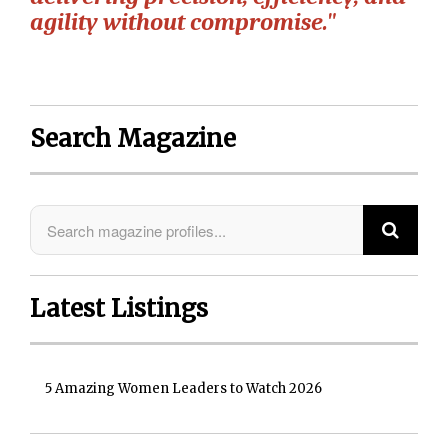
agility without compromise."
Search Magazine
Latest Listings
5 Amazing Women Leaders to Watch 2026