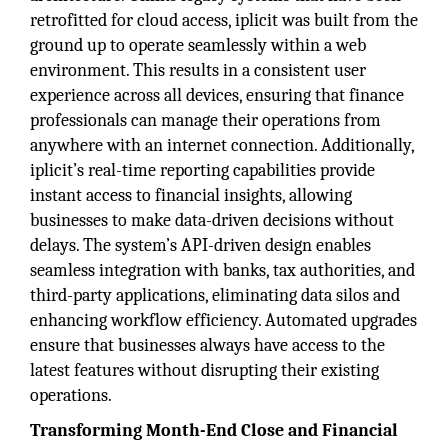
retrofitted for cloud access, iplicit was built from the
ground up to operate seamlessly within a web
environment. This results in a consistent user
experience across all devices, ensuring that finance
professionals can manage their operations from
anywhere with an internet connection. Additionally,
iplicit’s real-time reporting capabilities provide
instant access to financial insights, allowing
businesses to make data-driven decisions without
delays. The system’s API-driven design enables
seamless integration with banks, tax authorities, and
third-party applications, eliminating data silos and
enhancing workflow efficiency. Automated upgrades
ensure that businesses always have access to the
latest features without disrupting their existing
operations.
Transforming Month-End Close and Financial