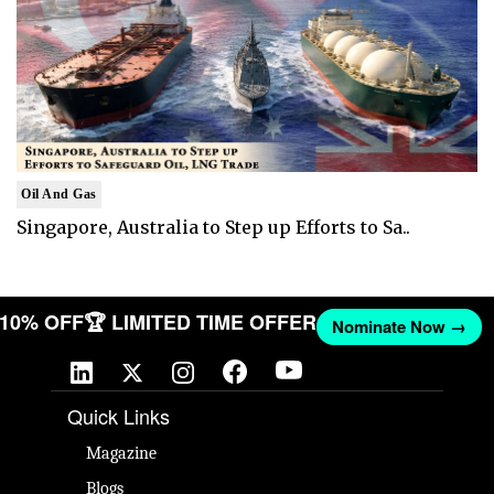
Oil And Gas
Singapore, Australia to Step up Efforts to Sa..
T 10% OFF
🏆 LIMITED TIME OFFER
Nominate Now →
Quick Links
Magazine
Blogs