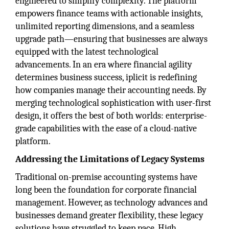
engineered to simplify complexity. The platform
empowers finance teams with actionable insights,
unlimited reporting dimensions, and a seamless
upgrade path—ensuring that businesses are always
equipped with the latest technological
advancements. In an era where financial agility
determines business success, iplicit is redefining
how companies manage their accounting needs. By
merging technological sophistication with user-first
design, it offers the best of both worlds: enterprise-
grade capabilities with the ease of a cloud-native
platform.
Addressing the Limitations of Legacy Systems
Traditional on-premise accounting systems have
long been the foundation for corporate financial
management. However, as technology advances and
businesses demand greater flexibility, these legacy
solutions have struggled to keep pace. High