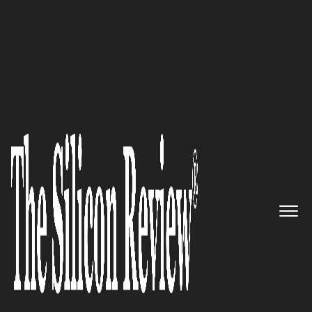
Most Admired Companies of the Year 2025
The Ascendancy of
Iplicit:
Redefining Cloud Accounting
for the Mid-Market
The Silicon Review