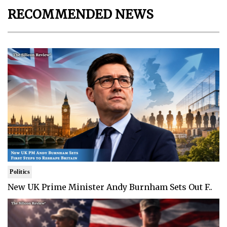
RECOMMENDED NEWS
Politics
New UK Prime Minister Andy Burnham Sets Out F..