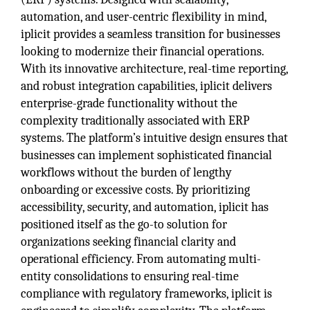
automation, and user-centric flexibility in mind,
iplicit provides a seamless transition for businesses
looking to modernize their financial operations.
With its innovative architecture, real-time reporting,
and robust integration capabilities, iplicit delivers
enterprise-grade functionality without the
complexity traditionally associated with ERP
systems. The platform’s intuitive design ensures that
businesses can implement sophisticated financial
workflows without the burden of lengthy
onboarding or excessive costs. By prioritizing
accessibility, security, and automation, iplicit has
positioned itself as the go-to solution for
organizations seeking financial clarity and
operational efficiency. From automating multi-
entity consolidations to ensuring real-time
compliance with regulatory frameworks, iplicit is