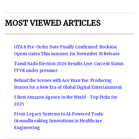
MOST VIEWED ARTICLES
GTA 6 Pre-Order Date Finally Confirmed: Rockstar
Opens Gates This summer for November 19 Release
Tamil Nadu Election 2026 Results Live: Current Status
|TVK under pressure
Behind the Scenes with Ace Yuan Yue: Producing
Stories for a New Era of Global Digital Entertainment
5 Best Amazon Agency in the World - Top Picks for
2025
From Legacy Systems to AI-Powered Tools:
Groundbreaking Innovations in Healthcare
Engineering