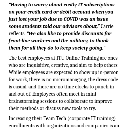
“Having to worry about costly IT subscriptions
on your credit card or debit account when you
just lost your job due to COVID was an issue
some students told our advisors about,”
Carrie
reflects.
“We also like to provide discounts for
front-line workers and the military, to thank
them for all they do to keep society going.”
The best employees at ITU Online Training are ones
who are inquisitive, creative, and aim to help others.
While employees are expected to show up in-person
for work, there is no micromanaging, the dress code
is casual, and there are no time clocks to punch in
and out of. Employees often meet in mini
brainstorming sessions to collaborate to improve
their methods or discuss new tools to try.
Increasing their Team Tech (corporate IT training)
enrollments with organizations and companies is an