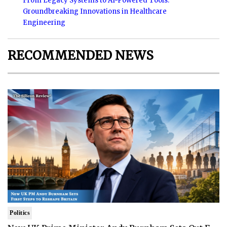
From Legacy Systems to AI-Powered Tools:
Groundbreaking Innovations in Healthcare
Engineering
RECOMMENDED NEWS
Politics