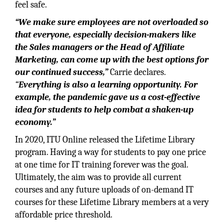
feel safe.
“We make sure employees are not overloaded so
that everyone, especially decision-makers like
the Sales managers or the Head of Affiliate
Marketing, can come up with the best options for
our continued success,”
Carrie declares.
“
Everything is also a learning opportunity. For
example, the pandemic gave us a cost-effective
idea for students to help combat a shaken-up
economy.”
In 2020, ITU Online released the Lifetime Library
program. Having a way for students to pay one price
at one time for IT training forever was the goal.
Ultimately, the aim was to provide all current
courses and any future uploads of on-demand IT
courses for these Lifetime Library members at a very
affordable price threshold.