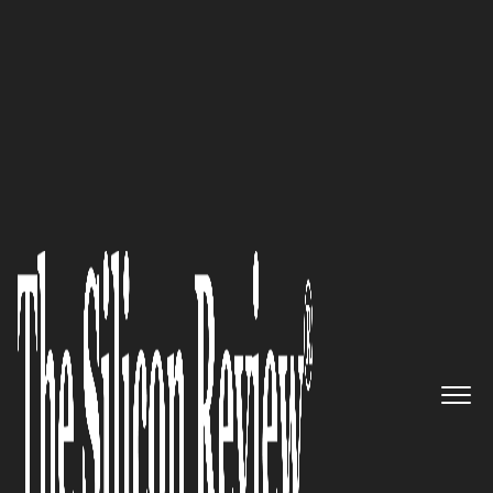
50 Best Companies to Watch 2021
Carrie Cameron, Only Woman
CEO in IT Training Industry
and President of ITU Online
Training, Speaks to The Silicon
Review: ‘We Strive to Become
the Best Online IT Training
Provider’