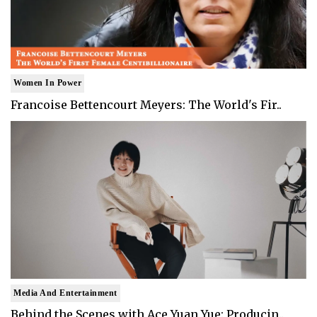
Women In Power
Francoise Bettencourt Meyers: The World's Fir..
Media And Entertainment
Behind the Scenes with Ace Yuan Yue: Producin..