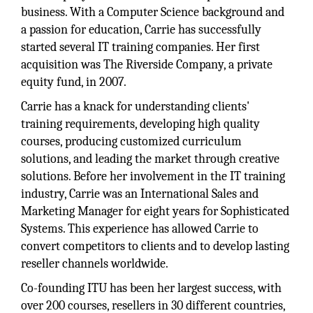
business. With a Computer Science background and
a passion for education, Carrie has successfully
started several IT training companies. Her first
acquisition was The Riverside Company, a private
equity fund, in 2007.
Carrie has a knack for understanding clients'
training requirements, developing high quality
courses, producing customized curriculum
solutions, and leading the market through creative
solutions. Before her involvement in the IT training
industry, Carrie was an International Sales and
Marketing Manager for eight years for Sophisticated
Systems. This experience has allowed Carrie to
convert competitors to clients and to develop lasting
reseller channels worldwide.
Co-founding ITU has been her largest success, with
over 200 courses, resellers in 30 different countries,