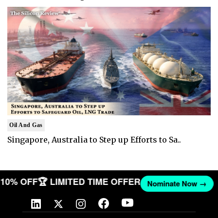
Oil And Gas
Singapore, Australia to Step up Efforts to Sa..
ET 10% OFF
🏆 LIMITED TIME OFFER
Nominate Now →