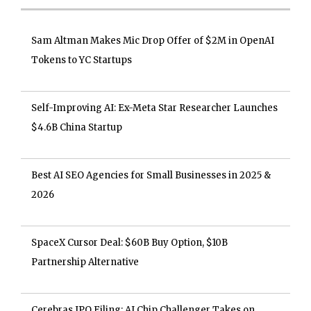
Sam Altman Makes Mic Drop Offer of $2M in OpenAI
Tokens to YC Startups
Self-Improving AI: Ex-Meta Star Researcher Launches
$4.6B China Startup
Best AI SEO Agencies for Small Businesses in 2025 &
2026
SpaceX Cursor Deal: $60B Buy Option, $10B
Partnership Alternative
Cerebras IPO Filing: AI Chip Challenger Takes on