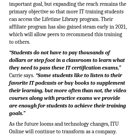
important goal, but expanding the reach remains the
primary objective so that more IT training students
can access the Lifetime Library program. Their
affiliate program has also gained steam early in 2021,
which will allow peers to recommend this training
to others.
“Students do not have to pay thousands of
dollars or step foot in a classroom to learn what
they need to pass these IT certification exams,”
Carrie says.
“Some students like to listen to their
favorite IT podcasts or buy books to supplement
their learning, but more often than not, the video
courses along with practice exams we provide
are enough for students to achieve their training
goals.”
As the future looms and technology changes, ITU
Online will continue to transform as a company.