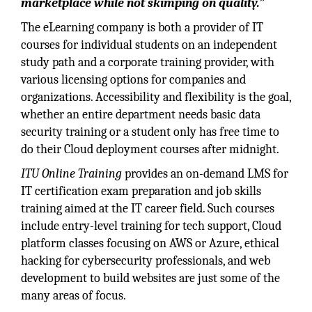
marketplace while not skimping on quality.”
The eLearning company is both a provider of IT
courses for individual students on an independent
study path and a corporate training provider, with
various licensing options for companies and
organizations. Accessibility and flexibility is the goal,
whether an entire department needs basic data
security training or a student only has free time to
do their Cloud deployment courses after midnight.
ITU Online Training
provides an on-demand LMS for
IT certification exam preparation and job skills
training aimed at the IT career field. Such courses
include entry-level training for tech support, Cloud
platform classes focusing on AWS or Azure, ethical
hacking for cybersecurity professionals, and web
development to build websites are just some of the
many areas of focus.