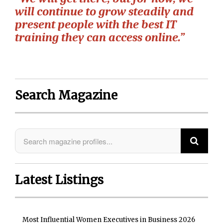
will continue to grow steadily and
present people with the best IT
training they can access online.”
Search Magazine
Latest Listings
Most Influential Women Executives in Business 2026