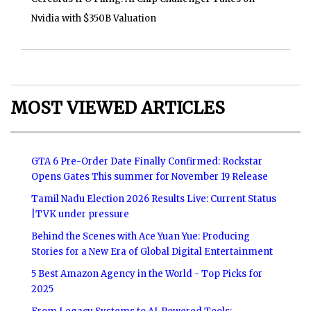
Nvidia with $350B Valuation
MOST VIEWED ARTICLES
GTA 6 Pre-Order Date Finally Confirmed: Rockstar
Opens Gates This summer for November 19 Release
Tamil Nadu Election 2026 Results Live: Current Status
|TVK under pressure
Behind the Scenes with Ace Yuan Yue: Producing
Stories for a New Era of Global Digital Entertainment
5 Best Amazon Agency in the World - Top Picks for
2025