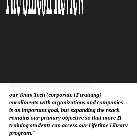
The Silicon Review
“Increasing
our Team Tech (corporate IT training)
enrollments with organizations and companies
is an important goal, but expanding the reach
remains our primary objective so that more IT
training students can access our Lifetime Library
program.”