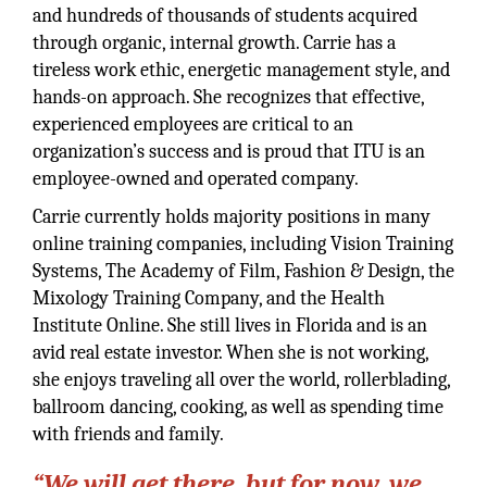
and hundreds of thousands of students acquired
through organic, internal growth. Carrie has a
tireless work ethic, energetic management style, and
hands-on approach. She recognizes that effective,
experienced employees are critical to an
organization’s success and is proud that ITU is an
employee-owned and operated company.
Carrie currently holds majority positions in many
online training companies, including Vision Training
Systems, The Academy of Film, Fashion & Design, the
Mixology Training Company, and the Health
Institute Online. She still lives in Florida and is an
avid real estate investor. When she is not working,
she enjoys traveling all over the world, rollerblading,
ballroom dancing, cooking, as well as spending time
with friends and family.
“We will get there, but for now, we