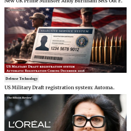
New UK Prime Minister Andy Burnham Sets Out F..
Defense Technology
US Military Draft registration system: Automa..