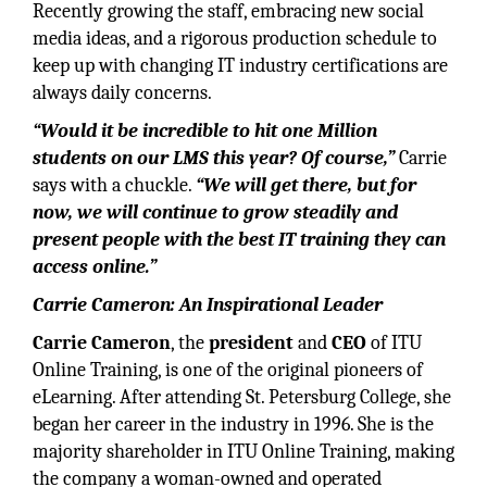
Recently growing the staff, embracing new social
media ideas, and a rigorous production schedule to
keep up with changing IT industry certifications are
always daily concerns.
“Would it be incredible to hit one Million
students on our LMS this year? Of course,”
Carrie
says with a chuckle.
“We will get there, but for
now, we will continue to grow steadily and
present people with the best IT training they can
access online.”
Carrie Cameron: An Inspirational Leader
Carrie Cameron
, the
president
and
CEO
of ITU
Online Training, is one of the original pioneers of
eLearning. After attending St. Petersburg College, she
began her career in the industry in 1996. She is the
majority shareholder in ITU Online Training, making
the company a woman-owned and operated