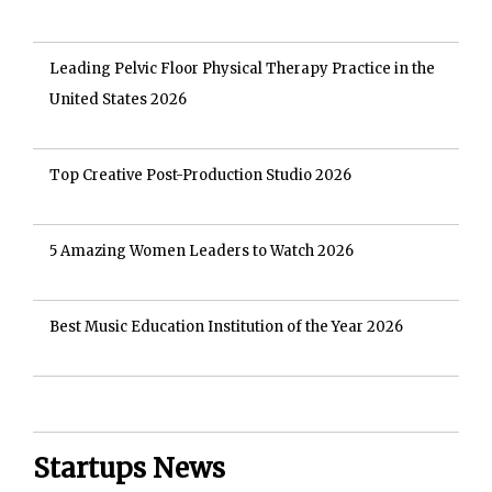
Leading Pelvic Floor Physical Therapy Practice in the
United States 2026
Top Creative Post-Production Studio 2026
5 Amazing Women Leaders to Watch 2026
Best Music Education Institution of the Year 2026
Startups News