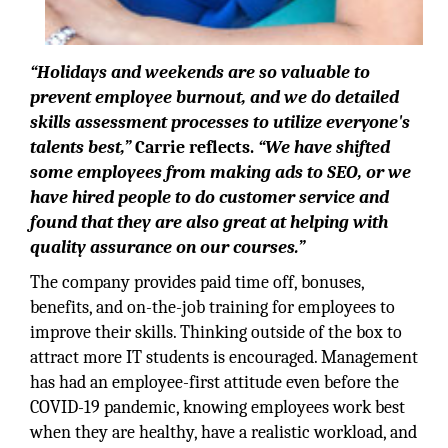
“Holidays and weekends are so valuable to
prevent employee burnout, and we do detailed
skills assessment processes to utilize everyone's
talents best,”
Carrie reflects.
“We have shifted
some employees from making ads to SEO, or we
have hired people to do customer service and
found that they are also great at helping with
quality assurance on our courses.”
The company provides paid time off, bonuses,
benefits, and on-the-job training for employees to
improve their skills. Thinking outside of the box to
attract more IT students is encouraged. Management
has had an employee-first attitude even before the
COVID-19 pandemic, knowing employees work best
when they are healthy, have a realistic workload, and