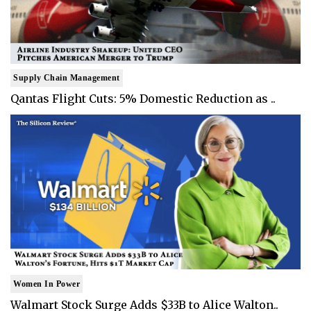
Supply Chain Management
Qantas Flight Cuts: 5% Domestic Reduction as ..
Women In Power
Walmart Stock Surge Adds $33B to Alice Walton..