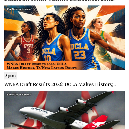
Sports
WNBA Draft Results 2026: UCLA Makes History, ..