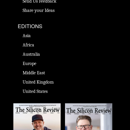
Send Us Feedback
Share your Ideas
EDITIONS
Asia
Africa
Australia
Europe
Middle East
United Kingdom
United States