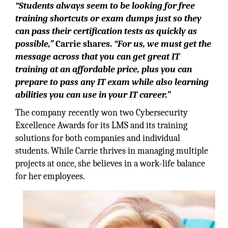
“Students always seem to be looking for free
training shortcuts or exam dumps just so they
can pass their certification tests as quickly as
possible,”
Carrie shares.
“For us, we must get the
message across that you can get great IT
training at an affordable price, plus you can
prepare to pass any IT exam while also learning
abilities you can use in your IT career.”
The company recently won two Cybersecurity
Excellence Awards for its LMS and its training
solutions for both companies and individual
students. While Carrie thrives in managing multiple
projects at once, she believes in a work-life balance
for her employees.