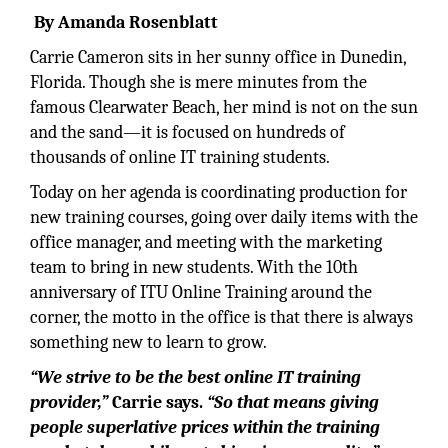
By Amanda Rosenblatt
Carrie Cameron sits in her sunny office in Dunedin,
Florida. Though she is mere minutes from the
famous Clearwater Beach, her mind is not on the sun
and the sand—it is focused on hundreds of
thousands of online IT training students.
Today on her agenda is coordinating production for
new training courses, going over daily items with the
office manager, and meeting with the marketing
team to bring in new students. With the 10th
anniversary of ITU Online Training around the
corner, the motto in the office is that there is always
something new to learn to grow.
“We strive to be the best online IT training
provider,”
Carrie says.
“So that means giving
people superlative prices within the training