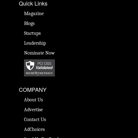
Quick Links
Magazine
Blogs
Startups
Leadership
Nominate Now
COMPANY
About Us
Advertise
Contact Us
AdChoices