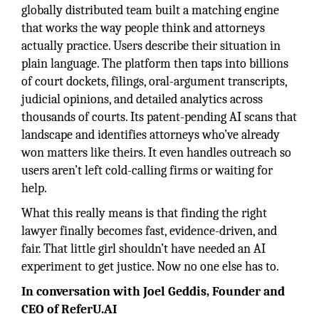
globally distributed team built a matching engine
that works the way people think and attorneys
actually practice. Users describe their situation in
plain language. The platform then taps into billions
of court dockets, filings, oral-argument transcripts,
judicial opinions, and detailed analytics across
thousands of courts. Its patent-pending AI scans that
landscape and identifies attorneys who’ve already
won matters like theirs. It even handles outreach so
users aren’t left cold-calling firms or waiting for
help.
What this really means is that finding the right
lawyer finally becomes fast, evidence-driven, and
fair. That little girl shouldn’t have needed an AI
experiment to get justice. Now no one else has to.
In conversation with Joel Geddis, Founder and
CEO of ReferU.AI