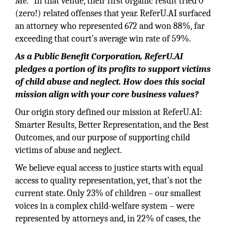
Me.
” In that venue, their first organic result tried 0
(zero!) related offenses that year. ReferU.AI surfaced
an attorney who represented 672 and won 88%, far
exceeding that court’s average win rate of 59%.
As a Public Benefit Corporation, ReferU.AI
pledges a portion of its profits to support victims
of child abuse and neglect. How does this social
mission align with your core business values?
Our origin story defined our mission at ReferU.AI:
Smarter Results, Better Representation, and the Best
Outcomes, and our purpose of supporting child
victims of abuse and neglect.
We believe equal access to justice starts with equal
access to quality representation, yet, that’s not the
current state. Only 23% of children – our smallest
voices in a complex child-welfare system – were
represented by attorneys and, in 22% of cases, the