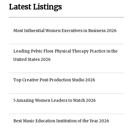
Latest Listings
Most Influential Women Executives in Business 2026
Leading Pelvic Floor Physical Therapy Practice in the
United States 2026
Top Creative Post-Production Studio 2026
5 Amazing Women Leaders to Watch 2026
Best Music Education Institution of the Year 2026