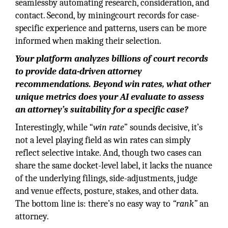
seamlessby automating research, consideration, and
contact. Second, by miningcourt records for case-
specific experience and patterns, users can be more
informed when making their selection.
Your platform analyzes billions of court records
to provide data-driven attorney
recommendations. Beyond win rates, what other
unique metrics does your AI evaluate to assess
an attorney’s suitability for a specific case?
Interestingly, while “
win rate
” sounds decisive, it’s
not a level playing field as win rates can simply
reflect selective intake. And, though two cases can
share the same docket-level label, it lacks the nuance
of the underlying filings, side-adjustments, judge
and venue effects, posture, stakes, and other data.
The bottom line is: there’s no easy way to
“rank”
an
attorney.