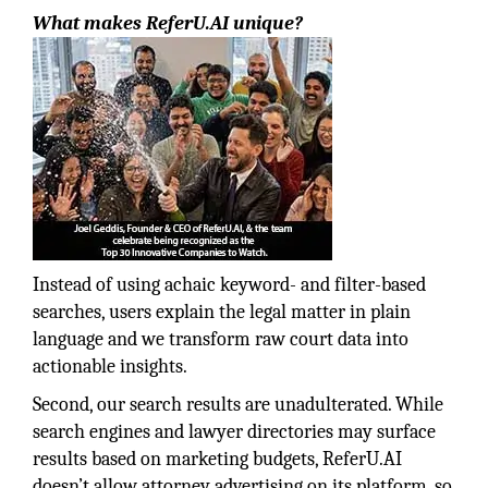
What makes ReferU.AI unique?
Instead of using achaic keyword- and filter-based
searches, users explain the legal matter in plain
language and we transform raw court data into
actionable insights.
Second, our search results are unadulterated. While
search engines and lawyer directories may surface
results based on marketing budgets, ReferU.AI
doesn’t allow attorney advertising on its platform, so