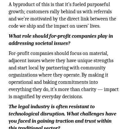
A byproduct of this is that it’s fueled purposeful
growth; customers rally behind us with referrals
and we’re motivated by the direct link between the
code we ship and the impact on users’ lives.
What role should for-profit companies play in
addressing societal issues?
For-profit companies should focus on material,
adjacent issues where they have unique strengths
and start local by partnering with community
organizations where they operate. By making it
operational and baking commitments into
everything they do, it’s more than charity — impact
is magnified by everyday decisions.
The legal industry is often resistant to
technological disruption. What challenges have
you faced in gaining traction and trust within
this traditional sector?