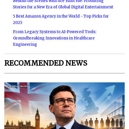
Behind the Scenes with Ace Yuan Yue: Producing
Stories for a New Era of Global Digital Entertainment
5 Best Amazon Agency in the World - Top Picks for
2025
From Legacy Systems to AI-Powered Tools:
Groundbreaking Innovations in Healthcare
Engineering
RECOMMENDED NEWS