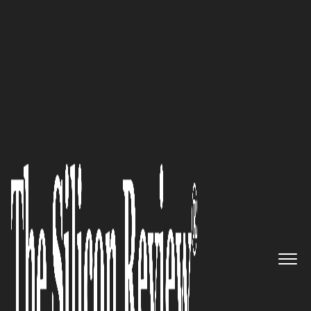
Innovative Companies to Watch 2026
Joel Geddis, Founder & CEO of
ReferU.AI
: “When someone
needs an attorney, they’re often
facing life’s most unexpected,
formidable challenges. Finding
an attorney should be the
easiest lift.”