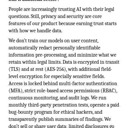
People are increasingly trusting AI with their legal
questions. Still, privacy and security are core
features of our product because earning trust starts
with how we handle data.
We don’t train our models on user content,
automatically redact personally identifiable
information pre-processing, and minimize what we
retain within legal limits. Data is encrypted in transit
(TLS) and at rest (AES-256), with additional field-
level encryption for especially sensitive fields.
Access is locked behind multi-factor authentication
(MFA), strict role-based access permissions (RBAC),
continuous monitoring, and audit logs. We run
monthly third-party penetration tests, operate a paid
bug-bounty program for ethical hackers, and
transparently publish summaries of findings. We
don’t sell or share user data; limited disclosures go