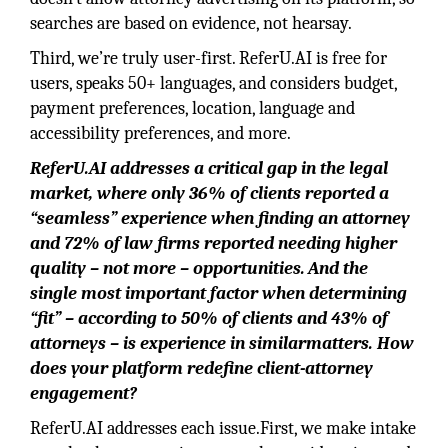
searches are based on evidence, not hearsay.
Third, we’re truly user-first. ReferU.AI is free for
users, speaks 50+ languages, and considers budget,
payment preferences, location, language and
accessibility preferences, and more.
ReferU.AI
addresses a
critical gap in the legal
market, where only 36% of clients reported a
“seamless” experience when finding an attorney
and 72% of law firms reported needing higher
quality – not more – opportunities.
And the
single most important factor when determining
“fit” – according to 50% of clients
and 43% of
attorneys – is experience in similarmatters. How
does your platform redefine client-attorney
engagement?
ReferU.AI addresses each issue.First, we make intake