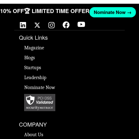
T 10% OFF
🏆 LIMITED TIME OFFER
Nominate Now →
Quick Links
Magazine
Blogs
Startups
Leadership
Nominate Now
COMPANY
About Us