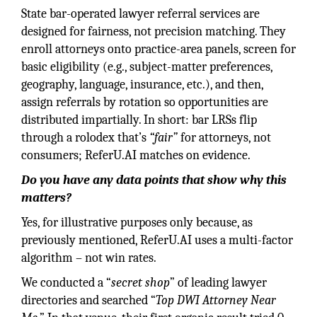
State bar-operated lawyer referral services are
designed for fairness, not precision matching. They
enroll attorneys onto practice-area panels, screen for
basic eligibility (e.g., subject-matter preferences,
geography, language, insurance, etc.), and then,
assign referrals by rotation so opportunities are
distributed impartially. In short: bar LRSs flip
through a rolodex that’s
“fair”
for attorneys, not
consumers; ReferU.AI matches on evidence.
Do you have any data points that show why this
matters?
Yes, for illustrative purposes only because, as
previously mentioned, ReferU.AI uses a multi-factor
algorithm – not win rates.
We conducted a “
secret shop
” of leading lawyer
directories and searched “
Top DWI Attorney Near