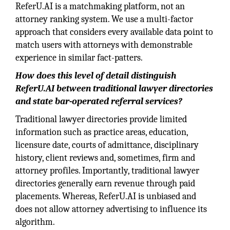
ReferU.AI is a matchmaking platform, not an
attorney ranking system. We use a multi-factor
approach that considers every available data point to
match users with attorneys with demonstrable
experience in similar fact-patters.
How does this level of detail distinguish
ReferU.AI
between traditional lawyer directories
and state bar-operated referral services?
Traditional lawyer directories provide limited
information such as practice areas, education,
licensure date, courts of admittance, disciplinary
history, client reviews and, sometimes, firm and
attorney profiles. Importantly, traditional lawyer
directories generally earn revenue through paid
placements. Whereas, ReferU.AI is unbiased and
does not allow attorney advertising to influence its
algorithm.