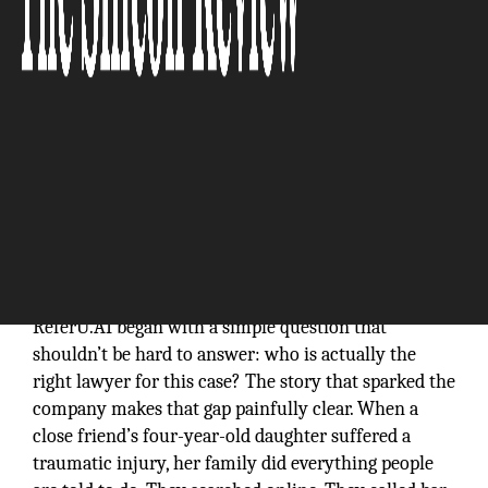
The Silicon Review
ReferU.AI began with a simple question that
shouldn’t be hard to answer: who is actually the
right lawyer for this case? The story that sparked the
company makes that gap painfully clear. When a
close friend’s four-year-old daughter suffered a
traumatic injury, her family did everything people