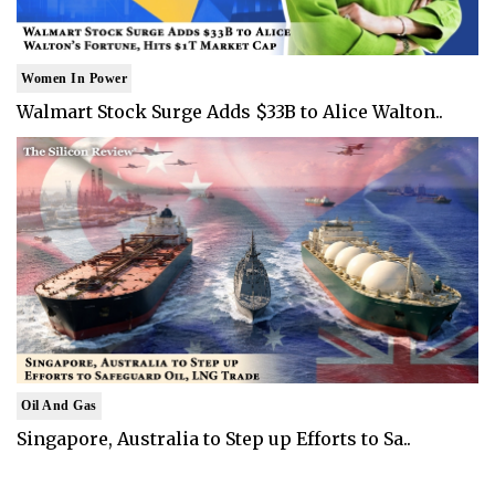
Women In Power
Walmart Stock Surge Adds $33B to Alice Walton..
Oil And Gas
Singapore, Australia to Step up Efforts to Sa..