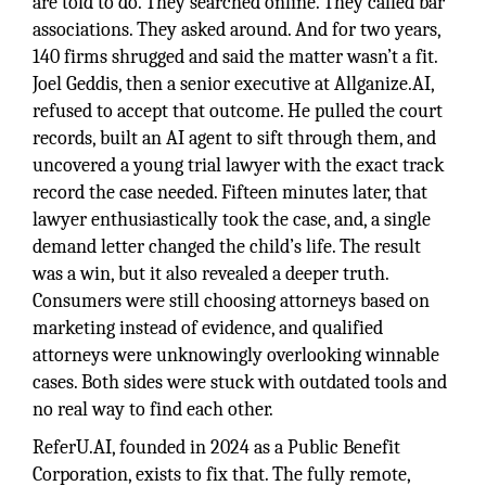
are told to do. They searched online. They called bar
associations. They asked around. And for two years,
140 firms shrugged and said the matter wasn’t a fit.
Joel Geddis, then a senior executive at Allganize.AI,
refused to accept that outcome. He pulled the court
records, built an AI agent to sift through them, and
uncovered a young trial lawyer with the exact track
record the case needed. Fifteen minutes later, that
lawyer enthusiastically took the case, and, a single
demand letter changed the child’s life. The result
was a win, but it also revealed a deeper truth.
Consumers were still choosing attorneys based on
marketing instead of evidence, and qualified
attorneys were unknowingly overlooking winnable
cases. Both sides were stuck with outdated tools and
no real way to find each other.
ReferU.AI, founded in 2024 as a Public Benefit
Corporation, exists to fix that. The fully remote,