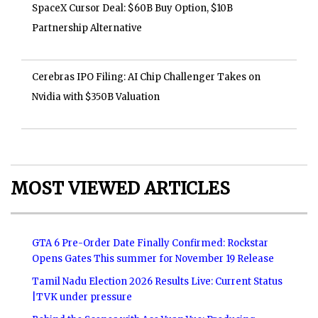
SpaceX Cursor Deal: $60B Buy Option, $10B
Partnership Alternative
Cerebras IPO Filing: AI Chip Challenger Takes on
Nvidia with $350B Valuation
MOST VIEWED ARTICLES
GTA 6 Pre-Order Date Finally Confirmed: Rockstar
Opens Gates This summer for November 19 Release
Tamil Nadu Election 2026 Results Live: Current Status
|TVK under pressure