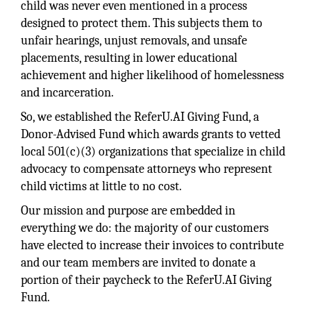
child was never even mentioned in a process
designed to protect them. This subjects them to
unfair hearings, unjust removals, and unsafe
placements, resulting in lower educational
achievement and higher likelihood of homelessness
and incarceration.
So, we established the ReferU.AI Giving Fund, a
Donor-Advised Fund which awards grants to vetted
local 501(c)(3) organizations that specialize in child
advocacy to compensate attorneys who represent
child victims at little to no cost.
Our mission and purpose are embedded in
everything we do: the majority of our customers
have elected to increase their invoices to contribute
and our team members are invited to donate a
portion of their paycheck to the ReferU.AI Giving
Fund.