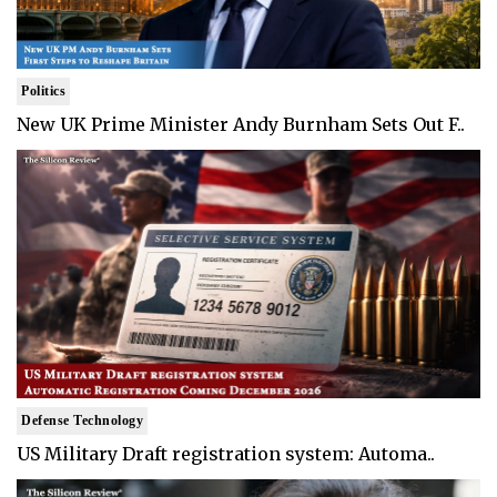
Politics
New UK Prime Minister Andy Burnham Sets Out F..
Defense Technology
US Military Draft registration system: Automa..