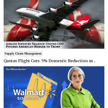
Supply Chain Management
Qantas Flight Cuts: 5% Domestic Reduction as ..