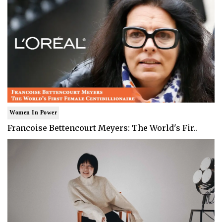
Women In Power
Francoise Bettencourt Meyers: The World's Fir..