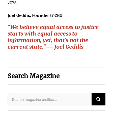
2026.
Joel Geddis, Founder & CEO
“We believe equal access to justice
starts with equal access to
information, yet, that’s not the
current state.” — Joel Geddis
Search Magazine