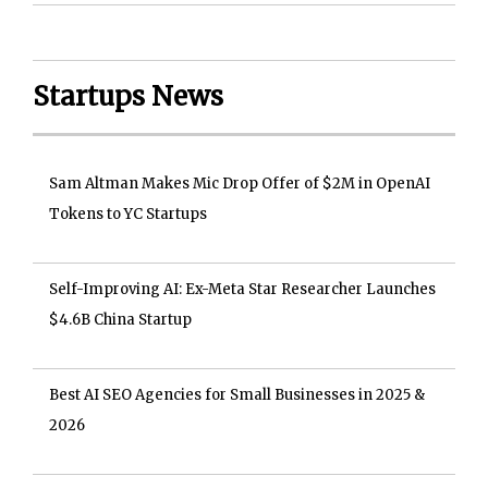
Startups News
Sam Altman Makes Mic Drop Offer of $2M in OpenAI
Tokens to YC Startups
Self-Improving AI: Ex-Meta Star Researcher Launches
$4.6B China Startup
Best AI SEO Agencies for Small Businesses in 2025 &
2026