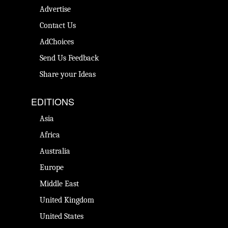
Advertise
Contact Us
AdChoices
Send Us Feedback
Share your Ideas
EDITIONS
Asia
Africa
Australia
Europe
Middle East
United Kingdom
United States