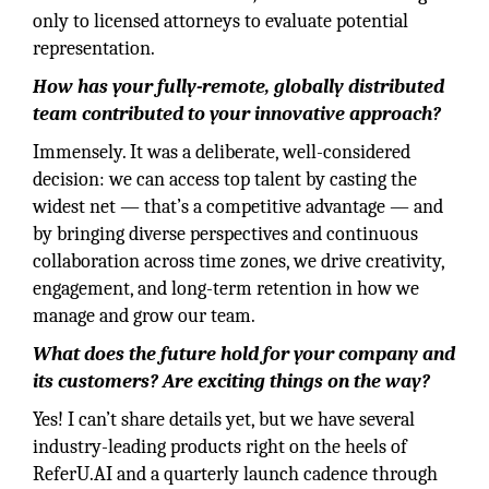
only to licensed attorneys to evaluate potential
representation.
How has your fully-remote, globally distributed
team contributed to your innovative approach?
Immensely. It was a deliberate, well-considered
decision: we can access top talent by casting the
widest net — that’s a competitive advantage — and
by bringing diverse perspectives and continuous
collaboration across time zones, we drive creativity,
engagement, and long-term retention in how we
manage and grow our team.
What does the future hold for your company and
its customers? Are exciting things on the way?
Yes! I can’t share details yet, but we have several
industry-leading products right on the heels of
ReferU.AI and a quarterly launch cadence through