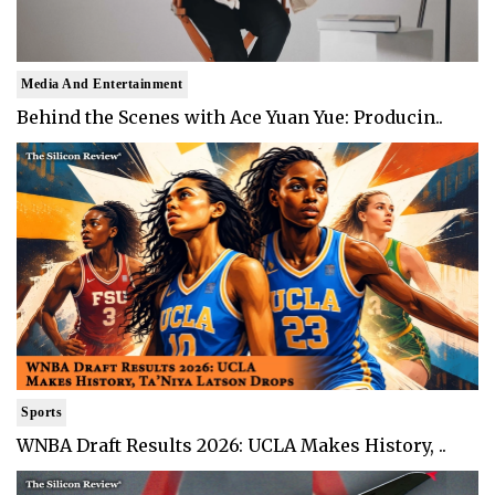
Media And Entertainment
Behind the Scenes with Ace Yuan Yue: Producin..
Sports
WNBA Draft Results 2026: UCLA Makes History, ..