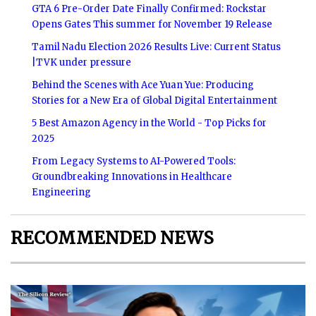
GTA 6 Pre-Order Date Finally Confirmed: Rockstar
Opens Gates This summer for November 19 Release
Tamil Nadu Election 2026 Results Live: Current Status
|TVK under pressure
Behind the Scenes with Ace Yuan Yue: Producing
Stories for a New Era of Global Digital Entertainment
5 Best Amazon Agency in the World - Top Picks for
2025
From Legacy Systems to AI-Powered Tools:
Groundbreaking Innovations in Healthcare
Engineering
RECOMMENDED NEWS