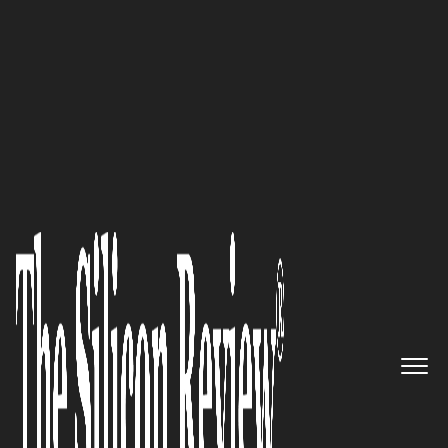
February Edition 2026
Kimberly Carney,
FashWire
Founder and CEO: “Our
approach at FashWire has
always been about reimagining
the connection between
consumers and brands. By
combining a Tinder-style
interface with social media-