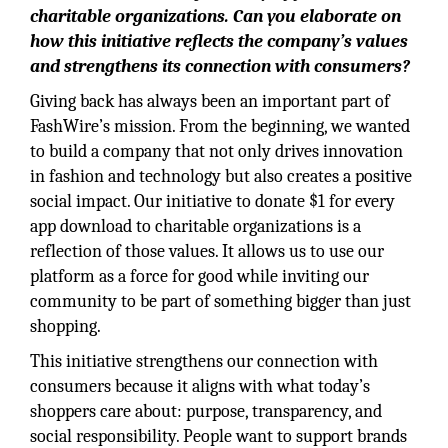
charitable organizations. Can you elaborate on
how this initiative reflects the company’s values
and strengthens its connection with consumers?
Giving back has always been an important part of
FashWire’s mission. From the beginning, we wanted
to build a company that not only drives innovation
in fashion and technology but also creates a positive
social impact. Our initiative to donate $1 for every
app download to charitable organizations is a
reflection of those values. It allows us to use our
platform as a force for good while inviting our
community to be part of something bigger than just
shopping.
This initiative strengthens our connection with
consumers because it aligns with what today’s
shoppers care about: purpose, transparency, and
social responsibility. People want to support brands