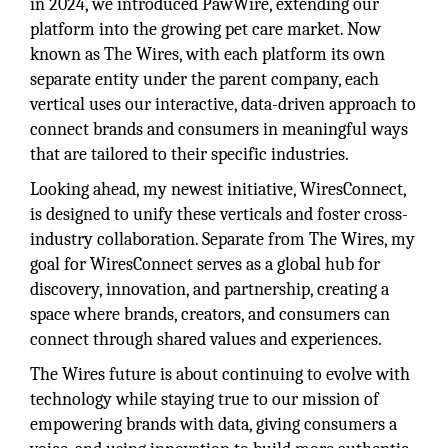
in 2024, we introduced PawWire, extending our
platform into the growing pet care market. Now
known as The Wires, with each platform its own
separate entity under the parent company, each
vertical uses our interactive, data-driven approach to
connect brands and consumers in meaningful ways
that are tailored to their specific industries.
Looking ahead, my newest initiative, WiresConnect,
is designed to unify these verticals and foster cross-
industry collaboration. Separate from The Wires, my
goal for WiresConnect serves as a global hub for
discovery, innovation, and partnership, creating a
space where brands, creators, and consumers can
connect through shared values and experiences.
The Wires future is about continuing to evolve with
technology while staying true to our mission of
empowering brands with data, giving consumers a