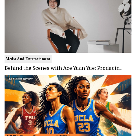
Media And Entertainment
Behind the Scenes with Ace Yuan Yue: Producin..