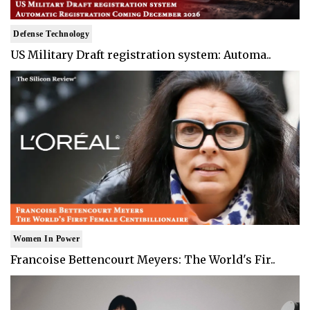
Defense Technology
US Military Draft registration system: Automa..
Women In Power
Francoise Bettencourt Meyers: The World's Fir..