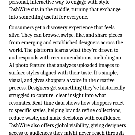
personal, interactive way to engage with style.
FashWire sits in the middle, turning that exchange
into something useful for everyone.
Consumers get a discovery experience that feels
alive. They can browse, swipe, like, and share pieces
from emerging and established designers across the
world. The platform learns what they’re drawn to
and responds with recommendations, including an
AI photo feature that analyzes uploaded images to
surface styles aligned with their taste. It’s simple,
visual, and gives shoppers a voice in the creative
process. Designers get something they’ve historically
struggled to capture: clear insight into what
resonates. Real-time data shows how shoppers react
to specific styles, helping brands refine collections,
reduce waste, and make decisions with confidence.
FashWire also offers global visibility, giving designers
access to audiences they might never reach through