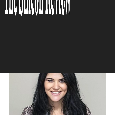
inspired engagement, we make
fashion discovery both
interactive and meaningful.”
The Silicon Review