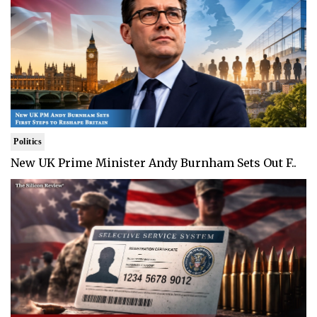
Politics
New UK Prime Minister Andy Burnham Sets Out F..