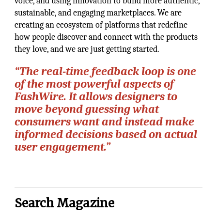
voice, and using innovation to build more authentic,
sustainable, and engaging marketplaces. We are
creating an ecosystem of platforms that redefine
how people discover and connect with the products
they love, and we are just getting started.
“The real-time feedback loop is one
of the most powerful aspects of
FashWire. It allows designers to
move beyond guessing what
consumers want and instead make
informed decisions based on actual
user engagement.”
Search Magazine