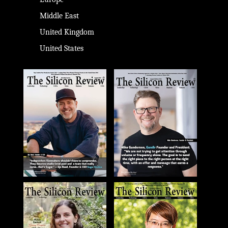
Middle East
United Kingdom
United States