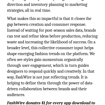
direction and inventory planning to marketing
strategies, all in real time.
What makes this so impactful is that it closes the
gap between creation and consumer response.
Instead of waiting for post-season sales data, brands
can test and refine ideas before production, reducing
waste and increasing the likelihood of success. On a
broader level, this collective consumer input helps
shape emerging fashion trends on the platform. We
often see styles gain momentum organically
through user engagement, which in turn guides
designers to respond quickly and creatively. In that
way, FashWire is not just reflecting trends. It is
helping to define them through the power of data-
driven collaboration between brands and their
audiences.
FashWire donates $1 for every app download to