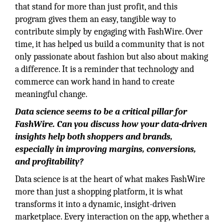
that stand for more than just profit, and this
program gives them an easy, tangible way to
contribute simply by engaging with FashWire. Over
time, it has helped us build a community that is not
only passionate about fashion but also about making
a difference. It is a reminder that technology and
commerce can work hand in hand to create
meaningful change.
Data science seems to be a critical pillar for
FashWire. Can you discuss how your
data-driven
insights help both shoppers and brands,
especially in improving margins, conversions,
and profitability?
Data science is at the heart of what makes FashWire
more than just a shopping platform, it is what
transforms it into a dynamic, insight-driven
marketplace. Every interaction on the app, whether a