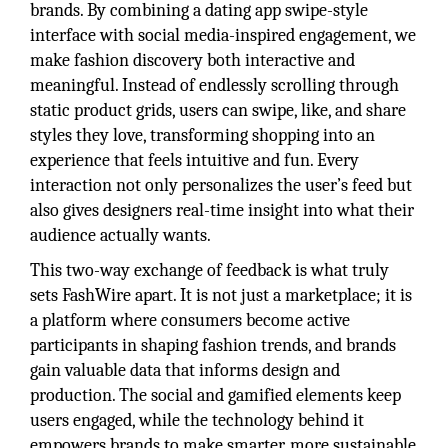
brands. By combining a dating app swipe-style
interface with social media-inspired engagement, we
make fashion discovery both interactive and
meaningful. Instead of endlessly scrolling through
static product grids, users can swipe, like, and share
styles they love, transforming shopping into an
experience that feels intuitive and fun. Every
interaction not only personalizes the user’s feed but
also gives designers real-time insight into what their
audience actually wants.
This two-way exchange of feedback is what truly
sets FashWire apart. It is not just a marketplace; it is
a platform where consumers become active
participants in shaping fashion trends, and brands
gain valuable data that informs design and
production. The social and gamified elements keep
users engaged, while the technology behind it
empowers brands to make smarter, more sustainable