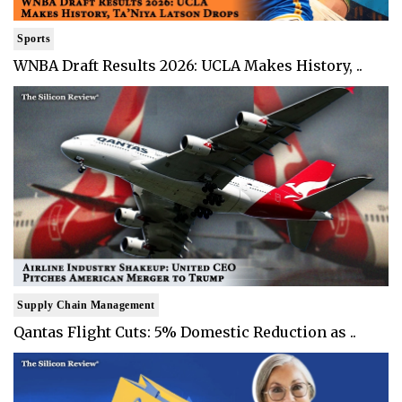
Sports
WNBA Draft Results 2026: UCLA Makes History, ..
Supply Chain Management
Qantas Flight Cuts: 5% Domestic Reduction as ..