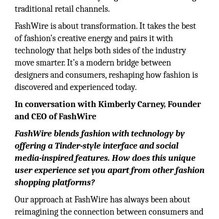
traditional retail channels.
FashWire is about transformation. It takes the best
of fashion’s creative energy and pairs it with
technology that helps both sides of the industry
move smarter. It’s a modern bridge between
designers and consumers, reshaping how fashion is
discovered and experienced today.
In conversation with Kimberly Carney, Founder
and CEO of FashWire
FashWire blends fashion with technology by
offering a Tinder-style interface and social
media-inspired features. How does this unique
user experience set you apart from other fashion
shopping platforms?
Our approach at FashWire has always been about
reimagining the connection between consumers and