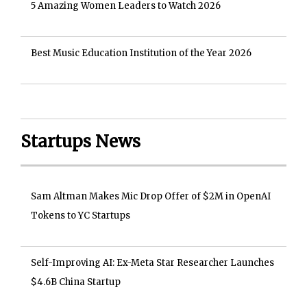
5 Amazing Women Leaders to Watch 2026
Best Music Education Institution of the Year 2026
Startups News
Sam Altman Makes Mic Drop Offer of $2M in OpenAI
Tokens to YC Startups
Self-Improving AI: Ex-Meta Star Researcher Launches
$4.6B China Startup