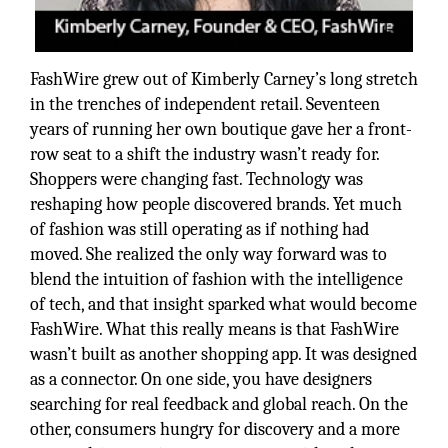
FashWire grew out of Kimberly Carney’s long stretch
in the trenches of independent retail. Seventeen
years of running her own boutique gave her a front-
row seat to a shift the industry wasn’t ready for.
Shoppers were changing fast. Technology was
reshaping how people discovered brands. Yet much
of fashion was still operating as if nothing had
moved. She realized the only way forward was to
blend the intuition of fashion with the intelligence
of tech, and that insight sparked what would become
FashWire. What this really means is that FashWire
wasn’t built as another shopping app. It was designed
as a connector. On one side, you have designers
searching for real feedback and global reach. On the
other, consumers hungry for discovery and a more