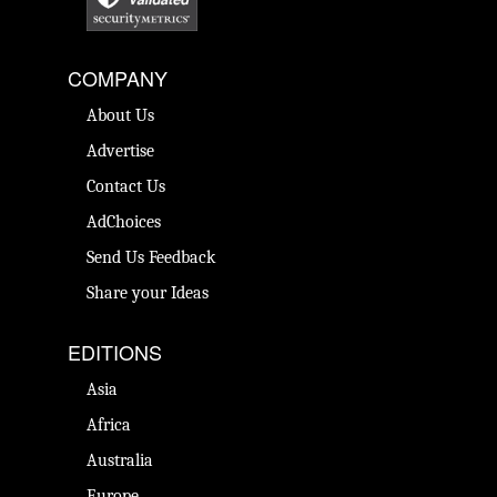
COMPANY
About Us
Advertise
Contact Us
AdChoices
Send Us Feedback
Share your Ideas
EDITIONS
Asia
Africa
Australia
Europe