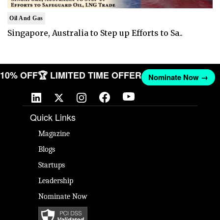
Oil And Gas
Singapore, Australia to Step up Efforts to Sa..
T 10% OFF
🏆 LIMITED TIME OFFER
Nominate Now →
Quick Links
Magazine
Blogs
Startups
Leadership
Nominate Now