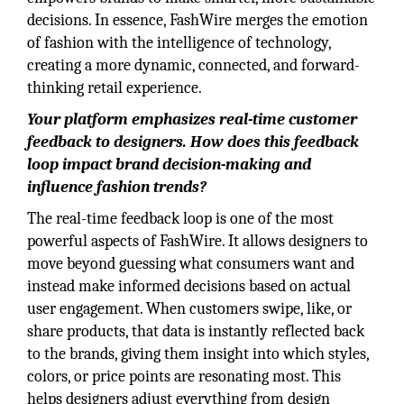
decisions. In essence, FashWire merges the emotion
of fashion with the intelligence of technology,
creating a more dynamic, connected, and forward-
thinking retail experience.
Your platform emphasizes real-time customer
feedback to designers. How does this feedback
loop impact brand decision-making and
influence fashion trends?
The real-time feedback loop is one of the most
powerful aspects of FashWire. It allows designers to
move beyond guessing what consumers want and
instead make informed decisions based on actual
user engagement. When customers swipe, like, or
share products, that data is instantly reflected back
to the brands, giving them insight into which styles,
colors, or price points are resonating most. This
helps designers adjust everything from design