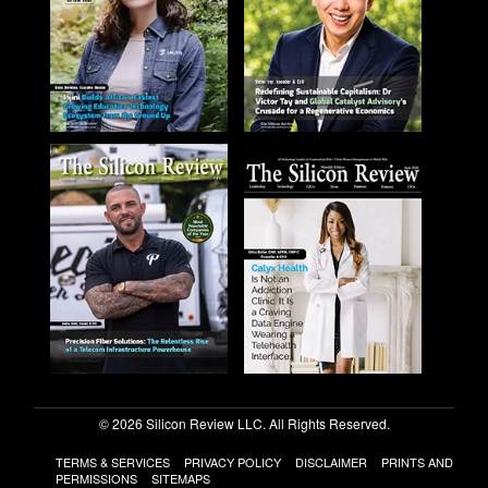
© 2026 Silicon Review LLC. All Rights Reserved.
TERMS & SERVICES
PRIVACY POLICY
DISCLAIMER
PRINTS AND
PERMISSIONS
SITEMAPS