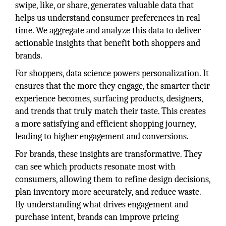
swipe, like, or share, generates valuable data that
helps us understand consumer preferences in real
time. We aggregate and analyze this data to deliver
actionable insights that benefit both shoppers and
brands.
For shoppers, data science powers personalization. It
ensures that the more they engage, the smarter their
experience becomes, surfacing products, designers,
and trends that truly match their taste. This creates
a more satisfying and efficient shopping journey,
leading to higher engagement and conversions.
For brands, these insights are transformative. They
can see which products resonate most with
consumers, allowing them to refine design decisions,
plan inventory more accurately, and reduce waste.
By understanding what drives engagement and
purchase intent, brands can improve pricing