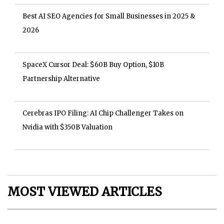
Best AI SEO Agencies for Small Businesses in 2025 &
2026
SpaceX Cursor Deal: $60B Buy Option, $10B
Partnership Alternative
Cerebras IPO Filing: AI Chip Challenger Takes on
Nvidia with $350B Valuation
MOST VIEWED ARTICLES