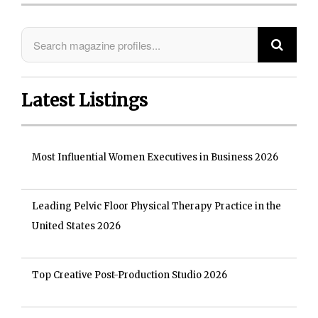
Latest Listings
Most Influential Women Executives in Business 2026
Leading Pelvic Floor Physical Therapy Practice in the
United States 2026
Top Creative Post-Production Studio 2026