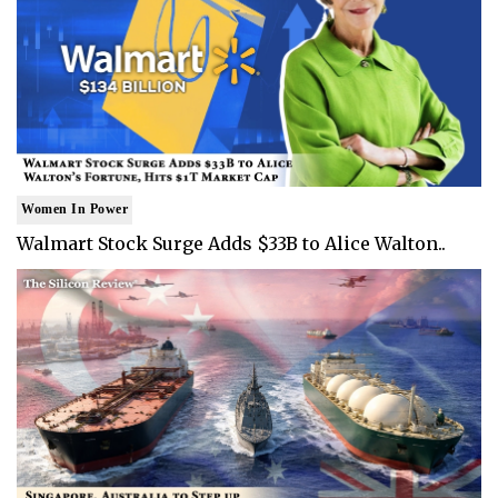
Women In Power
Walmart Stock Surge Adds $33B to Alice Walton..