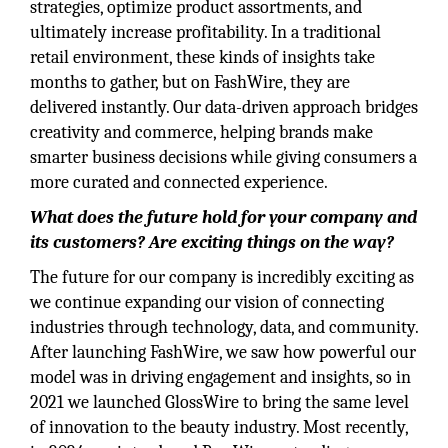
strategies, optimize product assortments, and
ultimately increase profitability. In a traditional
retail environment, these kinds of insights take
months to gather, but on FashWire, they are
delivered instantly. Our data-driven approach bridges
creativity and commerce, helping brands make
smarter business decisions while giving consumers a
more curated and connected experience.
What does the future hold for your company and
its customers? Are exciting things on the way?
The future for our company is incredibly exciting as
we continue expanding our vision of connecting
industries through technology, data, and community.
After launching FashWire, we saw how powerful our
model was in driving engagement and insights, so in
2021 we launched GlossWire to bring the same level
of innovation to the beauty industry. Most recently,