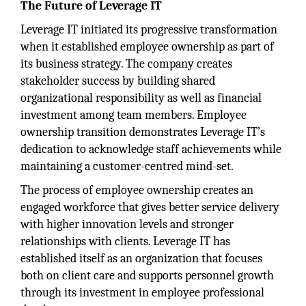
The Future of Leverage IT
Leverage IT initiated its progressive transformation
when it established employee ownership as part of
its business strategy. The company creates
stakeholder success by building shared
organizational responsibility as well as financial
investment among team members. Employee
ownership transition demonstrates Leverage IT’s
dedication to acknowledge staff achievements while
maintaining a customer-centred mind-set.
The process of employee ownership creates an
engaged workforce that gives better service delivery
with higher innovation levels and stronger
relationships with clients. Leverage IT has
established itself as an organization that focuses
both on client care and supports personnel growth
through its investment in employee professional