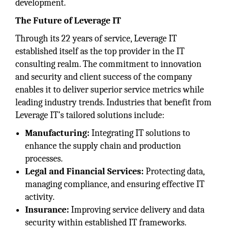
development.
The Future of Leverage IT
Through its 22 years of service, Leverage IT
established itself as the top provider in the IT
consulting realm. The commitment to innovation
and security and client success of the company
enables it to deliver superior service metrics while
leading industry trends. Industries that benefit from
Leverage IT’s tailored solutions include:
Manufacturing:
Integrating IT solutions to
enhance the supply chain and production
processes.
Legal and Financial Services:
Protecting data,
managing compliance, and ensuring effective IT
activity.
Insurance:
Improving service delivery and data
security within established IT frameworks.