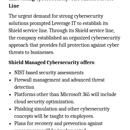
Line
The urgent demand for strong cybersecurity
solutions prompted Leverage IT to establish its
Shield service line. Through its Shield service line,
the company established an organized cybersecurity
approach that provides full protection against cyber
threats to businesses.
Shield Managed Cybersecurity offers
:
NIST-based security assessments
Firewall management and advanced threat
detection
Platforms other than Microsoft 365 will include
cloud security optimization.
Phishing simulation and other cybersecurity
concepts will be taught to employees.
Plans for recovery and prevention against