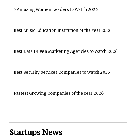
5 Amazing Women Leaders to Watch 2026
Best Music Education Institution of the Year 2026
Best Data Driven Marketing Agencies to Watch 2026
Best Security Services Companies to Watch 2025
Fastest Growing Companies of the Year 2026
Startups News