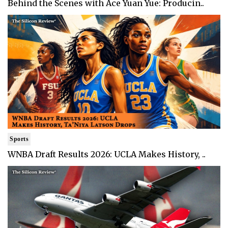
Behind the Scenes with Ace Yuan Yue: Producin..
Sports
WNBA Draft Results 2026: UCLA Makes History, ..