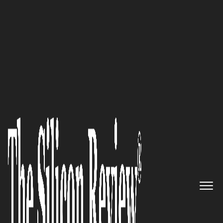
30 Innovators to Watch 2025
Leverage IT Consulting
:
Revolutionizing Business
Technology with Innovation
and Cybersecurity
The Silicon Review