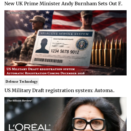
New UK Prime Minister Andy Burnham Sets Out F..
Defense Technology
US Military Draft registration system: Automa..