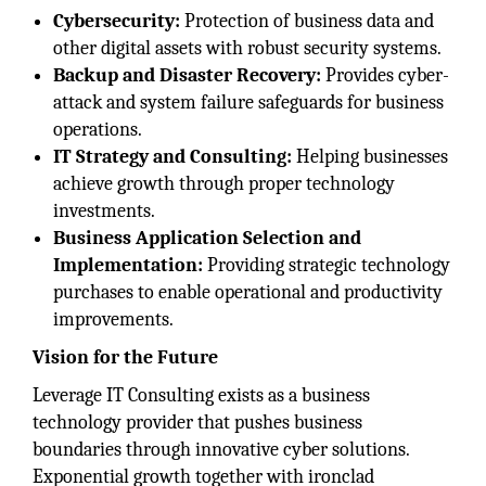
Cybersecurity:
Protection of business data and
other digital assets with robust security systems.
Backup and Disaster Recovery:
Provides cyber-
attack and system failure safeguards for business
operations.
IT Strategy and Consulting:
Helping businesses
achieve growth through proper technology
investments.
Business Application Selection and
Implementation:
Providing strategic technology
purchases to enable operational and productivity
improvements.
Vision for the Future
Leverage IT Consulting exists as a business
technology provider that pushes business
boundaries through innovative cyber solutions.
Exponential growth together with ironclad