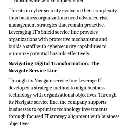
ransomware will be implemented.
Threats in cyber security evolve in their complexity
thus business organizations need advanced risk
management strategies that remain proactive.
Leveraging IT's Shield service line provides
organizations with protective mechanisms and
builds a staff with cybersecurity capabilities to
minimize potential hazards effectively.
Navigating Digital Transformation: The
Navigate Service Line
Through its Navigate service line Leverage IT
developed a strategic method to align business
technology with organizational objectives. Through
its Navigate service line, the company supports
businesses to optimize technology investments
through focused IT strategy alignment with business
objectives.