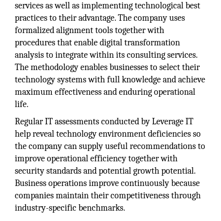
services as well as implementing technological best
practices to their advantage. The company uses
formalized alignment tools together with
procedures that enable digital transformation
analysis to integrate within its consulting services.
The methodology enables businesses to select their
technology systems with full knowledge and achieve
maximum effectiveness and enduring operational
life.
Regular IT assessments conducted by Leverage IT
help reveal technology environment deficiencies so
the company can supply useful recommendations to
improve operational efficiency together with
security standards and potential growth potential.
Business operations improve continuously because
companies maintain their competitiveness through
industry-specific benchmarks.