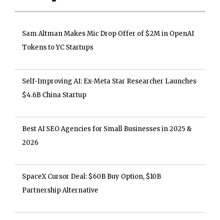
Sam Altman Makes Mic Drop Offer of $2M in OpenAI
Tokens to YC Startups
Self-Improving AI: Ex-Meta Star Researcher Launches
$4.6B China Startup
Best AI SEO Agencies for Small Businesses in 2025 &
2026
SpaceX Cursor Deal: $60B Buy Option, $10B
Partnership Alternative