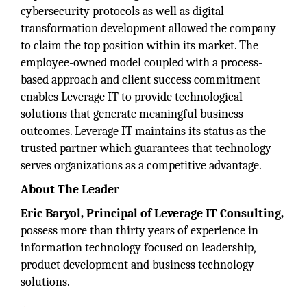
cybersecurity protocols as well as digital
transformation development allowed the company
to claim the top position within its market. The
employee-owned model coupled with a process-
based approach and client success commitment
enables Leverage IT to provide technological
solutions that generate meaningful business
outcomes. Leverage IT maintains its status as the
trusted partner which guarantees that technology
serves organizations as a competitive advantage.
About The Leader
Eric Baryol, Principal
of Leverage IT Consulting,
possess more than thirty years of experience in
information technology focused on leadership,
product development and business technology
solutions.