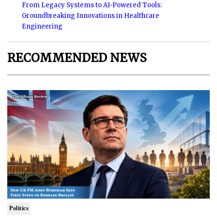
From Legacy Systems to AI-Powered Tools:
Groundbreaking Innovations in Healthcare
Engineering
RECOMMENDED NEWS
Politics