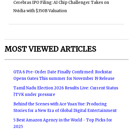
Cerebras IPO Filing: AI Chip Challenger Takes on
Nvidia with $350B Valuation
MOST VIEWED ARTICLES
GTA 6 Pre-Order Date Finally Confirmed: Rockstar
Opens Gates This summer for November 19 Release
Tamil Nadu Election 2026 Results Live: Current Status
|TVK under pressure
Behind the Scenes with Ace Yuan Yue: Producing
Stories for a New Era of Global Digital Entertainment
5 Best Amazon Agency in the World - Top Picks for
2025