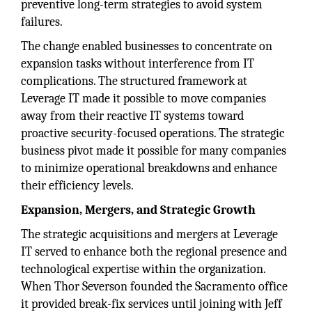
preventive long-term strategies to avoid system
failures.
The change enabled businesses to concentrate on
expansion tasks without interference from IT
complications. The structured framework at
Leverage IT made it possible to move companies
away from their reactive IT systems toward
proactive security-focused operations. The strategic
business pivot made it possible for many companies
to minimize operational breakdowns and enhance
their efficiency levels.
Expansion, Mergers, and Strategic Growth
The strategic acquisitions and mergers at Leverage
IT served to enhance both the regional presence and
technological expertise within the organization.
When Thor Severson founded the Sacramento office
it provided break-fix services until joining with Jeff