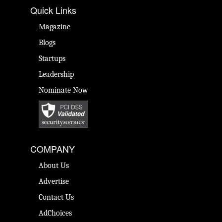
Quick Links
Magazine
Blogs
Startups
Leadership
Nominate Now
COMPANY
About Us
Advertise
Contact Us
AdChoices