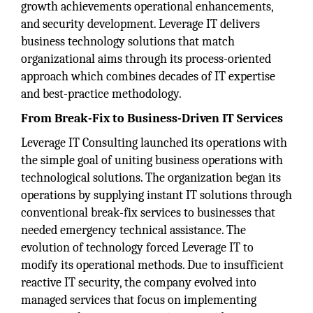
growth achievements operational enhancements,
and security development. Leverage IT delivers
business technology solutions that match
organizational aims through its process-oriented
approach which combines decades of IT expertise
and best-practice methodology.
From Break-Fix to Business-Driven IT Services
Leverage IT Consulting launched its operations with
the simple goal of uniting business operations with
technological solutions. The organization began its
operations by supplying instant IT solutions through
conventional break-fix services to businesses that
needed emergency technical assistance. The
evolution of technology forced Leverage IT to
modify its operational methods. Due to insufficient
reactive IT security, the company evolved into
managed services that focus on implementing