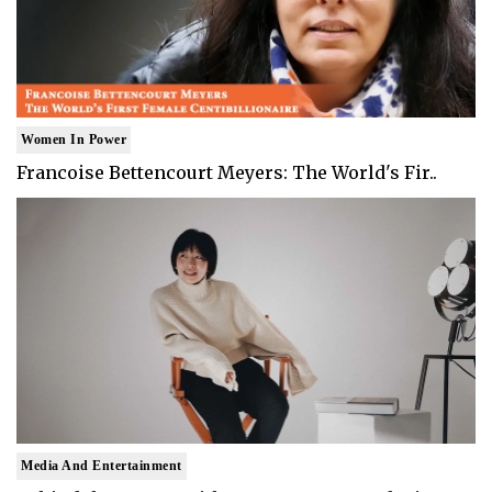
Women In Power
Francoise Bettencourt Meyers: The World's Fir..
Media And Entertainment