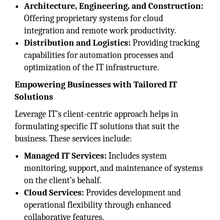
Architecture, Engineering, and Construction:
Offering proprietary systems for cloud
integration and remote work productivity.
Distribution and Logistics:
Providing tracking
capabilities for automation processes and
optimization of the IT infrastructure.
Empowering Businesses with Tailored IT
Solutions
Leverage IT’s client-centric approach helps in
formulating specific IT solutions that suit the
business. These services include:
Managed IT Services:
Includes system
monitoring, support, and maintenance of systems
on the client’s behalf.
Cloud Services:
Provides development and
operational flexibility through enhanced
collaborative features.