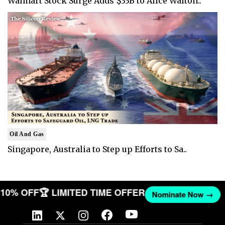
Walmart Stock Surge Adds $33B to Alice Walton..
Oil And Gas
Singapore, Australia to Step up Efforts to Sa..
T 10% OFF
🏆 LIMITED TIME OFFER
Nominate Now →