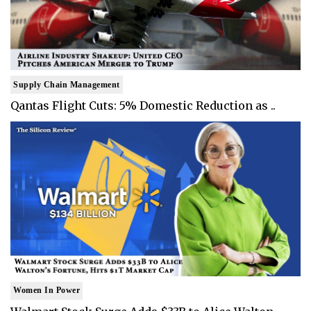
Supply Chain Management
Qantas Flight Cuts: 5% Domestic Reduction as ..
Women In Power