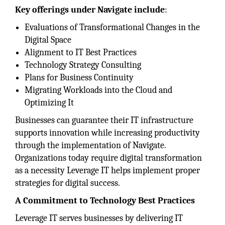
Key offerings under Navigate include
:
Evaluations of Transformational Changes in the
Digital Space
Alignment to IT Best Practices
Technology Strategy Consulting
Plans for Business Continuity
Migrating Workloads into the Cloud and
Optimizing It
Businesses can guarantee their IT infrastructure
supports innovation while increasing productivity
through the implementation of Navigate.
Organizations today require digital transformation
as a necessity Leverage IT helps implement proper
strategies for digital success.
A Commitment to Technology Best Practices
Leverage IT serves businesses by delivering IT