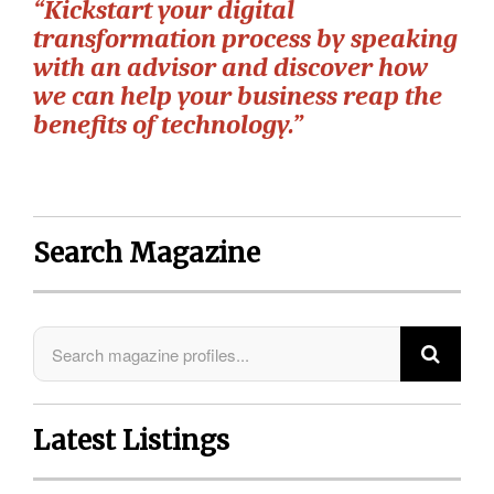
“Kickstart your digital
transformation process by speaking
with an advisor and discover how
we can help your business reap the
benefits of technology.”
Search Magazine
Latest Listings