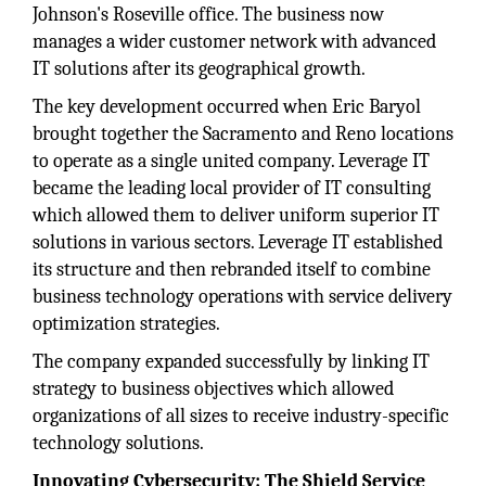
Johnson's Roseville office. The business now
manages a wider customer network with advanced
IT solutions after its geographical growth.
The key development occurred when Eric Baryol
brought together the Sacramento and Reno locations
to operate as a single united company. Leverage IT
became the leading local provider of IT consulting
which allowed them to deliver uniform superior IT
solutions in various sectors. Leverage IT established
its structure and then rebranded itself to combine
business technology operations with service delivery
optimization strategies.
The company expanded successfully by linking IT
strategy to business objectives which allowed
organizations of all sizes to receive industry-specific
technology solutions.
Innovating Cybersecurity: The Shield Service