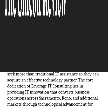
The current digital era requires organizations to
seek more than traditional IT assistance so they can
acquire an effective technology partner. The core
dedication of Leverage IT Consulting lies in
providing IT innovation that converts business
operations across Sacramento, Reno, and additional
markets through technological advancement for