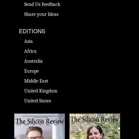
Send Us Feedback
Share your Ideas
EDITIONS
Asia
Africa
Australia
Europe
Middle East
United Kingdom
United States