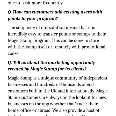
ones to visit more frequently.
Q. How can customers add existing users with
points to your program?
The simplicity of our solution means that it is
incredibly easy to transfer points or stamps to their
Magic Stamp program. This can be done in store
with the stamp itself or remotely with promotional
codes.
Q. Tell us about the marketing opportunity
created by Magic Stamp for its clients?
Magic Stamp is a unique community of independent
businesses and hundreds of thousands of end
customers both in the UK and internationally. Magic
Stamp customers are always on the lookout for new
businesses on the app whether that’s near their
home, office or abroad. We also provide a host of