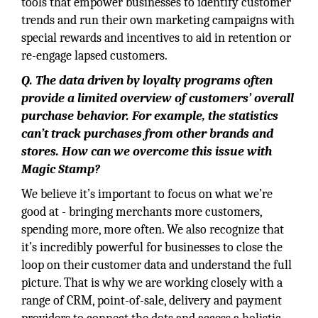
tools that empower businesses to identify customer
trends and run their own marketing campaigns with
special rewards and incentives to aid in retention or
re-engage lapsed customers.
Q. The data driven by loyalty programs often
provide a limited overview of customers’ overall
purchase behavior. For example, the statistics
can’t track purchases from other brands and
stores. How can we overcome this issue with
Magic Stamp?
We believe it’s important to focus on what we’re
good at - bringing merchants more customers,
spending more, more often. We also recognize that
it’s incredibly powerful for businesses to close the
loop on their customer data and understand the full
picture. That is why we are working closely with a
range of CRM, point-of-sale, delivery and payment