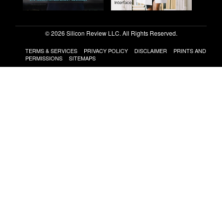
© 2026 Silicon Review LLC. All Rights Reserved.
TERMS & SERVICES
PRIVACY POLICY
DISCLAIMER
PRINTS AND
PERMISSIONS
SITEMAPS