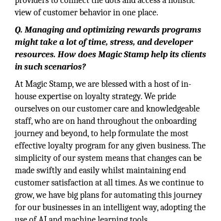
providers to connect the dots and access a holistic
view of customer behavior in one place.
Q. Managing and optimizing rewards programs
might take a lot of time, stress, and developer
resources. How does Magic Stamp help its clients
in such scenarios?
At Magic Stamp, we are blessed with a host of in-
house expertise on loyalty strategy. We pride
ourselves on our customer care and knowledgeable
staff, who are on hand throughout the onboarding
journey and beyond, to help formulate the most
effective loyalty program for any given business. The
simplicity of our system means that changes can be
made swiftly and easily whilst maintaining end
customer satisfaction at all times. As we continue to
grow, we have big plans for automating this journey
for our businesses in an intelligent way, adopting the
use of AI and machine learning tools.