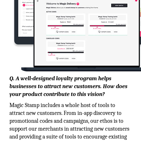
Q. A well-designed loyalty program helps
businesses to attract new customers. How does
your product contribute to this vision?
Magic Stamp includes a whole host of tools to
attract new customers. From in-app discovery to
promotional codes and campaigns, our ethos is to
support our merchants in attracting new customers
and providing a suite of tools to encourage existing