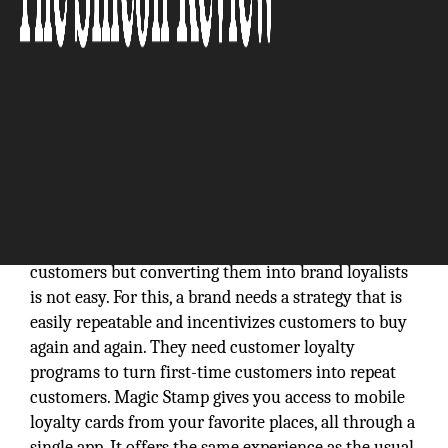
A brand can do a number of things to attract new
customers but converting them into brand loyalists
is not easy. For this, a brand needs a strategy that is
easily repeatable and incentivizes customers to buy
again and again. They need customer loyalty
programs to turn first-time customers into repeat
customers. Magic Stamp gives you access to mobile
loyalty cards from your favorite places, all through a
single app. It offers the same experience as the usual