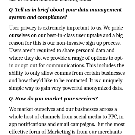
Q. Tell us in brief about your data management
system and compliance?
User privacy is extremely important to us. We pride
ourselves on our best-in-class user uptake and a big
reason for this is our non-invasive sign up process.
Users aren’t required to share personal data and
where they do, we provide a range of options to opt-
in or opt-out for communications. This includes the
ability to only allow comms from certain businesses
and how they’d like to be contacted. It is a uniquely
simple way to gain very powerful anonymized data.
Q. How do you market your services?
We market ourselves and our businesses across a
whole host of channels from social media to PPC, in-
app notifications and email campaigns. But the most
effective form of Marketing is from our merchants -