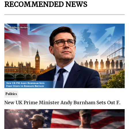
RECOMMENDED NEWS
Politics
New UK Prime Minister Andy Burnham Sets Out F..