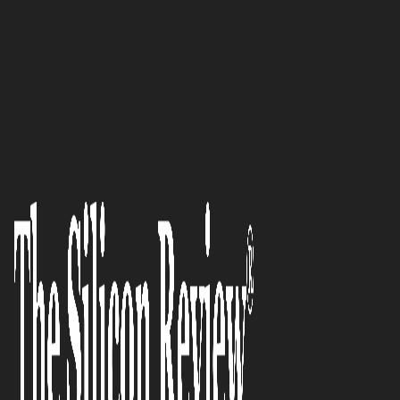
50 Smartest Companies of the Year 2021
‘Magic Stamp Makes Loyalty
Cards Digital’: Jaz Gill, CEO and
Co-Founder of Magic Stamp
The Silicon Review