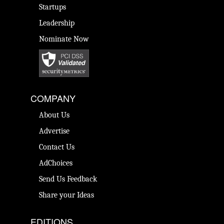
Startups
Leadership
Nominate Now
COMPANY
About Us
Advertise
Contact Us
AdChoices
Send Us Feedback
Share your Ideas
EDITIONS