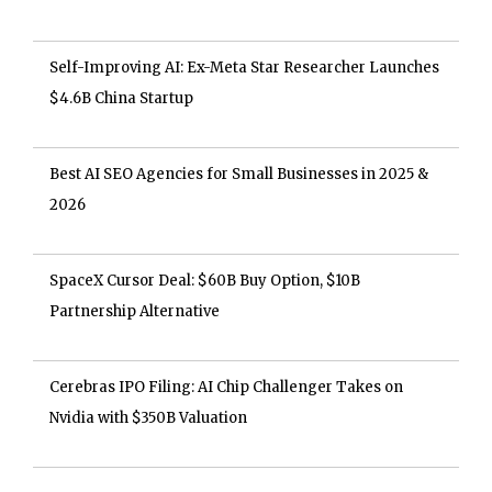
Self-Improving AI: Ex-Meta Star Researcher Launches
$4.6B China Startup
Best AI SEO Agencies for Small Businesses in 2025 &
2026
SpaceX Cursor Deal: $60B Buy Option, $10B
Partnership Alternative
Cerebras IPO Filing: AI Chip Challenger Takes on
Nvidia with $350B Valuation