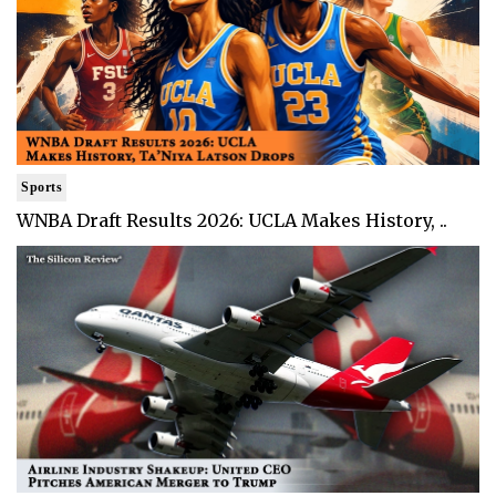
Sports
WNBA Draft Results 2026: UCLA Makes History, ..