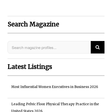
Search Magazine
Latest Listings
Most Influential Women Executives in Business 2026
Leading Pelvic Floor Physical Therapy Practice in the
United States 2026