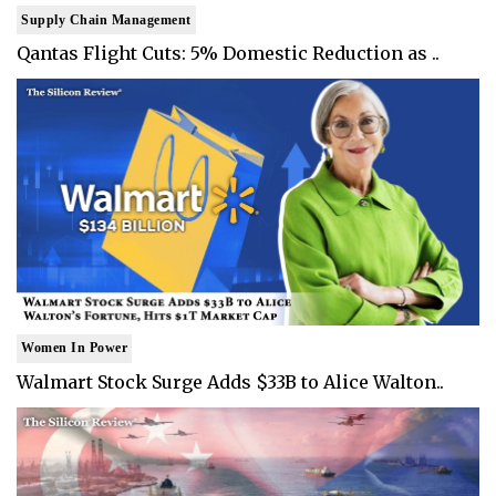
Supply Chain Management
Qantas Flight Cuts: 5% Domestic Reduction as ..
Women In Power
Walmart Stock Surge Adds $33B to Alice Walton..