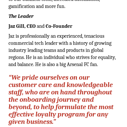
gamification and more fun.
The Leader
Jaz Gill, CEO
and
Co-Founder
Jaz is professionally an experienced, tenacious
commercial tech leader with a history of growing
industry leading teams and products in global
regions. He is an individual who strives for equality,
and balance. He is also a big Arsenal FC fan.
“We pride ourselves on our
customer care and knowledgeable
staff, who are on hand throughout
the onboarding journey and
beyond, to help formulate the most
effective loyalty program for any
given business.”