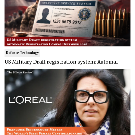
Defense Technology
US Military Draft registration system: Automa..