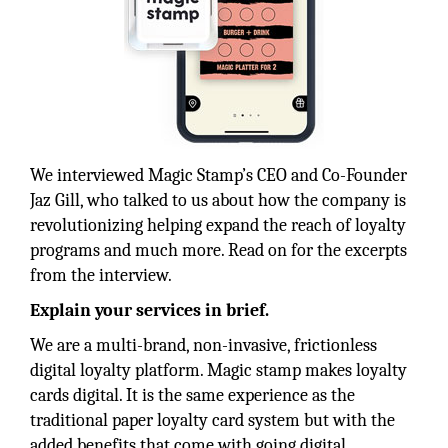
We interviewed Magic Stamp’s CEO and Co-Founder
Jaz Gill, who talked to us about how the company is
revolutionizing helping expand the reach of loyalty
programs and much more. Read on for the excerpts
from the interview.
Explain your services in brief.
We are a multi-brand, non-invasive, frictionless
digital loyalty platform. Magic stamp makes loyalty
cards digital. It is the same experience as the
traditional paper loyalty card system but with the
added benefits that come with going digital.