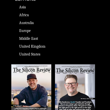
Asia
Africa
Australia
Europe
Middle East
United Kingdom
United States