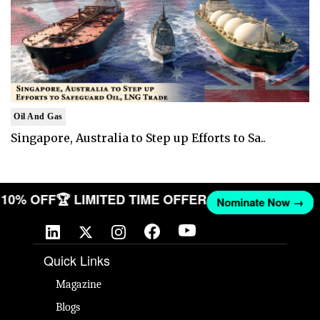
Oil And Gas
Singapore, Australia to Step up Efforts to Sa..
ET 10% OFF
🏆 LIMITED TIME OFFER
Nominate Now →
Quick Links
Magazine
Blogs