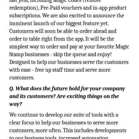
last year, including Magic Codes (remote
redemption), Pre-Paid vouchers and in-app product
subscriptions. We are also excited to announce the
imminent launch of our biggest feature yet.
Customers will soon be able to order ahead and
order to table right from the app. It will be the
simplest way to order and pay at your favorite Magic
Stamp businesses - skip the queue and enjoy!
Designed to help our businesses serve the customers
with ease - free up staff time and serve more
customers.
Q. What does the future hold for your company
and its customers? Are exciting things on the
way?
We continue to develop our suite of tools with a
clear focus to help our businesses to serve more
customers, more often. This includes developments
to our business tools, increased automation,