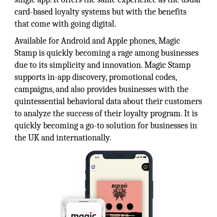
card-based loyalty systems but with the benefits
that come with going digital.
Available for Android and Apple phones, Magic
Stamp is quickly becoming a rage among businesses
due to its simplicity and innovation. Magic Stamp
supports in-app discovery, promotional codes,
campaigns, and also provides businesses with the
quintessential behavioral data about their customers
to analyze the success of their loyalty program. It is
quickly becoming a go-to solution for businesses in
the UK and internationally.