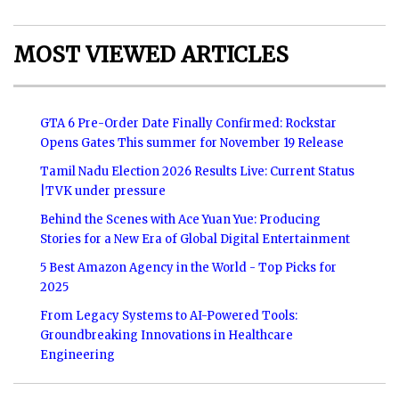
MOST VIEWED ARTICLES
GTA 6 Pre-Order Date Finally Confirmed: Rockstar
Opens Gates This summer for November 19 Release
Tamil Nadu Election 2026 Results Live: Current Status
|TVK under pressure
Behind the Scenes with Ace Yuan Yue: Producing
Stories for a New Era of Global Digital Entertainment
5 Best Amazon Agency in the World - Top Picks for
2025
From Legacy Systems to AI-Powered Tools:
Groundbreaking Innovations in Healthcare
Engineering