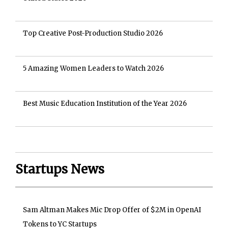
Top Creative Post-Production Studio 2026
5 Amazing Women Leaders to Watch 2026
Best Music Education Institution of the Year 2026
Startups News
Sam Altman Makes Mic Drop Offer of $2M in OpenAI
Tokens to YC Startups