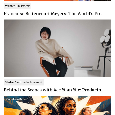
Women In Power
Francoise Bettencourt Meyers: The World's Fir..
Media And Entertainment
Behind the Scenes with Ace Yuan Yue: Producin..