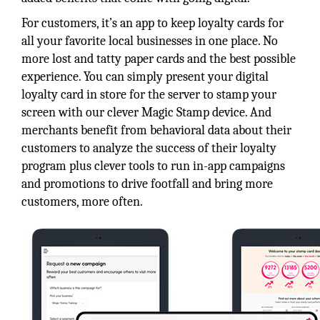
For customers, it’s an app to keep loyalty cards for
all your favorite local businesses in one place. No
more lost and tatty paper cards and the best possible
experience. You can simply present your digital
loyalty card in store for the server to stamp your
screen with our clever Magic Stamp device. And
merchants benefit from behavioral data about their
customers to analyze the success of their loyalty
program plus clever tools to run in-app campaigns
and promotions to drive footfall and bring more
customers, more often.