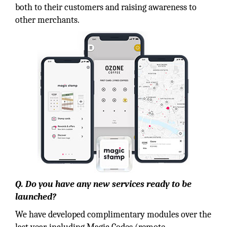
both to their customers and raising awareness to
other merchants.
Q. Do you have any new services ready to be
launched?
We have developed complimentary modules over the