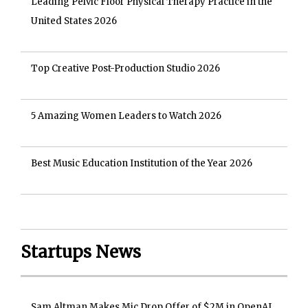
Leading Pelvic Floor Physical Therapy Practice in the
United States 2026
Top Creative Post-Production Studio 2026
5 Amazing Women Leaders to Watch 2026
Best Music Education Institution of the Year 2026
Startups News
Sam Altman Makes Mic Drop Offer of $2M in OpenAI