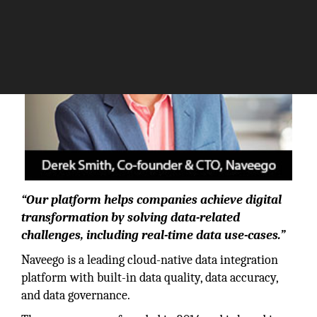
“Our platform helps companies achieve digital
transformation by solving data-related
challenges, including real-time data use-cases.”
Naveego is a leading cloud-native data integration
platform with built-in data quality, data accuracy,
and data governance.