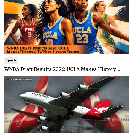
Sports
WNBA Draft Results 2026: UCLA Makes History, ..