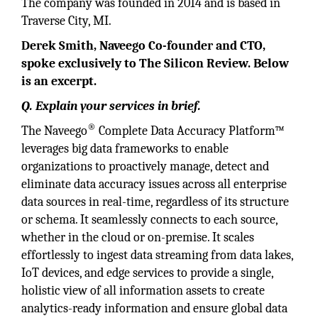
The company was founded in 2014 and is based in
Traverse City, MI.
Derek Smith, Naveego Co-founder and CTO,
spoke exclusively to The Silicon Review. Below
is an excerpt.
Q. Explain your services in brief.
®
The Naveego
Complete Data Accuracy Platform™
leverages big data frameworks to enable
organizations to proactively manage, detect and
eliminate data accuracy issues across all enterprise
data sources in real-time, regardless of its structure
or schema. It seamlessly connects to each source,
whether in the cloud or on-premise. It scales
effortlessly to ingest data streaming from data lakes,
IoT devices, and edge services to provide a single,
holistic view of all information assets to create
analytics-ready information and ensure global data