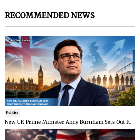
RECOMMENDED NEWS
Politics
New UK Prime Minister Andy Burnham Sets Out F..