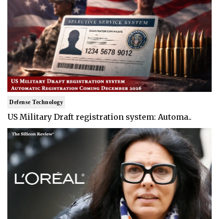
Defense Technology
US Military Draft registration system: Automa..