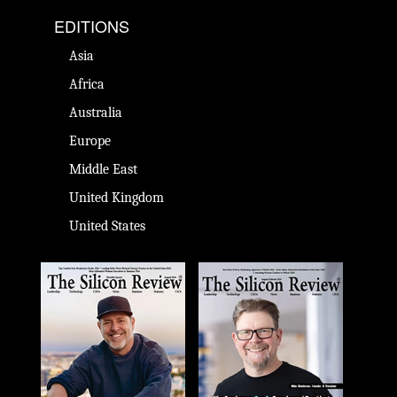
EDITIONS
Asia
Africa
Australia
Europe
Middle East
United Kingdom
United States