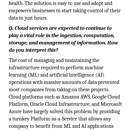
health. The solution is easy to use and adopt and
empowers businesses to start taking control of their
data in just hours.
Q. Cloud services are expected to continue to
play a vital role in the ingestion, computation,
storage, and management of information. How
do you interpret this?
The cost of managing and maintaining the
infrastructure required to perform machine
learning (ML) and artificial intelligence (AI)
operations with massive amounts of data prevented
most companies from taking on these projects.
Cloud platforms such as Amazon AWS, Google Cloud
Platform, Oracle Cloud Infrastructure, and Microsoft
Azure have largely solved this problem by providing
a turnkey Platform-as-a-Service that allows any
company to benefit from ML and AI applications