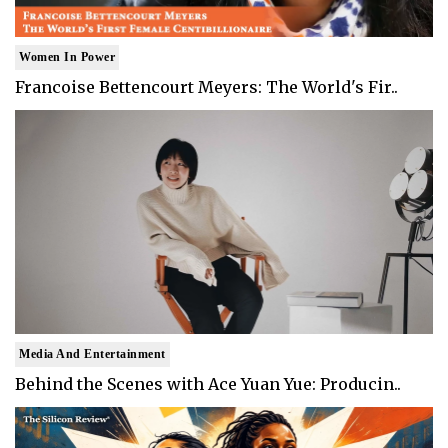
Women In Power
Francoise Bettencourt Meyers: The World's Fir..
Media And Entertainment
Behind the Scenes with Ace Yuan Yue: Producin..