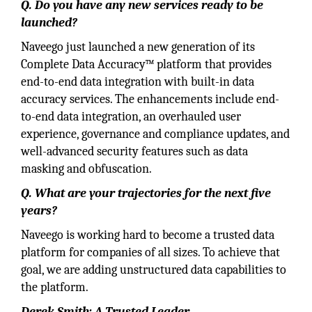
Q. Do you have any new services ready to be
launched?
Naveego just launched a new generation of its
Complete Data Accuracy™ platform that provides
end-to-end data integration with built-in data
accuracy services. The enhancements include end-
to-end data integration, an overhauled user
experience, governance and compliance updates, and
well-advanced security features such as data
masking and obfuscation.
Q. What are your trajectories for the next five
years?
Naveego is working hard to become a trusted data
platform for companies of all sizes. To achieve that
goal, we are adding unstructured data capabilities to
the platform.
Derek Smith: A Trusted Leader