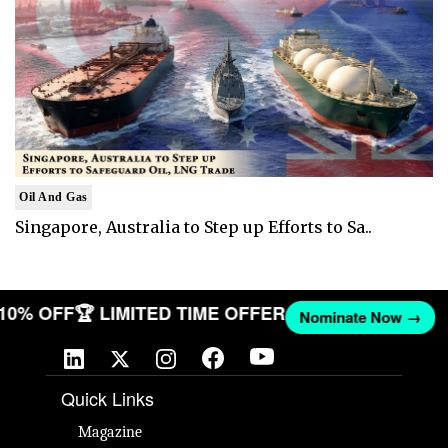
Oil And Gas
Singapore, Australia to Step up Efforts to Sa..
T 10% OFF
🏆 LIMITED TIME OFFER
Nominate Now →
Quick Links
Magazine