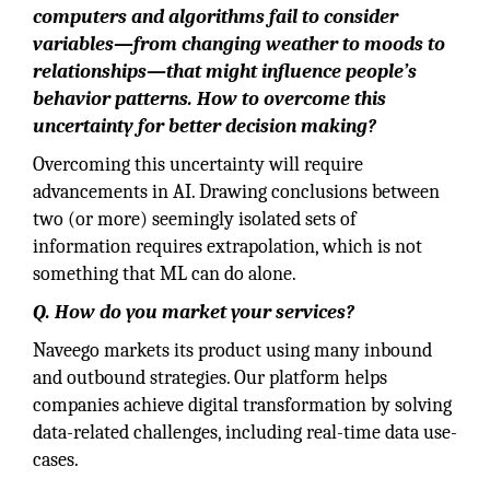
computers and algorithms fail to consider
variables—from changing weather to moods to
relationships—that might influence people’s
behavior patterns. How to overcome this
uncertainty for better decision making?
Overcoming this uncertainty will require
advancements in AI. Drawing conclusions between
two (or more) seemingly isolated sets of
information requires extrapolation, which is not
something that ML can do alone.
Q. How do you market your services?
Naveego markets its product using many inbound
and outbound strategies. Our platform helps
companies achieve digital transformation by solving
data-related challenges, including real-time data use-
cases.