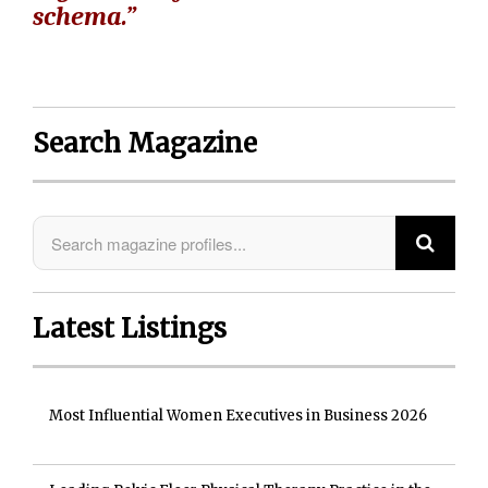
schema.”
Search Magazine
Latest Listings
Most Influential Women Executives in Business 2026