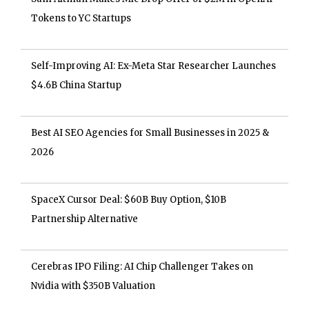
Tokens to YC Startups
Self-Improving AI: Ex-Meta Star Researcher Launches
$4.6B China Startup
Best AI SEO Agencies for Small Businesses in 2025 &
2026
SpaceX Cursor Deal: $60B Buy Option, $10B
Partnership Alternative
Cerebras IPO Filing: AI Chip Challenger Takes on
Nvidia with $350B Valuation