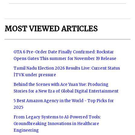
MOST VIEWED ARTICLES
GTA 6 Pre-Order Date Finally Confirmed: Rockstar
Opens Gates This summer for November 19 Release
Tamil Nadu Election 2026 Results Live: Current Status
|TVK under pressure
Behind the Scenes with Ace Yuan Yue: Producing
Stories for a New Era of Global Digital Entertainment
5 Best Amazon Agency in the World - Top Picks for
2025
From Legacy Systems to AI-Powered Tools:
Groundbreaking Innovations in Healthcare
Engineering