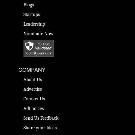
Blogs
Startups
Leadership
Nominate Now
COMPANY
About Us
Advertise
Contact Us
AdChoices
Send Us Feedback
Share your Ideas