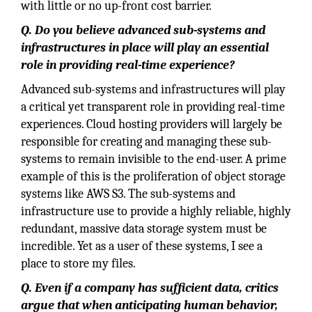
with little or no up-front cost barrier.
Q. Do you believe advanced sub-systems and
infrastructures in place will play an essential
role in providing real-time experience?
Advanced sub-systems and infrastructures will play
a critical yet transparent role in providing real-time
experiences. Cloud hosting providers will largely be
responsible for creating and managing these sub-
systems to remain invisible to the end-user. A prime
example of this is the proliferation of object storage
systems like AWS S3. The sub-systems and
infrastructure use to provide a highly reliable, highly
redundant, massive data storage system must be
incredible. Yet as a user of these systems, I see a
place to store my files.
Q. Even if a company has sufficient data, critics
argue that when anticipating human behavior,