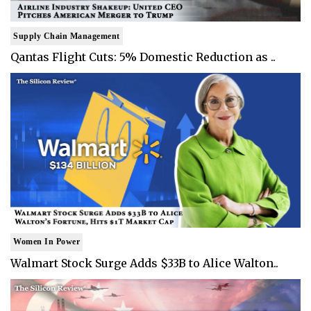
Supply Chain Management
Qantas Flight Cuts: 5% Domestic Reduction as ..
Women In Power
Walmart Stock Surge Adds $33B to Alice Walton..