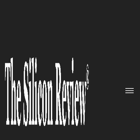
30 Most Reputable Companies of the Year 2021
Naveego, a Michigan-based
Software Technology Company,
is Changing the Way
Companies See Data
The Silicon Review