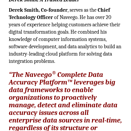
Derek Smith, Co-founder
, serves as the
Chief
Technology Officer
of Naveego. He has over 20
years of experience helping customers achieve their
digital transformation goals. He combined his
knowledge of computer information systems,
software development, and data analytics to build an
industry-leading cloud platform for solving data
integration problems.
®
“The Naveego
Complete Data
Accuracy Platform™ leverages big
data frameworks to enable
organizations to proactively
manage, detect and eliminate data
accuracy issues across all
enterprise data sources in real-time,
regardless of its structure or