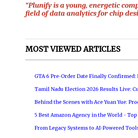
“Plunify is a young, energetic com
field of data analytics for chip des
MOST VIEWED ARTICLES
GTA 6 Pre-Order Date Finally Confirmed:
Tamil Nadu Election 2026 Results Live: C
Behind the Scenes with Ace Yuan Yue: Prod
5 Best Amazon Agency in the World - Top 
From Legacy Systems to AI-Powered Tool