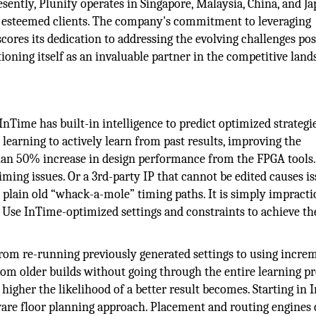
ently, Plunify operates in Singapore, Malaysia, China, and Ja
 esteemed clients. The company's commitment to leveraging
ores its dedication to addressing the evolving challenges po
oning itself as an invaluable partner in the competitive land
InTime has built-in intelligence to predict optimized strategi
learning to actively learn from past results, improving the
han 50% increase in design performance from the FPGA tools
iming issues. Or a 3rd-party IP that cannot be edited causes is
t plain old “whack-a-mole” timing paths. It is simply impracti
. Use InTime-optimized settings and constraints to achieve th
 From re-running previously generated settings to using incre
rom older builds without going through the entire learning p
 higher the likelihood of a better result becomes. Starting in
are floor planning approach. Placement and routing engines 