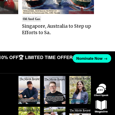
Oil And Gas
Singapore, Australia to Step up
Efforts to Sa..
10% OFF
🏆 LIMITED TIME OFFER
Nominate Now →