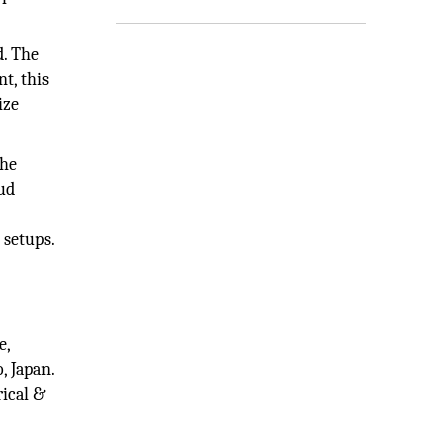
d. The
t, this
ize
the
ud
 setups.
e,
, Japan.
rical &