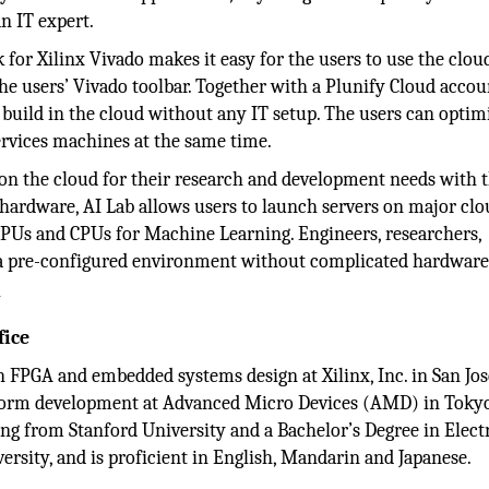
n IT expert.
or Xilinx Vivado makes it easy for the users to use the clou
the users’ Vivado toolbar. Together with a Plunify Cloud accoun
 build in the cloud without any IT setup. The users can optim
rvices machines at the same time.
e on the cloud for their research and development needs with 
rdware, AI Lab allows users to launch servers on major clo
 GPUs and CPUs for Machine Learning. Engineers, researchers,
m a pre-configured environment without complicated hardware
y
fice
 FPGA and embedded systems design at Xilinx, Inc. in San Jos
tform development at Advanced Micro Devices (AMD) in Tokyo
ing from Stanford University and a Bachelor’s Degree in Elect
sity, and is proficient in English, Mandarin and Japanese.