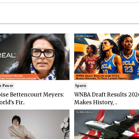
n Power
Sports
ise Bettencourt Meyers:
WNBA Draft Results 202
rld's Fir..
Makes History, ..