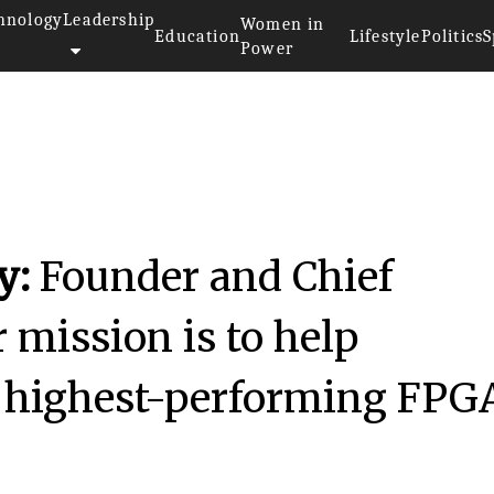
hnology
Leadership
Women in
Education
Lifestyle
Politics
S
Power
hniques
y:
Founder and Chief
 mission is to help
e highest-performing FPG