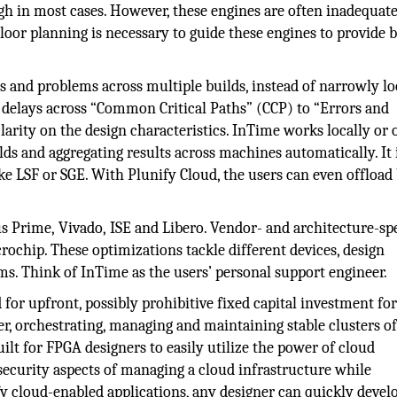
h in most cases. However, these engines are often inadequate
loor planning is necessary to guide these engines to provide b
s and problems across multiple builds, instead of narrowly l
ng delays across “Common Critical Paths” (CCP) to “Errors and
clarity on the design characteristics. InTime works locally or 
ds and aggregating results across machines automatically. It 
 LSF or SGE. With Plunify Cloud, the users can even offload 
 Prime, Vivado, ISE and Libero. Vendor- and architecture-spe
crochip. These optimizations tackle different devices, design
ms. Think of InTime as the users’ personal support engineer.
or upfront, possibly prohibitive fixed capital investment for
rver, orchestrating, managing and maintaining stable clusters o
lt for FPGA designers to easily utilize the power of cloud
security aspects of managing a cloud infrastructure while
ify cloud-enabled applications, any designer can quickly devel