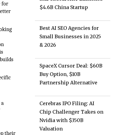
 for
$4.6B China Startup
etter
Best AI SEO Agencies for
ooking
Small Businesses in 2025
on
& 2026
is
builds
SpaceX Cursor Deal: $60B
Buy Option, $10B
cific
Partnership Alternative
 a
Cerebras IPO Filing: AI
f
Chip Challenger Takes on
Nvidia with $350B
Valuation
op their