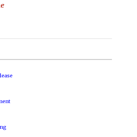
he
lease
nment
ing