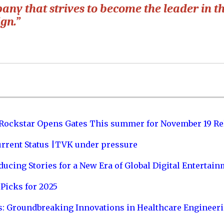
pany that strives to become the leader in t
ign.”
 Rockstar Opens Gates This summer for November 19 Re
urrent Status |TVK under pressure
ucing Stories for a New Era of Global Digital Entertai
Picks for 2025
s: Groundbreaking Innovations in Healthcare Engineer