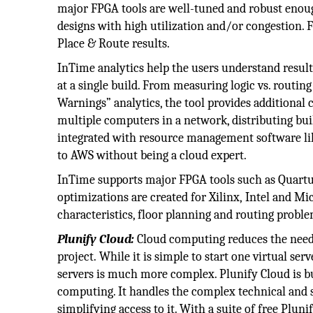
major FPGA tools are well-tuned and robust enoug
designs with high utilization and/or congestion. F
Place & Route results.
InTime analytics help the users understand result
at a single build. From measuring logic vs. routi
Warnings” analytics, the tool provides additional 
multiple computers in a network, distributing buil
integrated with resource management software like
to AWS without being a cloud expert.
InTime supports major FPGA tools such as Quartus
optimizations are created for Xilinx, Intel and Mi
characteristics, floor planning and routing proble
Plunify Cloud:
Cloud computing reduces the need f
project. While it is simple to start one virtual se
servers is much more complex. Plunify Cloud is bui
computing. It handles the complex technical and 
simplifying access to it. With a suite of free Plun