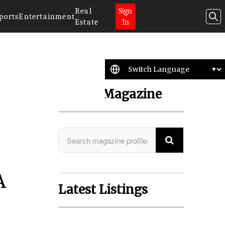
Real
Sign
ports
Entertainment
Estate
In
Search Magazine
A
Latest Listings