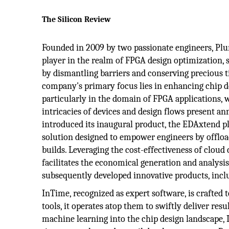
The Silicon Review
Founded in 2009 by two passionate engineers, Plu
player in the realm of FPGA design optimization, s
by dismantling barriers and conserving precious 
company's primary focus lies in enhancing chip 
particularly in the domain of FPGA applications, 
intricacies of devices and design flows present an
introduced its inaugural product, the EDAxtend p
solution designed to empower engineers by offlo
builds. Leveraging the cost-effectiveness of cloud
facilitates the economical generation and analysis
subsequently developed innovative products, incl
InTime, recognized as expert software, is crafte
tools, it operates atop them to swiftly deliver res
machine learning into the chip design landscape, 