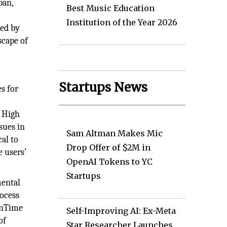
pan,
Best Music Education
Institution of the Year 2026
sed by
scape of
Startups News
es for
. High
sues in
Sam Altman Makes Mic
cal to
Drop Offer of $2M in
e users’
OpenAI Tokens to YC
Startups
mental
rocess
 InTime
Self-Improving AI: Ex-Meta
of
Star Researcher Launches