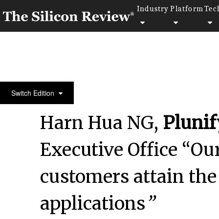
Industry
Platform
Tec
Dr. Matthias Meier Advances Manual Medicine Tec
Switch Edition
Harn Hua NG,
Plunif
Executive Office “Our
customers attain th
applications
”