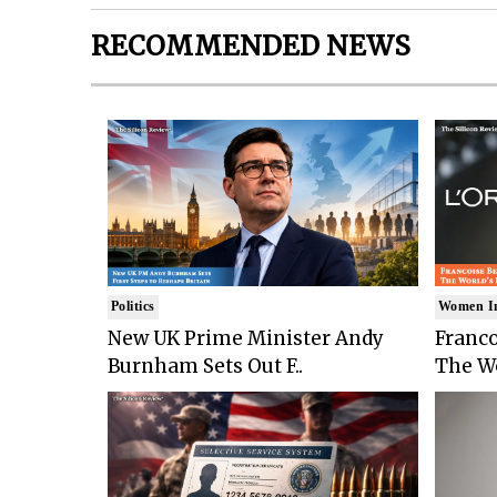
RECOMMENDED NEWS
Politics
Women I
New UK Prime Minister Andy
Franco
Burnham Sets Out F..
The Wo