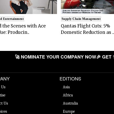
d Entertainment
Supply Chain Management
 the Scenes with Ace
Qantas Flight Cuts: 5%
ue: Producin..
Domestic Reduction as ..
🚀 NOMINATE YOUR COMPANY NOW
🎉 GET 
ANY
EDITIONS
 Us
Asia
tise
Africa
ct Us
Australia
ices
Europe