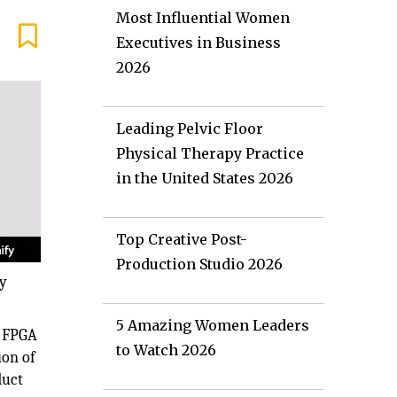
Most Influential Women
Executives in Business
2026
Leading Pelvic Floor
Physical Therapy Practice
in the United States 2026
Top Creative Post-
Production Studio 2026
fy
5 Amazing Women Leaders
r FPGA
to Watch 2026
ion of
duct