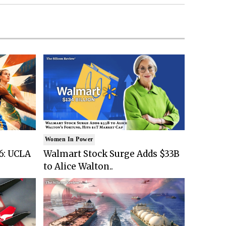
Women In Power
6: UCLA
Walmart Stock Surge Adds $33B
to Alice Walton..