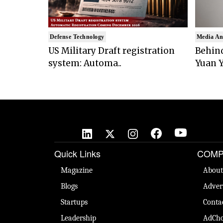
Defense Technology
Media An
US Military Draft registration
Behind
system: Automa..
Yuan Y
Quick Links
COMP
Magazine
About
Blogs
Adver
Startups
Conta
Leadership
AdCho