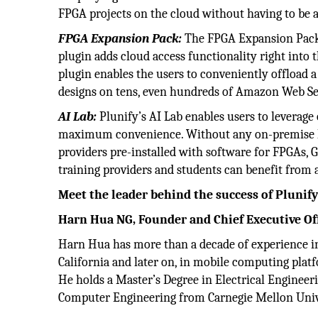
FPGA projects on the cloud without having to be a
FPGA Expansion Pack:
The FPGA Expansion Pack f
plugin adds cloud access functionality right into 
plugin enables the users to conveniently offload a
designs on tens, even hundreds of Amazon Web Se
AI Lab:
Plunify’s AI Lab enables users to leverag
maximum convenience. Without any on-premise ha
providers pre-installed with software for FPGAs,
training providers and students can benefit fro
Meet the leader behind the success of Plunif
Harn Hua NG, Founder and Chief Executive Of
Harn Hua has more than a decade of experience in
California and later on, in mobile computing pla
He holds a Master’s Degree in Electrical Engineer
Computer Engineering from Carnegie Mellon Univer