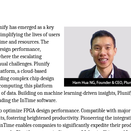
nify has emerged as a key
implifying the lives of users
time and resources. The
design performance,
where the escalating
nual challenges. Plunify
latform, a cloud-based
ading complex chip design
 computing, this platform
 of data. Building on machine learning-driven insights, Pluni
uding the InTime software.
d to optimize FPGA design performance. Compatible with majo
ults, fostering heightened productivity. Pioneering the integrat
InTime enables companies to significantly expedite their pro