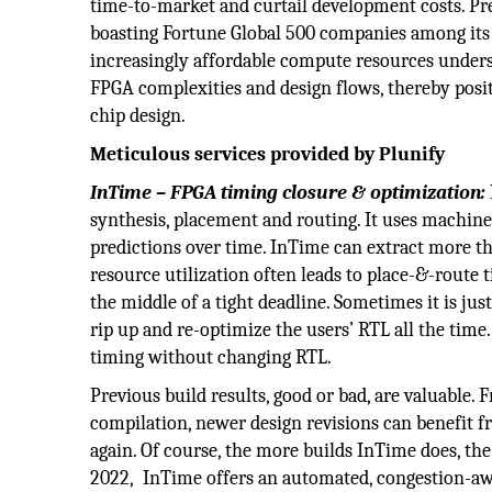
time-to-market and curtail development costs. Pres
boasting Fortune Global 500 companies among its
increasingly affordable compute resources undersc
FPGA complexities and design flows, thereby positi
chip design.
Meticulous services provided by Plunify
InTime – FPGA timing closure & optimization:
synthesis, placement and routing. It uses machine 
predictions over time. InTime can extract more t
resource utilization often leads to place-&-route t
the middle of a tight deadline. Sometimes it is jus
rip up and re-optimize the users’ RTL all the time
timing without changing RTL.
Previous build results, good or bad, are valuable.
compilation, newer design revisions can benefit f
again. Of course, the more builds InTime does, the
2022, InTime offers an automated, congestion-aw