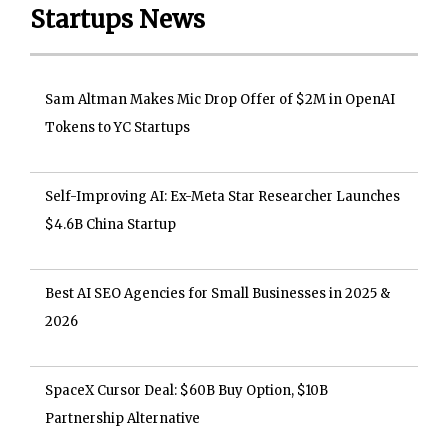
Startups News
Sam Altman Makes Mic Drop Offer of $2M in OpenAI
Tokens to YC Startups
Self-Improving AI: Ex-Meta Star Researcher Launches
$4.6B China Startup
Best AI SEO Agencies for Small Businesses in 2025 &
2026
SpaceX Cursor Deal: $60B Buy Option, $10B
Partnership Alternative