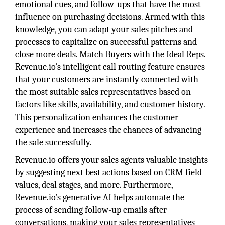
emotional cues, and follow-ups that have the most
influence on purchasing decisions. Armed with this
knowledge, you can adapt your sales pitches and
processes to capitalize on successful patterns and
close more deals. Match Buyers with the Ideal Reps.
Revenue.io's intelligent call routing feature ensures
that your customers are instantly connected with
the most suitable sales representatives based on
factors like skills, availability, and customer history.
This personalization enhances the customer
experience and increases the chances of advancing
the sale successfully.
Revenue.io offers your sales agents valuable insights
by suggesting next best actions based on CRM field
values, deal stages, and more. Furthermore,
Revenue.io's generative AI helps automate the
process of sending follow-up emails after
conversations, making your sales representatives