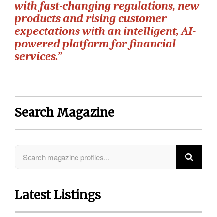
with fast-changing regulations, new
products and rising customer
expectations with an intelligent, AI-
powered platform for financial
services.”
Search Magazine
Latest Listings