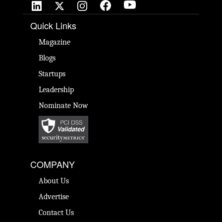
Quick Links
Magazine
Blogs
Startups
Leadership
Nominate Now
COMPANY
About Us
Advertise
Contact Us