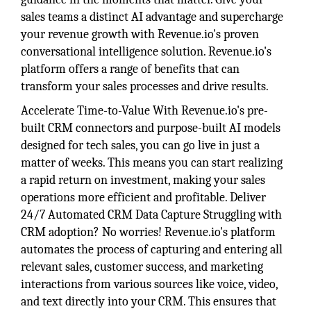
sales teams a distinct AI advantage and supercharge
your revenue growth with Revenue.io's proven
conversational intelligence solution. Revenue.io's
platform offers a range of benefits that can
transform your sales processes and drive results.
Accelerate Time-to-Value With Revenue.io's pre-
built CRM connectors and purpose-built AI models
designed for tech sales, you can go live in just a
matter of weeks. This means you can start realizing
a rapid return on investment, making your sales
operations more efficient and profitable. Deliver
24/7 Automated CRM Data Capture Struggling with
CRM adoption? No worries! Revenue.io's platform
automates the process of capturing and entering all
relevant sales, customer success, and marketing
interactions from various sources like voice, video,
and text directly into your CRM. This ensures that