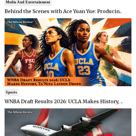
Media And Entertainment
Behind the Scenes with Ace Yuan Yue: Producin..
Sports
WNBA Draft Results 2026: UCLA Makes History, ..