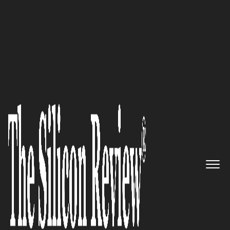
50 Most Admired Companies of the Year 2023
One Platform for Every
Engagement in Real-Time:
Revenue.io
The Silicon Review