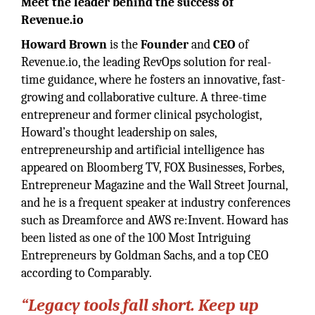
Meet the leader behind the success of
Revenue.io
Howard Brown
is the
Founder
and
CEO
of
Revenue.io, the leading RevOps solution for real-
time guidance, where he fosters an innovative, fast-
growing and collaborative culture. A three-time
entrepreneur and former clinical psychologist,
Howard’s thought leadership on sales,
entrepreneurship and artificial intelligence has
appeared on Bloomberg TV, FOX Businesses, Forbes,
Entrepreneur Magazine and the Wall Street Journal,
and he is a frequent speaker at industry conferences
such as Dreamforce and AWS re:Invent. Howard has
been listed as one of the 100 Most Intriguing
Entrepreneurs by Goldman Sachs, and a top CEO
according to Comparably.
“Legacy tools fall short. Keep up