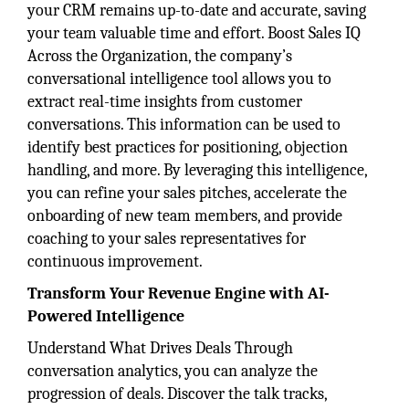
your CRM remains up-to-date and accurate, saving
your team valuable time and effort. Boost Sales IQ
Across the Organization, the company’s
conversational intelligence tool allows you to
extract real-time insights from customer
conversations. This information can be used to
identify best practices for positioning, objection
handling, and more. By leveraging this intelligence,
you can refine your sales pitches, accelerate the
onboarding of new team members, and provide
coaching to your sales representatives for
continuous improvement.
Transform Your Revenue Engine with AI-
Powered Intelligence
Understand What Drives Deals Through
conversation analytics, you can analyze the
progression of deals. Discover the talk tracks,