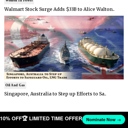
Women In Power
Walmart Stock Surge Adds $33B to Alice Walton..
Oil And Gas
Singapore, Australia to Step up Efforts to Sa..
T 10% OFF
🏆 LIMITED TIME OFFER
Nominate Now →