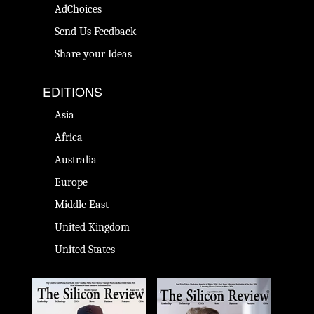
AdChoices
Send Us Feedback
Share your Ideas
EDITIONS
Asia
Africa
Australia
Europe
Middle East
United Kingdom
United States