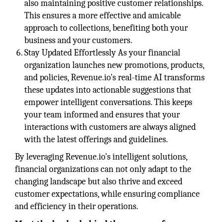
also maintaining positive customer relationships.
This ensures a more effective and amicable
approach to collections, benefiting both your
business and your customers.
Stay Updated Effortlessly As your financial
organization launches new promotions, products,
and policies, Revenue.io's real-time AI transforms
these updates into actionable suggestions that
empower intelligent conversations. This keeps
your team informed and ensures that your
interactions with customers are always aligned
with the latest offerings and guidelines.
By leveraging Revenue.io's intelligent solutions,
financial organizations can not only adapt to the
changing landscape but also thrive and exceed
customer expectations, while ensuring compliance
and efficiency in their operations.