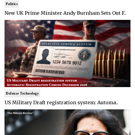
Politics
New UK Prime Minister Andy Burnham Sets Out F..
Defense Technology
US Military Draft registration system: Automa..