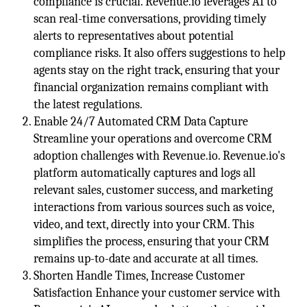
compliance is crucial. Revenue.io leverages AI to
scan real-time conversations, providing timely
alerts to representatives about potential
compliance risks. It also offers suggestions to help
agents stay on the right track, ensuring that your
financial organization remains compliant with
the latest regulations.
Enable 24/7 Automated CRM Data Capture
Streamline your operations and overcome CRM
adoption challenges with Revenue.io. Revenue.io's
platform automatically captures and logs all
relevant sales, customer success, and marketing
interactions from various sources such as voice,
video, and text, directly into your CRM. This
simplifies the process, ensuring that your CRM
remains up-to-date and accurate at all times.
Shorten Handle Times, Increase Customer
Satisfaction Enhance your customer service with