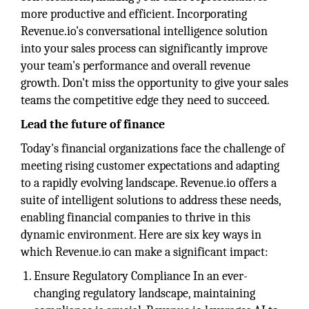
more productive and efficient. Incorporating
Revenue.io's conversational intelligence solution
into your sales process can significantly improve
your team's performance and overall revenue
growth. Don't miss the opportunity to give your sales
teams the competitive edge they need to succeed.
Lead the future of finance
Today's financial organizations face the challenge of
meeting rising customer expectations and adapting
to a rapidly evolving landscape. Revenue.io offers a
suite of intelligent solutions to address these needs,
enabling financial companies to thrive in this
dynamic environment. Here are six key ways in
which Revenue.io can make a significant impact:
Ensure Regulatory Compliance In an ever-
changing regulatory landscape, maintaining