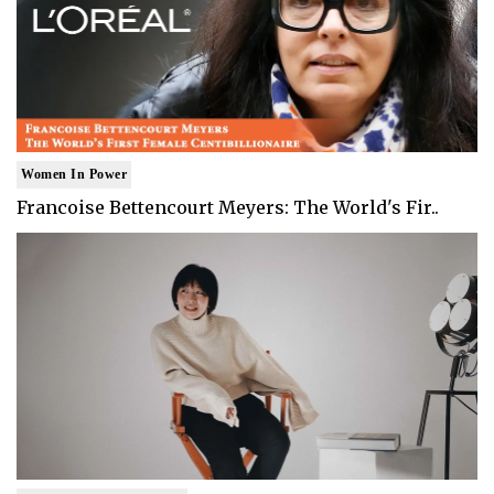
Women In Power
Francoise Bettencourt Meyers: The World's Fir..