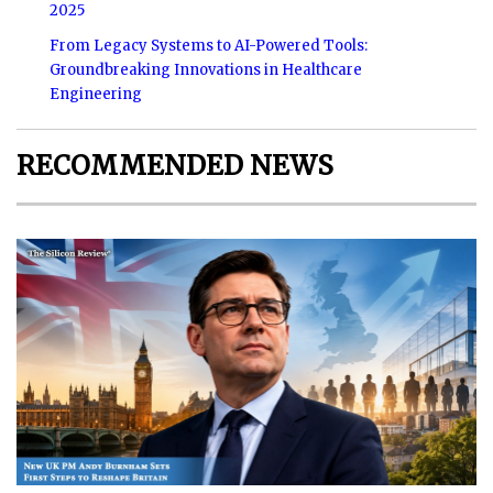
2025
From Legacy Systems to AI-Powered Tools:
Groundbreaking Innovations in Healthcare
Engineering
RECOMMENDED NEWS