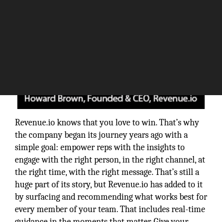
Revenue.io knows that you love to win. That’s why
the company began its journey years ago with a
simple goal: empower reps with the insights to
engage with the right person, in the right channel, at
the right time, with the right message. That’s still a
huge part of its story, but Revenue.io has added to it
by surfacing and recommending what works best for
every member of your team. That includes real-time
guidance in the moments that matter. Give your