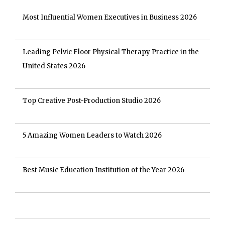
Most Influential Women Executives in Business 2026
Leading Pelvic Floor Physical Therapy Practice in the
United States 2026
Top Creative Post-Production Studio 2026
5 Amazing Women Leaders to Watch 2026
Best Music Education Institution of the Year 2026