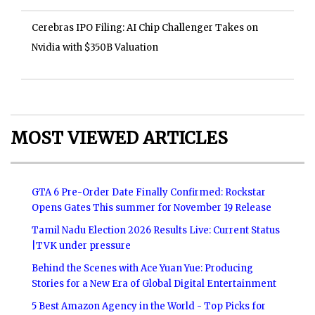
Cerebras IPO Filing: AI Chip Challenger Takes on
Nvidia with $350B Valuation
MOST VIEWED ARTICLES
GTA 6 Pre-Order Date Finally Confirmed: Rockstar
Opens Gates This summer for November 19 Release
Tamil Nadu Election 2026 Results Live: Current Status
|TVK under pressure
Behind the Scenes with Ace Yuan Yue: Producing
Stories for a New Era of Global Digital Entertainment
5 Best Amazon Agency in the World - Top Picks for