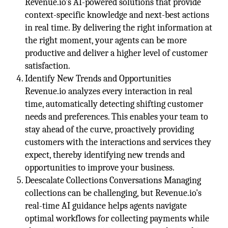
Revenue.io's AI-powered solutions that provide
context-specific knowledge and next-best actions
in real time. By delivering the right information at
the right moment, your agents can be more
productive and deliver a higher level of customer
satisfaction.
Identify New Trends and Opportunities
Revenue.io analyzes every interaction in real
time, automatically detecting shifting customer
needs and preferences. This enables your team to
stay ahead of the curve, proactively providing
customers with the interactions and services they
expect, thereby identifying new trends and
opportunities to improve your business.
Deescalate Collections Conversations Managing
collections can be challenging, but Revenue.io's
real-time AI guidance helps agents navigate
optimal workflows for collecting payments while