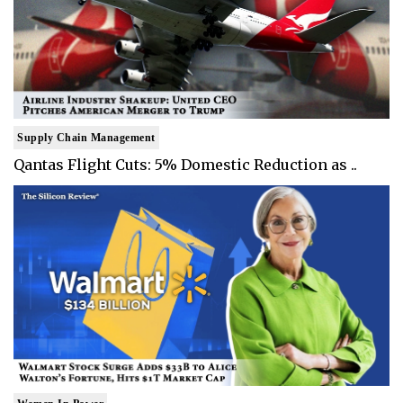
Supply Chain Management
Qantas Flight Cuts: 5% Domestic Reduction as ..