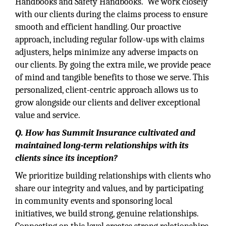
Handbooks and Safety Handbooks. We work closely
with our clients during the claims process to ensure
smooth and efficient handling. Our proactive
approach, including regular follow-ups with claims
adjusters, helps minimize any adverse impacts on
our clients. By going the extra mile, we provide peace
of mind and tangible benefits to those we serve. This
personalized, client-centric approach allows us to
grow alongside our clients and deliver exceptional
value and service.
Q. How has Summit Insurance cultivated and
maintained long-term relationships with its
clients since its inception?
We prioritize building relationships with clients who
share our integrity and values, and by participating
in community events and sponsoring local
initiatives, we build strong, genuine relationships.