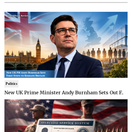
Politics
New UK Prime Minister Andy Burnham Sets Out F..