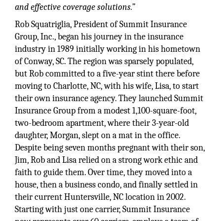
and effective coverage solutions.”
Rob Squatriglia, President of Summit Insurance
Group, Inc., began his journey in the insurance
industry in 1989 initially working in his hometown
of Conway, SC. The region was sparsely populated,
but Rob committed to a five-year stint there before
moving to Charlotte, NC, with his wife, Lisa, to start
their own insurance agency. They launched Summit
Insurance Group from a modest 1,100-square-foot,
two-bedroom apartment, where their 3-year-old
daughter, Morgan, slept on a mat in the office.
Despite being seven months pregnant with their son,
Jim, Rob and Lisa relied on a strong work ethic and
faith to guide them. Over time, they moved into a
house, then a business condo, and finally settled in
their current Huntersville, NC location in 2002.
Starting with just one carrier, Summit Insurance