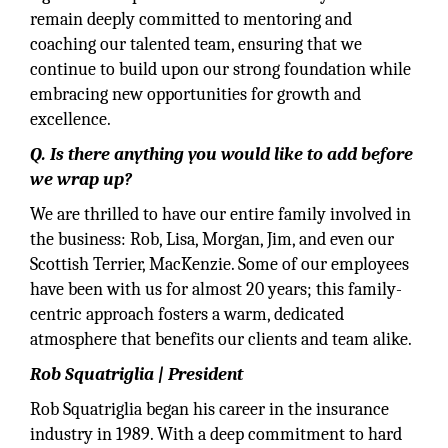
remain deeply committed to mentoring and
coaching our talented team, ensuring that we
continue to build upon our strong foundation while
embracing new opportunities for growth and
excellence.
Q. Is there anything you would like to add before
we wrap up?
We are thrilled to have our entire family involved in
the business: Rob, Lisa, Morgan, Jim, and even our
Scottish Terrier, MacKenzie. Some of our employees
have been with us for almost 20 years; this family-
centric approach fosters a warm, dedicated
atmosphere that benefits our clients and team alike.
Rob Squatriglia | President
Rob Squatriglia began his career in the insurance
industry in 1989. With a deep commitment to hard