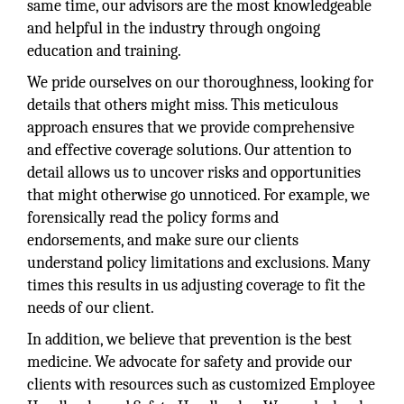
same time, our advisors are the most knowledgeable
and helpful in the industry through ongoing
education and training.
We pride ourselves on our thoroughness, looking for
details that others might miss. This meticulous
approach ensures that we provide comprehensive
and effective coverage solutions. Our attention to
detail allows us to uncover risks and opportunities
that might otherwise go unnoticed. For example, we
forensically read the policy forms and
endorsements, and make sure our clients
understand policy limitations and exclusions. Many
times this results in us adjusting coverage to fit the
needs of our client.
In addition, we believe that prevention is the best
medicine. We advocate for safety and provide our
clients with resources such as customized Employee