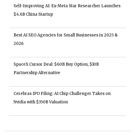
Self-Improving AI: Ex-Meta Star Researcher Launches
$4.6B China Startup
Best AI SEO Agencies for Small Businesses in 2025 &
2026
SpaceX Cursor Deal: $60B Buy Option, $10B
Partnership Alternative
Cerebras IPO Filing: AI Chip Challenger Takes on
Nvidia with $350B Valuation