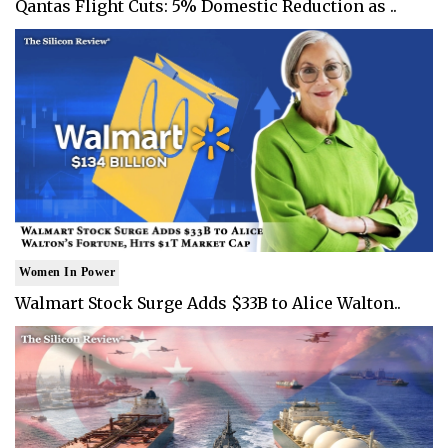
Qantas Flight Cuts: 5% Domestic Reduction as ..
Women In Power
Walmart Stock Surge Adds $33B to Alice Walton..