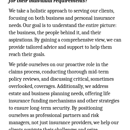
for their individual requirements?
We take a holistic approach to serving our clients,
focusing on both business and personal insurance
needs. Our goal is to understand the entire picture:
the business, the people behind it, and their
aspirations. By gaining a comprehensive view, we can
provide tailored advice and support to help them
reach their goals.
We pride ourselves on our proactive role in the
claims process, conducting thorough mid-term
policy reviews, and discussing critical, sometimes
overlooked, coverages. Additionally, we address
estate and business planning needs, offering life
insurance funding mechanisms and other strategies
to ensure long-term security. By positioning
ourselves as professional partners and risk
managers, not just insurance providers, we help our
clients navigate their challenges and seize