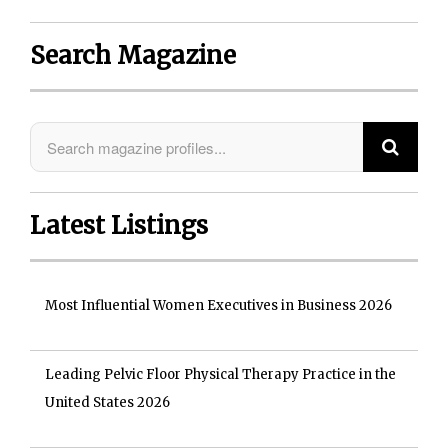
Search Magazine
Latest Listings
Most Influential Women Executives in Business 2026
Leading Pelvic Floor Physical Therapy Practice in the
United States 2026