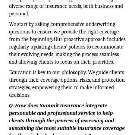
diverse range of insurance needs, both business and
personal.
We start by asking comprehensive underwriting
questions to ensure we provide the right coverage
from the beginning. Our proactive approach includes
regularly updating clients’ policies to accommodate
their evolving needs, making the process seamless
and allowing clients to focus on their priorities.
Education is key to our philosophy. We guide clients
through their coverage options, risks, and protection
strategies, empowering them to make informed
decisions.
Q. How does Summit Insurance integrate
personable and professional service to help
clients through the process of assessing and
sustaining the most suitable insurance coverage