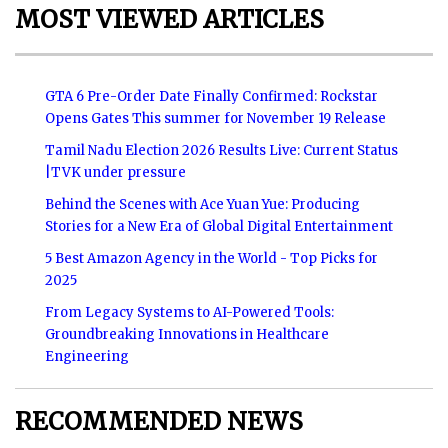
MOST VIEWED ARTICLES
GTA 6 Pre-Order Date Finally Confirmed: Rockstar
Opens Gates This summer for November 19 Release
Tamil Nadu Election 2026 Results Live: Current Status
|TVK under pressure
Behind the Scenes with Ace Yuan Yue: Producing
Stories for a New Era of Global Digital Entertainment
5 Best Amazon Agency in the World - Top Picks for
2025
From Legacy Systems to AI-Powered Tools:
Groundbreaking Innovations in Healthcare
Engineering
RECOMMENDED NEWS