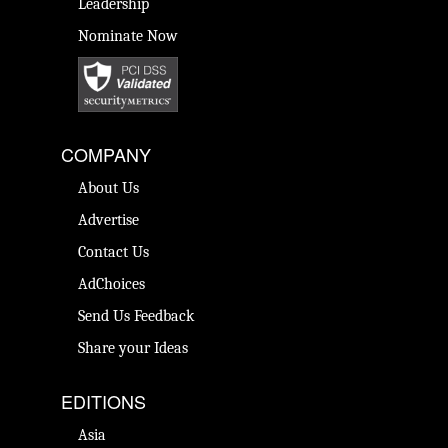
Leadership
Nominate Now
COMPANY
About Us
Advertise
Contact Us
AdChoices
Send Us Feedback
Share your Ideas
EDITIONS
Asia