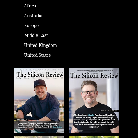
Africa
Australia
Europe
Middle East
United Kingdom
United States