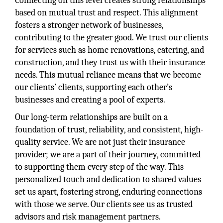
Connecting on this level creates strong relationships
based on mutual trust and respect. This alignment
fosters a stronger network of businesses,
contributing to the greater good. We trust our clients
for services such as home renovations, catering, and
construction, and they trust us with their insurance
needs. This mutual reliance means that we become
our clients’ clients, supporting each other’s
businesses and creating a pool of experts.
Our long-term relationships are built on a
foundation of trust, reliability, and consistent, high-
quality service. We are not just their insurance
provider; we are a part of their journey, committed
to supporting them every step of the way. This
personalized touch and dedication to shared values
set us apart, fostering strong, enduring connections
with those we serve. Our clients see us as trusted
advisors and risk management partners.