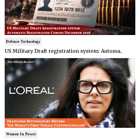
Defense Technology
US Military Draft registration system: Automa..
Women In Power