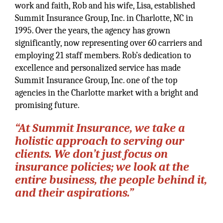
work and faith, Rob and his wife, Lisa, established
Summit Insurance Group, Inc. in Charlotte, NC in
1995. Over the years, the agency has grown
significantly, now representing over 60 carriers and
employing 21 staff members. Rob’s dedication to
excellence and personalized service has made
Summit Insurance Group, Inc. one of the top
agencies in the Charlotte market with a bright and
promising future.
“At Summit Insurance, we take a
holistic approach to serving our
clients. We don’t just focus on
insurance policies; we look at the
entire business, the people behind it,
and their aspirations.”