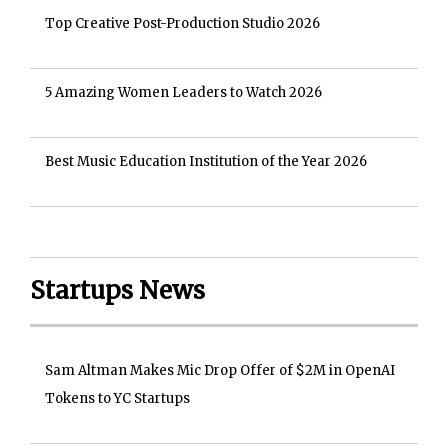
Top Creative Post-Production Studio 2026
5 Amazing Women Leaders to Watch 2026
Best Music Education Institution of the Year 2026
Startups News
Sam Altman Makes Mic Drop Offer of $2M in OpenAI
Tokens to YC Startups