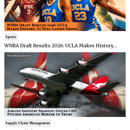
Sports
WNBA Draft Results 2026: UCLA Makes History, ..
Supply Chain Management