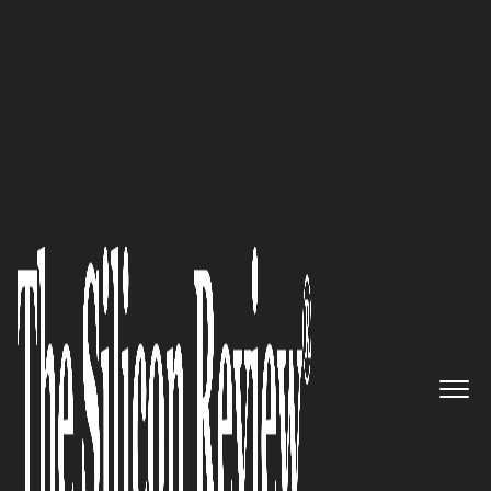
50 Fastest Growing Companies Of The Year 2024
We strive to make the entire
process painless for our clients,
allowing them to focus on what
matters most—running their
businesses and living their
lives: Rob Squatriglia of
Summit
Insurance Group, Inc.