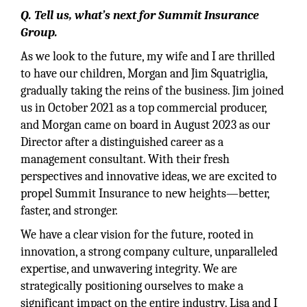
Q. Tell us, what’s next for Summit Insurance
Group.
As we look to the future, my wife and I are thrilled
to have our children, Morgan and Jim Squatriglia,
gradually taking the reins of the business. Jim joined
us in October 2021 as a top commercial producer,
and Morgan came on board in August 2023 as our
Director after a distinguished career as a
management consultant. With their fresh
perspectives and innovative ideas, we are excited to
propel Summit Insurance to new heights—better,
faster, and stronger.
We have a clear vision for the future, rooted in
innovation, a strong company culture, unparalleled
expertise, and unwavering integrity. We are
strategically positioning ourselves to make a
significant impact on the entire industry. Lisa and I