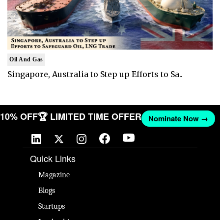
Oil And Gas
Singapore, Australia to Step up Efforts to Sa..
T 10% OFF
🏆 LIMITED TIME OFFER
Nominate Now →
Quick Links
Magazine
Blogs
Startups