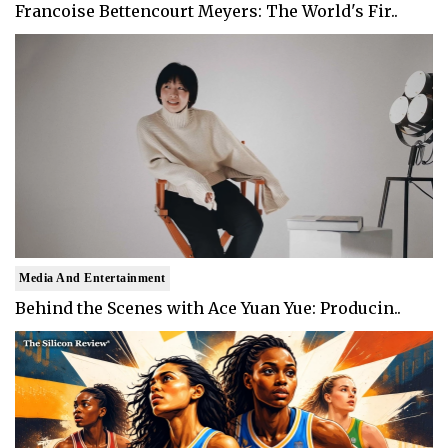
Francoise Bettencourt Meyers: The World's Fir..
Media And Entertainment
Behind the Scenes with Ace Yuan Yue: Producin..