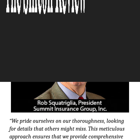
The Silicon Review
“We pride ourselves on our thoroughness, looking
for details that others might miss. This meticulous
approach ensures that we provide comprehensive