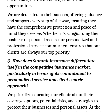
opportunities.
We are dedicated to their success, offering guidance
and support every step of the way, ensuring they
have the comprehensive protection and peace of
mind they deserve. Whether it’s safeguarding their
business or personal assets, our personalized and
professional service commitment ensures that our
clients are always our top priority.
Q. How does Summit Insurance differentiate
itself in the competitive insurance market,
particularly in terms of its commitment to
personalized service and client-centric
approach?
We prioritize educating our clients about their
coverage options, potential risks, and strategies to
protect their businesses and personal assets. At the