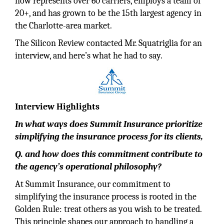
now represents over 60 carriers, employs a team of
20+, and has grown to be the 15th largest agency in
the Charlotte-area market.
The Silicon Review contacted Mr. Squatriglia for an
interview, and here’s what he had to say.
Interview Highlights
In what ways does Summit Insurance prioritize
simplifying the insurance process for its clients,
Q. and how does this commitment contribute to
the agency’s operational philosophy?
At Summit Insurance, our commitment to
simplifying the insurance process is rooted in the
Golden Rule: treat others as you wish to be treated.
This principle shapes our approach to handling a