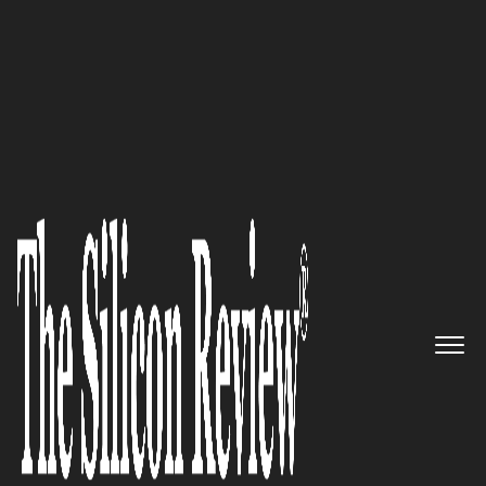
December Edition 2025
SocialTrend Marketing
Solutions:
The Hyper-Local
Craftsmen Weaving Data and
Empathy Into Small Business
Growth
The Silicon Review