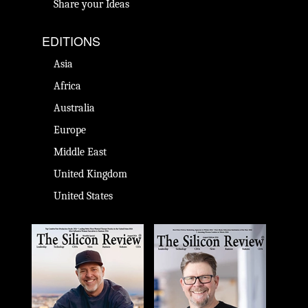
Share your Ideas
EDITIONS
Asia
Africa
Australia
Europe
Middle East
United Kingdom
United States