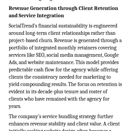
Revenue Generation through Client Retention
and Service Integration
SocialTrend’s financial sustainability is engineered
around long-term client relationships rather than
project-based churn. Revenue is generated through a
portfolio of integrated monthly retainers covering
services like SEO, social media management, Google
Ads, and website maintenance. This model provides
predictable cash flow for the agency while offering
clients the consistency needed for marketing to
yield compounding results. The focus on retention is
evident in its decade-plus tenure and roster of
clients who have remained with the agency for
years.
The company’s service bundling strategy further
enhances revenue stability and client value. A client