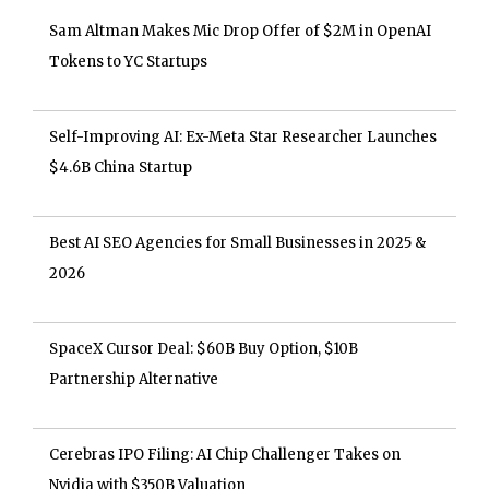
Sam Altman Makes Mic Drop Offer of $2M in OpenAI
Tokens to YC Startups
Self-Improving AI: Ex-Meta Star Researcher Launches
$4.6B China Startup
Best AI SEO Agencies for Small Businesses in 2025 &
2026
SpaceX Cursor Deal: $60B Buy Option, $10B
Partnership Alternative
Cerebras IPO Filing: AI Chip Challenger Takes on
Nvidia with $350B Valuation