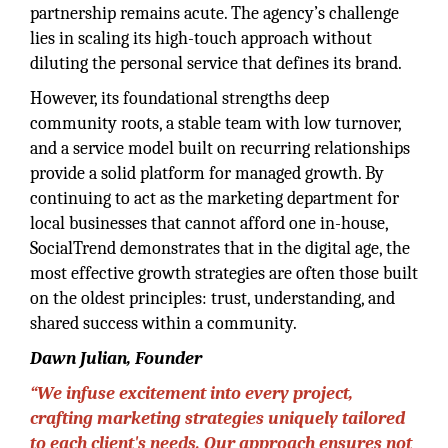
partnership remains acute. The agency’s challenge
lies in scaling its high-touch approach without
diluting the personal service that defines its brand.
However, its foundational strengths deep
community roots, a stable team with low turnover,
and a service model built on recurring relationships
provide a solid platform for managed growth. By
continuing to act as the marketing department for
local businesses that cannot afford one in-house,
SocialTrend demonstrates that in the digital age, the
most effective growth strategies are often those built
on the oldest principles: trust, understanding, and
shared success within a community.
Dawn Julian, Founder
“We infuse excitement into every project,
crafting marketing strategies uniquely tailored
to each client's needs. Our approach ensures not