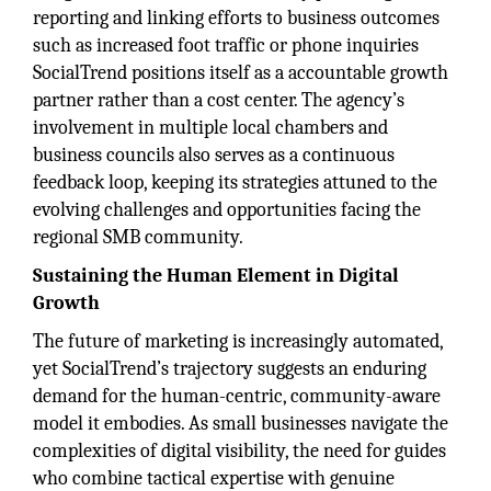
reporting and linking efforts to business outcomes
such as increased foot traffic or phone inquiries
SocialTrend positions itself as a accountable growth
partner rather than a cost center. The agency’s
involvement in multiple local chambers and
business councils also serves as a continuous
feedback loop, keeping its strategies attuned to the
evolving challenges and opportunities facing the
regional SMB community.
Sustaining the Human Element in Digital
Growth
The future of marketing is increasingly automated,
yet SocialTrend’s trajectory suggests an enduring
demand for the human-centric, community-aware
model it embodies. As small businesses navigate the
complexities of digital visibility, the need for guides
who combine tactical expertise with genuine