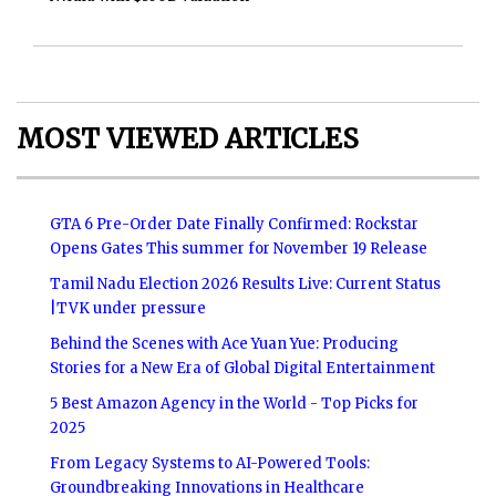
MOST VIEWED ARTICLES
GTA 6 Pre-Order Date Finally Confirmed: Rockstar
Opens Gates This summer for November 19 Release
Tamil Nadu Election 2026 Results Live: Current Status
|TVK under pressure
Behind the Scenes with Ace Yuan Yue: Producing
Stories for a New Era of Global Digital Entertainment
5 Best Amazon Agency in the World - Top Picks for
2025
From Legacy Systems to AI-Powered Tools:
Groundbreaking Innovations in Healthcare