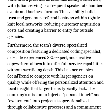
with Julian serving as a frequent speaker at chamber
events and business forums. This visibility builds
trust and generates referral business within tightly-
knit local networks, reducing customer acquisition
costs and creating a barrier to entry for outside
agencies.
Furthermore, the team’s diverse, specialized
composition featuring a dedicated coding specialist,
a decade-experienced SEO expert, and creative
copywriters allows it to offer full-service capabilities
without sacrificing depth. This balance enables
SocialTrend to compete with larger agencies on
quality while offering the personalized attention and
local insight that larger firms typically lack. The
company’s mission to inject a "personal touch" and
"excitement" into projects is operationalized
through collaborative processes and a commitment