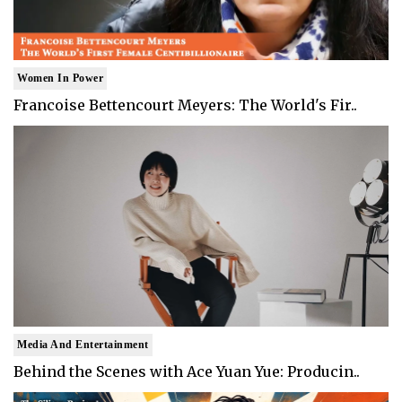
Women In Power
Francoise Bettencourt Meyers: The World's Fir..
Media And Entertainment
Behind the Scenes with Ace Yuan Yue: Producin..