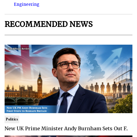
Engineering
RECOMMENDED NEWS
Politics
New UK Prime Minister Andy Burnham Sets Out F..