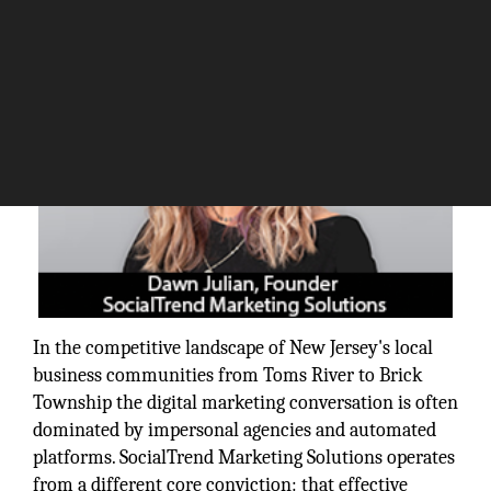
In the competitive landscape of New Jersey's local
business communities from Toms River to Brick
Township the digital marketing conversation is often
dominated by impersonal agencies and automated
platforms. SocialTrend Marketing Solutions operates
from a different core conviction: that effective