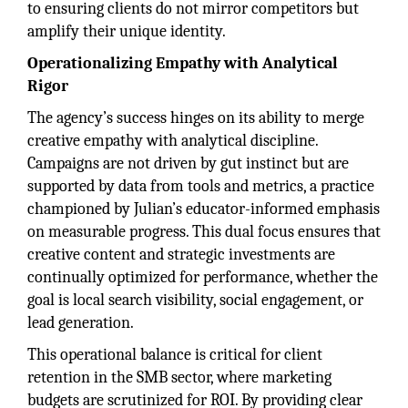
to ensuring clients do not mirror competitors but
amplify their unique identity.
Operationalizing Empathy with Analytical
Rigor
The agency’s success hinges on its ability to merge
creative empathy with analytical discipline.
Campaigns are not driven by gut instinct but are
supported by data from tools and metrics, a practice
championed by Julian’s educator-informed emphasis
on measurable progress. This dual focus ensures that
creative content and strategic investments are
continually optimized for performance, whether the
goal is local search visibility, social engagement, or
lead generation.
This operational balance is critical for client
retention in the SMB sector, where marketing
budgets are scrutinized for ROI. By providing clear