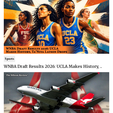
Sports
WNBA Draft Results 2026: UCLA Makes History, ..