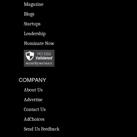
Magazine
Blogs
Startups
Leadership
Nominate Now
COMPANY
About Us
Advertise
Contact Us
AdChoices
Send Us Feedback