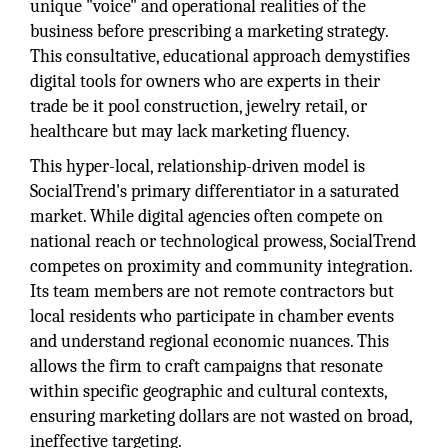
unique "voice" and operational realities of the
business before prescribing a marketing strategy.
This consultative, educational approach demystifies
digital tools for owners who are experts in their
trade be it pool construction, jewelry retail, or
healthcare but may lack marketing fluency.
This hyper-local, relationship-driven model is
SocialTrend's primary differentiator in a saturated
market. While digital agencies often compete on
national reach or technological prowess, SocialTrend
competes on proximity and community integration.
Its team members are not remote contractors but
local residents who participate in chamber events
and understand regional economic nuances. This
allows the firm to craft campaigns that resonate
within specific geographic and cultural contexts,
ensuring marketing dollars are not wasted on broad,
ineffective targeting.