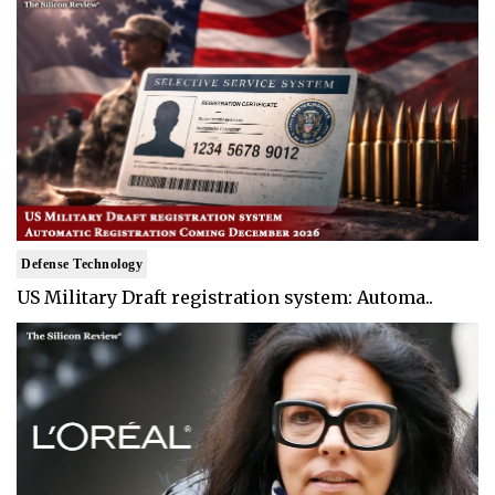
Defense Technology
US Military Draft registration system: Automa..