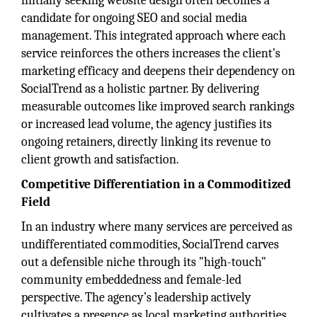
initially seeking website design often becomes a
candidate for ongoing SEO and social media
management. This integrated approach where each
service reinforces the others increases the client's
marketing efficacy and deepens their dependency on
SocialTrend as a holistic partner. By delivering
measurable outcomes like improved search rankings
or increased lead volume, the agency justifies its
ongoing retainers, directly linking its revenue to
client growth and satisfaction.
Competitive Differentiation in a Commoditized
Field
In an industry where many services are perceived as
undifferentiated commodities, SocialTrend carves
out a defensible niche through its "high-touch"
community embeddedness and female-led
perspective. The agency’s leadership actively
cultivates a presence as local marketing authorities,