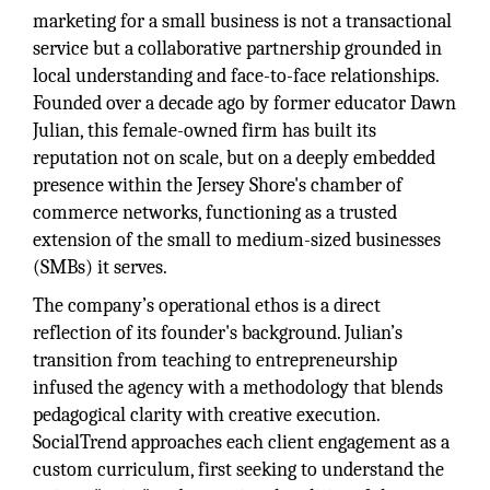
marketing for a small business is not a transactional
service but a collaborative partnership grounded in
local understanding and face-to-face relationships.
Founded over a decade ago by former educator Dawn
Julian, this female-owned firm has built its
reputation not on scale, but on a deeply embedded
presence within the Jersey Shore's chamber of
commerce networks, functioning as a trusted
extension of the small to medium-sized businesses
(SMBs) it serves.
The company’s operational ethos is a direct
reflection of its founder's background. Julian’s
transition from teaching to entrepreneurship
infused the agency with a methodology that blends
pedagogical clarity with creative execution.
SocialTrend approaches each client engagement as a
custom curriculum, first seeking to understand the