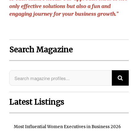
only effective solutions but also a fun and
engaging journey for your business growth.”
Search Magazine
Latest Listings
Most Influential Women Executives in Business 2026