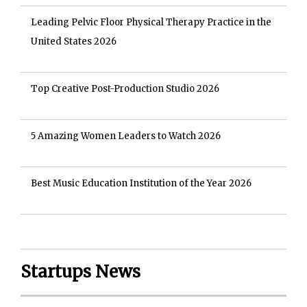
Leading Pelvic Floor Physical Therapy Practice in the
United States 2026
Top Creative Post-Production Studio 2026
5 Amazing Women Leaders to Watch 2026
Best Music Education Institution of the Year 2026
Startups News