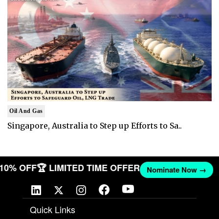
Oil And Gas
Singapore, Australia to Step up Efforts to Sa..
T 10% OFF
🏆 LIMITED TIME OFFER
Nominate Now →
Quick Links