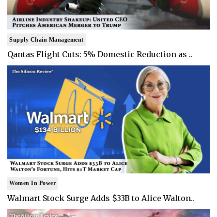
Supply Chain Management
Qantas Flight Cuts: 5% Domestic Reduction as ..
Women In Power
Walmart Stock Surge Adds $33B to Alice Walton..