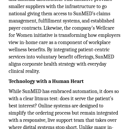
smaller suppliers with the infrastructure to go
national giving them access to SunMED’s claims
management, fulfillment systems, and established
payer contracts. Likewise, the company’s Wellcare
for Women initiative is transforming how employers
view in-home care as a component of workplace
wellness benefits. By integrating patient-centric
services into voluntary benefit offerings, SunMED
aligns corporate health strategy with everyday
clinical reality.
Technology with a Human Heart
While SunMED has embraced automation, it does so
with a clear litmus test: does it serve the patient’s
best interest? Online systems are designed to
simplify the ordering process but remain integrated
with a responsive, live support team that takes over
where digital systems stop short. Unlike many in-