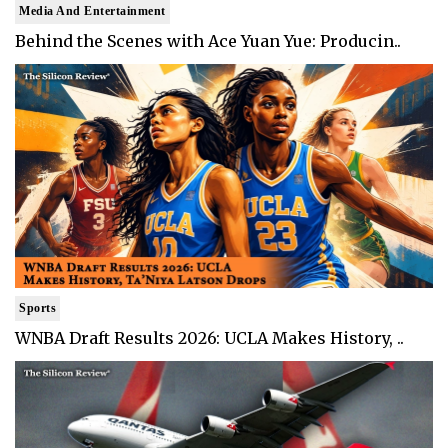
Media And Entertainment
Behind the Scenes with Ace Yuan Yue: Producin..
Sports
WNBA Draft Results 2026: UCLA Makes History, ..