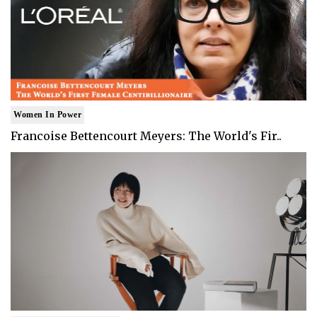
Women In Power
Francoise Bettencourt Meyers: The World's Fir..