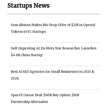
Startups News
Sam Altman Makes Mic Drop Offer of $2M in OpenAI
Tokens to YC Startups
Self-Improving AI: Ex-Meta Star Researcher Launches
$4.6B China Startup
Best AI SEO Agencies for Small Businesses in 2025 &
2026
SpaceX Cursor Deal: $60B Buy Option, $10B
Partnership Alternative