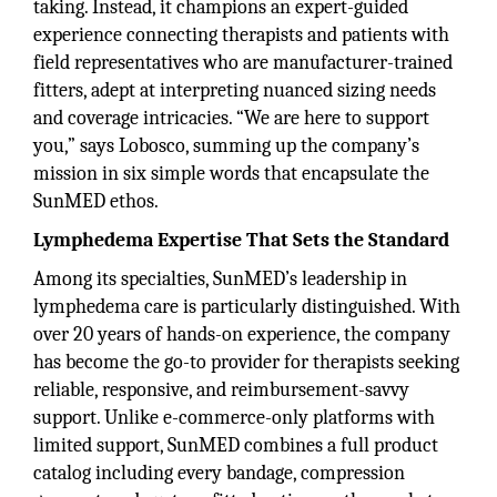
taking. Instead, it champions an expert-guided
experience connecting therapists and patients with
field representatives who are manufacturer-trained
fitters, adept at interpreting nuanced sizing needs
and coverage intricacies. “We are here to support
you,” says Lobosco, summing up the company’s
mission in six simple words that encapsulate the
SunMED ethos.
Lymphedema Expertise That Sets the Standard
Among its specialties, SunMED’s leadership in
lymphedema care is particularly distinguished. With
over 20 years of hands-on experience, the company
has become the go-to provider for therapists seeking
reliable, responsive, and reimbursement-savvy
support. Unlike e-commerce-only platforms with
limited support, SunMED combines a full product
catalog including every bandage, compression