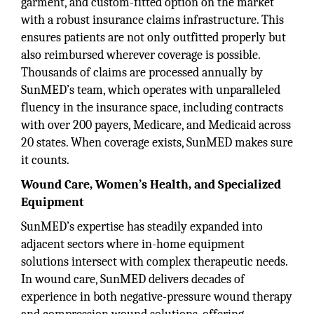
garment, and custom-fitted option on the market
with a robust insurance claims infrastructure. This
ensures patients are not only outfitted properly but
also reimbursed wherever coverage is possible.
Thousands of claims are processed annually by
SunMED’s team, which operates with unparalleled
fluency in the insurance space, including contracts
with over 200 payers, Medicare, and Medicaid across
20 states. When coverage exists, SunMED makes sure
it counts.
Wound Care, Women’s Health, and Specialized
Equipment
SunMED’s expertise has steadily expanded into
adjacent sectors where in-home equipment
solutions intersect with complex therapeutic needs.
In wound care, SunMED delivers decades of
experience in both negative-pressure wound therapy