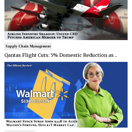
Supply Chain Management
Qantas Flight Cuts: 5% Domestic Reduction as ..