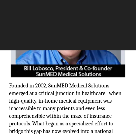
Founded in 2002, SunMED Medical Solutions
emerged at a critical junction in healthcare when
high-quality, in-home medical equipment was
inaccessible to many patients and even less
comprehensible within the maze of insurance
protocols. What began as a specialized effort to
bridge this gap has now evolved into a national