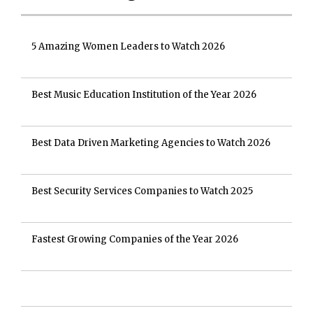
5 Amazing Women Leaders to Watch 2026
Best Music Education Institution of the Year 2026
Best Data Driven Marketing Agencies to Watch 2026
Best Security Services Companies to Watch 2025
Fastest Growing Companies of the Year 2026