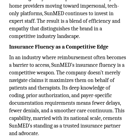
home providers moving toward impersonal, tech-
only platforms, SunMED continues to invest in
expert staff. The result is a blend of efficiency and
empathy that distinguishes the brand in a
competitive industry landscape.
Insurance Fluency as a Competitive Edge
In an industry where reimbursement often becomes
a barrier to access, SunMED’s insurance fluency is a
competitive weapon. The company doesn’t merely
navigate claims it maximizes them on behalf of
patients and therapists. Its deep knowledge of
coding, prior authorization, and payer-specific
documentation requirements means fewer delays,
fewer denials, and a smoother care continuum. This
capability, married with its national scale, cements
SunMED’s standing as a trusted insurance partner
and advocate.