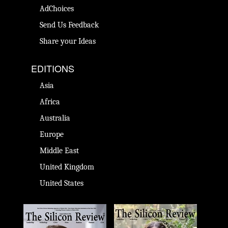
AdChoices
Send Us Feedback
Share your Ideas
EDITIONS
Asia
Africa
Australia
Europe
Middle East
United Kingdom
United States