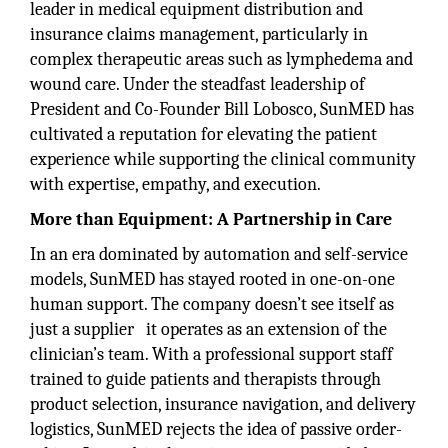
leader in medical equipment distribution and
insurance claims management, particularly in
complex therapeutic areas such as lymphedema and
wound care. Under the steadfast leadership of
President and Co-Founder Bill Lobosco, SunMED has
cultivated a reputation for elevating the patient
experience while supporting the clinical community
with expertise, empathy, and execution.
More than Equipment: A Partnership in Care
In an era dominated by automation and self-service
models, SunMED has stayed rooted in one-on-one
human support. The company doesn’t see itself as
just a supplier it operates as an extension of the
clinician’s team. With a professional support staff
trained to guide patients and therapists through
product selection, insurance navigation, and delivery
logistics, SunMED rejects the idea of passive order-