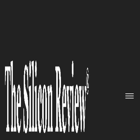
July Monthly Edition 2025
SunMED Medical Solutions:
Redefining In-Home Care
through Compassion, Coverage,
and Clinical Collaboration
The Silicon Review