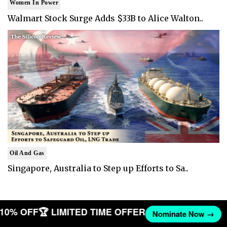
Women In Power
Walmart Stock Surge Adds $33B to Alice Walton..
Oil And Gas
Singapore, Australia to Step up Efforts to Sa..
T 10% OFF
🏆 LIMITED TIME OFFER
Nominate Now →