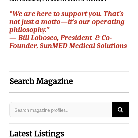
“We are here to support you. That’s
not just a motto—it’s our operating
philosophy.”
— Bill Lobosco, President & Co-
Founder, SunMED Medical Solutions
Search Magazine
Latest Listings