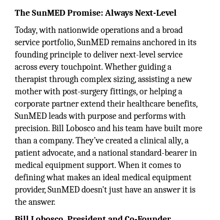
The SunMED Promise: Always Next-Level
Today, with nationwide operations and a broad
service portfolio, SunMED remains anchored in its
founding principle to deliver next-level service
across every touchpoint. Whether guiding a
therapist through complex sizing, assisting a new
mother with post-surgery fittings, or helping a
corporate partner extend their healthcare benefits,
SunMED leads with purpose and performs with
precision. Bill Lobosco and his team have built more
than a company. They’ve created a clinical ally, a
patient advocate, and a national standard-bearer in
medical equipment support. When it comes to
defining what makes an ideal medical equipment
provider, SunMED doesn't just have an answer it is
the answer.
Bill Lobosco, President and Co-Founder