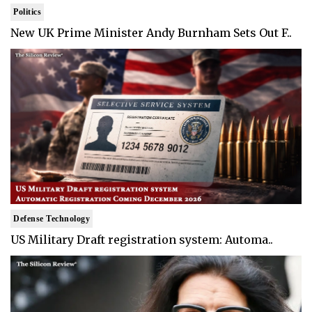
Politics
New UK Prime Minister Andy Burnham Sets Out F..
Defense Technology
US Military Draft registration system: Automa..