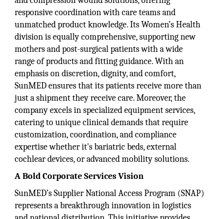
and compression wound solutions, offering
responsive coordination with care teams and
unmatched product knowledge. Its Women’s Health
division is equally comprehensive, supporting new
mothers and post-surgical patients with a wide
range of products and fitting guidance. With an
emphasis on discretion, dignity, and comfort,
SunMED ensures that its patients receive more than
just a shipment they receive care. Moreover, the
company excels in specialized equipment services,
catering to unique clinical demands that require
customization, coordination, and compliance
expertise whether it's bariatric beds, external
cochlear devices, or advanced mobility solutions.
A Bold Corporate Services Vision
SunMED’s Supplier National Access Program (SNAP)
represents a breakthrough innovation in logistics
and national distribution. This initiative provides