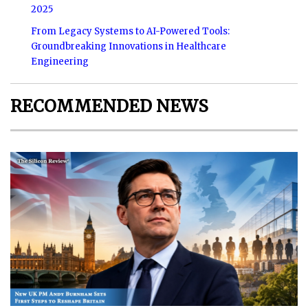
2025
From Legacy Systems to AI-Powered Tools:
Groundbreaking Innovations in Healthcare
Engineering
RECOMMENDED NEWS