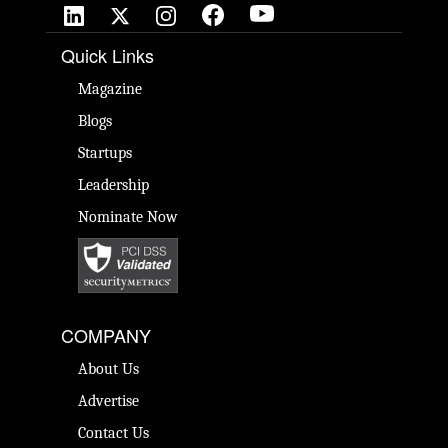
Quick Links
Magazine
Blogs
Startups
Leadership
Nominate Now
COMPANY
About Us
Advertise
Contact Us