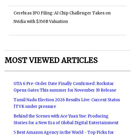
Cerebras IPO Filing: AI Chip Challenger Takes on
Nvidia with $350B Valuation
MOST VIEWED ARTICLES
GTA 6 Pre-Order Date Finally Confirmed: Rockstar
Opens Gates This summer for November 19 Release
Tamil Nadu Election 2026 Results Live: Current Status
|TVK under pressure
Behind the Scenes with Ace Yuan Yue: Producing
Stories for a New Era of Global Digital Entertainment
5 Best Amazon Agency in the World - Top Picks for