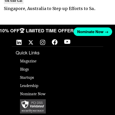
Oil And Gas
Singapore, Australia to Step up Efforts to Sa..
T 10% OFF
🏆 LIMITED TIME OFFER
Nominate Now →
Quick Links
Magazine
Blogs
Startups
Leadership
Nominate Now