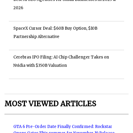
2026
SpaceX Cursor Deal: $60B Buy Option, $10B
Partnership Alternative
Cerebras IPO Filing: AI Chip Challenger Takes on
Nvidia with $350B Valuation
MOST VIEWED ARTICLES
GTA 6 Pre-Order Date Finally Confirmed: Rockstar