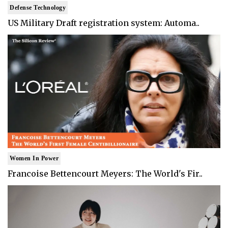
Defense Technology
US Military Draft registration system: Automa..
Women In Power
Francoise Bettencourt Meyers: The World's Fir..