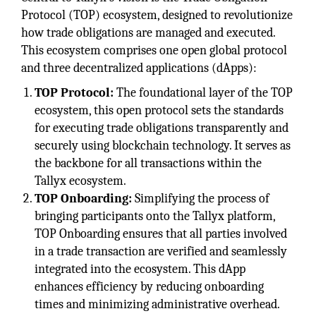
Protocol (TOP) ecosystem, designed to revolutionize
how trade obligations are managed and executed.
This ecosystem comprises one open global protocol
and three decentralized applications (dApps):
TOP Protocol:
The foundational layer of the TOP
ecosystem, this open protocol sets the standards
for executing trade obligations transparently and
securely using blockchain technology. It serves as
the backbone for all transactions within the
Tallyx ecosystem.
TOP Onboarding:
Simplifying the process of
bringing participants onto the Tallyx platform,
TOP Onboarding ensures that all parties involved
in a trade transaction are verified and seamlessly
integrated into the ecosystem. This dApp
enhances efficiency by reducing onboarding
times and minimizing administrative overhead.