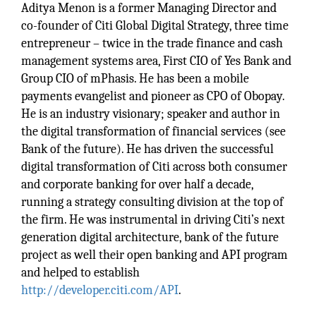
Aditya Menon is a former Managing Director and
co-founder of Citi Global Digital Strategy, three time
entrepreneur – twice in the trade finance and cash
management systems area, First CIO of Yes Bank and
Group CIO of mPhasis. He has been a mobile
payments evangelist and pioneer as CPO of Obopay.
He is an industry visionary; speaker and author in
the digital transformation of financial services (see
Bank of the future). He has driven the successful
digital transformation of Citi across both consumer
and corporate banking for over half a decade,
running a strategy consulting division at the top of
the firm. He was instrumental in driving Citi’s next
generation digital architecture, bank of the future
project as well their open banking and API program
and helped to establish
http://developer.citi.com/API
.