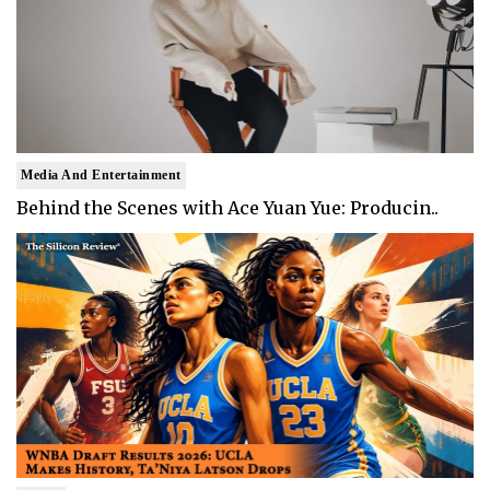
Media And Entertainment
Behind the Scenes with Ace Yuan Yue: Producin..