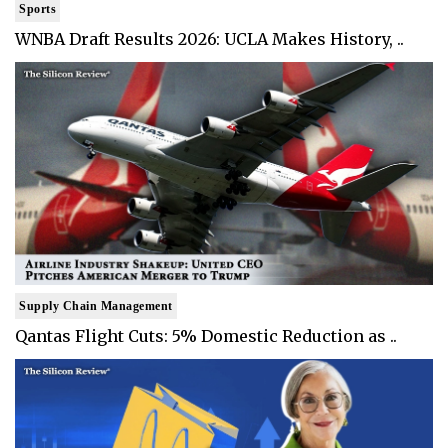
Sports
WNBA Draft Results 2026: UCLA Makes History, ..
Supply Chain Management
Qantas Flight Cuts: 5% Domestic Reduction as ..