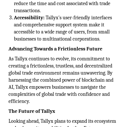
reduce the time and cost associated with trade
transactions.
Accessibility:
Tallyx's user-friendly interfaces
and comprehensive support system make it
accessible to a wide range of users, from small
businesses to multinational corporations.
Advancing Towards a Frictionless Future
As Tallyx continues to evolve, its commitment to
creating a frictionless, trustless, and decentralized
global trade environment remains unwavering. By
harnessing the combined power of blockchain and
AI, Tallyx empowers businesses to navigate the
complexities of global trade with confidence and
efficiency.
The Future of Tallyx
Looking ahead, Tallyx plans to expand its ecosystem