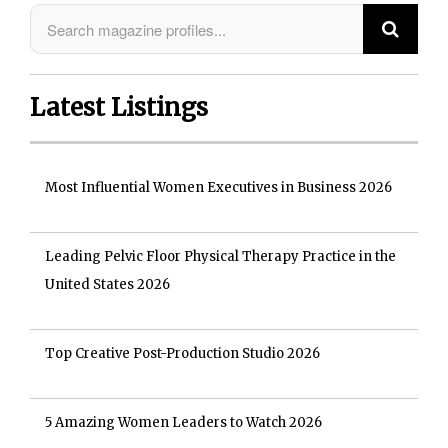
Latest Listings
Most Influential Women Executives in Business 2026
Leading Pelvic Floor Physical Therapy Practice in the
United States 2026
Top Creative Post-Production Studio 2026
5 Amazing Women Leaders to Watch 2026