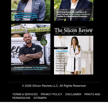
© 2026 Silicon Review LLC. All Rights Reserved.
TERMS & SERVICES
PRIVACY POLICY
DISCLAIMER
PRINTS AND
PERMISSIONS
SITEMAPS