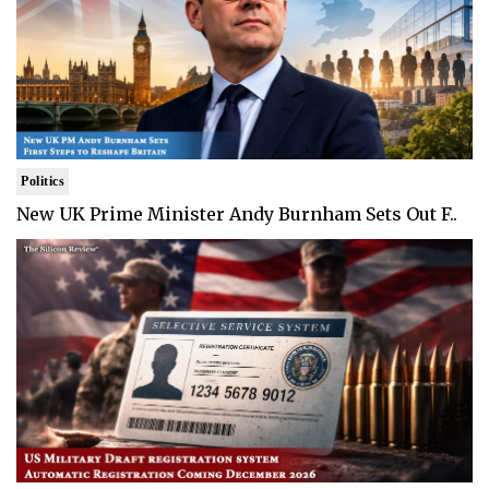
Politics
New UK Prime Minister Andy Burnham Sets Out F..