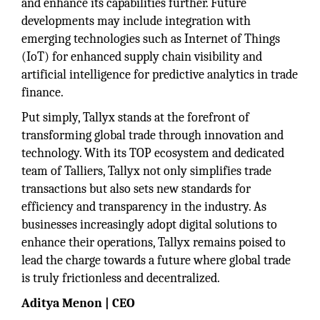
and enhance its capabilities further. Future
developments may include integration with
emerging technologies such as Internet of Things
(IoT) for enhanced supply chain visibility and
artificial intelligence for predictive analytics in trade
finance.
Put simply, Tallyx stands at the forefront of
transforming global trade through innovation and
technology. With its TOP ecosystem and dedicated
team of Talliers, Tallyx not only simplifies trade
transactions but also sets new standards for
efficiency and transparency in the industry. As
businesses increasingly adopt digital solutions to
enhance their operations, Tallyx remains poised to
lead the charge towards a future where global trade
is truly frictionless and decentralized.
Aditya Menon | CEO