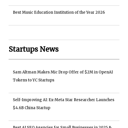
Best Music Education Institution of the Year 2026
Startups News
Sam Altman Makes Mic Drop Offer of $2M in OpenAI
Tokens to YC Startups
Self-Improving AI: Ex-Meta Star Researcher Launches
$4.6B China Startup
Best AI SEO Agencies for Small Businesses in 2025 &