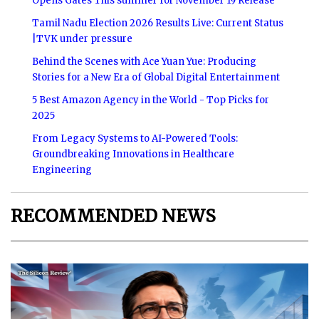
Opens Gates This summer for November 19 Release
Tamil Nadu Election 2026 Results Live: Current Status
|TVK under pressure
Behind the Scenes with Ace Yuan Yue: Producing
Stories for a New Era of Global Digital Entertainment
5 Best Amazon Agency in the World - Top Picks for
2025
From Legacy Systems to AI-Powered Tools:
Groundbreaking Innovations in Healthcare
Engineering
RECOMMENDED NEWS