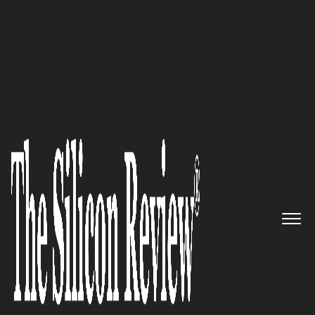
50 Fastest Growing Companies Of The Year 2024
Tallyx
simplifies global trade
transactions for every buyer,
seller and financier, by creating
a level playing field and
delivering value through a
global trade platform