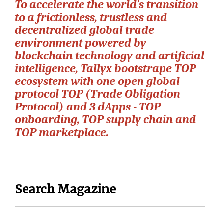
To accelerate the world’s transition
to a frictionless, trustless and
decentralized global trade
environment powered by
blockchain technology and artificial
intelligence, Tallyx bootstrape TOP
ecosystem with one open global
protocol TOP (Trade Obligation
Protocol) and 3 dApps - TOP
onboarding, TOP supply chain and
TOP marketplace.
Search Magazine