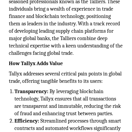
seasoned professionals known as the Talliers. These
individuals bring a wealth of experience in trade
finance and blockchain technology, positioning
them as leaders in the industry. With a track record
of developing leading supply chain platforms for
major global banks, the Talliers combine deep
technical expertise with a keen understanding of the
challenges facing global trade.
How Tallyx Adds Value
Tallyx addresses several critical pain points in global
trade, offering tangible benefits to its users:
Transparency:
By leveraging blockchain
technology, Tallyx ensures that all transactions
are transparent and immutable, reducing the risk
of fraud and enhancing trust between parties.
Efficiency:
Streamlined processes through smart
contracts and automated workflows significantly