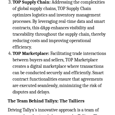
TOP Supply Chain:
Addressing the complexities
of global supply chains, TOP Supply Chain
optimizes logistics and inventory management
processes. By leveraging real-time data and smart
contracts, this dApp enhances visibility and
traceability throughout the supply chain, thereby
reducing costs and improving operational
efficiency.
TOP Marketplace:
Facilitating trade interactions
between buyers and sellers, TOP Marketplace
creates a digital marketplace where transactions
can be conducted securely and efficiently. Smart
contract functionalities ensure that agreements
are executed seamlessly, minimizing the risk of
disputes and delays.
The Team Behind Tallyx: The Talliers
Driving Tallyx's innovative approach is a team of