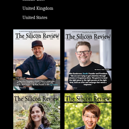
United Kingdom
United States