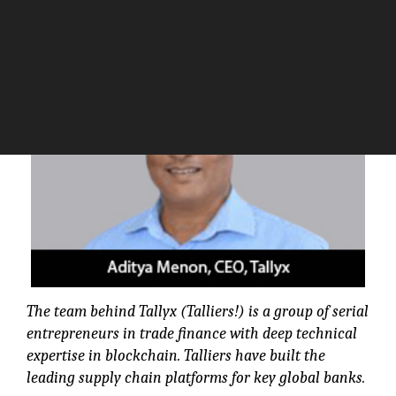
The Silicon Review
The team behind Tallyx (Talliers!) is a group of serial
entrepreneurs in trade finance with deep technical
expertise in blockchain. Talliers have built the
leading supply chain platforms for key global banks.