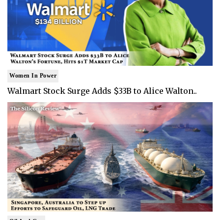
Women In Power
Walmart Stock Surge Adds $33B to Alice Walton..