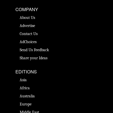
COMPANY
About Us
Advertise
Contact Us
AdChoices
Send Us Feedback
Share your Ideas
EDITIONS
Asia
Africa
Australia
Europe
Middle East