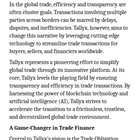
In the global trade, efficiency and transparency are
often elusive goals. Transactions involving multiple
parties across borders can be marred by delays,
disputes, and inefficiencies. Tallyx, however, aims to
change this narrative by leveraging cutting-edge
technology to streamline trade transactions for
buyers, sellers, and financiers worldwide.
Tallyx represents a pioneering effort to simplify
global trade through its innovative platform. At its
core, Tallyx levels the playing field by ensuring
transparency and efficiency in trade transactions. By
harnessing the power of blockchain technology and
artificial intelligence (AI), Tallyx strives to
accelerate the transition to a frictionless, trustless,
and decentralized global trade environment.
A Game-Changer in Trade Finance
Central to Tallyx's vision is the Trade Obligation