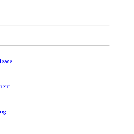
lease
nment
ing