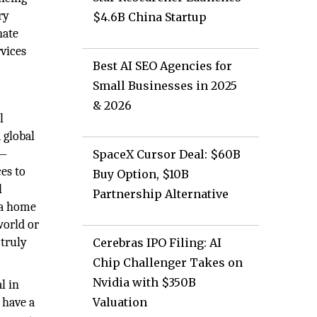
ry
$4.6B China Startup
nate
vices
Best AI SEO Agencies for
Small Businesses in 2025
& 2026
l
 global
n—
SpaceX Cursor Deal: $60B
es to
Buy Option, $10B
l
Partnership Alternative
 a home
world or
 truly
Cerebras IPO Filing: AI
Chip Challenger Takes on
Nvidia with $350B
l in
 have a
Valuation