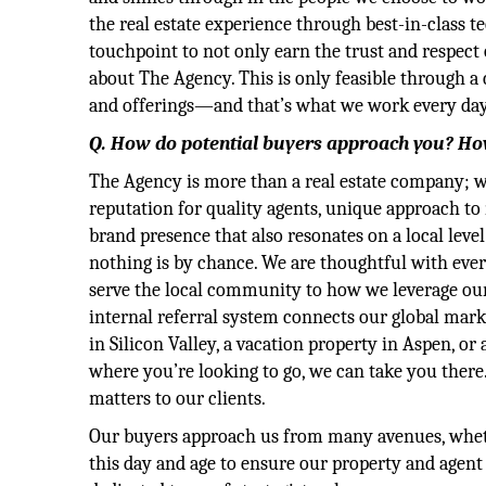
the real estate experience through best-in-class t
touchpoint to not only earn the trust and respect 
about The Agency. This is only feasible through a
and offerings—and that’s what we work every day
Q. How do potential buyers approach you? Ho
The Agency is more than a real estate company; we’
reputation for quality agents, unique approach to 
brand presence that also resonates on a local le
nothing is by chance. We are thoughtful with ever
serve the local community to how we leverage our
internal referral system connects our global mark
in Silicon Valley, a vacation property in Aspen, o
where you’re looking to go, we can take you there.
matters to our clients.
Our buyers approach us from many avenues, whether 
this day and age to ensure our property and agent 