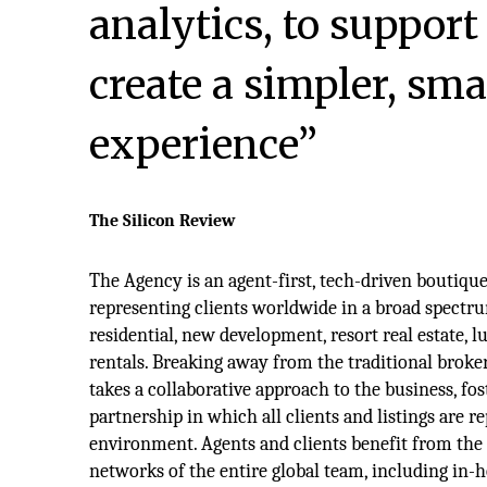
analytics, to support
create a simpler, sma
experience”
The Silicon Review
The Agency is an agent-first, tech-driven boutiqu
representing clients worldwide in a broad spectru
residential, new development, resort real estate, l
rentals. Breaking away from the traditional brok
takes a collaborative approach to the business, fos
partnership in which all clients and listings are r
environment. Agents and clients benefit from the
networks of the entire global team, including in-h