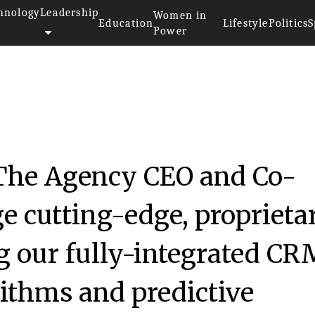
hnology
Leadership
Women in
Education
Lifestyle
Politics
S
Power
The Agency CEO and Co-
e cutting-edge, proprieta
g our fully-integrated CR
rithms and predictive