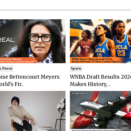
n Power
Sports
ise Bettencourt Meyers:
WNBA Draft Results 202
rld's Fir..
Makes History, ..