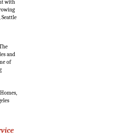
nt with
growing
 Seattle
 The
les and
me of
g
k Homes,
geles
rvice