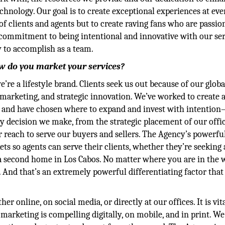
echnology. Our goal is to create exceptional experiences at eve
of clients and agents but to create raving fans who are passio
 commitment to being intentional and innovative with our ser
 to accomplish as a team.
w do you market your services?
re a lifestyle brand. Clients seek us out because of our globa
marketing, and strategic innovation. We’ve worked to create a
vel and have chosen where to expand and invest with intentio
y decision we make, from the strategic placement of our offic
 reach to serve our buyers and sellers. The Agency’s powerfu
ets so agents can serve their clients, whether they’re seeking
r a second home in Los Cabos. No matter where you are in the 
 And that’s an extremely powerful differentiating factor that
online, on social media, or directly at our offices. It is vita
marketing is compelling digitally, on mobile, and in print. We