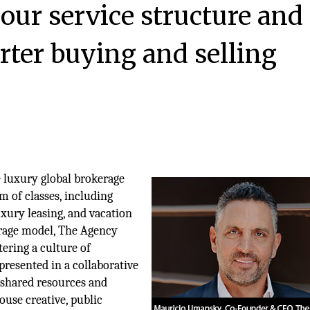
 our service structure and
rter buying and selling
e luxury global brokerage
m of classes, including
uxury leasing, and vacation
erage model, The Agency
tering a culture of
epresented in a collaborative
 shared resources and
ouse creative, public