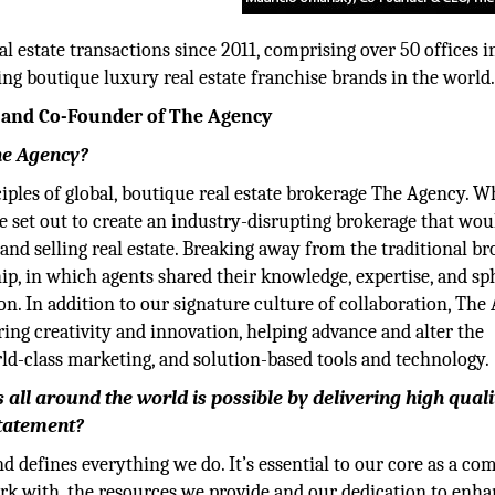
l estate transactions since 2011, comprising over 50 offices in
ing boutique luxury real estate franchise brands in the world
 and Co-Founder of The Agency
he Agency?
iples of global, boutique real estate brokerage The Agency. 
we set out to create an industry-disrupting brokerage that wou
nd selling real estate. Breaking away from the traditional b
ip, in which agents shared their knowledge, expertise, and sp
ion. In addition to our signature culture of collaboration, Th
ing creativity and innovation, helping advance and alter the
ld-class marketing, and solution-based tools and technology.
all around the world is possible by delivering high quali
statement?
nd defines everything we do. It’s essential to our core as a c
rk with, the resources we provide and our dedication to enh