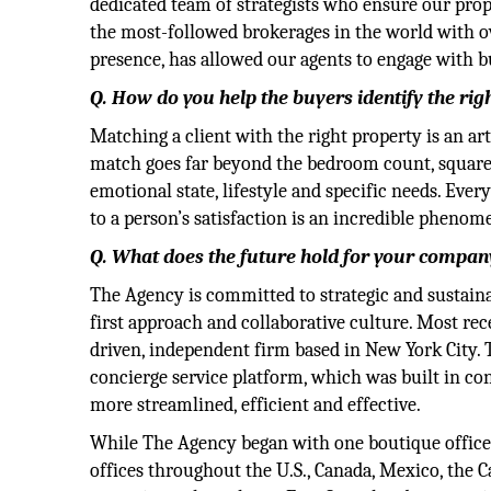
dedicated team of strategists who ensure our pro
the most-followed brokerages in the world with 
presence, has allowed our agents to engage with buy
Q. How do you help the buyers identify the rig
Matching a client with the right property is an art
match goes far beyond the bedroom count, square f
emotional state, lifestyle and specific needs. Ever
to a person’s satisfaction is an incredible pheno
Q. What does the future hold for your company
The Agency is committed to strategic and sustain
first approach and collaborative culture. Most re
driven, independent firm based in New York City.
concierge service platform, which was built in co
more streamlined, efficient and effective.
While The Agency began with one boutique office 
offices throughout the U.S., Canada, Mexico, the