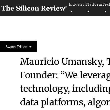
Industry
Platform
Tec
50 Smartest Companies of the Year 2022
Switch Edition
Mauricio Umansky, 
Founder: “We leverag
technology, includin
data platforms, algo