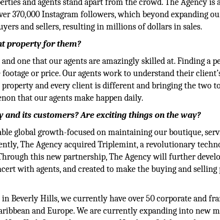
perties and agents stand apart from the crowd. The Agency is
over 370,000 Instagram followers, which beyond expanding ou
ers and sellers, resulting in millions of dollars in sales.
ht property for them?
 and one that our agents are amazingly skilled at. Finding a p
ootage or price. Our agents work to understand their client’
y property and every client is different and bringing the two t
menon that our agents make happen daily.
 and its customers? Are exciting things on the way?
able global growth-focused on maintaining our boutique, serv
cently, The Agency acquired Triplemint, a revolutionary techn
 Through this new partnership, The Agency will further devel
ncert with agents, and created to make the buying and selling
in Beverly Hills, we currently have over 50 corporate and fr
 Caribbean and Europe. We are currently expanding into new m