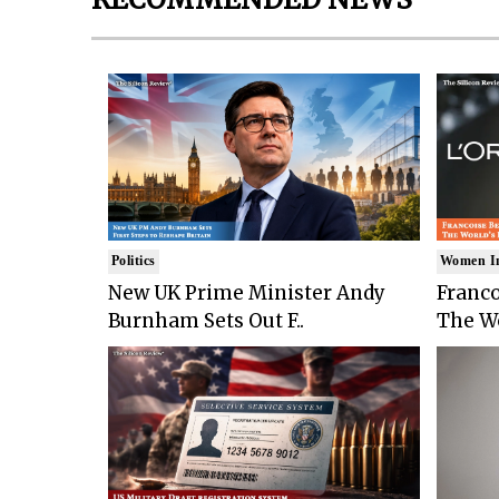
Politics
Women I
New UK Prime Minister Andy
Franco
Burnham Sets Out F..
The Wo