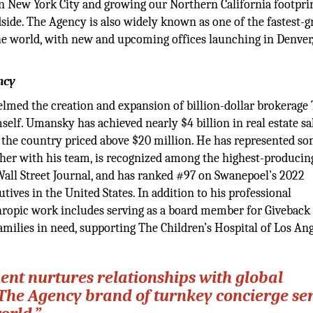
in New York City and growing our Northern California footpri
side. The Agency is also widely known as one of the fastest-
the world, with new and upcoming offices launching in Denver,
ncy
lmed the creation and expansion of billion-dollar brokerage
mself. Umansky has achieved nearly $4 billion in real estate sa
n the country priced above $20 million. He has represented so
her with his team, is recognized among the highest-producin
 Wall Street Journal, and has ranked #97 on Swanepoel’s 2022
utives in the United States. In addition to his professional
thropic work includes serving as a board member for Givebac
amilies in need, supporting The Children’s Hospital of Los An
nt nurtures relationships with global
The Agency brand of turnkey concierge se