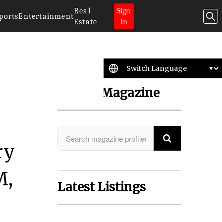
Real
Sign
ports
Entertainment
Estate
In
Search Magazine
ry
M,
Latest Listings