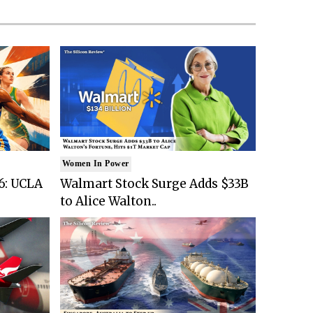
Women In Power
6: UCLA
Walmart Stock Surge Adds $33B
to Alice Walton..