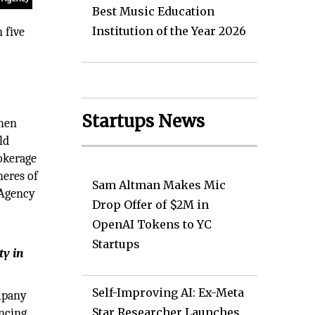
Best Music Education
Institution of the Year 2026
 five
.
Startups News
When
ld
rokerage
heres of
Sam Altman Makes Mic
e Agency
Drop Offer of $2M in
OpenAI Tokens to YC
Startups
ty in
Self-Improving AI: Ex-Meta
ompany
Star Researcher Launches
ancing