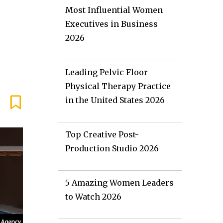
Most Influential Women
Executives in Business
2026
Leading Pelvic Floor
Physical Therapy Practice
in the United States 2026
Top Creative Post-
Production Studio 2026
5 Amazing Women Leaders
to Watch 2026