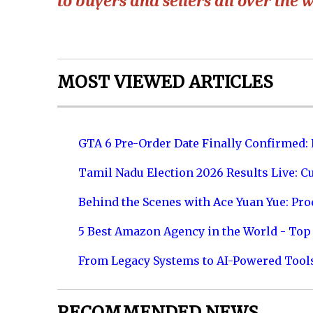
to buyers and sellers all over the w
MOST VIEWED ARTICLES
GTA 6 Pre-Order Date Finally Confirmed:
Tamil Nadu Election 2026 Results Live: C
Behind the Scenes with Ace Yuan Yue: Prod
5 Best Amazon Agency in the World - Top 
From Legacy Systems to AI-Powered Tool
RECOMMENDED NEWS