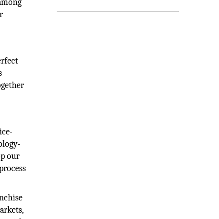
 among
r
erfect
s
ogether
ice-
ology-
op our
 process
anchise
arkets,