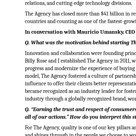
relations, and cutting-edge technology divisions.
The Agency has closed more than $41 billion in rea
countries and counting as one of the fastest-grow
In conversation with Mauricio Umansky, CEO
Q. What was the motivation behind starting T
Innovation and collaboration were founding princ
Billy Rose and I established The Agency in 2011, 
progress and modernize the experience of buying a
model, The Agency fostered a culture of partnersh
influence to offer their clients better representat
became recognized as an industry leader for foster
industry through a globally recognized brand, wor
Q. “Earning the trust and respect of consumers 
all of our actions.” How do you interpret this 
For The Agency, quality is one of our key pillars a
and shines through in the people we choose to wo