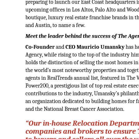
preparing to launch our East Coast headquarters 
upcoming offices in Los Altos, Palo Alto and Wood
boutique, luxury real estate franchise brands in 
and Austin, to name a few.
Meet the leader behind the success of The Age
Co-Founder
and
CEO Mauricio Umansky
has he
Agency, while rising to the top of the industry hi
holds the distinction of selling the most homes i
the world’s most noteworthy properties and toget
agents in RealTrends annual list, featured in The
Power200, a prestigious list of top real estate exec
contributions to the industry, Umansky’s philan
an organization dedicated to building homes for f
and the National Breast Cancer Association.
“Our in-house Relocation Departme
companies and brokers to ensure 