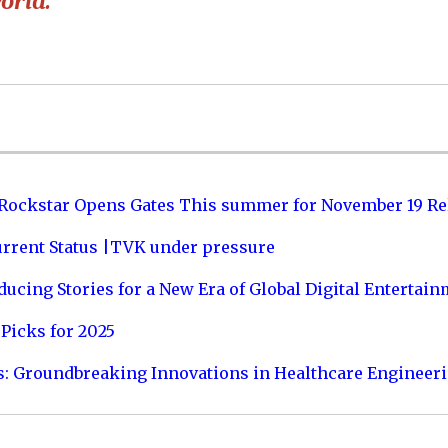
orld.”
 Rockstar Opens Gates This summer for November 19 Re
urrent Status |TVK under pressure
ucing Stories for a New Era of Global Digital Entertai
Picks for 2025
s: Groundbreaking Innovations in Healthcare Engineer