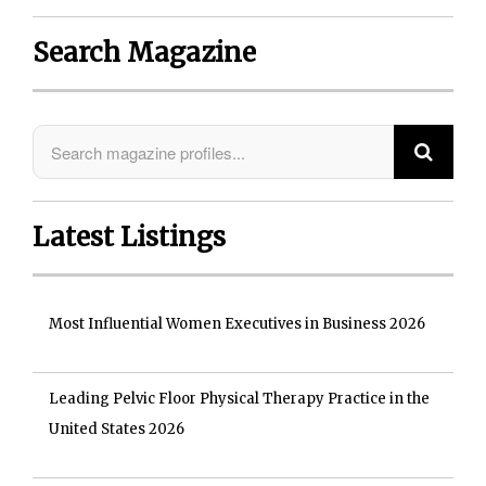
Search Magazine
Latest Listings
Most Influential Women Executives in Business 2026
Leading Pelvic Floor Physical Therapy Practice in the
United States 2026