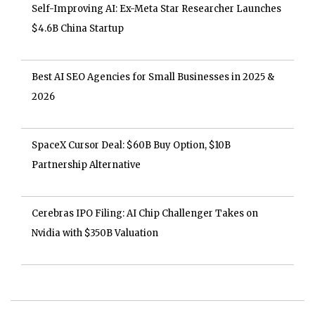
Self-Improving AI: Ex-Meta Star Researcher Launches
$4.6B China Startup
Best AI SEO Agencies for Small Businesses in 2025 &
2026
SpaceX Cursor Deal: $60B Buy Option, $10B
Partnership Alternative
Cerebras IPO Filing: AI Chip Challenger Takes on
Nvidia with $350B Valuation