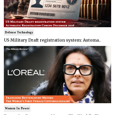
Defense Technology
US Military Draft registration system: Automa..
Women In Power