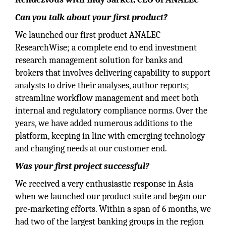
Can you talk about your first product?
We launched our first product ANALEC
ResearchWise; a complete end to end investment
research management solution for banks and
brokers that involves delivering capability to support
analysts to drive their analyses, author reports;
streamline workflow management and meet both
internal and regulatory compliance norms. Over the
years, we have added numerous additions to the
platform, keeping in line with emerging technology
and changing needs at our customer end.
Was your first project successful?
We received a very enthusiastic response in Asia
when we launched our product suite and began our
pre-marketing efforts. Within a span of 6 months, we
had two of the largest banking groups in the region