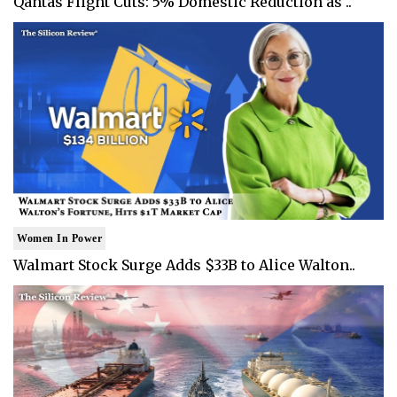
Qantas Flight Cuts: 5% Domestic Reduction as ..
Women In Power
Walmart Stock Surge Adds $33B to Alice Walton..