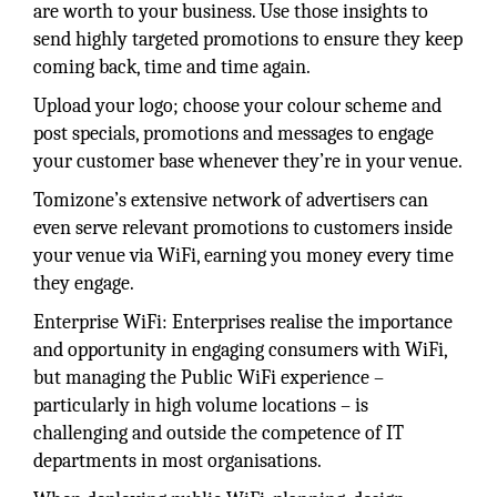
are worth to your business. Use those insights to
send highly targeted promotions to ensure they keep
coming back, time and time again.
Upload your logo; choose your colour scheme and
post specials, promotions and messages to engage
your customer base whenever they’re in your venue.
Tomizone’s extensive network of advertisers can
even serve relevant promotions to customers inside
your venue via WiFi, earning you money every time
they engage.
Enterprise WiFi: Enterprises realise the importance
and opportunity in engaging consumers with WiFi,
but managing the Public WiFi experience –
particularly in high volume locations – is
challenging and outside the competence of IT
departments in most organisations.