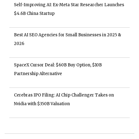
Self-Improving AI: Ex-Meta Star Researcher Launches
$4.6B China Startup
Best AI SEO Agencies for Small Businesses in 2025 &
2026
SpaceX Cursor Deal: $60B Buy Option, $10B
Partnership Alternative
Cerebras IPO Filing: AI Chip Challenger Takes on
Nvidia with $350B Valuation