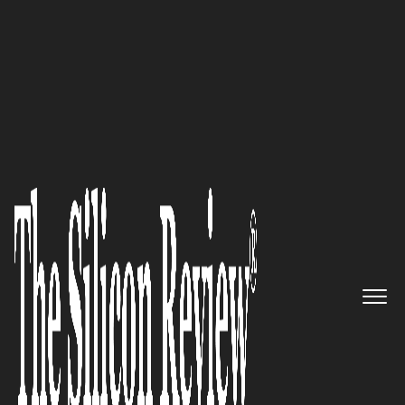
Super 30 Companies of the Year 2019
Tomizone, a North Sydney-
based WiFi Software Company,
Powers In-Venue Digital
Experiences that Drive
Consumer Engagement and
Revenue