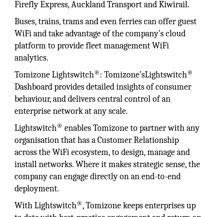
Firefly Express, Auckland Transport and Kiwirail.
Buses, trains, trams and even ferries can offer guest
WiFi and take advantage of the company’s cloud
platform to provide fleet management WiFi
analytics.
®
®
Tomizone Lightswitch
: Tomizone’sLightswitch
Dashboard provides detailed insights of consumer
behaviour, and delivers central control of an
enterprise network at any scale.
®
Lightswitch
enables Tomizone to partner with any
organisation that has a Customer Relationship
across the WiFi ecosystem, to design, manage and
install networks. Where it makes strategic sense, the
company can engage directly on an end-to-end
deployment.
®
With Lightswitch
, Tomizone keeps enterprises up