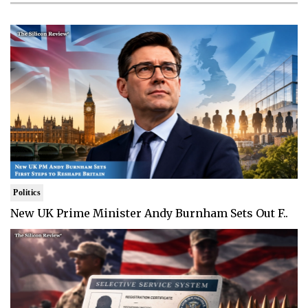
Politics
New UK Prime Minister Andy Burnham Sets Out F..