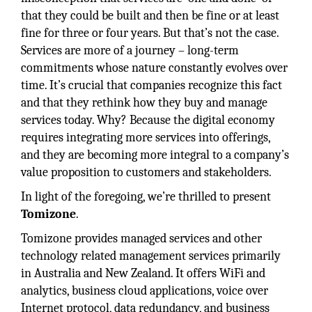
that they could be built and then be fine or at least
fine for three or four years. But that’s not the case.
Services are more of a journey – long-term
commitments whose nature constantly evolves over
time. It’s crucial that companies recognize this fact
and that they rethink how they buy and manage
services today. Why? Because the digital economy
requires integrating more services into offerings,
and they are becoming more integral to a company’s
value proposition to customers and stakeholders.
In light of the foregoing, we’re thrilled to present
Tomizone
.
Tomizone provides managed services and other
technology related management services primarily
in Australia and New Zealand. It offers WiFi and
analytics, business cloud applications, voice over
Internet protocol, data redundancy, and business