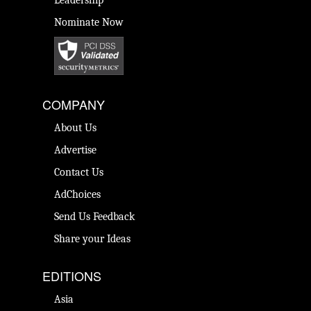
Leadership
Nominate Now
COMPANY
About Us
Advertise
Contact Us
AdChoices
Send Us Feedback
Share your Ideas
EDITIONS
Asia