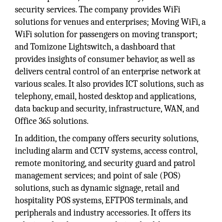
security services. The company provides WiFi
solutions for venues and enterprises; Moving WiFi, a
WiFi solution for passengers on moving transport;
and Tomizone Lightswitch, a dashboard that
provides insights of consumer behavior, as well as
delivers central control of an enterprise network at
various scales. It also provides ICT solutions, such as
telephony, email, hosted desktop and applications,
data backup and security, infrastructure, WAN, and
Office 365 solutions.
In addition, the company offers security solutions,
including alarm and CCTV systems, access control,
remote monitoring, and security guard and patrol
management services; and point of sale (POS)
solutions, such as dynamic signage, retail and
hospitality POS systems, EFTPOS terminals, and
peripherals and industry accessories. It offers its