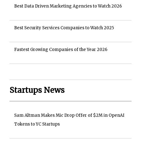
Best Data Driven Marketing Agencies to Watch 2026
Best Security Services Companies to Watch 2025
Fastest Growing Companies of the Year 2026
Startups News
Sam Altman Makes Mic Drop Offer of $2M in OpenAI
Tokens to YC Startups