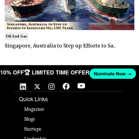
Oil And Gas
Singapore, Australia to Step up Efforts to Sa..
T 10% OFF
🏆 LIMITED TIME OFFER
Nominate Now →
Quick Links
Magazine
Blogs
Startups