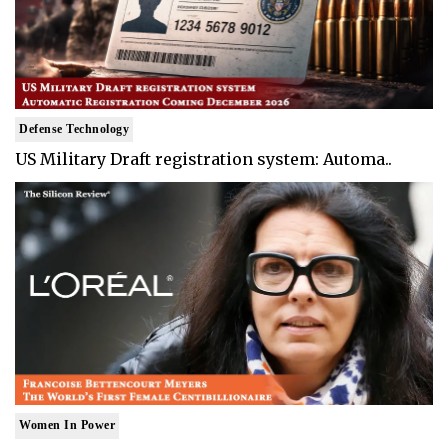
Defense Technology
US Military Draft registration system: Automa..
Women In Power