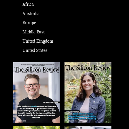
Africa
Australia
Europe
Middle East
United Kingdom
United States