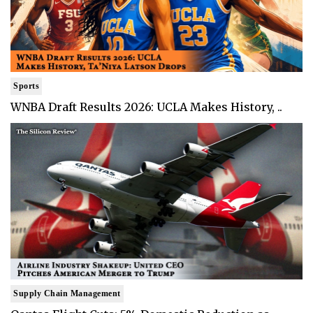
Sports
WNBA Draft Results 2026: UCLA Makes History, ..
Supply Chain Management