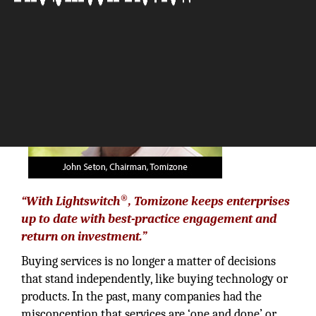
The Silicon Review
®
“With Lightswitch
, Tomizone keeps enterprises
up to date with best-practice engagement and
return on investment.”
Buying services is no longer a matter of decisions
that stand independently, like buying technology or
products. In the past, many companies had the
misconception that services are ‘one and done’ or