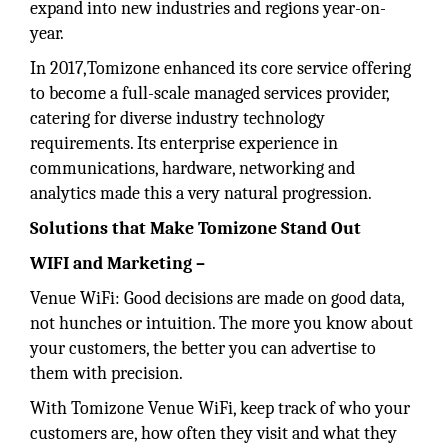
expand into new industries and regions year-on-
year.
In 2017,Tomizone enhanced its core service offering
to become a full-scale managed services provider,
catering for diverse industry technology
requirements. Its enterprise experience in
communications, hardware, networking and
analytics made this a very natural progression.
Solutions that Make Tomizone Stand Out
WIFI and Marketing –
Venue WiFi: Good decisions are made on good data,
not hunches or intuition. The more you know about
your customers, the better you can advertise to
them with precision.
With Tomizone Venue WiFi, keep track of who your
customers are, how often they visit and what they