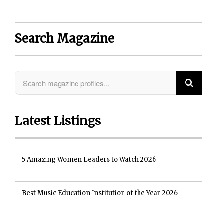
Search Magazine
Latest Listings
5 Amazing Women Leaders to Watch 2026
Best Music Education Institution of the Year 2026