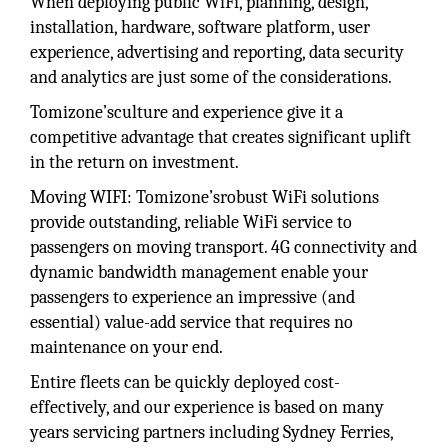
When deploying public WiFi, planning, design,
installation, hardware, software platform, user
experience, advertising and reporting, data security
and analytics are just some of the considerations.
Tomizone’sculture and experience give it a
competitive advantage that creates significant uplift
in the return on investment.
Moving WIFI: Tomizone’srobust WiFi solutions
provide outstanding, reliable WiFi service to
passengers on moving transport. 4G connectivity and
dynamic bandwidth management enable your
passengers to experience an impressive (and
essential) value-add service that requires no
maintenance on your end.
Entire fleets can be quickly deployed cost-
effectively, and our experience is based on many
years servicing partners including Sydney Ferries,