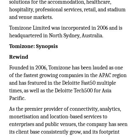
solutions for the accommodation, healthcare,
hospitality, professional services, retail, and stadium
and venue markets.
Tomizone Limited was incorporated in 2006 and is
headquartered in North Sydney, Australia.
Tomizone: Synopsis
Rewind
Founded in 2006, Tomizone has been lauded as one
of the fastest growing companies in the APAC region
and has featured in the Deloitte Fast50 multiple
times, as well as the Deloitte Tech500 for Asia
Pacific.
As the premier provider of connectivity, analytics,
monetisation and location-based services to
enterprises and public venues, the company has seen
its client base consistently grow, and its footprint