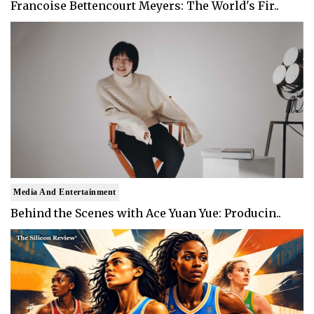
Francoise Bettencourt Meyers: The World's Fir..
Media And Entertainment
Behind the Scenes with Ace Yuan Yue: Producin..