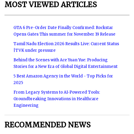
MOST VIEWED ARTICLES
GTA 6 Pre-Order Date Finally Confirmed: Rockstar
Opens Gates This summer for November 19 Release
Tamil Nadu Election 2026 Results Live: Current Status
|TVK under pressure
Behind the Scenes with Ace Yuan Yue: Producing
Stories for a New Era of Global Digital Entertainment
5 Best Amazon Agency in the World - Top Picks for
2025
From Legacy Systems to AI-Powered Tools:
Groundbreaking Innovations in Healthcare
Engineering
RECOMMENDED NEWS