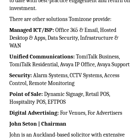
to date with best-practice engagement and return on
investment.
There are other solutions Tomizone provide:
Managed ICT/ISP:
Office 365 & Email, Hosted
Desktop & Apps, Data Security, Infrastructure &
WAN
Unified Communications:
TomiTalk Business,
TomiTalk Residential, Avaya IP Office, Avaya Support
Security:
Alarm Systems, CCTV Systems, Access
Control, Remote Monitoring
Point of Sale:
Dynamic Signage, Retail POS,
Hospitality POS, EFTPOS
Digital Advertising:
For Venues, For Advertisers
John Seton | Chairman
John is an Auckland-based solicitor with extensive