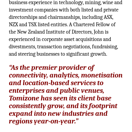
business experience in technology, mining, wine and
investment companies with both listed and private
directorships and chairmanships, including ASX,
NZX and TSX listed entities. A Chartered Fellow of
the New Zealand Institute of Directors, John is
experienced in corporate asset acquisitions and
divestments, transaction negotiations, fundraising,
and steering businesses to significant growth.
“As the premier provider of
connectivity, analytics, monetisation
and location-based services to
enterprises and public venues,
Tomizone has seen its client base
consistently grow, and its footprint
expand into new industries and
regions year-on-year.”