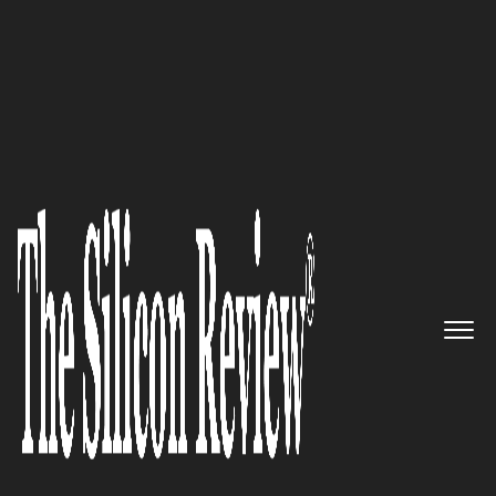
10 Fastest Growing Google Solution Providers 2017
“We are a certified Google
Partner company who’s #1
Concern is the Online Success
of our Clients” - Rick Simnett,
CEO of Media Giant Design
The Silicon Review