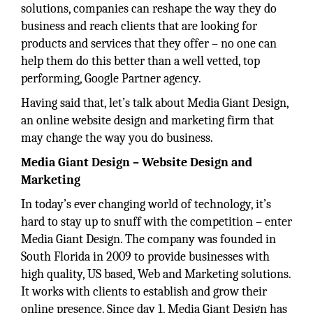
solutions, companies can reshape the way they do
business and reach clients that are looking for
products and services that they offer – no one can
help them do this better than a well vetted, top
performing, Google Partner agency.
Having said that, let’s talk about Media Giant Design,
an online website design and marketing firm that
may change the way you do business.
Media Giant Design – Website Design and
Marketing
In today’s ever changing world of technology, it’s
hard to stay up to snuff with the competition – enter
Media Giant Design. The company was founded in
South Florida in 2009 to provide businesses with
high quality, US based, Web and Marketing solutions.
It works with clients to establish and grow their
online presence. Since day 1, Media Giant Design has