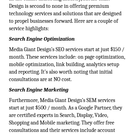
Design is second to none in offering premium
technology services and solutions that are designed
to propel businesses forward. Here are a couple of
service highlights:
Search Engine Optimization
Media Giant Design’s SEO services start at just $150 /
month. These services include: on page optimization,
mobile optimization, link building, analytics setup
and reporting. It’s also worth noting that initial
consultations are at NO cost.
Search Engine Marketing
Furthermore, Media Giant Design’s SEM services
start at just $500 / month. As a Google Partner, they
are certified experts in Search, Display, Video,
Shopping and Mobile marketing. They offer free
consultations and their services include account