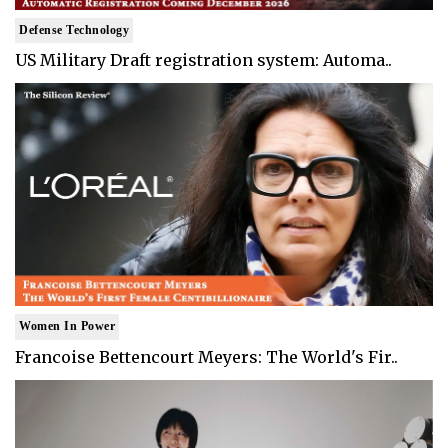
Defense Technology
US Military Draft registration system: Automa..
Women In Power
Francoise Bettencourt Meyers: The World's Fir..