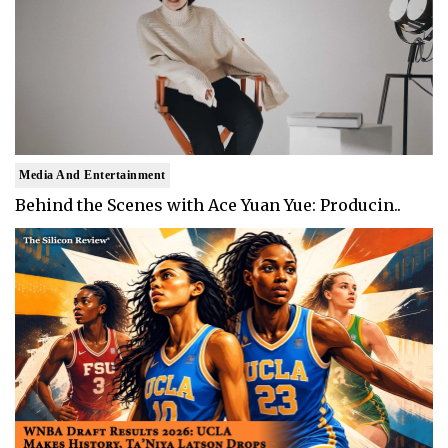
Media And Entertainment
Behind the Scenes with Ace Yuan Yue: Producin..