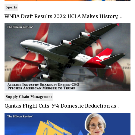
Sports
WNBA Draft Results 2026: UCLA Makes History, ..
Supply Chain Management
Qantas Flight Cuts: 5% Domestic Reduction as ..