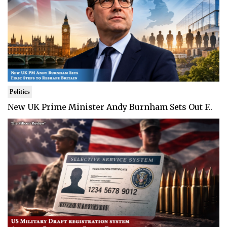
Politics
New UK Prime Minister Andy Burnham Sets Out F..