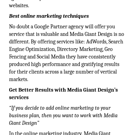
websites.
Best online marketing techniques
No doubt a Google Partner agency will offer you
service that is valuable and Media Giant Design is no
different. By offering services like: AdWords, Search
Engine Optimization, Directory Marketing, Geo
Fencing and Social Media they have consistently
produced high performance and gratifying results
for their clients across a large number of vertical
markets.
Get Better Results with Media Giant Design’s
services
“If you decide to add online marketing to your
business plan, then you want to work with Media
Giant Design”
In the online marketing industry, Media Giant