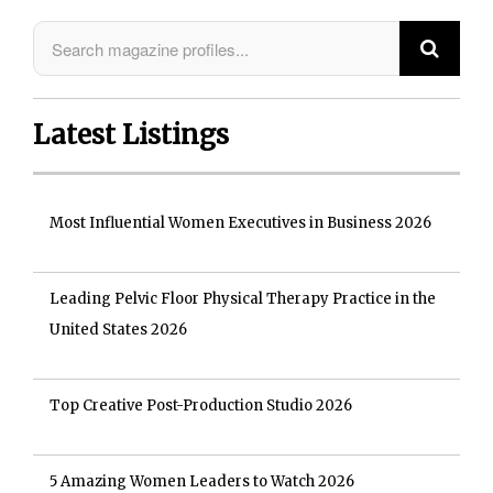
Latest Listings
Most Influential Women Executives in Business 2026
Leading Pelvic Floor Physical Therapy Practice in the
United States 2026
Top Creative Post-Production Studio 2026
5 Amazing Women Leaders to Watch 2026