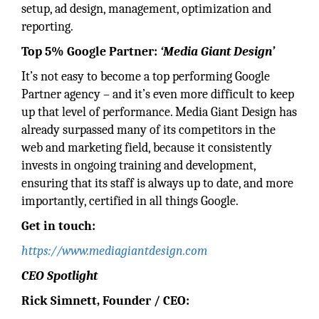
setup, ad design, management, optimization and
reporting.
Top 5% Google Partner:
‘Media Giant Design’
It’s not easy to become a top performing Google
Partner agency – and it’s even more difficult to keep
up that level of performance. Media Giant Design has
already surpassed many of its competitors in the
web and marketing field, because it consistently
invests in ongoing training and development,
ensuring that its staff is always up to date, and more
importantly, certified in all things Google.
Get in touch:
https://www.mediagiantdesign.com
CEO Spotlight
Rick Simnett, Founder / CEO: