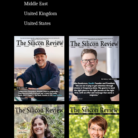
Middle East
United Kingdom
United States