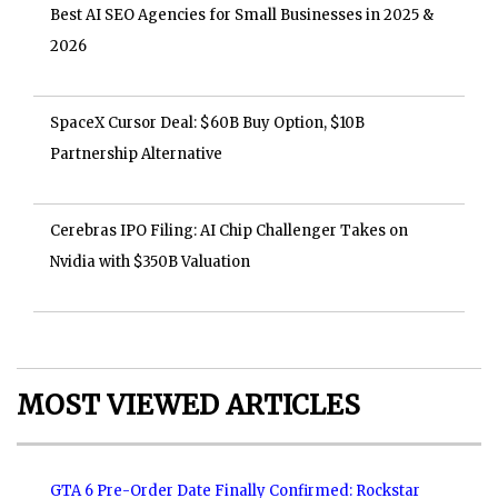
Best AI SEO Agencies for Small Businesses in 2025 &
2026
SpaceX Cursor Deal: $60B Buy Option, $10B
Partnership Alternative
Cerebras IPO Filing: AI Chip Challenger Takes on
Nvidia with $350B Valuation
MOST VIEWED ARTICLES
GTA 6 Pre-Order Date Finally Confirmed: Rockstar