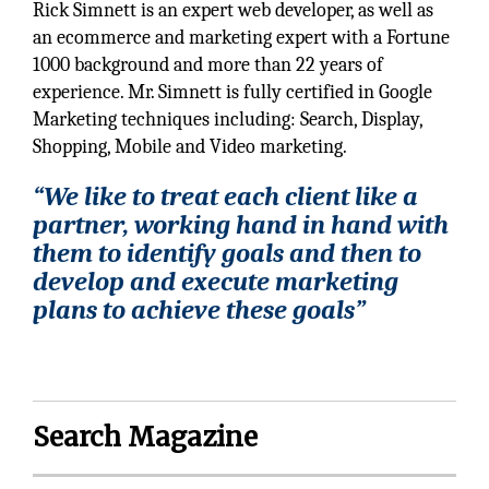
Rick Simnett is an expert web developer, as well as
an ecommerce and marketing expert with a Fortune
1000 background and more than 22 years of
experience. Mr. Simnett is fully certified in Google
Marketing techniques including: Search, Display,
Shopping, Mobile and Video marketing.
“We like to treat each client like a
partner, working hand in hand with
them to identify goals and then to
develop and execute marketing
plans to achieve these goals”
Search Magazine