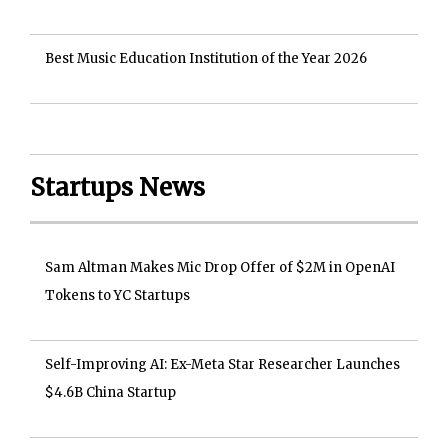
Best Music Education Institution of the Year 2026
Startups News
Sam Altman Makes Mic Drop Offer of $2M in OpenAI
Tokens to YC Startups
Self-Improving AI: Ex-Meta Star Researcher Launches
$4.6B China Startup