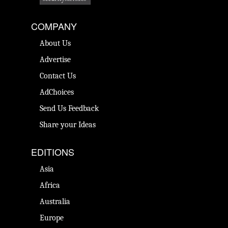
COMPANY
About Us
Advertise
Contact Us
AdChoices
Send Us Feedback
Share your Ideas
EDITIONS
Asia
Africa
Australia
Europe