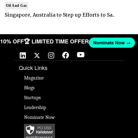
Oil And Gas
Singapore, Australia to Step up Efforts to Sa..
T 10% OFF
🏆 LIMITED TIME OFFER
Nominate Now →
Quick Links
Magazine
Blogs
Startups
Leadership
Nominate Now