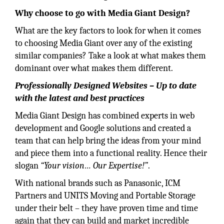
Why choose to go with Media Giant Design?
What are the key factors to look for when it comes
to choosing Media Giant over any of the existing
similar companies? Take a look at what makes them
dominant over what makes them different.
Professionally Designed Websites – Up to date
with the latest and best practices
Media Giant Design has combined experts in web
development and Google solutions and created a
team that can help bring the ideas from your mind
and piece them into a functional reality. Hence their
slogan
“Your vision… Our Expertise!”
.
With national brands such as Panasonic, ICM
Partners and UNITS Moving and Portable Storage
under their belt – they have proven time and time
again that they can build and market incredible