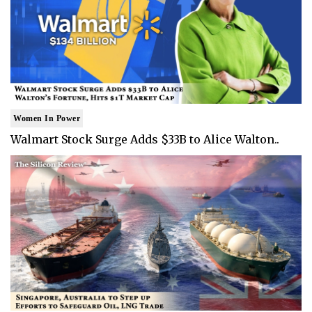
Women In Power
Walmart Stock Surge Adds $33B to Alice Walton..