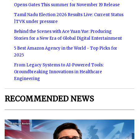
Opens Gates This summer for November 19 Release
Tamil Nadu Election 2026 Results Live: Current Status
|TVK under pressure
Behind the Scenes with Ace Yuan Yue: Producing
Stories for a New Era of Global Digital Entertainment
5 Best Amazon Agency in the World - Top Picks for
2025
From Legacy Systems to AI-Powered Tools:
Groundbreaking Innovations in Healthcare
Engineering
RECOMMENDED NEWS