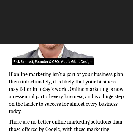
If online marketing isn’t a part of your business plan,
then unfortunately, it is likely that your business
may falter in today’s world. Online marketing is now
an essential part of every business, and is a huge step
on the ladder to success for almost every business
today.
There are no better online marketing solutions than
those offered by Google; with these marketing