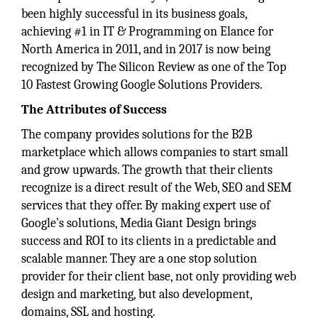
been highly successful in its business goals,
achieving #1 in IT & Programming on Elance for
North America in 2011, and in 2017 is now being
recognized by The Silicon Review as one of the Top
10 Fastest Growing Google Solutions Providers.
The Attributes of Success
The company provides solutions for the B2B
marketplace which allows companies to start small
and grow upwards. The growth that their clients
recognize is a direct result of the Web, SEO and SEM
services that they offer. By making expert use of
Google’s solutions, Media Giant Design brings
success and ROI to its clients in a predictable and
scalable manner. They are a one stop solution
provider for their client base, not only providing web
design and marketing, but also development,
domains, SSL and hosting.