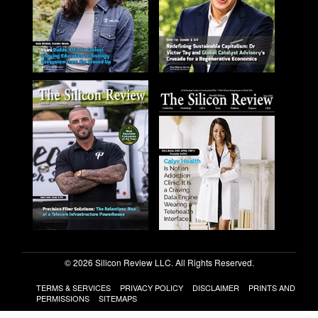
© 2026 Silicon Review LLC. All Rights Reserved.
TERMS & SERVICES
PRIVACY POLICY
DISCLAIMER
PRINTS AND
PERMISSIONS
SITEMAPS