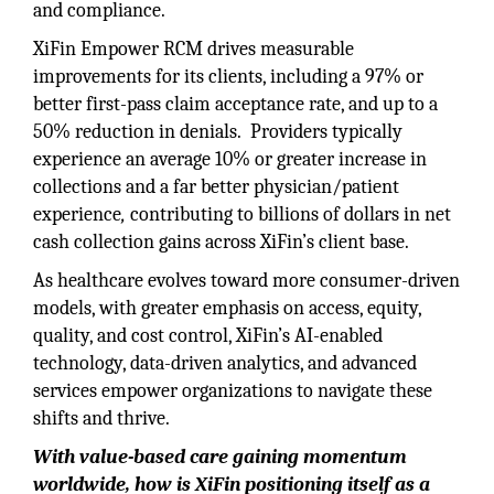
and compliance.
XiFin Empower RCM drives measurable
improvements for its clients, including a 97% or
better first-pass claim acceptance rate, and up to a
50% reduction in denials. Providers typically
experience an average 10% or greater increase in
collections and a far better physician/patient
experience
,
contributing to billions of dollars in net
cash
collection gains across XiFin’s client base.
As healthcare evolves toward more consumer-driven
models, with greater emphasis on access, equity,
quality, and cost control, XiFin’s AI-enabled
technology, data-driven analytics, and advanced
services empower organizations to navigate these
shifts and thrive.
With value-based care gaining momentum
worldwide, how is XiFin positioning itself as a