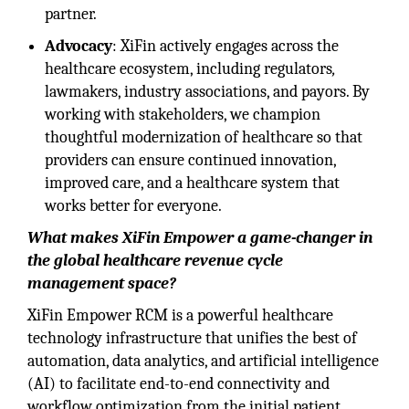
partner.
Advocacy
: XiFin actively engages across the
healthcare ecosystem, including regulators
,
lawmakers, industry associations, and payors. By
working with stakeholders, we champion
thoughtful modernization of healthcare so that
providers can ensure continued innovation,
improved care, and a healthcare system that
works better for everyone.
What makes XiFin Empower a game-changer in
the global healthcare revenue cycle
management space?
XiFin Empower RCM is a powerful healthcare
technology infrastructure that unifies the best of
automation, data analytics, and artificial intelligence
(AI) to facilitate end-to-end connectivity and
workflow optimization from the initial patient