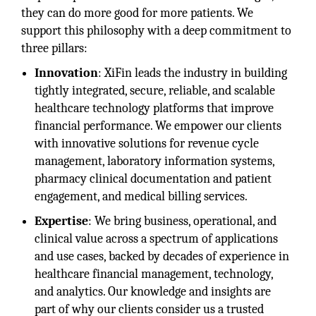
they can do more good for more patients. We
support this philosophy with a deep commitment to
three pillars:
Innovation
: XiFin leads the industry in building
tightly integrated, secure, reliable, and scalable
healthcare technology platforms that improve
financial performance. We empower our clients
with innovative solutions for revenue cycle
management, laboratory information systems,
pharmacy clinical documentation and patient
engagement, and medical billing services.
Expertise
: We bring business, operational, and
clinical value across a spectrum of applications
and use cases, backed by decades of experience in
healthcare financial management, technology,
and analytics. Our knowledge and insights are
part of why our clients consider us a trusted