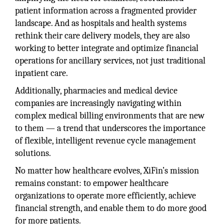
patient information across a fragmented provider
landscape. And as hospitals and health systems
rethink their care delivery models, they are also
working to better integrate and optimize financial
operations for ancillary services, not just traditional
inpatient care.
Additionally, pharmacies and medical device
companies are increasingly navigating within
complex medical billing environments that are new
to them — a trend that underscores the importance
of flexible, intelligent revenue cycle management
solutions.
No matter how healthcare evolves, XiFin’s mission
remains constant: to empower healthcare
organizations to operate more efficiently, achieve
financial strength, and enable them to do more good
for more patients.