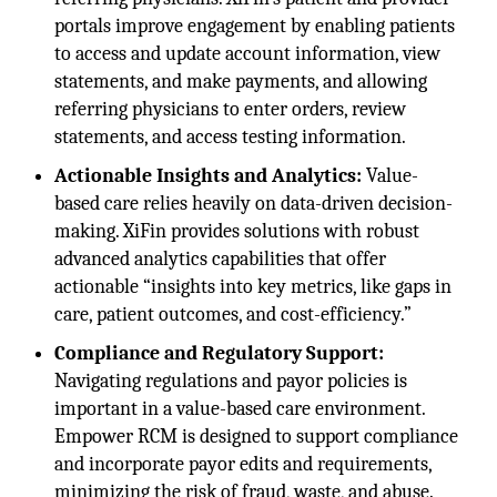
portals improve engagement by enabling patients
to access and update account information, view
statements, and make payments, and allowing
referring physicians to enter orders, review
statements, and access testing information.
Actionable Insights and Analytics:
Value-
based care relies heavily on data-driven decision-
making. XiFin provides solutions with robust
advanced analytics capabilities that offer
actionable “insights into key metrics, like gaps in
care, patient outcomes, and cost-efficiency.”
Compliance and Regulatory Support:
Navigating regulations and payor policies is
important in a value-based care environment.
Empower RCM is designed to support compliance
and incorporate payor edits and requirements,
minimizing the risk of fraud, waste, and abuse.