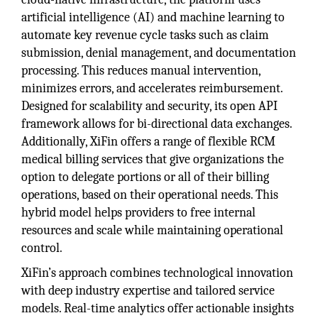
artificial intelligence (AI) and machine learning to
automate key revenue cycle tasks such as claim
submission, denial management, and documentation
processing. This reduces manual intervention,
minimizes errors, and accelerates reimbursement.
Designed for scalability and security, its open API
framework allows for bi-directional data exchanges.
Additionally, XiFin offers a range of flexible RCM
medical billing services that give organizations the
option to delegate portions or all of their billing
operations, based on their operational needs. This
hybrid model helps providers to free internal
resources and scale while maintaining operational
control.
XiFin’s approach combines technological innovation
with deep industry expertise and tailored service
models. Real-time analytics offer actionable insights