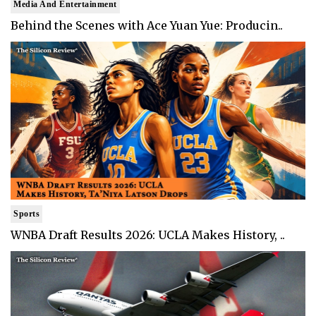
Media And Entertainment
Behind the Scenes with Ace Yuan Yue: Producin..
Sports
WNBA Draft Results 2026: UCLA Makes History, ..