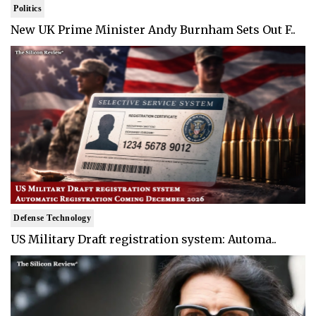
Politics
New UK Prime Minister Andy Burnham Sets Out F..
Defense Technology
US Military Draft registration system: Automa..