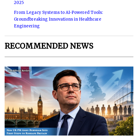
2025
From Legacy Systems to AI-Powered Tools:
Groundbreaking Innovations in Healthcare
Engineering
RECOMMENDED NEWS