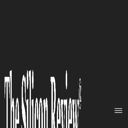
Avicado Drives Digital Transformation in
Construction
“As healthcare evolves toward
more consumer-driven models,
with greater emphasis on
access, equity, quality, and cost
control,
XiFin
’s AI-enabled
technology, data-driven
analytics, and advanced