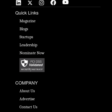
Quick Links
Magazine
Blogs
Startups
Leadership
Nominate Now
COMPANY
About Us
Advertise
Contact Us