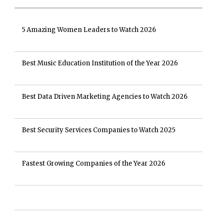
5 Amazing Women Leaders to Watch 2026
Best Music Education Institution of the Year 2026
Best Data Driven Marketing Agencies to Watch 2026
Best Security Services Companies to Watch 2025
Fastest Growing Companies of the Year 2026