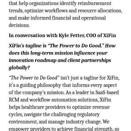
that help organizations identify reimbursement
trends, optimize workflows and resource allocations,
and make informed financial and operational
decisions.
In conversation with Kyle Fetter, COO of XiFin
XiFin’s tagline is “The Power to Do Good.” How
does this long-term mission influence your
innovation roadmap and client partnerships
globally?
“The Power to Do Good”
isn’t just a tagline for XiFin,
it’s a guiding philosophy that informs every aspect
of the company’s mission. As a leader in SaaS-based
RCM and workflow automation solutions, XiFin
helps healthcare providers to optimize revenue
cycles, navigate the challenging regulatory
environment, and manage industry change. We
empower providers to achieve financial strength, so