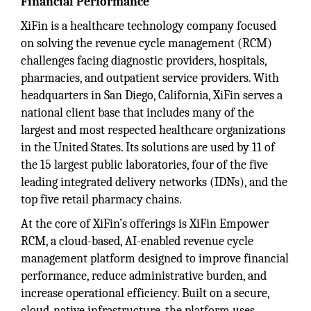
Financial Performance
XiFin is a healthcare technology company focused
on solving the revenue cycle management (RCM)
challenges facing diagnostic providers, hospitals,
pharmacies, and outpatient service providers. With
headquarters in San Diego, California, XiFin serves a
national client base that includes many of the
largest and most respected healthcare organizations
in the United States. Its solutions are used by 11 of
the 15 largest public laboratories, four of the five
leading integrated delivery networks (IDNs), and the
top five retail pharmacy chains.
At the core of XiFin’s offerings is XiFin Empower
RCM, a cloud-based, AI-enabled revenue cycle
management platform designed to improve financial
performance, reduce administrative burden, and
increase operational efficiency. Built on a secure,
cloud-native infrastructure, the platform uses