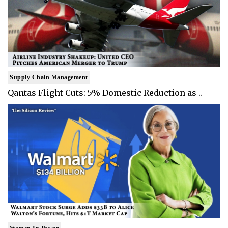
Supply Chain Management
Qantas Flight Cuts: 5% Domestic Reduction as ..