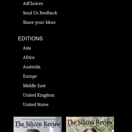
AdChoices
Send Us Feedback
Share your Ideas
EDITIONS
Asia
Africa
Australia
Europe
Middle East
United Kingdom
United States