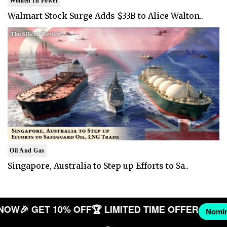
Women In Power
Walmart Stock Surge Adds $33B to Alice Walton..
Oil And Gas
Singapore, Australia to Step up Efforts to Sa..
ANY NOW
🎉 GET 10% OFF
🏆 LIMITED TIME OFFER