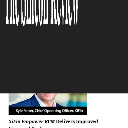
services empower
organizations to navigate these
shifts and thrive.”
The Silicon Review
XiFin Empower RCM
Delivers Improved