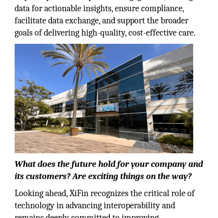
data for actionable insights, ensure compliance,
facilitate data exchange, and support the broader
goals of delivering high-quality, cost-effective care.
What does the future hold for your company and
its customers? Are exciting things on the way?
Looking ahead, XiFin recognizes the critical role of
technology in advancing interoperability and
remains deeply committed to improving