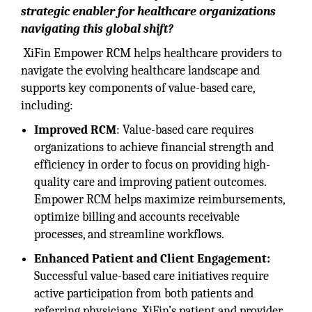
strategic enabler for healthcare organizations
navigating this global shift?
XiFin Empower RCM helps healthcare providers to
navigate the evolving healthcare landscape and
supports key components of value-based care,
including:
Improved RCM
: Value-based care requires
organizations to achieve financial strength and
efficiency in order to focus on providing high-
quality care and improving patient outcomes.
Empower RCM helps maximize reimbursements,
optimize billing and accounts receivable
processes, and streamline workflows.
Enhanced Patient and Client Engagement:
Successful value-based care initiatives require
active participation from both patients and
referring physicians. XiFin’s patient and provider