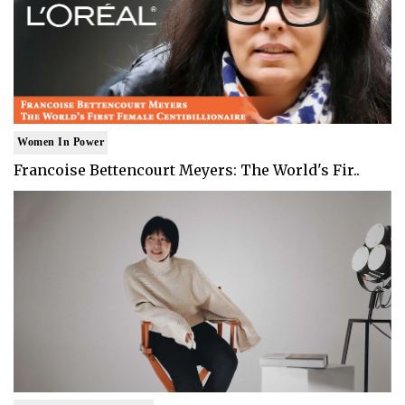
Women In Power
Francoise Bettencourt Meyers: The World's Fir..