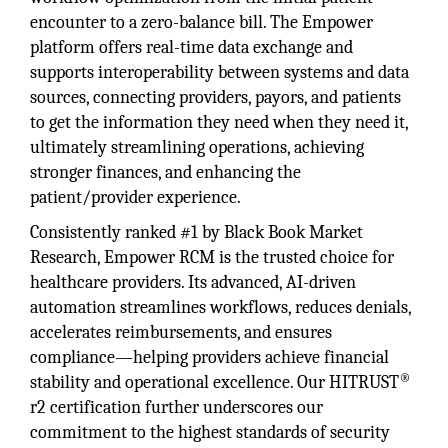
encounter to a zero-balance bill. The Empower
platform offers real-time data exchange and
supports interoperability between systems and data
sources, connecting providers, payors, and patients
to get the information they need when they need it,
ultimately streamlining operations, achieving
stronger finances, and enhancing the
patient/provider experience.
Consistently ranked #1 by Black Book Market
Research, Empower RCM is the trusted choice for
healthcare providers. Its advanced, AI-driven
automation streamlines workflows, reduces denials,
accelerates reimbursements, and ensures
compliance—helping providers achieve financial
®
stability and operational excellence. Our HITRUST
r2 certification further underscores our
commitment to the highest standards of security