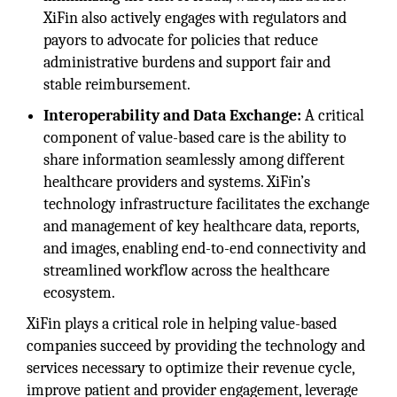
XiFin also actively engages with regulators and
payors to advocate for policies that reduce
administrative burdens and support fair and
stable reimbursement.
Interoperability and Data Exchange:
A critical
component of value-based care is the ability to
share information seamlessly among different
healthcare providers and systems. XiFin’s
technology infrastructure facilitates the exchange
and management of key healthcare data, reports,
and images, enabling end-to-end connectivity and
streamlined workflow across the healthcare
ecosystem.
XiFin plays a critical role in helping value-based
companies succeed by providing the technology and
services necessary to optimize their revenue cycle,
improve patient and provider engagement, leverage