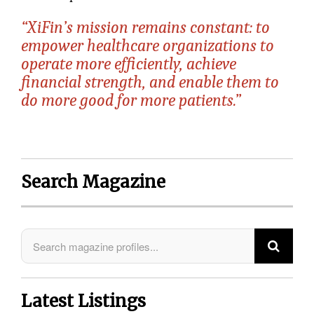
“XiFin’s mission remains constant: to
empower healthcare organizations to
operate more efficiently, achieve
financial strength, and enable them to
do more good for more patients.”
Search Magazine
Latest Listings