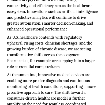
connectivity and efficiency across the healthcare
ecosystem. Innovations such as artificial intelligence
and predictive analytics will continue to drive
greater automation, smarter decision-making, and
enhanced operational performance.
As U.S. healthcare contends with regulatory
upheaval, rising costs, clinician shortages, and the
growing burden of chronic disease, we are seeing
transformative shifts across the ecosystem.
Pharmacists, for example, are stepping into a larger
role as essential care providers.
At the same time, innovative medical devices are
enabling more precise diagnosis and continuous
monitoring of health conditions, supporting a more
proactive approach to care. The shift toward a
consumer-driven healthcare model is further
amplifying the need for seamless, coordinated