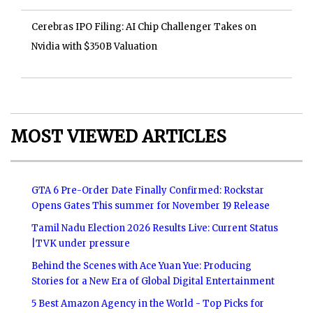
Cerebras IPO Filing: AI Chip Challenger Takes on
Nvidia with $350B Valuation
MOST VIEWED ARTICLES
GTA 6 Pre-Order Date Finally Confirmed: Rockstar
Opens Gates This summer for November 19 Release
Tamil Nadu Election 2026 Results Live: Current Status
|TVK under pressure
Behind the Scenes with Ace Yuan Yue: Producing
Stories for a New Era of Global Digital Entertainment
5 Best Amazon Agency in the World - Top Picks for