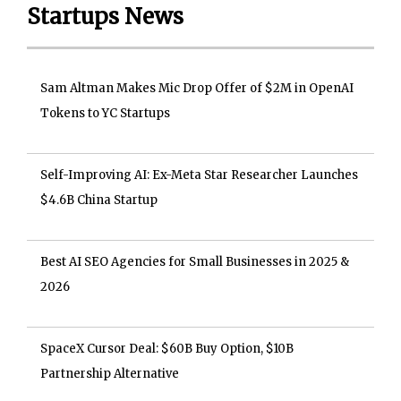
Startups News
Sam Altman Makes Mic Drop Offer of $2M in OpenAI
Tokens to YC Startups
Self-Improving AI: Ex-Meta Star Researcher Launches
$4.6B China Startup
Best AI SEO Agencies for Small Businesses in 2025 &
2026
SpaceX Cursor Deal: $60B Buy Option, $10B
Partnership Alternative